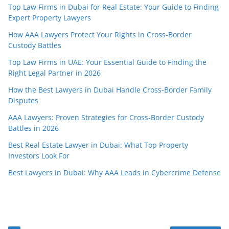
Top Law Firms in Dubai for Real Estate: Your Guide to Finding
Expert Property Lawyers
How AAA Lawyers Protect Your Rights in Cross-Border
Custody Battles
Top Law Firms in UAE: Your Essential Guide to Finding the
Right Legal Partner in 2026
How the Best Lawyers in Dubai Handle Cross-Border Family
Disputes
AAA Lawyers: Proven Strategies for Cross-Border Custody
Battles in 2026
Best Real Estate Lawyer in Dubai: What Top Property
Investors Look For
Best Lawyers in Dubai: Why AAA Leads in Cybercrime Defense