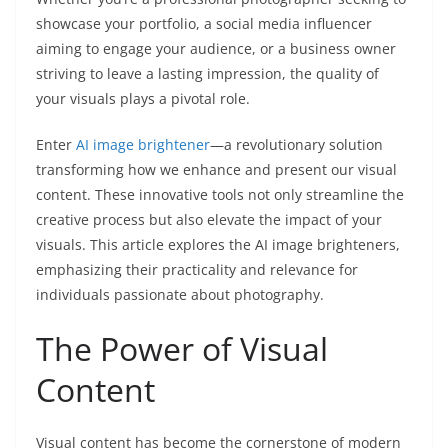
showcase your portfolio, a social media influencer
aiming to engage your audience, or a business owner
striving to leave a lasting impression, the quality of
your visuals plays a pivotal role.
Enter
AI image brightener
—a revolutionary solution
transforming how we enhance and present our visual
content. These innovative tools not only streamline the
creative process but also elevate the impact of your
visuals. This article explores the AI image brighteners,
emphasizing their practicality and relevance for
individuals passionate about photography.
The Power of Visual
Content
Visual content has become the cornerstone of modern