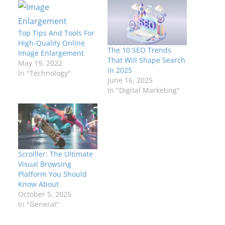
Top Tips And Tools For
High-Quality Online
The 10 SEO Trends
Image Enlargement
That Will Shape Search
May 19, 2022
in 2025
In "Technology"
June 16, 2025
In "Digital Marketing"
Scrolller: The Ultimate
Visual Browsing
Platform You Should
Know About
October 5, 2025
In "General"