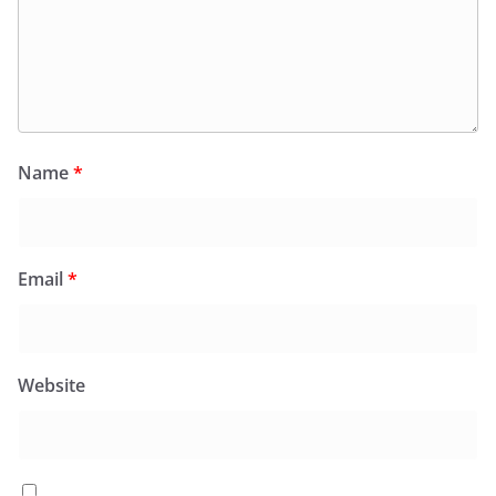
Name
*
Email
*
Website