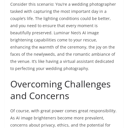
Consider this scenario: You’re a wedding photographer
tasked with capturing the most important day in a
couple’s life. The lighting conditions could be better,
and you need to ensure that every moment is
beautifully preserved. Luminar Neo’s AI image
brightening capabilities come to your rescue,
enhancing the warmth of the ceremony, the joy on the
faces of the newlyweds, and the romantic ambiance of
the venue. It’s like having a virtual assistant dedicated
to perfecting your wedding photography.
Overcoming Challenges
and Concerns
Of course, with great power comes great responsibility.
As AI image brighteners become more prevalent,
concerns about privacy, ethics, and the potential for