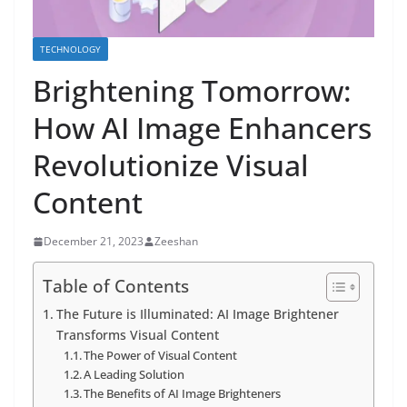
TECHNOLOGY
Brightening Tomorrow:
How AI Image Enhancers
Revolutionize Visual
Content
December 21, 2023
Zeeshan
Table of Contents
The Future is Illuminated: AI Image Brightener
Transforms Visual Content
The Power of Visual Content
A Leading Solution
The Benefits of AI Image Brighteners