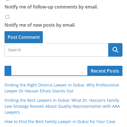
Notify me of follow-up comments by email.
Notify me of new posts by email.
Recent Posts
Finding the Right Divorce Lawyer in Dubai: Why Professional
Lawyer Dr Hassan Elhais Stands Out
Finding the Best Lawyers in Dubai: What Dr. Hassan’s Family
Law Strategy Reveals About Quality Representation with AAA
Lawyers
How to Find the Best Family Lawyer in Dubai for Your Case