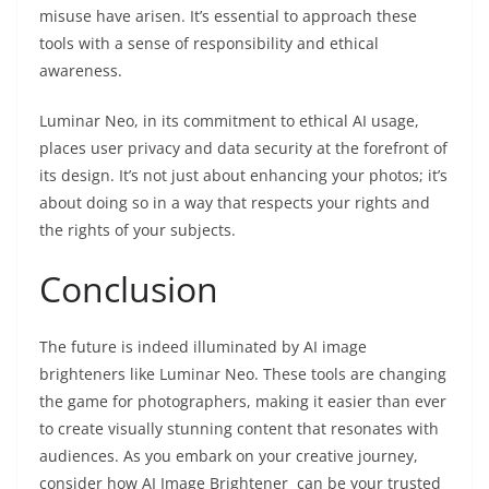
misuse have arisen. It’s essential to approach these
tools with a sense of responsibility and ethical
awareness.
Luminar Neo, in its commitment to ethical AI usage,
places user privacy and data security at the forefront of
its design. It’s not just about enhancing your photos; it’s
about doing so in a way that respects your rights and
the rights of your subjects.
Conclusion
The future is indeed illuminated by AI image
brighteners like Luminar Neo. These tools are changing
the game for photographers, making it easier than ever
to create visually stunning content that resonates with
audiences. As you embark on your creative journey,
consider how AI Image Brightener can be your trusted