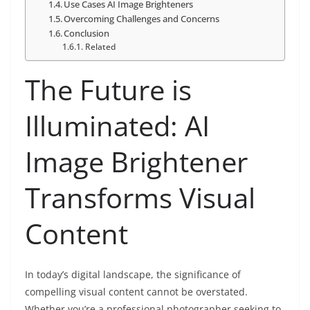
Use Cases AI Image Brighteners
Overcoming Challenges and Concerns
Conclusion
Related
The Future is
Illuminated: AI
Image Brightener
Transforms Visual
Content
In today’s digital landscape, the significance of
compelling visual content cannot be overstated.
Whether you’re a professional photographer seeking to