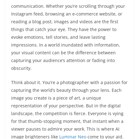
communication. Whether you’re scrolling through your
Instagram feed, browsing an e-commerce website, or
reading a blog post, images and videos are the first
things that catch your eye. They have the power to
evoke emotions, tell stories, and leave lasting
impressions. In a world inundated with information,
your visual content can be the difference between
capturing your audience’s attention or fading into
obscurity.
Think about it. You’re a photographer with a passion for
capturing the world’s beauty through your lens. Each
image you create is a piece of art, a unique
representation of your perspective. But in the digital
landscape, the competition is fierce. Everyone is vying
for that thumb-stopping moment, that instant when a
viewer pauses to admire your work. This is where AI
image brighteners like
Luminar Neo
come to your aid.