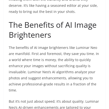
deserve. It’s like having a seasoned editor at your side,
ready to bring out the best in your shots.
The Benefits of AI Image
Brighteners
The benefits of AI image brighteners like Luminar Neo
are manifold. First and foremost, they save you time. In
a world where time is money, the ability to quickly
enhance your images without sacrificing quality is
invaluable. Luminar Neo’s AI algorithms analyze your
photos and suggest enhancements, allowing you to
achieve professional-grade results in a fraction of the
time.
But it’s not just about speed; it’s about quality. Luminar
Neo’s AI-driven enhancements are tailored to your