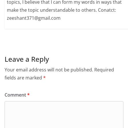
topics, I believe that I can form my words in ways that
make the topic understandable to others. Conatct:
zeeshant371@gmail.com
Leave a Reply
Your email address will not be published.
Required
fields are marked
*
Comment
*