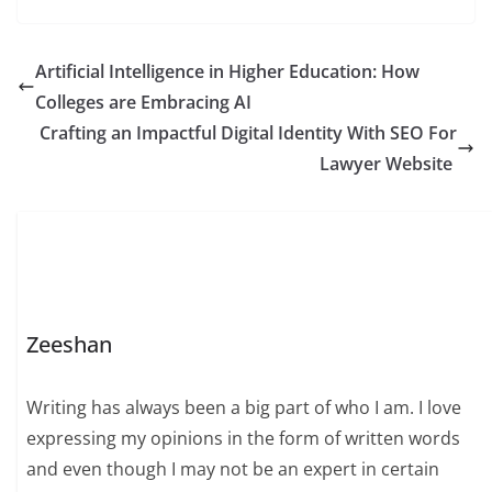
Artificial Intelligence in Higher Education: How
Colleges are Embracing AI
Crafting an Impactful Digital Identity With SEO For
Lawyer Website
Zeeshan
Writing has always been a big part of who I am. I love
expressing my opinions in the form of written words
and even though I may not be an expert in certain