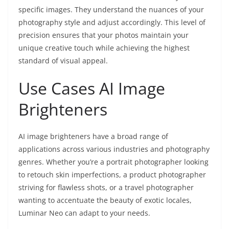
specific images. They understand the nuances of your
photography style and adjust accordingly. This level of
precision ensures that your photos maintain your
unique creative touch while achieving the highest
standard of visual appeal.
Use Cases AI Image
Brighteners
AI image brighteners have a broad range of
applications across various industries and photography
genres. Whether you’re a portrait photographer looking
to retouch skin imperfections, a product photographer
striving for flawless shots, or a travel photographer
wanting to accentuate the beauty of exotic locales,
Luminar Neo can adapt to your needs.