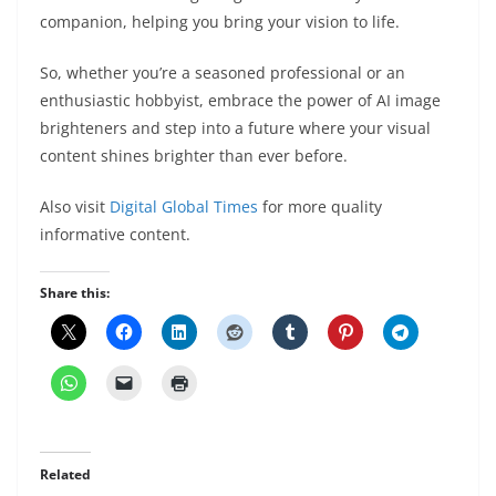
companion, helping you bring your vision to life.
So, whether you’re a seasoned professional or an
enthusiastic hobbyist, embrace the power of AI image
brighteners and step into a future where your visual
content shines brighter than ever before.
Also visit
Digital Global Times
for more quality
informative content.
Share this:
Related