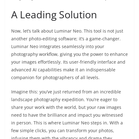
A Leading Solution
Now, let’s talk about Luminar Neo. This tool is not just
another photo-editing software; it’s a game-changer.
Luminar Neo integrates seamlessly into your
photography workflow, giving you the power to enhance
your images effortlessly. Its user-friendly interface and
advanced AI capabilities make it an indispensable
companion for photographers of all levels.
Imagine this: you’ve just returned from an incredible
landscape photography expedition. You’re eager to
share your work with the world, but your raw images
need to have the brilliance and impact you witnessed
in person. This is where Luminar Neo steps in. With a
few simple clicks, you can transform your photos,
infusing them with the vibrancy and drama they