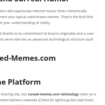
ers who appreciate internet humor that’s intentionally
aren’t your typical mainstream memes. They’re the kind that
n your understanding of reality.
t thanks to its commitment to bizarre originality and a user-
ts eerie vibe lies an advanced technological structure built
sed-Memes.com
he Platform
-sharing site, but
cursed-memes.com technology
relies on a
ntent delivery networks (CDNs) for lightning-fast load times