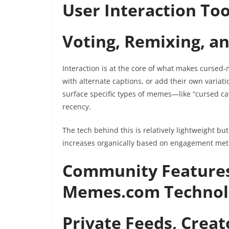
User Interaction Too
Voting, Remixing, a
Interaction is at the core of what makes curse
with alternate captions, or add their own variati
surface specific types of memes—like “cursed ca
recency.
The tech behind this is relatively lightweight b
increases organically based on engagement metric
Community Features
Memes.com Technol
Private Feeds, Crea