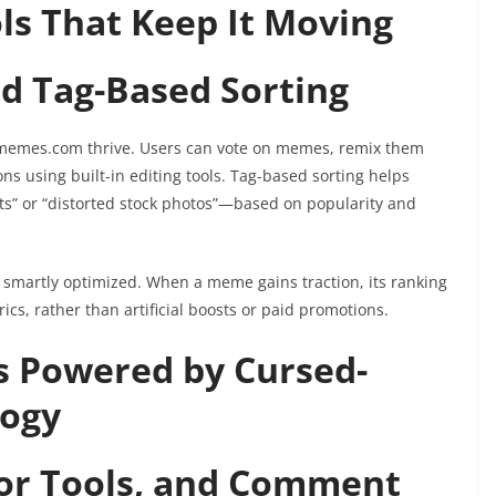
ls That Keep It Moving
nd Tag-Based Sorting
d-memes.com thrive. Users can vote on memes, remix them
ons using built-in editing tools. Tag-based sorting helps
ts” or “distorted stock photos”—based on popularity and
ut smartly optimized. When a meme gains traction, its ranking
s, rather than artificial boosts or paid promotions.
 Powered by Cursed-
ogy
tor Tools, and Comment