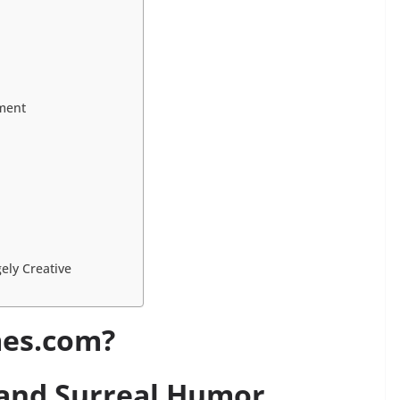
ment
ely Creative
mes.com?
 and Surreal Humor