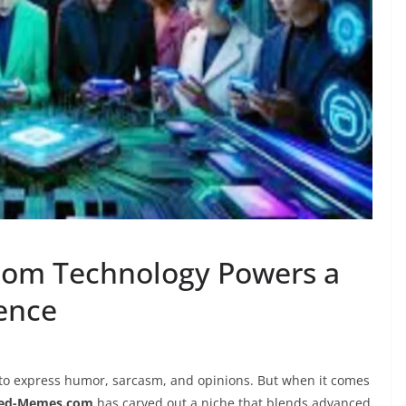
om Technology Powers a
ence
to express humor, sarcasm, and opinions. But when it comes
sed-Memes.com
has carved out a niche that blends advanced