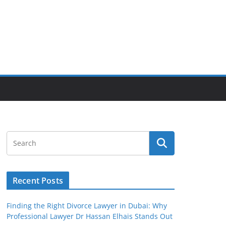
Recent Posts
Finding the Right Divorce Lawyer in Dubai: Why
Professional Lawyer Dr Hassan Elhais Stands Out