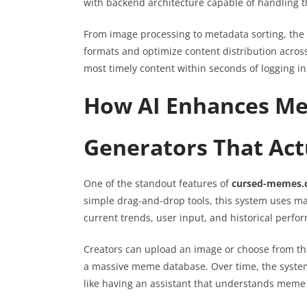
with backend architecture capable of handling
From image processing to metadata sorting, the 
formats and optimize content distribution across
most timely content within seconds of logging in
How AI Enhances Me
Generators That Act
One of the standout features of
cursed-memes.
simple drag-and-drop tools, this system uses m
current trends, user input, and historical perfo
Creators can upload an image or choose from the
a massive meme database. Over time, the system 
like having an assistant that understands meme