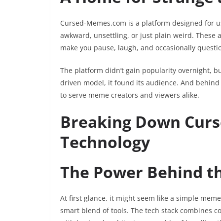
Cursed-Memes.com is a platform designed for us
awkward, unsettling, or just plain weird. These 
make you pause, laugh, and occasionally questio
The platform didn’t gain popularity overnight, bu
driven model, it found its audience. And behind i
to serve meme creators and viewers alike.
Breaking Down Cur
Technology
The Power Behind t
At first glance, it might seem like a simple meme
smart blend of tools. The tech stack combines co