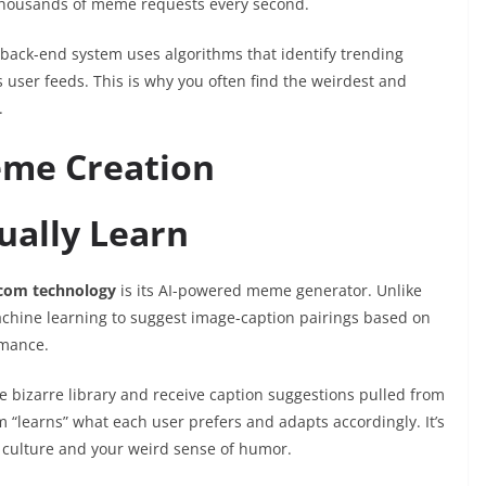
 thousands of meme requests every second.
back-end system uses algorithms that identify trending
 user feeds. This is why you often find the weirdest and
.
me Creation
ually Learn
com technology
is its AI-powered meme generator. Unlike
achine learning to suggest image-caption pairings based on
rmance.
 bizarre library and receive caption suggestions pulled from
“learns” what each user prefers and adapts accordingly. It’s
 culture and your weird sense of humor.