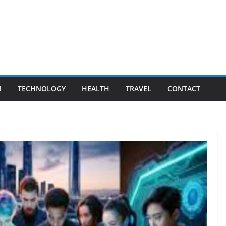
N
TECHNOLOGY
HEALTH
TRAVEL
CONTACT