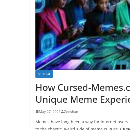
GENERAL
How Cursed-Memes.c
Unique Meme Experi
May 27, 2025
Zeeshan
Memes have long been a way for internet users 
to the chaotic, weird side of meme culture,
Cur