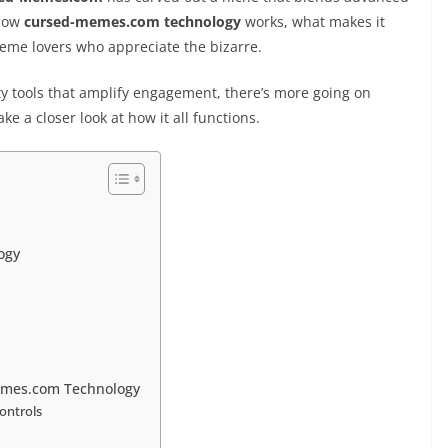
 how
cursed-memes.com technology
works, what makes it
meme lovers who appreciate the bizarre.
tools that amplify engagement, there’s more going on
e a closer look at how it all functions.
ogy
emes.com Technology
ontrols