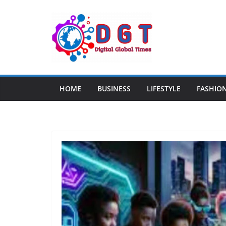
Skip
to
content
HOME
BUSINESS
LIFESTYLE
FASHIO