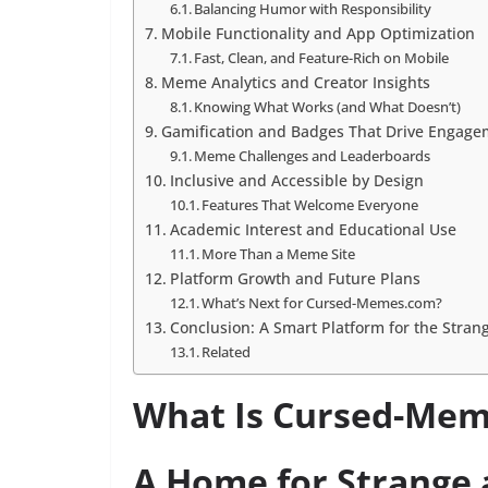
Balancing Humor with Responsibility
Mobile Functionality and App Optimization
Fast, Clean, and Feature-Rich on Mobile
Meme Analytics and Creator Insights
Knowing What Works (and What Doesn’t)
Gamification and Badges That Drive Engage
Meme Challenges and Leaderboards
Inclusive and Accessible by Design
Features That Welcome Everyone
Academic Interest and Educational Use
More Than a Meme Site
Platform Growth and Future Plans
What’s Next for Cursed-Memes.com?
Conclusion: A Smart Platform for the Strang
Related
What Is Cursed-Me
A Home for Strange