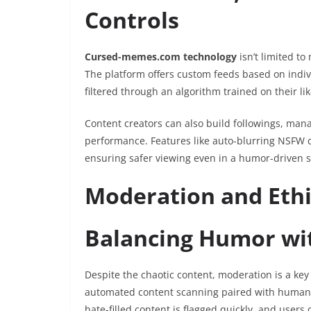
Controls
Cursed-memes.com technology
isn’t limited 
The platform offers custom feeds based on indivi
filtered through an algorithm trained on their lik
Content creators can also build followings, ma
performance. Features like auto-blurring NSFW 
ensuring safer viewing even in a humor-driven 
Moderation and Ethi
Balancing Humor wit
Despite the chaotic content, moderation is a key
automated content scanning paired with human m
hate-filled content is flagged quickly, and users