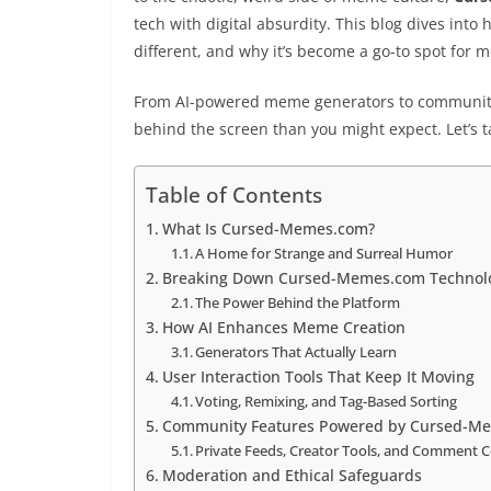
tech with digital absurdity. This blog dives into
different, and why it’s become a go-to spot for 
From AI-powered meme generators to community 
behind the screen than you might expect. Let’s tak
Table of Contents
What Is Cursed-Memes.com?
A Home for Strange and Surreal Humor
Breaking Down Cursed-Memes.com Technol
The Power Behind the Platform
How AI Enhances Meme Creation
Generators That Actually Learn
User Interaction Tools That Keep It Moving
Voting, Remixing, and Tag-Based Sorting
Community Features Powered by Cursed-M
Private Feeds, Creator Tools, and Comment C
Moderation and Ethical Safeguards