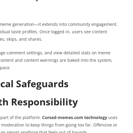
to meme generation—it extends into community engagement.
dual taste profiles. Once logged in, users see content
es, skips, and shares.
nage comment settings, and view detailed stats on meme
content and content warnings are baked into the system,
space.
cal Safeguards
h Responsibility
 part of the platform.
Cursed-memes.com technology
uses
oderation to keep things from going too far. Offensive or
 can report anything that feels out of bounds.