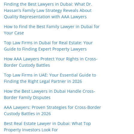
Finding the Best Lawyers in Dubai: What Dr.
Hassan’s Family Law Strategy Reveals About
Quality Representation with AAA Lawyers
How to Find the Best Family Lawyer in Dubai for
Your Case
Top Law Firms in Dubai for Real Estate: Your
Guide to Finding Expert Property Lawyers
How AAA Lawyers Protect Your Rights in Cross-
Border Custody Battles
Top Law Firms in UAE: Your Essential Guide to
Finding the Right Legal Partner in 2026
How the Best Lawyers in Dubai Handle Cross-
Border Family Disputes
AAA Lawyers: Proven Strategies for Cross-Border
Custody Battles in 2026
Best Real Estate Lawyer in Dubai: What Top
Property Investors Look For