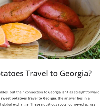
tatoes Travel to Georgia?
les, but their connection to Georgia isn’t as straightforward
 sweet potatoes travel to Georgia
, the answer lies in a
 global exchange. These nutritious roots journeyed across