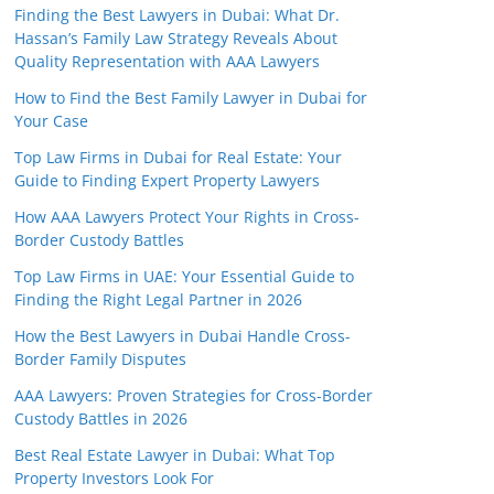
Finding the Best Lawyers in Dubai: What Dr.
Hassan’s Family Law Strategy Reveals About
Quality Representation with AAA Lawyers
How to Find the Best Family Lawyer in Dubai for
Your Case
Top Law Firms in Dubai for Real Estate: Your
Guide to Finding Expert Property Lawyers
How AAA Lawyers Protect Your Rights in Cross-
Border Custody Battles
Top Law Firms in UAE: Your Essential Guide to
Finding the Right Legal Partner in 2026
How the Best Lawyers in Dubai Handle Cross-
Border Family Disputes
AAA Lawyers: Proven Strategies for Cross-Border
Custody Battles in 2026
Best Real Estate Lawyer in Dubai: What Top
Property Investors Look For