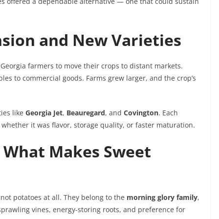
es offered a dependable alternative — one that could sustain
sion and New Varieties
Georgia farmers to move their crops to distant markets.
les to commercial goods. Farms grew larger, and the crop’s
ies like
Georgia Jet
,
Beauregard
, and
Covington
. Each
 whether it was flavor, storage quality, or faster maturation.
ts: What Makes Sweet
y not potatoes at all. They belong to the
morning glory family
,
sprawling vines, energy-storing roots, and preference for