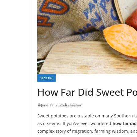
GENERAL
How Far Did Sweet Po
June 19, 2025
Zeeshan
Sweet potatoes are a staple on many Southern tab
as it seems. If you’ve ever wondered
how far did
complex story of migration, farming wisdom, and