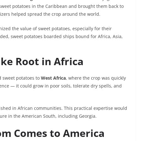
sweet potatoes in the Caribbean and brought them back to
izers helped spread the crop around the world.
zed the value of sweet potatoes, especially for their
anded, sweet potatoes boarded ships bound for Africa, Asia,
ke Root in Africa
d sweet potatoes to
West Africa
, where the crop was quickly
nce — it could grow in poor soils, tolerate dry spells, and
shed in African communities. This practical expertise would
lture in the American South, including Georgia.
dom Comes to America