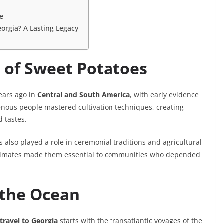
se
eorgia? A Lasting Legacy
s of Sweet Potatoes
years ago in
Central and South America
, with early evidence
genous people mastered cultivation techniques, creating
d tastes.
 also played a role in ceremonial traditions and agricultural
cal climates made them essential to communities who depended
s the Ocean
travel to Georgia
starts with the transatlantic voyages of the