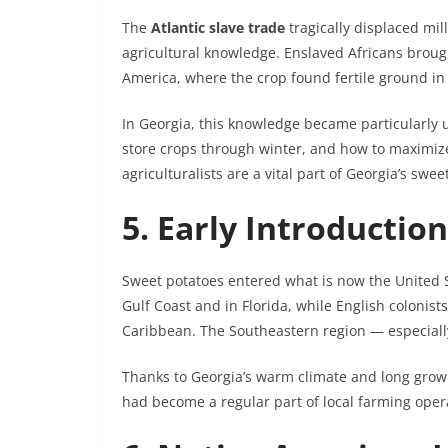
The
Atlantic slave trade
tragically displaced mill
agricultural knowledge. Enslaved Africans broug
America, where the crop found fertile ground in
In Georgia, this knowledge became particularly 
store crops through winter, and how to maximize 
agriculturalists are a vital part of Georgia’s swee
5. Early Introductio
Sweet potatoes entered what is now the United S
Gulf Coast and in Florida, while English colonist
Caribbean. The Southeastern region — especially
Thanks to Georgia’s warm climate and long growi
had become a regular part of local farming oper