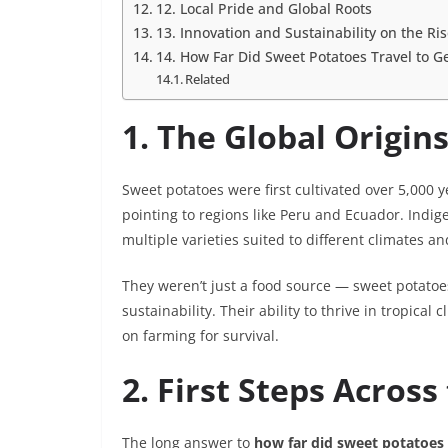
12. Local Pride and Global Roots
13. Innovation and Sustainability on the Ri
14. How Far Did Sweet Potatoes Travel to G
Related
1. The Global Origin
Sweet potatoes were first cultivated over 5,000 
pointing to regions like Peru and Ecuador. Indi
multiple varieties suited to different climates an
They weren’t just a food source — sweet potatoes
sustainability. Their ability to thrive in tropi
on farming for survival.
2. First Steps Acros
The long answer to
how far did sweet potatoes 