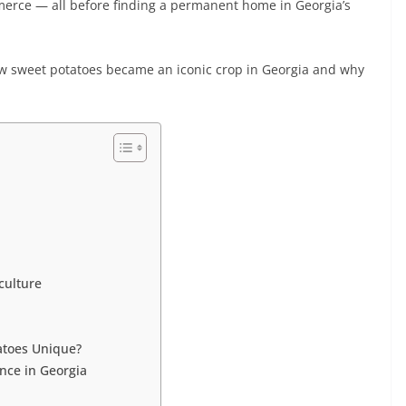
merce — all before finding a permanent home in Georgia’s
 how sweet potatoes became an iconic crop in Georgia and why
culture
tatoes Unique?
nce in Georgia