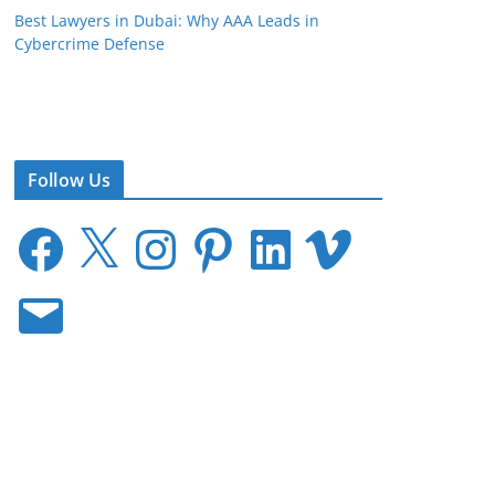
Best Lawyers in Dubai: Why AAA Leads in
Cybercrime Defense
Follow Us
F
X
I
P
L
V
a
n
i
i
i
c
s
n
n
m
E
e
t
t
k
e
m
b
a
e
e
o
a
o
g
r
d
i
o
r
e
I
l
k
a
s
n
m
t