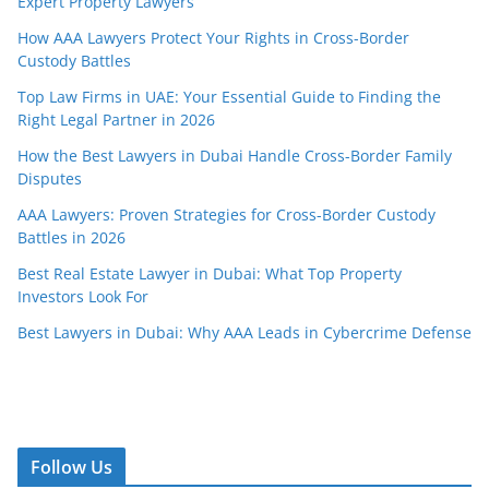
Expert Property Lawyers
How AAA Lawyers Protect Your Rights in Cross-Border
Custody Battles
Top Law Firms in UAE: Your Essential Guide to Finding the
Right Legal Partner in 2026
How the Best Lawyers in Dubai Handle Cross-Border Family
Disputes
AAA Lawyers: Proven Strategies for Cross-Border Custody
Battles in 2026
Best Real Estate Lawyer in Dubai: What Top Property
Investors Look For
Best Lawyers in Dubai: Why AAA Leads in Cybercrime Defense
Follow Us