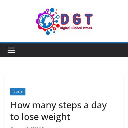
Skip
to
content
HEALTH
How many steps a day
to lose weight