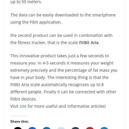
up to 50 meters.
The data can be easily downloaded to the smartphone
using the Fibit application.
the second product can be used in combination with
the fitness tracker, that is the scale
FitBit Aria
.
This innovative product takes just a few seconds to
measure you: in 4-5 seconds it measures your weight
extremely precisely and the percentage of fat mass you
have in your body. The interesting thing is that the
FitBit Aria scale automatically recognizes up to 8
different people. Finally it can be connected with other
Fitbit devices.
Visit
site
for more useful and informative articles!
Share this: