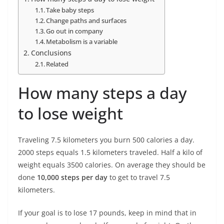
Take baby steps
Change paths and surfaces
Go out in company
Metabolism is a variable
Conclusions
Related
How many steps a day
to lose weight
Traveling 7.5 kilometers you burn 500 calories a day.
2000 steps equals 1.5 kilometers traveled. Half a kilo of
weight equals 3500 calories. On average they should be
done
10,000 steps per day
to get to travel 7.5
kilometers.
If your goal is to lose 17 pounds, keep in mind that in