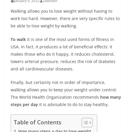
January 9, 2022
Zeeshan
Walking allows you to lose weight without having to
work too hard. However, there are very specific rules to
be able to lose weight by walking.
To walk
it is one of the most used forms of fitness in
USA. In fact, it produces a lot of beneficial effects: it
makes those who do it happy, it reduces cholesterol,
lowers arterial pressure, reduces the risk of diabetes
and all cardiovascular diseases.
Finally, but certainly not in order of importance,
walking allows you to keep your weight under control.
The World Health Organization recommends
how many
steps per day
it is advisable to do to stay healthy.
Table of Contents
How many steps a day to lose weight