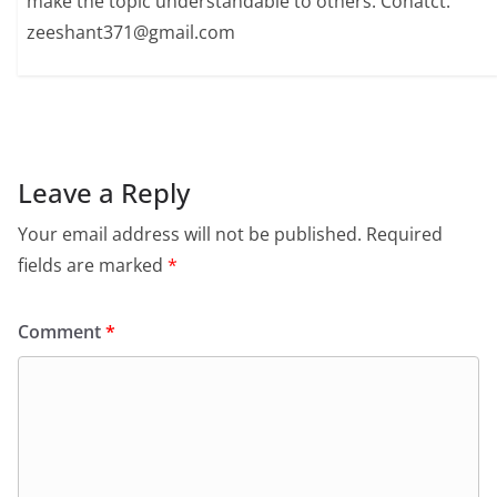
make the topic understandable to others. Conatct:
zeeshant371@gmail.com
Leave a Reply
Your email address will not be published.
Required
fields are marked
*
Comment
*