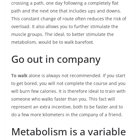
crossing a path, one day following a completely flat
path and the next one that includes ups and downs.
This constant change of route often reduces the risk of
overload. It also allows you to further stimulate the
muscle groups. The ideal, to better stimulate the
metabolism, would be to walk barefoot.
Go out in company
To walk
alone is always not recommended. If you start
to get bored, you will not complete the course and you
will burn few calories. It is therefore ideal to train with
someone who walks faster than you. This fact will
represent an extra incentive, both to be faster and to
do a few more kilometers in the company of a friend.
Metabolism is a variable