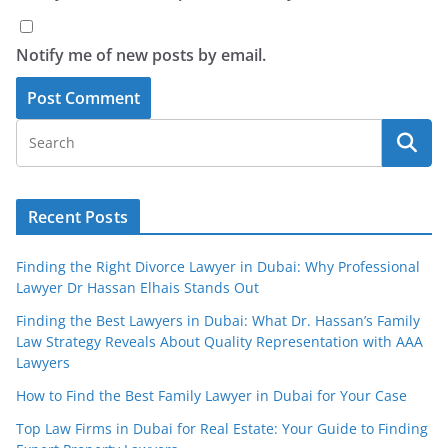
Notify me of new posts by email.
Recent Posts
Finding the Right Divorce Lawyer in Dubai: Why Professional
Lawyer Dr Hassan Elhais Stands Out
Finding the Best Lawyers in Dubai: What Dr. Hassan’s Family
Law Strategy Reveals About Quality Representation with AAA
Lawyers
How to Find the Best Family Lawyer in Dubai for Your Case
Top Law Firms in Dubai for Real Estate: Your Guide to Finding