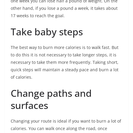
one week you can lose half a pound of weight. On the
other hand, if you lose a pound a week, it takes about
17 weeks to reach the goal.
Take baby steps
The best way to burn more calories is to walk fast. But
to do this it is not necessary to take longer steps, it is
necessary to take them more frequently. Taking short,
quick steps will maintain a steady pace and burn a lot
of calories.
Change paths and
surfaces
Changing your route is ideal if you want to burn a lot of
calories. You can walk once along the road, once