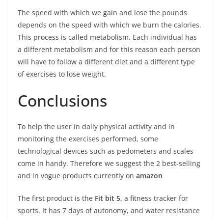
The speed with which we gain and lose the pounds
depends on the speed with which we burn the calories.
This process is called metabolism. Each individual has
a different metabolism and for this reason each person
will have to follow a different diet and a different type
of exercises to lose weight.
Conclusions
To help the user in daily physical activity and in
monitoring the exercises performed, some
technological devices such as pedometers and scales
come in handy. Therefore we suggest the 2 best-selling
and in vogue products currently on
amazon
The first product is the
Fit bit 5,
a fitness tracker for
sports. It has 7 days of autonomy, and water resistance