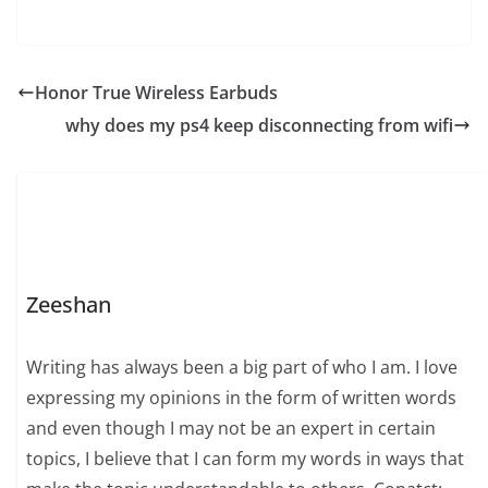
Honor True Wireless Earbuds
why does my ps4 keep disconnecting from wifi
Zeeshan
Writing has always been a big part of who I am. I love
expressing my opinions in the form of written words
and even though I may not be an expert in certain
topics, I believe that I can form my words in ways that