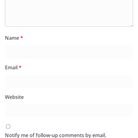
Name
*
Email
*
Website
Notify me of follow-up comments by email.