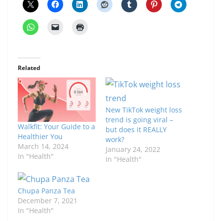
Related
New TikTok weight loss
trend is going viral –
Walkfit: Your Guide to a
but does it REALLY
Healthier You
work?
March 14, 2024
January 24, 2022
In "Health"
In "Health"
Chupa Panza Tea
December 7, 2021
In "Health"