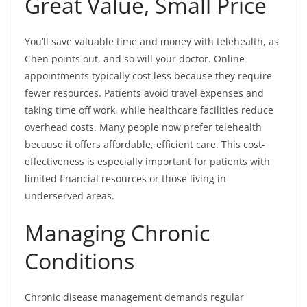
Great Value, Small Price
You’ll save valuable time and money with telehealth, as
Chen points out, and so will your doctor. Online
appointments typically cost less because they require
fewer resources. Patients avoid travel expenses and
taking time off work, while healthcare facilities reduce
overhead costs. Many people now prefer telehealth
because it offers affordable, efficient care. This cost-
effectiveness is especially important for patients with
limited financial resources or those living in
underserved areas.
Managing Chronic
Conditions
Chronic disease management demands regular