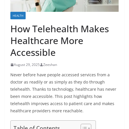
HEALTH
How Telehealth Makes
Healthcare More
Accessible
August 29, 2025
Zeeshan
Never before have people accessed services from a
doctor as readily or as simply as they do through
telehealth. Thanks to technology, healthcare has never
been more accessible. This post highlights how
telehealth improves access to patient care and makes
healthcare providers more reachable.
Table of Contents