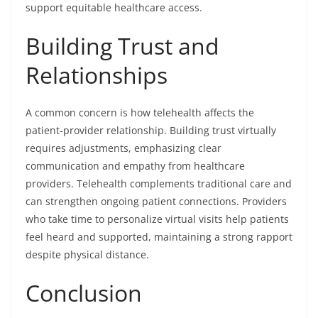
support equitable healthcare access.
Building Trust and
Relationships
A common concern is how telehealth affects the
patient-provider relationship. Building trust virtually
requires adjustments, emphasizing clear
communication and empathy from healthcare
providers. Telehealth complements traditional care and
can strengthen ongoing patient connections. Providers
who take time to personalize virtual visits help patients
feel heard and supported, maintaining a strong rapport
despite physical distance.
Conclusion