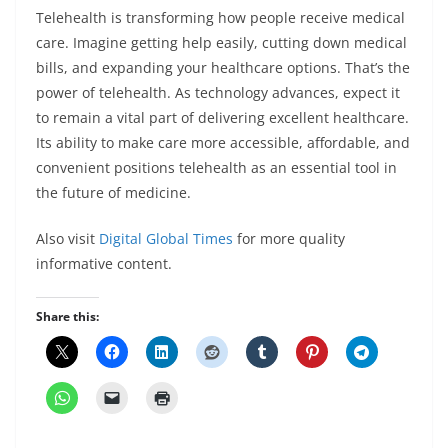
Telehealth is transforming how people receive medical
care. Imagine getting help easily, cutting down medical
bills, and expanding your healthcare options. That’s the
power of telehealth. As technology advances, expect it
to remain a vital part of delivering excellent healthcare.
Its ability to make care more accessible, affordable, and
convenient positions telehealth as an essential tool in
the future of medicine.
Also visit
Digital Global Times
for more quality
informative content.
Share this: