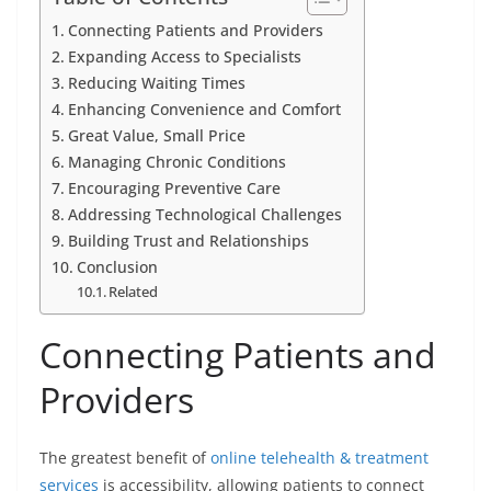
Connecting Patients and Providers
Expanding Access to Specialists
Reducing Waiting Times
Enhancing Convenience and Comfort
Great Value, Small Price
Managing Chronic Conditions
Encouraging Preventive Care
Addressing Technological Challenges
Building Trust and Relationships
Conclusion
Related
Connecting Patients and
Providers
The greatest benefit of
online telehealth & treatment
services
is accessibility, allowing patients to connect