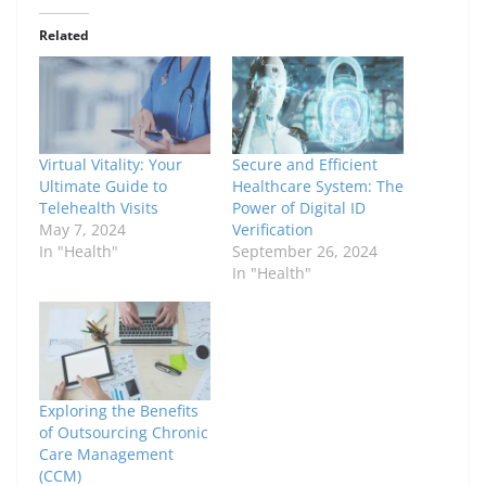
Related
Virtual Vitality: Your
Secure and Efficient
Ultimate Guide to
Healthcare System: The
Telehealth Visits
Power of Digital ID
May 7, 2024
Verification
In "Health"
September 26, 2024
In "Health"
Exploring the Benefits
of Outsourcing Chronic
Care Management
(CCM)