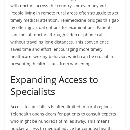
with doctors across the country—or even beyond.
People living in remote rural areas often struggle to get
timely medical attention. Telemedicine bridges this gap
by offering virtual options for examinations. Patients
can consult doctors through video or phone calls
without traveling long distances. This convenience
saves time and effort, encouraging more timely
healthcare-seeking behavior, which can be crucial in
preventing health issues from worsening.
Expanding Access to
Specialists
Access to specialists is often limited in rural regions.
Telehealth opens doors for patients to consult experts
who might be hundreds of miles away. This means
quicker access to medical advice for complex health