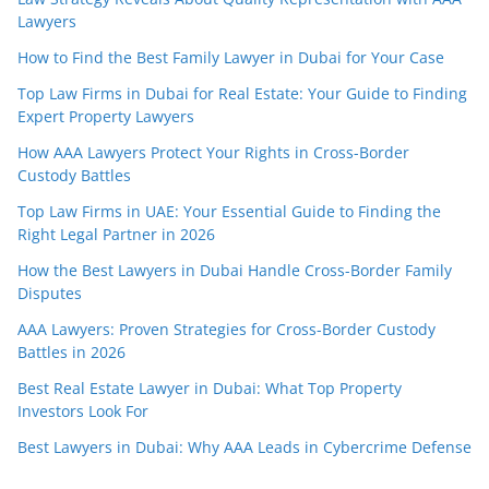
Lawyers
How to Find the Best Family Lawyer in Dubai for Your Case
Top Law Firms in Dubai for Real Estate: Your Guide to Finding
Expert Property Lawyers
How AAA Lawyers Protect Your Rights in Cross-Border
Custody Battles
Top Law Firms in UAE: Your Essential Guide to Finding the
Right Legal Partner in 2026
How the Best Lawyers in Dubai Handle Cross-Border Family
Disputes
AAA Lawyers: Proven Strategies for Cross-Border Custody
Battles in 2026
Best Real Estate Lawyer in Dubai: What Top Property
Investors Look For
Best Lawyers in Dubai: Why AAA Leads in Cybercrime Defense