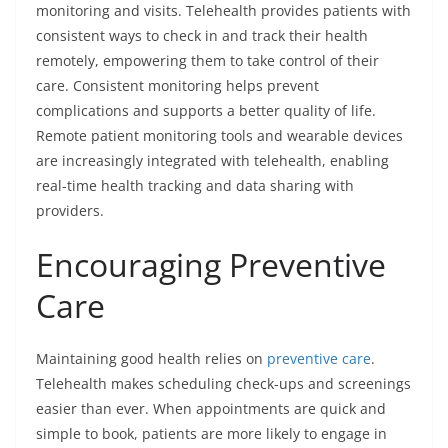
monitoring and visits. Telehealth provides patients with
consistent ways to check in and track their health
remotely, empowering them to take control of their
care. Consistent monitoring helps prevent
complications and supports a better quality of life.
Remote patient monitoring tools and wearable devices
are increasingly integrated with telehealth, enabling
real-time health tracking and data sharing with
providers.
Encouraging Preventive
Care
Maintaining good health relies on
preventive care
.
Telehealth makes scheduling check-ups and screenings
easier than ever. When appointments are quick and
simple to book, patients are more likely to engage in