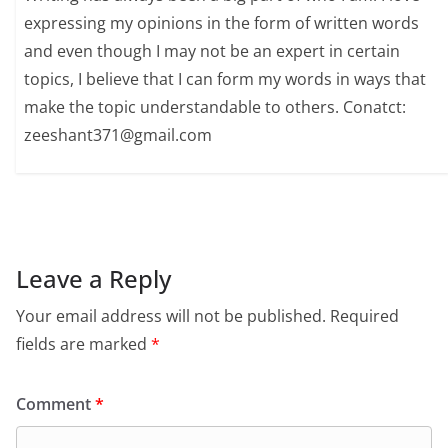
expressing my opinions in the form of written words
and even though I may not be an expert in certain
topics, I believe that I can form my words in ways that
make the topic understandable to others. Conatct:
zeeshant371@gmail.com
Leave a Reply
Your email address will not be published.
Required
fields are marked
*
Comment
*