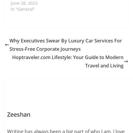
June 28, 2023
In "General"
Why Executives Swear By Luxury Car Services For
Stress-Free Corporate Journeys
Hoptraveler.com Lifestyle: Your Guide to Modern
Travel and Living
Zeeshan
Writing has always been a big part of who I am. I love