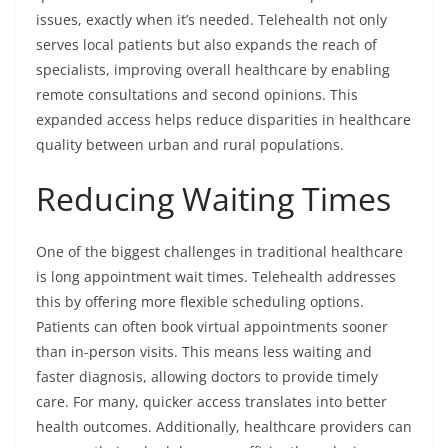
issues, exactly when it’s needed. Telehealth not only
serves local patients but also expands the reach of
specialists, improving overall healthcare by enabling
remote consultations and second opinions. This
expanded access helps reduce disparities in healthcare
quality between urban and rural populations.
Reducing Waiting Times
One of the biggest challenges in traditional healthcare
is long appointment wait times. Telehealth addresses
this by offering more flexible scheduling options.
Patients can often book virtual appointments sooner
than in-person visits. This means less waiting and
faster diagnosis, allowing doctors to provide timely
care. For many, quicker access translates into better
health outcomes. Additionally, healthcare providers can