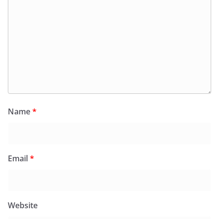
Name
*
Email
*
Website