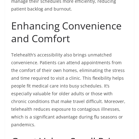
manage their schedules more efficiently, reducing
patient backlog and burnout.
Enhancing Convenience
and Comfort
Telehealth’s accessibility also brings unmatched
convenience. Patients can attend appointments from
the comfort of their own homes, eliminating the stress
and time required to visit a clinic. This flexibility helps
people fit medical care into busy schedules. It’s
especially valuable for older adults or those with
chronic conditions that make travel difficult. Moreover,
telehealth reduces exposure to contagious illnesses,
which is a significant advantage during flu seasons or
pandemics.