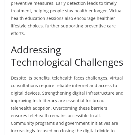
preventive measures. Early detection leads to timely
treatment, helping people stay healthier longer. Virtual
health education sessions also encourage healthier
lifestyle choices, further supporting preventive care
efforts.
Addressing
Technological Challenges
Despite its benefits, telehealth faces challenges. Virtual
consultations require reliable internet and access to
digital devices. Strengthening digital infrastructure and
improving tech literacy are essential for broad
telehealth adoption. Overcoming these barriers
ensures telehealth remains accessible to all.
Community programs and government initiatives are
increasingly focused on closing the digital divide to