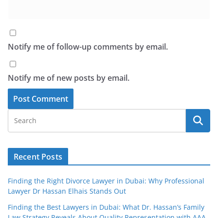
Notify me of follow-up comments by email.
Notify me of new posts by email.
Recent Posts
Finding the Right Divorce Lawyer in Dubai: Why Professional
Lawyer Dr Hassan Elhais Stands Out
Finding the Best Lawyers in Dubai: What Dr. Hassan’s Family
Law Strategy Reveals About Quality Representation with AAA