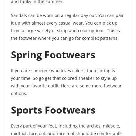
and funky in the summer.
Sandals can be worn on a regular day out. You can pair
it up with almost every casual wear. You can pick up
from a large variety of strap and color options. This is
the footwear where you can go for complex patterns.
Spring Footwears
If you are someone who loves colors, then spring is
your time. So go get that colored sneaker to style up
with your favorite outfit. Here are some more footwear
options.
Sports Footwears
Every part of your feet, including the arches, midsole,
midfoot, forefoot, and rare foot should be comfortable