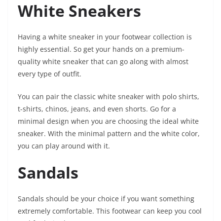
White Sneakers
Having a white sneaker in your footwear collection is
highly essential. So get your hands on a premium-
quality white sneaker that can go along with almost
every type of outfit.
You can pair the classic white sneaker with polo shirts,
t-shirts, chinos, jeans, and even shorts. Go for a
minimal design when you are choosing the ideal white
sneaker. With the minimal pattern and the white color,
you can play around with it.
Sandals
Sandals should be your choice if you want something
extremely comfortable. This footwear can keep you cool