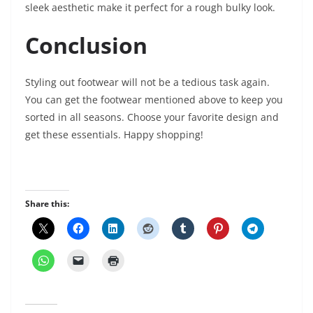
sleek aesthetic make it perfect for a rough bulky look.
Conclusion
Styling out footwear will not be a tedious task again.
You can get the footwear mentioned above to keep you
sorted in all seasons. Choose your favorite design and
get these essentials. Happy shopping!
Share this: