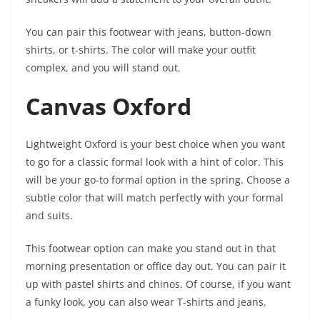
You can pair this footwear with jeans, button-down
shirts, or t-shirts. The color will make your outfit
complex, and you will stand out.
Canvas Oxford
Lightweight Oxford is your best choice when you want
to go for a classic formal look with a hint of color. This
will be your go-to formal option in the spring. Choose a
subtle color that will match perfectly with your formal
and suits.
This footwear option can make you stand out in that
morning presentation or office day out. You can pair it
up with pastel shirts and chinos. Of course, if you want
a funky look, you can also wear T-shirts and jeans.