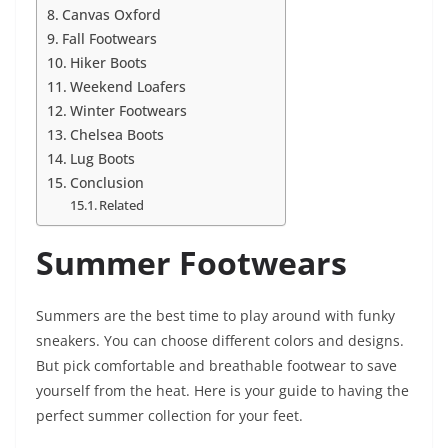
Canvas Oxford
Fall Footwears
Hiker Boots
Weekend Loafers
Winter Footwears
Chelsea Boots
Lug Boots
Conclusion
Related
Summer Footwears
Summers are the best time to play around with funky
sneakers. You can choose different colors and designs.
But pick comfortable and breathable footwear to save
yourself from the heat. Here is your guide to having the
perfect summer collection for your feet.