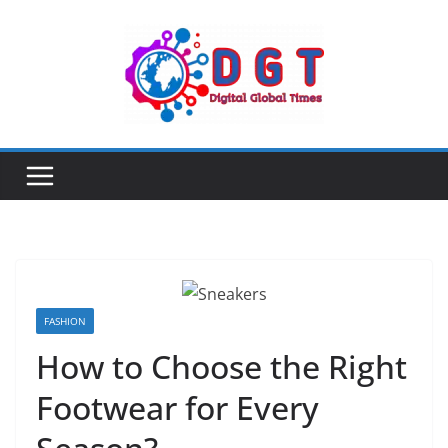
Skip
to
content
FASHION
How to Choose the Right
Footwear for Every