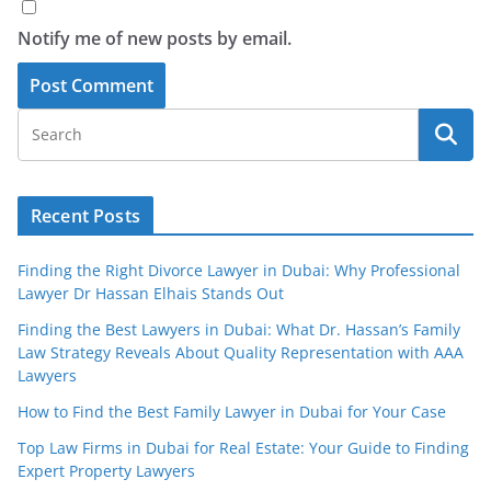
Notify me of new posts by email.
Recent Posts
Finding the Right Divorce Lawyer in Dubai: Why Professional
Lawyer Dr Hassan Elhais Stands Out
Finding the Best Lawyers in Dubai: What Dr. Hassan’s Family
Law Strategy Reveals About Quality Representation with AAA
Lawyers
How to Find the Best Family Lawyer in Dubai for Your Case
Top Law Firms in Dubai for Real Estate: Your Guide to Finding
Expert Property Lawyers