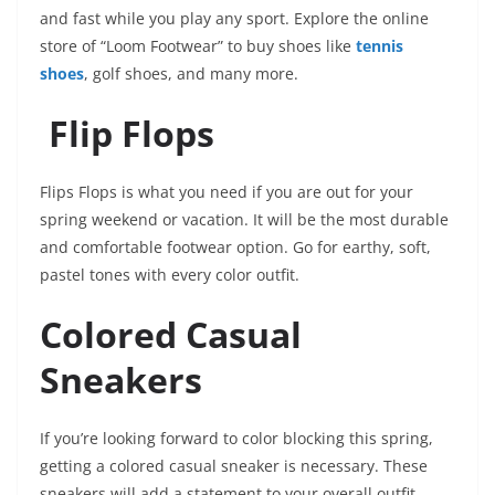
and fast while you play any sport. Explore the online
store of “Loom Footwear” to buy shoes like
tennis
shoes
, golf shoes, and many more.
Flip Flops
Flips Flops is what you need if you are out for your
spring weekend or vacation. It will be the most durable
and comfortable footwear option. Go for earthy, soft,
pastel tones with every color outfit.
Colored Casual
Sneakers
If you’re looking forward to color blocking this spring,
getting a colored casual sneaker is necessary. These
sneakers will add a statement to your overall outfit.