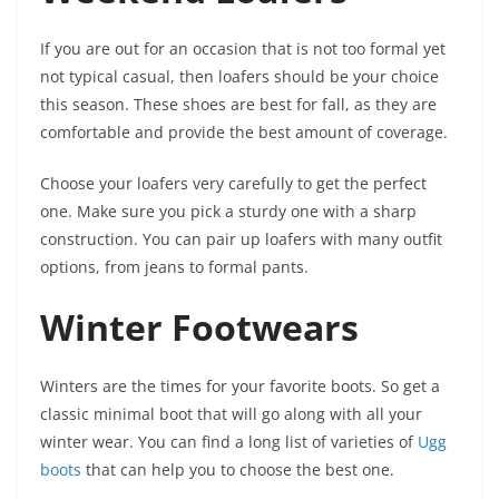
If you are out for an occasion that is not too formal yet
not typical casual, then loafers should be your choice
this season. These shoes are best for fall, as they are
comfortable and provide the best amount of coverage.
Choose your loafers very carefully to get the perfect
one. Make sure you pick a sturdy one with a sharp
construction. You can pair up loafers with many outfit
options, from jeans to formal pants.
Winter Footwears
Winters are the times for your favorite boots. So get a
classic minimal boot that will go along with all your
winter wear. You can find a long list of varieties of
Ugg
boots
that can help you to choose the best one.