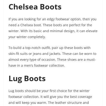
Chelsea Boots
If you are looking for an edgy footwear option, then you
need a Chelsea boot. These boots are perfect for the
winter. With its basic and minimal design, it can elevate
your winter completely.
To build a top-notch outfit, pair up these boots with
skin-fit suits or jeans and jackets. These can be worn to
almost every type of occasion. These shoes are a must-
have in a men’s footwear collection.
Lug Boots
Lug boots should be your first choice for the winter
footwear collection. It will give you the best coverage
and will keep you warm. The leather structure and