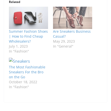
Related
Summer Fashion Shoes
Are Sneakers Business
| How to Find Cheap
Casual?
Wholesalers?
May 29, 2023
July 1, 2023
In "General"
In "Fashion"
The Most Fashionable
Sneakers For the Bro
on the Go
October 18, 2022
In "Fashion"