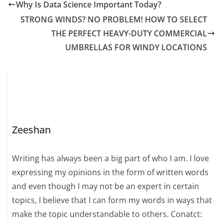
Why Is Data Science Important Today?
STRONG WINDS? NO PROBLEM! HOW TO SELECT
THE PERFECT HEAVY-DUTY COMMERCIAL
UMBRELLAS FOR WINDY LOCATIONS
Zeeshan
Writing has always been a big part of who I am. I love
expressing my opinions in the form of written words
and even though I may not be an expert in certain
topics, I believe that I can form my words in ways that
make the topic understandable to others. Conatct: