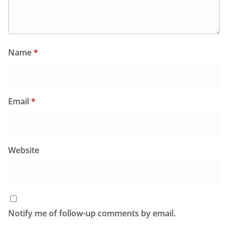
Name
*
Email
*
Website
Notify me of follow-up comments by email.