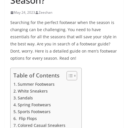
Season?
May 24, 2023
Zeeshan
Searching for the perfect footwear when the season is
changing can be challenging. You need to have
essentials for all the seasons that will save your style in
the best way. Are you in search of a footwear guide?
Dont, worry. Here is a detailed guide on men’s footwear
options for every season. Read on!
Table of Contents
Summer Footwears
White Sneakers
Sandals
Spring Footwears
Sports Footwears
Flip Flops
Colored Casual Sneakers