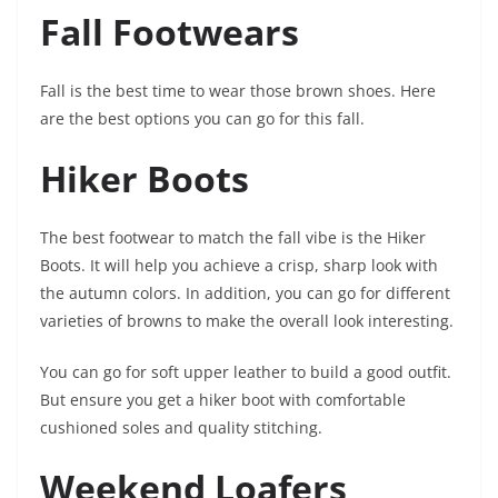
Fall Footwears
Fall is the best time to wear those brown shoes. Here
are the best options you can go for this fall.
Hiker Boots
The best footwear to match the fall vibe is the Hiker
Boots. It will help you achieve a crisp, sharp look with
the autumn colors. In addition, you can go for different
varieties of browns to make the overall look interesting.
You can go for soft upper leather to build a good outfit.
But ensure you get a hiker boot with comfortable
cushioned soles and quality stitching.
Weekend Loafers