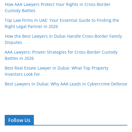
How AAA Lawyers Protect Your Rights in Cross-Border
Custody Battles
Top Law Firms in UAE: Your Essential Guide to Finding the
Right Legal Partner in 2026
How the Best Lawyers in Dubai Handle Cross-Border Family
Disputes
AAA Lawyers: Proven Strategies for Cross-Border Custody
Battles in 2026
Best Real Estate Lawyer in Dubai: What Top Property
Investors Look For
Best Lawyers in Dubai: Why AAA Leads in Cybercrime Defense
Follow Us