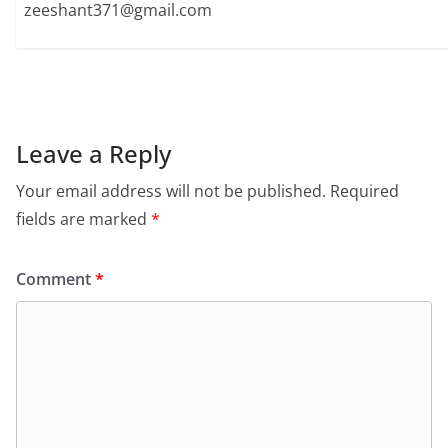
zeeshant371@gmail.com
Leave a Reply
Your email address will not be published.
Required
fields are marked
*
Comment
*