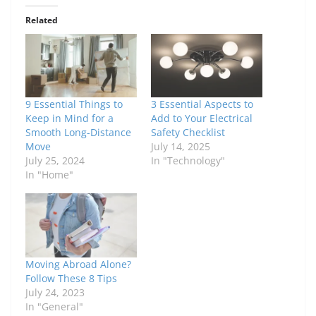
Related
9 Essential Things to
3 Essential Aspects to
Keep in Mind for a
Add to Your Electrical
Smooth Long-Distance
Safety Checklist
Move
July 14, 2025
July 25, 2024
In "Technology"
In "Home"
Moving Abroad Alone?
Follow These 8 Tips
July 24, 2023
In "General"