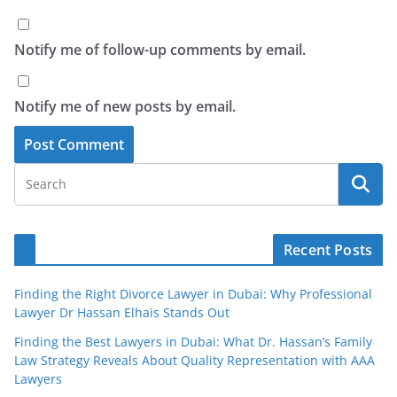
Notify me of follow-up comments by email.
Notify me of new posts by email.
Recent Posts
Finding the Right Divorce Lawyer in Dubai: Why Professional
Lawyer Dr Hassan Elhais Stands Out
Finding the Best Lawyers in Dubai: What Dr. Hassan’s Family
Law Strategy Reveals About Quality Representation with AAA
Lawyers