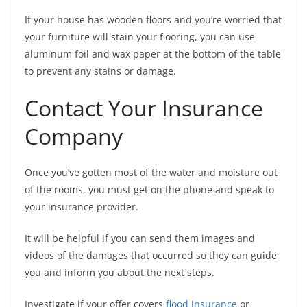
If your house has wooden floors and you’re worried that
your furniture will stain your flooring, you can use
aluminum foil and wax paper at the bottom of the table
to prevent any stains or damage.
Contact Your Insurance
Company
Once you’ve gotten most of the water and moisture out
of the rooms, you must get on the phone and speak to
your insurance provider.
It will be helpful if you can send them images and
videos of the damages that occurred so they can guide
you and inform you about the next steps.
Investigate if your offer covers
flood insurance
or