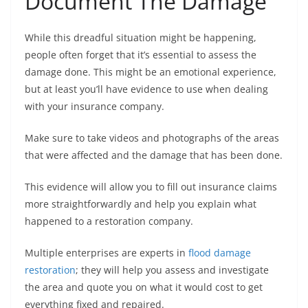
Document The Damage
While this dreadful situation might be happening,
people often forget that it’s essential to assess the
damage done. This might be an emotional experience,
but at least you’ll have evidence to use when dealing
with your insurance company.
Make sure to take videos and photographs of the areas
that were affected and the damage that has been done.
This evidence will allow you to fill out insurance claims
more straightforwardly and help you explain what
happened to a restoration company.
Multiple enterprises are experts in
flood damage
restoration
; they will help you assess and investigate
the area and quote you on what it would cost to get
everything fixed and repaired.