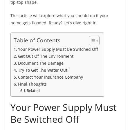
tip-top shape.
This article will explore what you should do if your
home gets flooded. Ready? Let’s dive right in.
Table of Contents
Your Power Supply Must Be Switched Off
Get Out Of The Environment
Document The Damage
Try To Get The Water Out!
Contact Your Insurance Company
Final Thoughts
Related
Your Power Supply Must
Be Switched Off