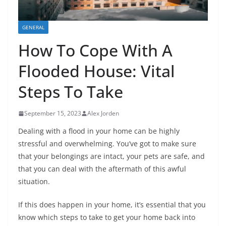
GENERAL
How To Cope With A
Flooded House: Vital
Steps To Take
September 15, 2023
Alex Jorden
Dealing with a flood in your home can be highly
stressful and overwhelming. You’ve got to make sure
that your belongings are intact, your pets are safe, and
that you can deal with the aftermath of this awful
situation.
If this does happen in your home, it’s essential that you
know which steps to take to get your home back into