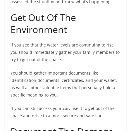
assessed the situation and know what’s happening.
Get Out Of The
Environment
If you see that the water levels are continuing to rise,
you should immediately gather your family members to
try to get out of the space.
You should gather important documents like
identification documents, certificates, and your wallet,
as well as other valuable items that personally hold a
specific meaning to you.
If you can still access your car, use it to get out of the
space and drive to a more secure and safe spot.