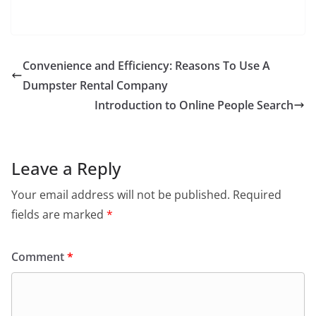
Convenience and Efficiency: Reasons To Use A
Dumpster Rental Company
Introduction to Online People Search
Leave a Reply
Your email address will not be published.
Required
fields are marked
*
Comment
*