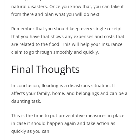
natural disasters. Once you know that, you can take it
from there and plan what you will do next.
Remember that you should keep every single receipt
that you have that shows any expenses and costs that
are related to the flood. This will help your insurance
claim to go through smoothly and quickly.
Final Thoughts
In conclusion, flooding is a disastrous situation. It
affects your family, home, and belongings and can be a
daunting task.
This is the time to put preventative measures in place
in case it should happen again and take action as
quickly as you can.