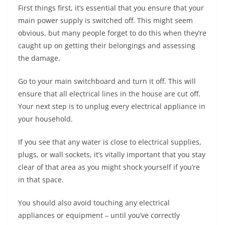
First things first, it’s essential that you ensure that your
main power supply is switched off. This might seem
obvious, but many people forget to do this when they’re
caught up on getting their belongings and assessing
the damage.
Go to your main switchboard and turn it off. This will
ensure that all electrical lines in the house are cut off.
Your next step is to unplug every electrical appliance in
your household.
If you see that any water is close to electrical supplies,
plugs, or wall sockets, it’s vitally important that you stay
clear of that area as you might shock yourself if you’re
in that space.
You should also avoid touching any electrical
appliances or equipment – until you’ve correctly