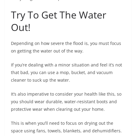
Try To Get The Water
Out!
Depending on how severe the flood is, you must focus
on getting the water out of the way.
If you’re dealing with a minor situation and feel it’s not
that bad, you can use a mop, bucket, and vacuum
cleaner to suck up the water.
It’s also imperative to consider your health like this, so
you should wear durable, water-resistant boots and
protective wear when clearing out your home.
This is when you’ll need to focus on drying out the
space using fans, towels, blankets, and dehumidifiers.