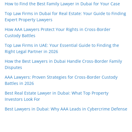
How to Find the Best Family Lawyer in Dubai for Your Case
Top Law Firms in Dubai for Real Estate: Your Guide to Finding
Expert Property Lawyers
How AAA Lawyers Protect Your Rights in Cross-Border
Custody Battles
Top Law Firms in UAE: Your Essential Guide to Finding the
Right Legal Partner in 2026
How the Best Lawyers in Dubai Handle Cross-Border Family
Disputes
AAA Lawyers: Proven Strategies for Cross-Border Custody
Battles in 2026
Best Real Estate Lawyer in Dubai: What Top Property
Investors Look For
Best Lawyers in Dubai: Why AAA Leads in Cybercrime Defense