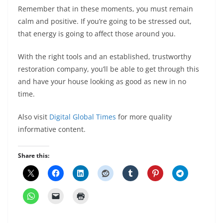
Remember that in these moments, you must remain
calm and positive. If you’re going to be stressed out,
that energy is going to affect those around you.
With the right tools and an established, trustworthy
restoration company, you’ll be able to get through this
and have your house looking as good as new in no
time.
Also visit
Digital Global Times
for more quality
informative content.
Share this: