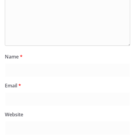
Name
*
Email
*
Website