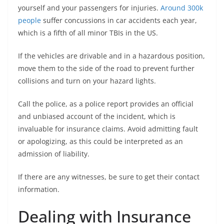
yourself and your passengers for injuries.
Around 300k
people
suffer concussions in car accidents each year,
which is a fifth of all minor TBIs in the US.
If the vehicles are drivable and in a hazardous position,
move them to the side of the road to prevent further
collisions and turn on your hazard lights.
Call the police, as a police report provides an official
and unbiased account of the incident, which is
invaluable for insurance claims. Avoid admitting fault
or apologizing, as this could be interpreted as an
admission of liability.
If there are any witnesses, be sure to get their contact
information.
Dealing with Insurance