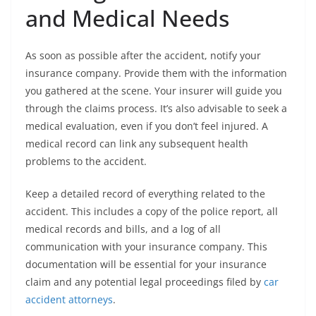
and Medical Needs
As soon as possible after the accident, notify your
insurance company. Provide them with the information
you gathered at the scene. Your insurer will guide you
through the claims process. It’s also advisable to seek a
medical evaluation, even if you don’t feel injured. A
medical record can link any subsequent health
problems to the accident.
Keep a detailed record of everything related to the
accident. This includes a copy of the police report, all
medical records and bills, and a log of all
communication with your insurance company. This
documentation will be essential for your insurance
claim and any potential legal proceedings filed by
car
accident attorneys
.