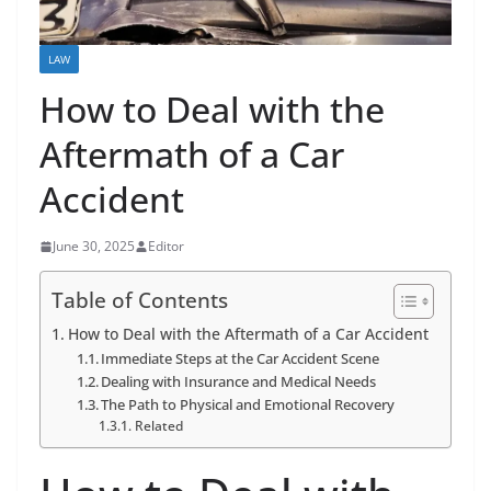
LAW
How to Deal with the
Aftermath of a Car
Accident
June 30, 2025
Editor
Table of Contents
How to Deal with the Aftermath of a Car Accident
Immediate Steps at the Car Accident Scene
Dealing with Insurance and Medical Needs
The Path to Physical and Emotional Recovery
Related