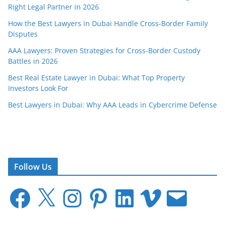
Right Legal Partner in 2026
How the Best Lawyers in Dubai Handle Cross-Border Family
Disputes
AAA Lawyers: Proven Strategies for Cross-Border Custody
Battles in 2026
Best Real Estate Lawyer in Dubai: What Top Property
Investors Look For
Best Lawyers in Dubai: Why AAA Leads in Cybercrime Defense
Follow Us
F
X
I
P
L
V
E
a
n
i
i
i
m
c
s
n
n
m
a
e
t
t
k
e
i