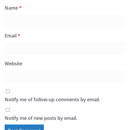
Name
*
Email
*
Website
Notify me of follow-up comments by email.
Notify me of new posts by email.