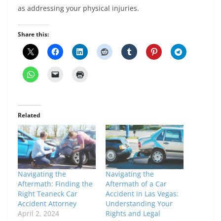
as addressing your physical injuries.
Share this:
Related
Navigating the
Navigating the
Aftermath: Finding the
Aftermath of a Car
Right Teaneck Car
Accident in Las Vegas:
Accident Attorney
Understanding Your
April 2, 2024
Rights and Legal