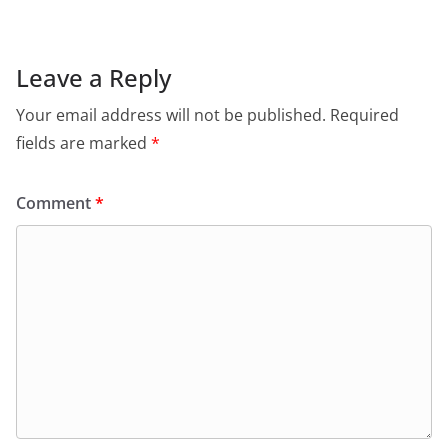
Leave a Reply
Your email address will not be published.
Required
fields are marked
*
Comment
*