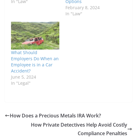
In "Law"
Options
February 8, 2024
In "Law"
What Should
Employers Do When an
Employee is in a Car
Accident?
June 5, 2024
In "Legal"
How Does a Precious Metals IRA Work?
How Private Detectives Help Avoid Costly
Compliance Penalties