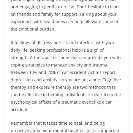
and engaging in gentle exercise. Don’t hesitate to lean
on friends and family for support. Talking about your
experience with loved ones can help alleviate some of
the emotional burden.
If feelings of distress persist and interfere with your
daily life, seeking professional help is a sign of
strength. A therapist or counselor can provide you with
coping strategies to manage anxiety and trauma.
Between 10% and 20% of car accident victims report
depression and anxiety, so you are not alone. Cognitive
therapy and exposure therapy are two methods that
can be effective in helping individuals recover from the
psychological effects of a traumatic event like a car
accident.
Remember that it takes time to heal, and being
proactive about your mental health is just as important