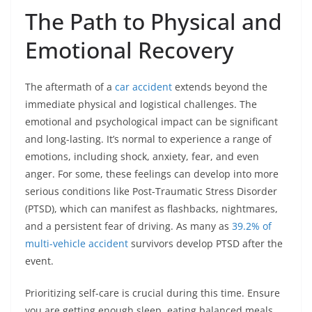
The Path to Physical and
Emotional Recovery
The aftermath of a
car accident
extends beyond the
immediate physical and logistical challenges. The
emotional and psychological impact can be significant
and long-lasting. It’s normal to experience a range of
emotions, including shock, anxiety, fear, and even
anger. For some, these feelings can develop into more
serious conditions like Post-Traumatic Stress Disorder
(PTSD), which can manifest as flashbacks, nightmares,
and a persistent fear of driving. As many as
39.2% of
multi-vehicle accident
survivors develop PTSD after the
event.
Prioritizing self-care is crucial during this time. Ensure
you are getting enough sleep, eating balanced meals,