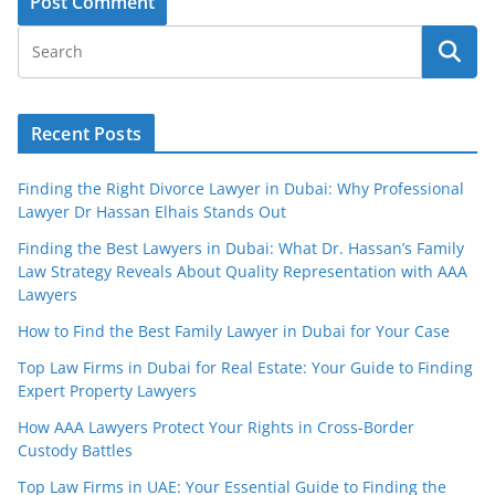
Recent Posts
Finding the Right Divorce Lawyer in Dubai: Why Professional
Lawyer Dr Hassan Elhais Stands Out
Finding the Best Lawyers in Dubai: What Dr. Hassan’s Family
Law Strategy Reveals About Quality Representation with AAA
Lawyers
How to Find the Best Family Lawyer in Dubai for Your Case
Top Law Firms in Dubai for Real Estate: Your Guide to Finding
Expert Property Lawyers
How AAA Lawyers Protect Your Rights in Cross-Border
Custody Battles
Top Law Firms in UAE: Your Essential Guide to Finding the