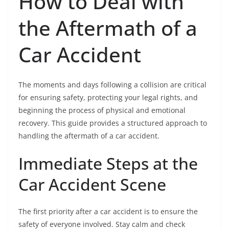
How to Deal with
the Aftermath of a
Car Accident
The moments and days following a collision are critical
for ensuring safety, protecting your legal rights, and
beginning the process of physical and emotional
recovery. This guide provides a structured approach to
handling the aftermath of a car accident.
Immediate Steps at the
Car Accident Scene
The first priority after a car accident is to ensure the
safety of everyone involved. Stay calm and check