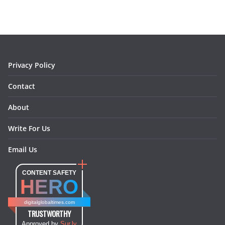
b
a
e
e
o
l
o
g
r
d
o
r
e
I
k
a
s
n
m
t
Privacy Policy
Contact
About
Write For Us
Email Us
CONTENT SAFETY
HERO
digitalglobaltimes.com
TRUSTWORTHY
Approved by
Sur.ly