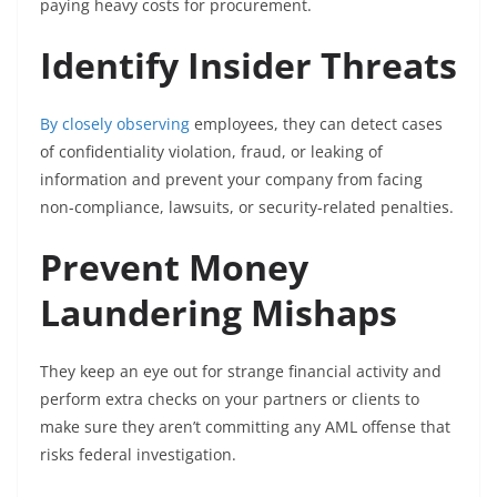
paying heavy costs for procurement.
Identify Insider Threats
By closely observing
employees, they can detect cases
of confidentiality violation, fraud, or leaking of
information and prevent your company from facing
non-compliance, lawsuits, or security-related penalties.
Prevent Money
Laundering Mishaps
They keep an eye out for strange financial activity and
perform extra checks on your partners or clients to
make sure they aren’t committing any AML offense that
risks federal investigation.