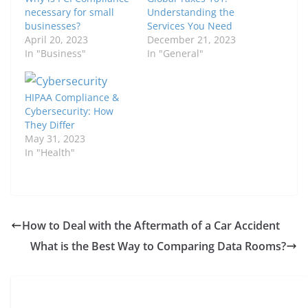
necessary for small
Understanding the
businesses?
Services You Need
April 20, 2023
December 21, 2023
In "Business"
In "General"
HIPAA Compliance &
Cybersecurity: How
They Differ
May 31, 2023
In "Health"
How to Deal with the Aftermath of a Car Accident
What is the Best Way to Comparing Data Rooms?