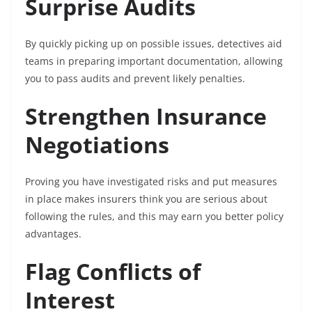
Surprise Audits
By quickly picking up on possible issues, detectives aid
teams in preparing important documentation, allowing
you to pass audits and prevent likely penalties.
Strengthen Insurance
Negotiations
Proving you have investigated risks and put measures
in place makes insurers think you are serious about
following the rules, and this may earn you better policy
advantages.
Flag Conflicts of
Interest