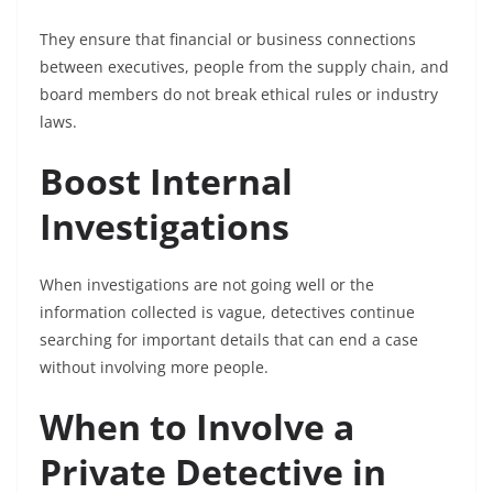
They ensure that financial or business connections
between executives, people from the supply chain, and
board members do not break ethical rules or industry
laws.
Boost Internal
Investigations
When investigations are not going well or the
information collected is vague, detectives continue
searching for important details that can end a case
without involving more people.
When to Involve a
Private Detective in