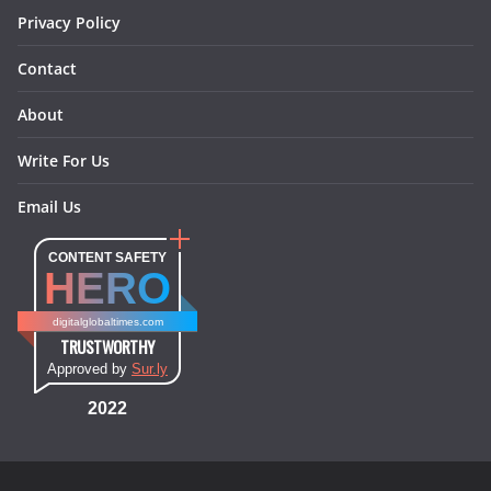
Privacy Policy
Contact
About
Write For Us
Email Us
CONTENT SAFETY
HERO
digitalglobaltimes.com
TRUSTWORTHY
Approved by
Sur.ly
2022