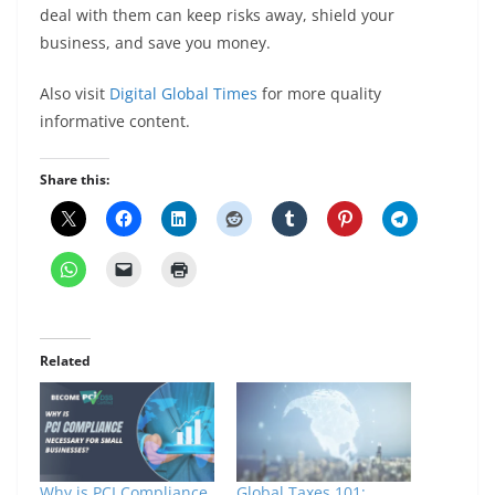
deal with them can keep risks away, shield your
business, and save you money.
Also visit
Digital Global Times
for more quality
informative content.
Share this:
Related
Why is PCI Compliance
Global Taxes 101: