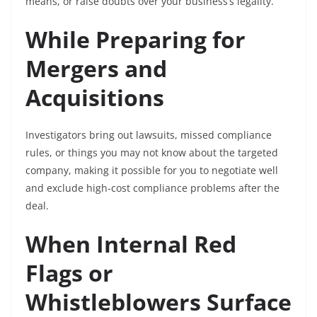
means, or raise doubts over your business’s legality.
While Preparing for
Mergers and
Acquisitions
Investigators bring out lawsuits, missed compliance
rules, or things you may not know about the targeted
company, making it possible for you to negotiate well
and exclude high-cost compliance problems after the
deal.
When Internal Red
Flags or
Whistleblowers Surface