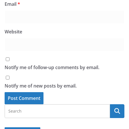
Email
*
Website
Notify me of follow-up comments by email.
Notify me of new posts by email.