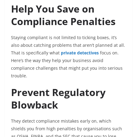
Help You Save on
Compliance Penalties
Staying compliant is not limited to ticking boxes, it’s
also about catching problems that aren’t planned at all.
That is specifically what
private detectives
focus on.
Here’s the way they help your business avoid
compliance challenges that might put you into serious
trouble.
Prevent Regulatory
Blowback
They detect compliance mistakes early on, which
shields you from high penalties by organisations such
as OSHA, FINRA, and the SEC that cause you to lose