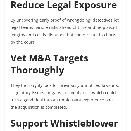
Reduce Legal Exposure
By uncovering early proof of wrongdoing, detectives let
legal teams handle risks ahead of time and help avoid
lengthy and costly disputes that could result in charges
by the court.
Vet M&A Targets
Thoroughly
They thoroughly look for previously unnoticed lawsuits,
regulatory issues, or gaps in compliance, which could
turn a good deal into an unpleasant experience once
the acquisition is completed.
Support Whistleblower