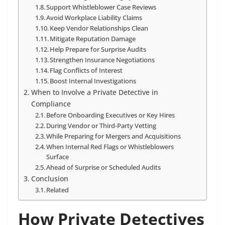
Support Whistleblower Case Reviews
Avoid Workplace Liability Claims
Keep Vendor Relationships Clean
Mitigate Reputation Damage
Help Prepare for Surprise Audits
Strengthen Insurance Negotiations
Flag Conflicts of Interest
Boost Internal Investigations
When to Involve a Private Detective in
Compliance
Before Onboarding Executives or Key Hires
During Vendor or Third-Party Vetting
While Preparing for Mergers and Acquisitions
When Internal Red Flags or Whistleblowers
Surface
Ahead of Surprise or Scheduled Audits
Conclusion
Related
How Private Detectives