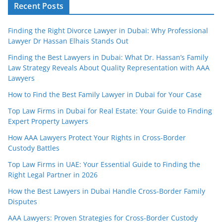
Recent Posts
Finding the Right Divorce Lawyer in Dubai: Why Professional
Lawyer Dr Hassan Elhais Stands Out
Finding the Best Lawyers in Dubai: What Dr. Hassan’s Family
Law Strategy Reveals About Quality Representation with AAA
Lawyers
How to Find the Best Family Lawyer in Dubai for Your Case
Top Law Firms in Dubai for Real Estate: Your Guide to Finding
Expert Property Lawyers
How AAA Lawyers Protect Your Rights in Cross-Border
Custody Battles
Top Law Firms in UAE: Your Essential Guide to Finding the
Right Legal Partner in 2026
How the Best Lawyers in Dubai Handle Cross-Border Family
Disputes
AAA Lawyers: Proven Strategies for Cross-Border Custody