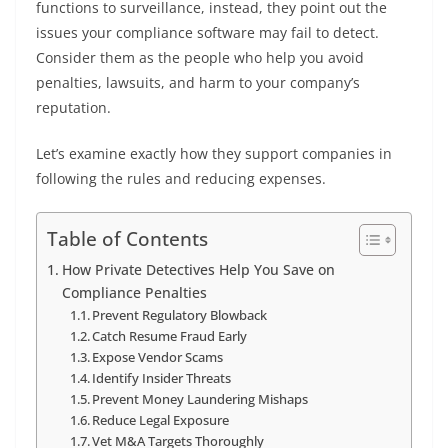
functions to surveillance, instead, they point out the
issues your compliance software may fail to detect.
Consider them as the people who help you avoid
penalties, lawsuits, and harm to your company’s
reputation.
Let’s examine exactly how they support companies in
following the rules and reducing expenses.
Table of Contents
How Private Detectives Help You Save on
Compliance Penalties
Prevent Regulatory Blowback
Catch Resume Fraud Early
Expose Vendor Scams
Identify Insider Threats
Prevent Money Laundering Mishaps
Reduce Legal Exposure
Vet M&A Targets Thoroughly