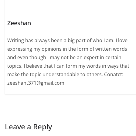
Zeeshan
Writing has always been a big part of who I am. I love
expressing my opinions in the form of written words
and even though I may not be an expert in certain
topics, I believe that I can form my words in ways that
make the topic understandable to others. Conatct:
zeeshant371@gmail.com
Leave a Reply