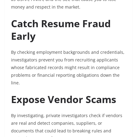
money and respect in the market.
Catch Resume Fraud
Early
By checking employment backgrounds and credentials,
investigators prevent you from recruiting applicants
whose fabricated records might result in compliance
problems or financial reporting obligations down the
line.
Expose Vendor Scams
By investigating, private investigators check if vendors
are real and detect companies, suppliers, or
documents that could lead to breaking rules and