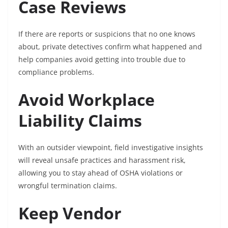
Case Reviews
If there are reports or suspicions that no one knows
about, private detectives confirm what happened and
help companies avoid getting into trouble due to
compliance problems.
Avoid Workplace
Liability Claims
With an outsider viewpoint, field investigative insights
will reveal unsafe practices and harassment risk,
allowing you to stay ahead of OSHA violations or
wrongful termination claims.
Keep Vendor