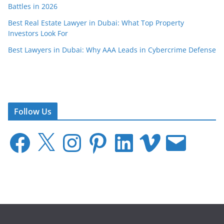
Battles in 2026
Best Real Estate Lawyer in Dubai: What Top Property
Investors Look For
Best Lawyers in Dubai: Why AAA Leads in Cybercrime Defense
Follow Us
F
X
I
P
L
V
E
a
n
i
i
i
m
c
s
n
n
m
a
e
t
t
k
e
i
b
a
e
e
o
l
o
g
r
d
o
r
e
I
k
a
s
n
m
t