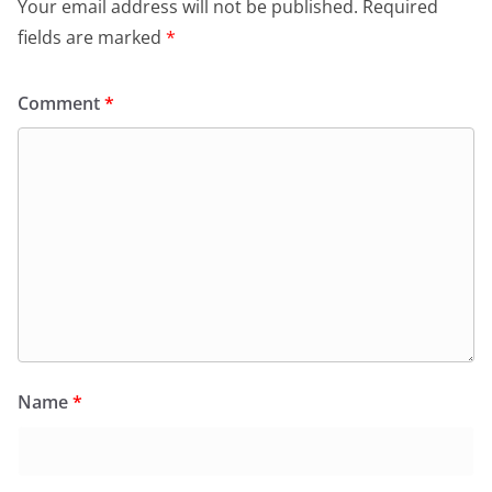
Your email address will not be published.
Required
fields are marked
*
Comment
*
Name
*