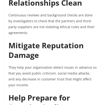
Relationships Clean
Continuous reviews and background checks are done
by investigators to check that the partners and third-
party suppliers are not violating ethical rules and their
agreements.
Mitigate Reputation
Damage
They help your organisation detect issues in advance so
that you avoid public criticism, social media attacks,
and any decrease in customer trust that might affect
your income.
Help Prepare for