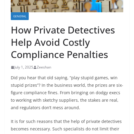
GENERAL
How Private Detectives
Help Avoid Costly
Compliance Penalties
July 1, 2025
Zeeshan
Did you hear that old saying, “play stupid games, win
stupid prizes”? In the business world, the prizes are six-
figure compliance fines. From bringing on dodgy execs
to working with sketchy suppliers, the stakes are real,
and regulators don’t mess around.
It is for such reasons that the help of private detectives
becomes necessary. Such specialists do not limit their