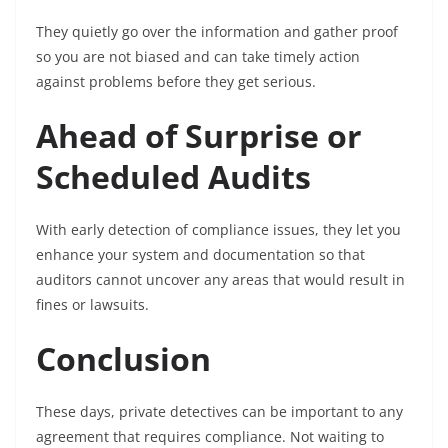
They quietly go over the information and gather proof
so you are not biased and can take timely action
against problems before they get serious.
Ahead of Surprise or
Scheduled Audits
With early detection of compliance issues, they let you
enhance your system and documentation so that
auditors cannot uncover any areas that would result in
fines or lawsuits.
Conclusion
These days, private detectives can be important to any
agreement that requires compliance. Not waiting to