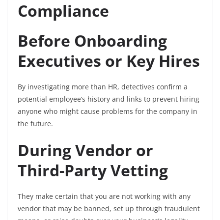
Compliance
Before Onboarding
Executives or Key Hires
By investigating more than HR, detectives confirm a
potential employee’s history and links to prevent hiring
anyone who might cause problems for the company in
the future.
During Vendor or
Third-Party Vetting
They make certain that you are not working with any
vendor that may be banned, set up through fraudulent