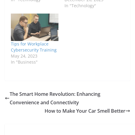
In "Technology"
Tips for Workplace
Cybersecurity Training
May 24, 2023
In "Business"
The Smart Home Revolution: Enhancing
Convenience and Connectivity
How to Make Your Car Smell Better