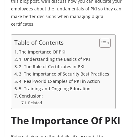
this blog post, we’ll discuss how you can educate your
employees about the fundamentals of PKI so they can
make better decisions when managing digital
certificates.
Table of Contents
The Importance Of PKI
1. Understanding the Basics of PKI
2. The Role of Certificates in PKI
3. The Importance of Security Best Practices
4. Real-World Examples of PKI in Action
5. Training and Ongoing Education
Conclusion:
Related
The Importance Of PKI
Before diving into the details, it’s essential to