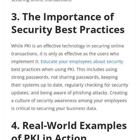
3. The Importance of
Security Best Practices
While PKI is an effective technology in securing online
transactions, it is only as effective as the users who
implement it.
Educate your employees about security
best practices when using PKI. This includes using
strong passwords, not sharing passwords, keeping
their systems up to date, regularly checking for security
updates, and being aware of phishing attacks. Creating
a culture of security awareness among your employees
is critical to securing your business data.
4. Real-World Examples
of PKI in Action