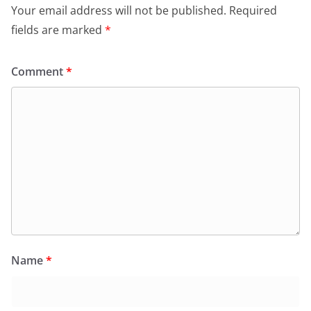
Your email address will not be published.
Required
fields are marked
*
Comment
*
Name
*