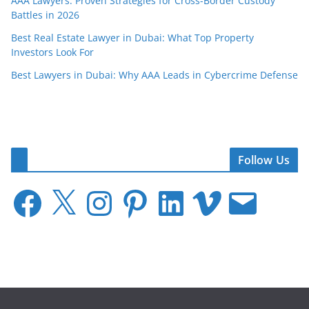
AAA Lawyers: Proven Strategies for Cross-Border Custody
Battles in 2026
Best Real Estate Lawyer in Dubai: What Top Property
Investors Look For
Best Lawyers in Dubai: Why AAA Leads in Cybercrime Defense
Follow Us
F
X
I
P
L
V
E
a
n
i
i
i
m
c
s
n
n
m
a
e
t
t
k
e
i
b
a
e
e
o
l
o
g
r
d
o
r
e
I
k
a
s
n