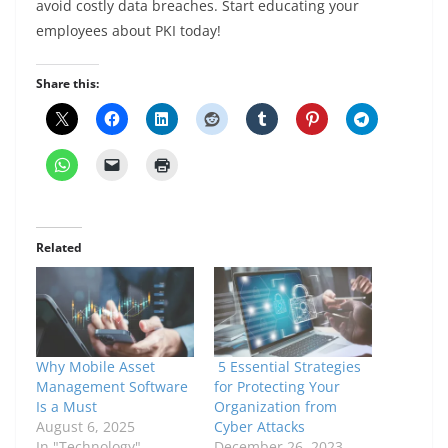
avoid costly data breaches. Start educating your
employees about PKI today!
Share this:
Related
Why Mobile Asset
5 Essential Strategies
Management Software
for Protecting Your
Is a Must
Organization from
August 6, 2025
Cyber Attacks
In "Technology"
December 26, 2023