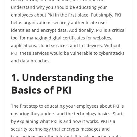
understand why you should be educating your
employees about PKI in the first place. Put simply, PKI
helps organizations securely authenticate user
identities and encrypt data. Additionally, PKI is a critical
tool for managing digital certificates for websites,
applications, cloud services, and IoT devices. Without
PKI, these services would be vulnerable to cyberattacks
and data breaches.
1. Understanding the
Basics of PKI
The first step to educating your employees about PKI is
ensuring they understand the technology basics. Start
by explaining what PKI is and how it works. PKI is a
security technology that encrypts messages and
transactions over the internet. It involves using public