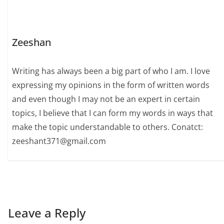
Zeeshan
Writing has always been a big part of who I am. I love
expressing my opinions in the form of written words
and even though I may not be an expert in certain
topics, I believe that I can form my words in ways that
make the topic understandable to others. Conatct:
zeeshant371@gmail.com
Leave a Reply