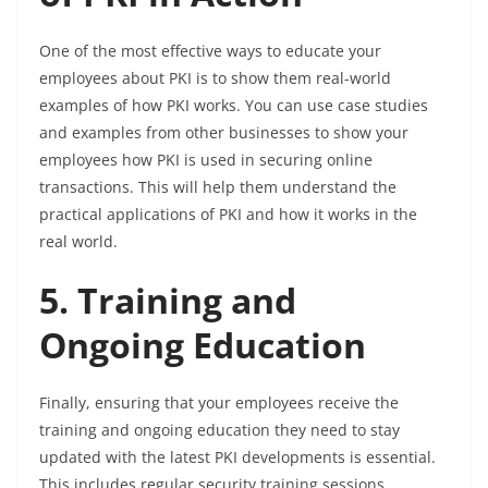
One of the most effective ways to educate your
employees about PKI is to show them real-world
examples of how PKI works. You can use case studies
and examples from other businesses to show your
employees how PKI is used in securing online
transactions. This will help them understand the
practical applications of PKI and how it works in the
real world.
5. Training and
Ongoing Education
Finally, ensuring that your employees receive the
training and ongoing education they need to stay
updated with the latest PKI developments is essential.
This includes regular security training sessions,