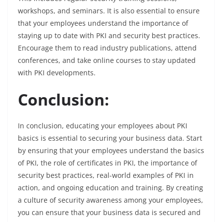
workshops, and seminars. It is also essential to ensure
that your employees understand the importance of
staying up to date with PKI and security best practices.
Encourage them to read industry publications, attend
conferences, and take online courses to stay updated
with PKI developments.
Conclusion:
In conclusion, educating your employees about PKI
basics is essential to securing your business data. Start
by ensuring that your employees understand the basics
of PKI, the role of certificates in PKI, the importance of
security best practices, real-world examples of PKI in
action, and ongoing education and training. By creating
a culture of security awareness among your employees,
you can ensure that your business data is secured and