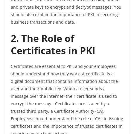
and private keys to encrypt and decrypt messages. You
should also explain the importance of PKI in securing
business transactions and data.
2. The Role of
Certificates in PKI
Certificates are essential to PKI, and your employees
should understand how they work. A certificate is a
digital document that contains information about the
user and their public key. When a user sends a
message over the internet, their certificate is used to
encrypt the message. Certificates are issued by a
trusted third party, a Certificate Authority (CA).
Employees should understand the role of CAs in issuing
certificates and the importance of trusted certificates in
securing online transactions.