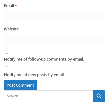
Email
*
Website
Notify me of follow-up comments by email.
Notify me of new posts by email.