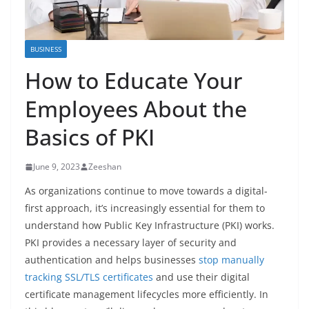
BUSINESS
How to Educate Your
Employees About the
Basics of PKI
June 9, 2023
Zeeshan
As organizations continue to move towards a digital-
first approach, it’s increasingly essential for them to
understand how Public Key Infrastructure (PKI) works.
PKI provides a necessary layer of security and
authentication and helps businesses
stop manually
tracking SSL/TLS certificates
and use their digital
certificate management lifecycles more efficiently. In