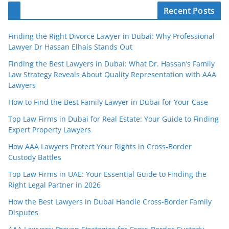
Recent Posts
Finding the Right Divorce Lawyer in Dubai: Why Professional
Lawyer Dr Hassan Elhais Stands Out
Finding the Best Lawyers in Dubai: What Dr. Hassan’s Family
Law Strategy Reveals About Quality Representation with AAA
Lawyers
How to Find the Best Family Lawyer in Dubai for Your Case
Top Law Firms in Dubai for Real Estate: Your Guide to Finding
Expert Property Lawyers
How AAA Lawyers Protect Your Rights in Cross-Border
Custody Battles
Top Law Firms in UAE: Your Essential Guide to Finding the
Right Legal Partner in 2026
How the Best Lawyers in Dubai Handle Cross-Border Family
Disputes