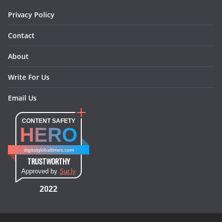
m
t
Privacy Policy
Contact
About
Write For Us
Email Us
CONTENT SAFETY
HERO
digitalglobaltimes.com
TRUSTWORTHY
Approved by
Sur.ly
2022