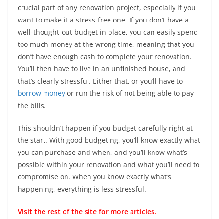
crucial part of any renovation project, especially if you
want to make it a stress-free one. If you don’t have a
well-thought-out budget in place, you can easily spend
too much money at the wrong time, meaning that you
don’t have enough cash to complete your renovation.
You’ll then have to live in an unfinished house, and
that’s clearly stressful. Either that, or you’ll have to
borrow money
or run the risk of not being able to pay
the bills.
This shouldn’t happen if you budget carefully right at
the start. With good budgeting, you’ll know exactly what
you can purchase and when, and you’ll know what’s
possible within your renovation and what you’ll need to
compromise on. When you know exactly what’s
happening, everything is less stressful.
Visit the rest of the
site
for more articles.