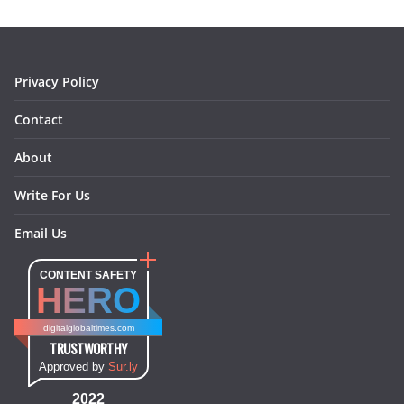
o
r
e
I
k
a
s
n
m
t
Privacy Policy
Contact
About
Write For Us
Email Us
CONTENT SAFETY
HERO
digitalglobaltimes.com
TRUSTWORTHY
Approved by
Sur.ly
2022