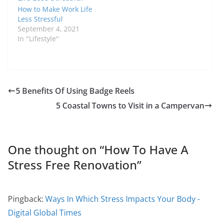
How to Make Work Life
Less Stressful
September 4, 2021
In "Lifestyle"
5 Benefits Of Using Badge Reels
5 Coastal Towns to Visit in a Campervan
One thought on “
How To Have A
Stress Free Renovation
”
Pingback:
Ways In Which Stress Impacts Your Body -
Digital Global Times