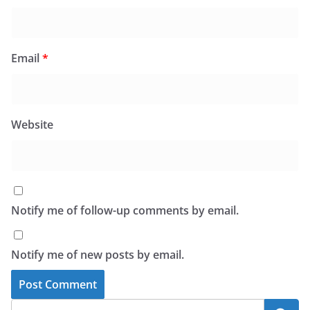
Email
*
Website
Notify me of follow-up comments by email.
Notify me of new posts by email.