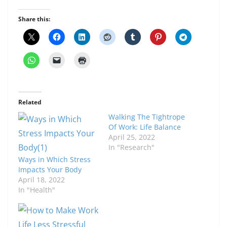
Share this:
Related
Walking The Tightrope
Of Work: Life Balance
April 25, 2022
In "Research"
Ways in Which Stress
Impacts Your Body
April 18, 2022
In "Health"