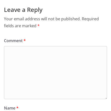
Leave a Reply
Your email address will not be published.
Required
fields are marked
*
Comment
*
Name
*