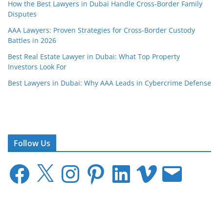
How the Best Lawyers in Dubai Handle Cross-Border Family
Disputes
AAA Lawyers: Proven Strategies for Cross-Border Custody
Battles in 2026
Best Real Estate Lawyer in Dubai: What Top Property
Investors Look For
Best Lawyers in Dubai: Why AAA Leads in Cybercrime Defense
Follow Us
F
X
I
P
L
V
E
a
n
i
i
i
m
c
s
n
n
m
a
e
t
t
k
e
i
b
a
e
e
o
l
o
g
r
d