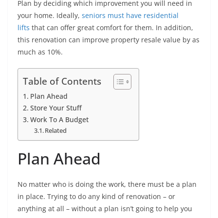
Plan by deciding which improvement you will need in
your home. Ideally,
seniors must have residential
lifts
that can offer great comfort for them. In addition,
this renovation can improve property resale value by as
much as 10%.
Table of Contents
Plan Ahead
Store Your Stuff
Work To A Budget
Related
Plan Ahead
No matter who is doing the work, there must be a plan
in place. Trying to do any kind of renovation – or
anything at all – without a plan isn’t going to help you