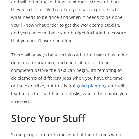
and will often make things a lot more stressful than
they need to be. With a plan, you have a guide as to
what needs to be done and when it needs to be done.
You’ll know what order to get the work completed in,
and you can even have your budget included to ensure
that you aren’t over-spending.
There will always be a certain order that work has to be
done in a renovation, and each job needs to be
completed before the next can begin. It’s tempting to
do elements of different jobs when you have the time
or the expertise, but this is not
good planning
and will
lead to a lot of half-finished tasks, which then make you
stressed.
Store Your Stuff
Some people prefer to move out of their homes when