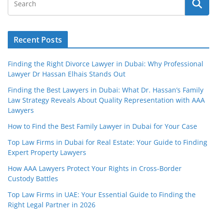
Recent Posts
Finding the Right Divorce Lawyer in Dubai: Why Professional
Lawyer Dr Hassan Elhais Stands Out
Finding the Best Lawyers in Dubai: What Dr. Hassan’s Family
Law Strategy Reveals About Quality Representation with AAA
Lawyers
How to Find the Best Family Lawyer in Dubai for Your Case
Top Law Firms in Dubai for Real Estate: Your Guide to Finding
Expert Property Lawyers
How AAA Lawyers Protect Your Rights in Cross-Border
Custody Battles
Top Law Firms in UAE: Your Essential Guide to Finding the
Right Legal Partner in 2026