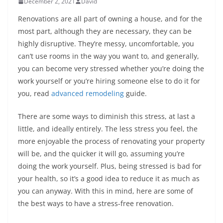
December 2, 2021
David
Renovations are all part of owning a house, and for the
most part, although they are necessary, they can be
highly disruptive. They’re messy, uncomfortable, you
can’t use rooms in the way you want to, and generally,
you can become very stressed whether you’re doing the
work yourself or you’re hiring someone else to do it for
you, read
advanced remodeling
guide.
There are some ways to diminish this stress, at last a
little, and ideally entirely. The less stress you feel, the
more enjoyable the process of renovating your property
will be, and the quicker it will go, assuming you’re
doing the work yourself. Plus, being stressed is bad for
your health, so it’s a good idea to reduce it as much as
you can anyway. With this in mind, here are some of
the best ways to have a stress-free renovation.