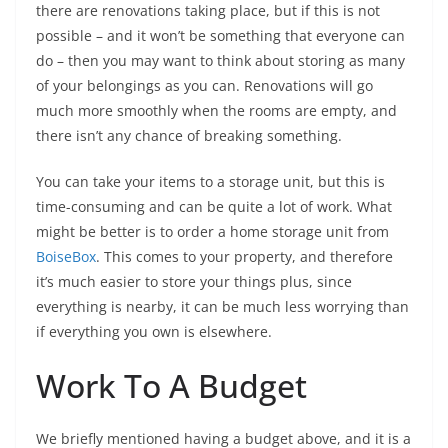
there are renovations taking place, but if this is not
possible – and it won’t be something that everyone can
do – then you may want to think about storing as many
of your belongings as you can. Renovations will go
much more smoothly when the rooms are empty, and
there isn’t any chance of breaking something.
You can take your items to a storage unit, but this is
time-consuming and can be quite a lot of work. What
might be better is to order a home storage unit from
BoiseBox
. This comes to your property, and therefore
it’s much easier to store your things plus, since
everything is nearby, it can be much less worrying than
if everything you own is elsewhere.
Work To A Budget
We briefly mentioned having a budget above, and it is a