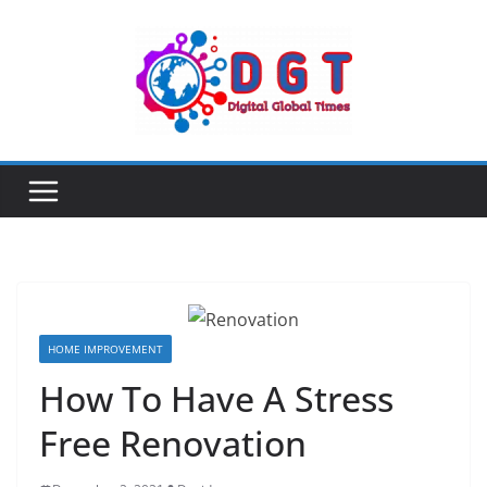
Skip
to
content
HOME IMPROVEMENT
How To Have A Stress
Free Renovation