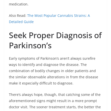
medication.
Also Read:
The Most Popular Cannabis Strains: A
Detailed Guide
Seek Proper Diagnosis of
Parkinson’s
Early symptoms of Parkinson’s aren’t always surefire
ways to identify and diagnose the disease. The
combination of bodily changes in older patients and
the similar observable alterations in from the disease
make it especially difficult to diagnose.
There’s always hope, though, that catching some of the
aforementioned signs might result in a more prompt
doctor visit. The sooner treatment starts, the better the