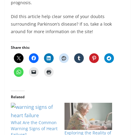
prognosis.
Did this article help clear some of your doubts
surrounding Parkinson’s disease? If so, take a look
around for more information on the site!
Share this:
Related
What Are the Common
Warning Signs of Heart
Exploring the Reality of
Failure?