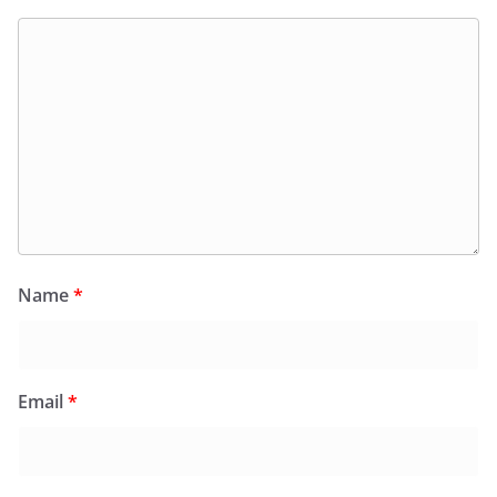
Name
*
Email
*