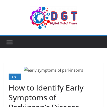
Skip
to
content
HEALTH
How to Identify Early
Symptoms of