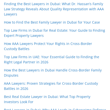
Finding the Best Lawyers in Dubai: What Dr. Hassan’s Family
Law Strategy Reveals About Quality Representation with AAA
Lawyers
How to Find the Best Family Lawyer in Dubai for Your Case
Top Law Firms in Dubai for Real Estate: Your Guide to Finding
Expert Property Lawyers
How AAA Lawyers Protect Your Rights in Cross-Border
Custody Battles
Top Law Firms in UAE: Your Essential Guide to Finding the
Right Legal Partner in 2026
How the Best Lawyers in Dubai Handle Cross-Border Family
Disputes
AAA Lawyers: Proven Strategies for Cross-Border Custody
Battles in 2026
Best Real Estate Lawyer in Dubai: What Top Property
Investors Look For
Best Lawyers in Dubai: Why AAA Leads in Cybercrime Defense