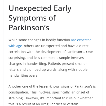
Unexpected Early
Symptoms of
Parkinson’s
While some changes in bodily function
are expected
with age
, others are unexpected and have a direct
correlation with the development of Parkinson’s. One
surprising, and less common, example involves
changes in handwriting. Patients present smaller
letters and clumped up words, along with sloppier
handwriting overall.
Another one of the lesser-known signs of Parkinson’s is
constipation. This involves, specifically, an onset of
straining. However, it’s important to rule out whether
this is a result of an irregular diet or certain