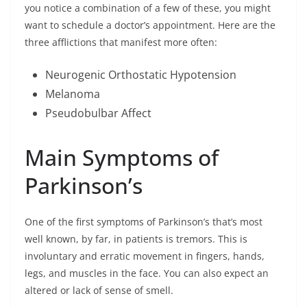
you notice a combination of a few of these, you might
want to schedule a doctor’s appointment. Here are the
three afflictions that manifest more often:
Neurogenic Orthostatic Hypotension
Melanoma
Pseudobulbar Affect
Main Symptoms of
Parkinson’s
One of the first symptoms of Parkinson’s that’s most
well known, by far, in patients is tremors. This is
involuntary and erratic movement in fingers, hands,
legs, and muscles in the face. You can also expect an
altered or lack of sense of smell.