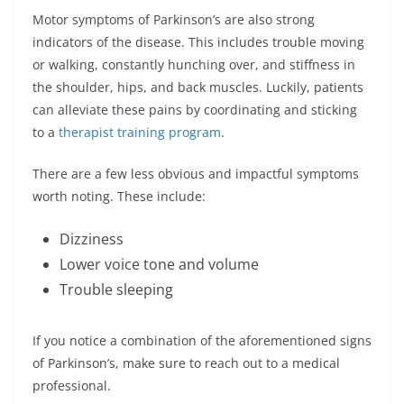
Motor symptoms of Parkinson’s are also strong
indicators of the disease. This includes trouble moving
or walking, constantly hunching over, and stiffness in
the shoulder, hips, and back muscles. Luckily, patients
can alleviate these pains by coordinating and sticking
to a
therapist training program
.
There are a few less obvious and impactful symptoms
worth noting. These include:
Dizziness
Lower voice tone and volume
Trouble sleeping
If you notice a combination of the aforementioned signs
of Parkinson’s, make sure to reach out to a medical
professional.