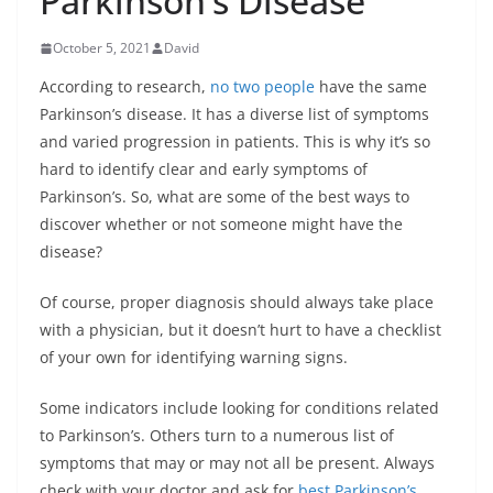
Parkinson’s Disease
October 5, 2021
David
According to research,
no two people
have the same
Parkinson’s disease. It has a diverse list of symptoms
and varied progression in patients. This is why it’s so
hard to identify clear and early symptoms of
Parkinson’s. So, what are some of the best ways to
discover whether or not someone might have the
disease?
Of course, proper diagnosis should always take place
with a physician, but it doesn’t hurt to have a checklist
of your own for identifying warning signs.
Some indicators include looking for conditions related
to Parkinson’s. Others turn to a numerous list of
symptoms that may or may not all be present. Always
check with your doctor and ask for
best Parkinson’s