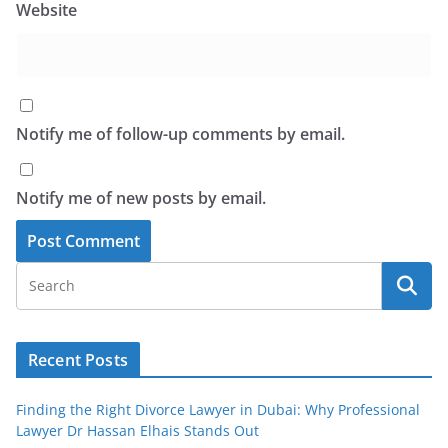
Website
Notify me of follow-up comments by email.
Notify me of new posts by email.
Recent Posts
Finding the Right Divorce Lawyer in Dubai: Why Professional
Lawyer Dr Hassan Elhais Stands Out