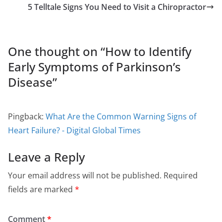
5 Telltale Signs You Need to Visit a Chiropractor
One thought on “
How to Identify
Early Symptoms of Parkinson’s
Disease
”
Pingback:
What Are the Common Warning Signs of
Heart Failure? - Digital Global Times
Leave a Reply
Your email address will not be published.
Required
fields are marked
*
Comment
*