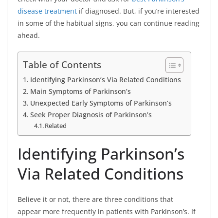
disease treatment
if diagnosed. But, if you’re interested
in some of the habitual signs, you can continue reading
ahead.
Table of Contents
Identifying Parkinson’s Via Related Conditions
Main Symptoms of Parkinson’s
Unexpected Early Symptoms of Parkinson’s
Seek Proper Diagnosis of Parkinson’s
Related
Identifying Parkinson’s
Via Related Conditions
Believe it or not, there are three conditions that
appear more frequently in patients with Parkinson’s. If