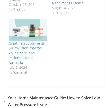
Alzheimer’s Disease
October 18, 2021
August 4, 2023
In "Health"
In "Health"
Creatine Supplements
& How They Improve
Your Health and
Performance In
Australia
July 8, 2024
In "General"
Your Home Maintenance Guide: How to Solve Low
Water Pressure Issues