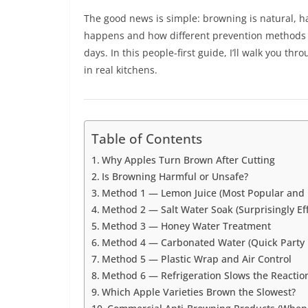
The good news is simple: browning is natural, h
happens and how different prevention methods 
days. In this people-first guide, I’ll walk you th
in real kitchens.
Table of Contents
Why Apples Turn Brown After Cutting
Is Browning Harmful or Unsafe?
Method 1 — Lemon Juice (Most Popular and R
Method 2 — Salt Water Soak (Surprisingly Eff
Method 3 — Honey Water Treatment
Method 4 — Carbonated Water (Quick Party 
Method 5 — Plastic Wrap and Air Control
Method 6 — Refrigeration Slows the Reactio
Which Apple Varieties Brown the Slowest?