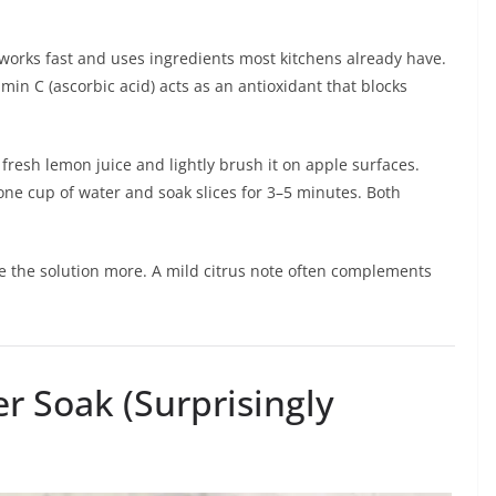
t works fast and uses ingredients most kitchens already have.
min C (ascorbic acid) acts as an antioxidant that blocks
 fresh lemon juice and lightly brush it on apple surfaces.
one cup of water and soak slices for 3–5 minutes. Both
te the solution more. A mild citrus note often complements
r Soak (Surprisingly