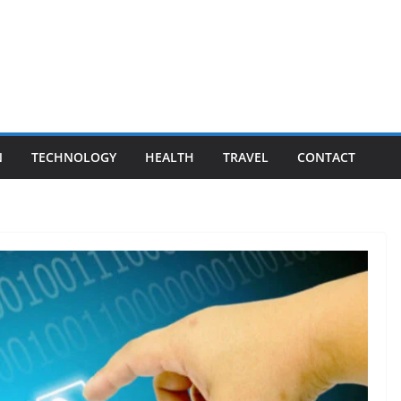
N
TECHNOLOGY
HEALTH
TRAVEL
CONTACT