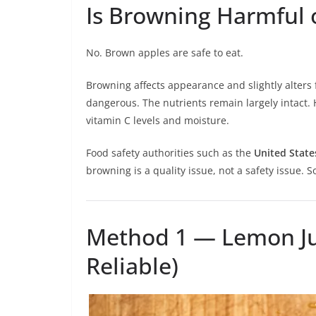
Is Browning Harmful 
No. Brown apples are safe to eat.
Browning affects appearance and slightly alters f
dangerous. The nutrients remain largely intact.
vitamin C levels and moisture.
Food safety authorities such as the
United State
browning is a quality issue, not a safety issue. 
Method 1 — Lemon Ju
Reliable)