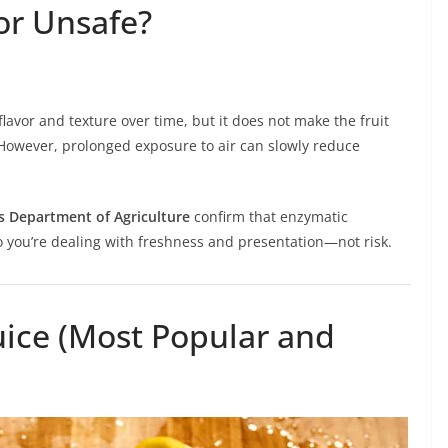
or Unsafe?
lavor and texture over time, but it does not make the fruit
 However, prolonged exposure to air can slowly reduce
s Department of Agriculture
confirm that enzymatic
So you’re dealing with freshness and presentation—not risk.
ice (Most Popular and