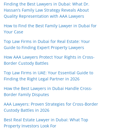
Finding the Best Lawyers in Dubai: What Dr.
Hassan’s Family Law Strategy Reveals About
Quality Representation with AAA Lawyers
How to Find the Best Family Lawyer in Dubai for
Your Case
Top Law Firms in Dubai for Real Estate: Your
Guide to Finding Expert Property Lawyers
How AAA Lawyers Protect Your Rights in Cross-
Border Custody Battles
Top Law Firms in UAE: Your Essential Guide to
Finding the Right Legal Partner in 2026
How the Best Lawyers in Dubai Handle Cross-
Border Family Disputes
AAA Lawyers: Proven Strategies for Cross-Border
Custody Battles in 2026
Best Real Estate Lawyer in Dubai: What Top
Property Investors Look For