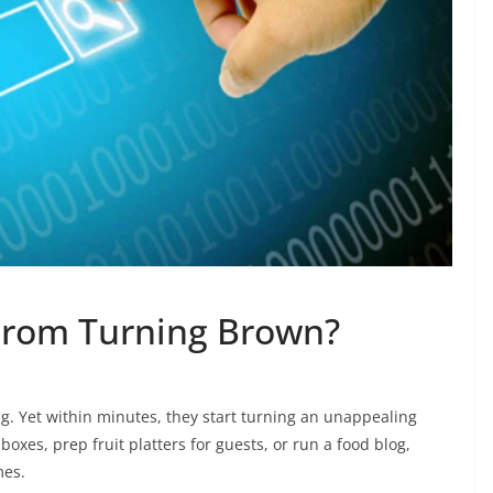
From Turning Brown?
ting. Yet within minutes, they start turning an unappealing
boxes, prep fruit platters for guests, or run a food blog,
mes.