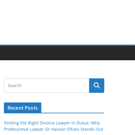
Recent Posts
Finding the Right Divorce Lawyer in Dubai: Why
Professional Lawyer Dr Hassan Elhais Stands Out