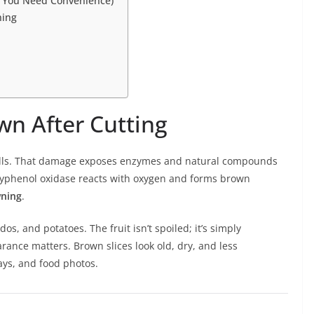
 You Need Convenience)
ning
n After Cutting
walls. That damage exposes enzymes and natural compounds
polyphenol oxidase reacts with oxygen and forms brown
wning
.
s, and potatoes. The fruit isn’t spoiled; it’s simply
ance matters. Brown slices look old, dry, and less
rays, and food photos.