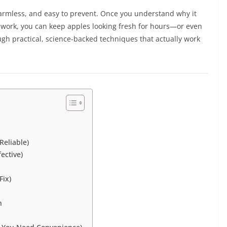
armless, and easy to prevent. Once you understand why it
work, you can keep apples looking fresh for hours—or even
rough practical, science-backed techniques that actually work
eliable)
ective)
Fix)
n