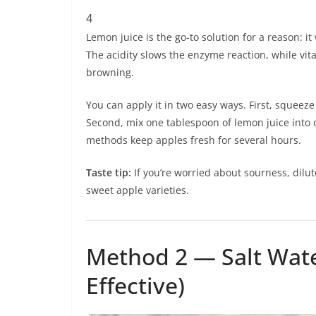
4
Lemon juice is the go-to solution for a reason: i
The acidity slows the enzyme reaction, while vita
browning.
You can apply it in two easy ways. First, squeeze
Second, mix one tablespoon of lemon juice into 
methods keep apples fresh for several hours.
Taste tip:
If you’re worried about sourness, dilu
sweet apple varieties.
Method 2 — Salt Wate
Effective)