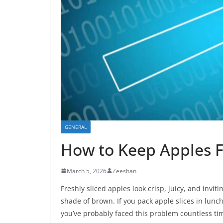
GENERAL
How to Keep Apples 
March 5, 2026
Zeeshan
Freshly sliced apples look crisp, juicy, and invi
shade of brown. If you pack apple slices in lunch
you’ve probably faced this problem countless ti