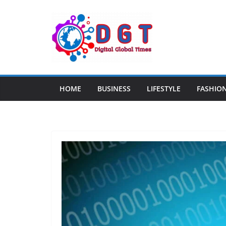
Skip
to
content
HOME
BUSINESS
LIFESTYLE
FASHIO