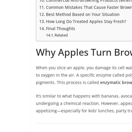
Commercial Anti-Browning Products (When
Common Mistakes That Cause Faster Brow
Best Method Based on Your Situation
How Long Do Treated Apples Stay Fresh?
Final Thoughts
Related
Why Apples Turn Brow
When you slice an apple, you damage its cell 
to oxygen in the air. A specific enzyme called 
pigments. This process is called
enzymatic bro
It’s similar to what happens with bananas, avocado
undergoing a chemical reaction. However, appear
appetizing—especially for kids’ lunches, party t