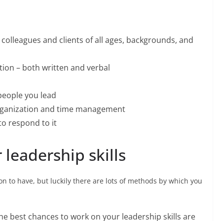
 colleagues and clients of all ages, backgrounds, and
on – both written and verbal
 people you lead
 organization and time management
to respond to it
leadership skills
son to have, but luckily there are lots of methods by which you
he best chances to work on your leadership skills are