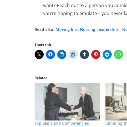
want? Reach out to a person you admir
you’re hoping to emulate – you never 
Read also:
Moving Into Nursing Leadership – No
Share this:
Related
Top Skills and Competencies
Climbing t