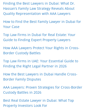
Finding the Best Lawyers in Dubai: What Dr.
Hassan’s Family Law Strategy Reveals About
Quality Representation with AAA Lawyers
How to Find the Best Family Lawyer in Dubai for
Your Case
Top Law Firms in Dubai for Real Estate: Your
Guide to Finding Expert Property Lawyers
How AAA Lawyers Protect Your Rights in Cross-
Border Custody Battles
Top Law Firms in UAE: Your Essential Guide to
Finding the Right Legal Partner in 2026
How the Best Lawyers in Dubai Handle Cross-
Border Family Disputes
AAA Lawyers: Proven Strategies for Cross-Border
Custody Battles in 2026
Best Real Estate Lawyer in Dubai: What Top
Property Investors Look For