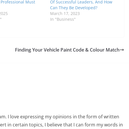
y Professional Must
Of Successful Leaders, And How
Can They Be Developed?
2025
March 17, 2023
"
In "Business"
Finding Your Vehicle Paint Code & Colour Match
am. I love expressing my opinions in the form of written
 in certain topics, I believe that I can form my words in