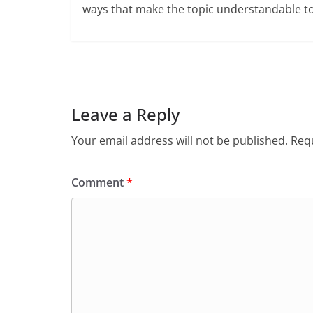
ways that make the topic understandable t
Leave a Reply
Your email address will not be published.
Requ
Comment
*