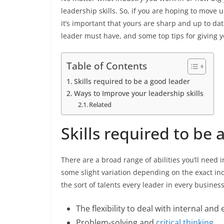
leadership skills. So, if you are hoping to move u
it’s important that yours are sharp and up to dat
leader must have, and some top tips for giving y
Table of Contents
Skills required to be a good leader
Ways to Improve your leadership skills
Related
Skills required to be 
There are a broad range of abilities you’ll need i
some slight variation depending on the exact indu
the sort of talents every leader in every busines
The flexibility to deal with internal an
Problem-solving and
critical thinking