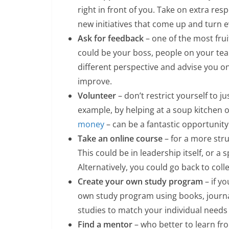
right in front of you. Take on extra res
new initiatives that come up and turn e
Ask for feedback
– one of the most frui
could be your boss, people on your team
different perspective and advise you 
improve.
Volunteer
– don’t restrict yourself to j
example, by helping at a soup kitchen 
money
– can be a fantastic opportunity
Take an online course
– for a more str
This could be in leadership itself, or a s
Alternatively, you could go back to col
Create your own study program
– if y
own study program using books, journal
studies to match your individual needs 
Find a mentor
– who better to learn fr