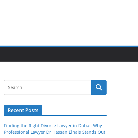
Recent Posts
Finding the Right Divorce Lawyer in Dubai: Why
Professional Lawyer Dr Hassan Elhais Stands Out