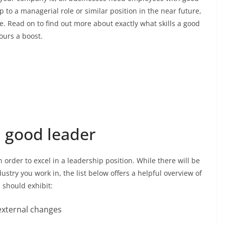
p to a managerial role or similar position in the near future,
e. Read on to find out more about exactly what skills a good
ours a boost.
a good leader
n order to excel in a leadership position. While there will be
stry you work in, the list below offers a helpful overview of
s should exhibit:
d external changes