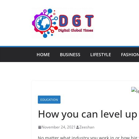
Skip
to
content
HOME
BUSINESS
LIFESTYLE
FASHIO
EDUCATION
How you can level up 
November 24, 2021
Zeeshan
No matter what industry you work in or how big