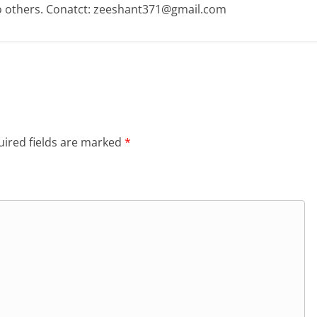
o others. Conatct: zeeshant371@gmail.com
ired fields are marked
*