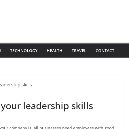
N
TECHNOLOGY
HEALTH
TRAVEL
CONTACT
your leadership skills
 your company is, all businesses need employees with good