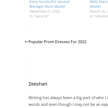
Every Successful General
Skills Ever
Manager Must Master
Master
September 3, 2025
March 26, 
In "General"
In "General
Popular Prom Dresses For 2022
Zeeshan
Writing has always been a big part of who I 
words and even though I may not be an expert