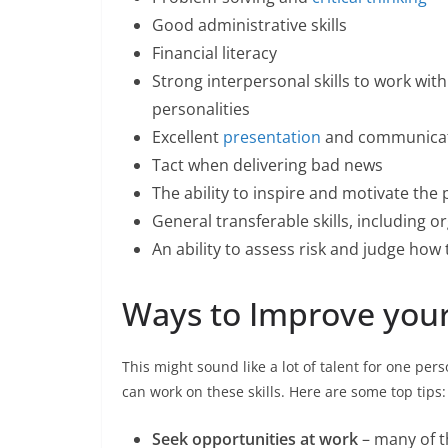
Good administrative skills
Financial literacy
Strong interpersonal skills to work with
personalities
Excellent
presentation
and communicati
Tact when delivering bad news
The ability to inspire and motivate the
General transferable skills, including
An ability to assess risk and judge how 
Ways to Improve your 
This might sound like a lot of talent for one per
can work on these skills. Here are some top tips:
Seek opportunities at work
– many of t