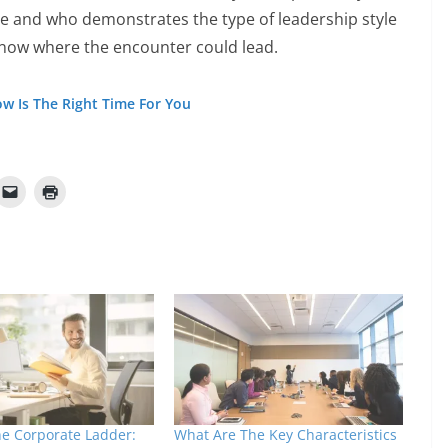
e and who demonstrates the type of leadership style
know where the encounter could lead.
w Is The Right Time For You
he Corporate Ladder:
What Are The Key Characteristics