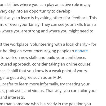
ponsibilities where you can play an active role in any
very day into an opportunity to develop.
tful ways to learn is by asking others for feedback. This
, or even your family. They can see your skills from a
on where you are strong and where you might need to
ust the workplace. Volunteering with a local charity – for
or holding an event encouraging people to
donate
 to work on new skills and build your confidence.
uctured approach, consider taking an online course.
pecific skill that you know is a weak point of yours.
lege to get a degree such as an MBA.
ou prefer to learn more informally, try creating your
s, podcasts, and videos. That way, you can tailor your
and interests.
om than someone who is already in the position you