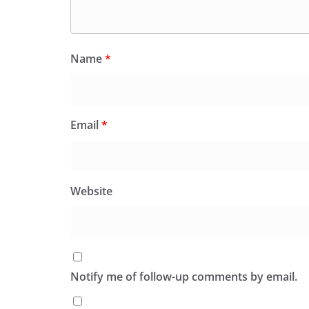
Name
*
Email
*
Website
Notify me of follow-up comments by email.