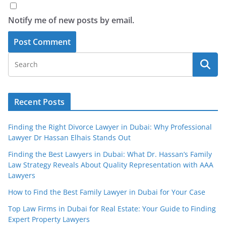
Notify me of new posts by email.
Recent Posts
Finding the Right Divorce Lawyer in Dubai: Why Professional
Lawyer Dr Hassan Elhais Stands Out
Finding the Best Lawyers in Dubai: What Dr. Hassan’s Family
Law Strategy Reveals About Quality Representation with AAA
Lawyers
How to Find the Best Family Lawyer in Dubai for Your Case
Top Law Firms in Dubai for Real Estate: Your Guide to Finding
Expert Property Lawyers