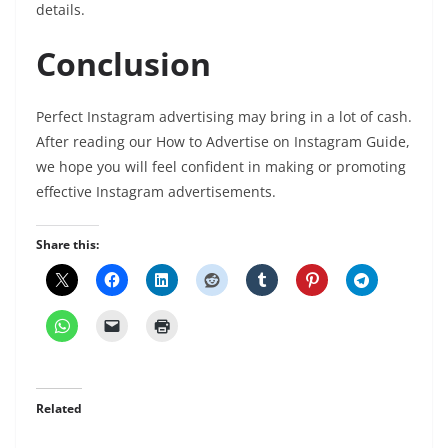
details.
Conclusion
Perfect Instagram advertising may bring in a lot of cash.
After reading our How to Advertise on Instagram Guide,
we hope you will feel confident in making or promoting
effective Instagram advertisements.
Share this:
Related