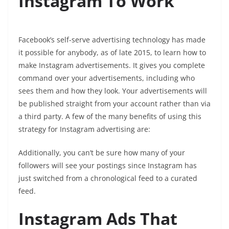
Instagram To Work
Facebook’s self-serve advertising technology has made
it possible for anybody, as of late 2015, to learn how to
make Instagram advertisements. It gives you complete
command over your advertisements, including who
sees them and how they look. Your advertisements will
be published straight from your account rather than via
a third party. A few of the many benefits of using this
strategy for Instagram advertising are:
Additionally, you can’t be sure how many of your
followers will see your postings since Instagram has
just switched from a chronological feed to a curated
feed.
Instagram Ads That