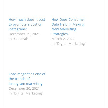
How much does it cost
How Does Consumer
to promote a post on
Data Help In Making
instagram?
New Marketing
December 25, 2021
Strategies?
In "General"
March 2, 2022
In "Digital Marketing"
Lead magnet as one of
the trends of
Instagram marketing
December 20, 2021
In "Digital Marketing"