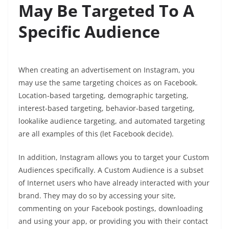
May Be Targeted To A
Specific Audience
When creating an advertisement on Instagram, you
may use the same targeting choices as on Facebook.
Location-based targeting, demographic targeting,
interest-based targeting, behavior-based targeting,
lookalike audience targeting, and automated targeting
are all examples of this (let Facebook decide).
In addition, Instagram allows you to target your Custom
Audiences specifically. A Custom Audience is a subset
of Internet users who have already interacted with your
brand. They may do so by accessing your site,
commenting on your Facebook postings, downloading
and using your app, or providing you with their contact