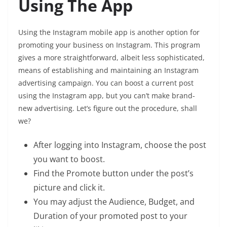
Using The App
Using the Instagram mobile app is another option for
promoting your business on Instagram. This program
gives a more straightforward, albeit less sophisticated,
means of establishing and maintaining an Instagram
advertising campaign. You can boost a current post
using the Instagram app, but you can’t make brand-
new advertising. Let’s figure out the procedure, shall
we?
After logging into Instagram, choose the post
you want to boost.
Find the Promote button under the post’s
picture and click it.
You may adjust the Audience, Budget, and
Duration of your promoted post to your