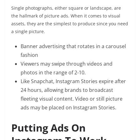
Single photographs, either square or landscape, are
the hallmark of picture ads. When it comes to visual
assets, they are the simplest to produce since you need
a single picture.
Banner advertising that rotates in a carousel
fashion
Viewers may swipe through videos and
photos in the range of 2-10.
Like Snapchat, Instagram Stories expire after
24 hours, allowing brands to broadcast
fleeting visual content. Video or still picture
ads may be placed on Instagram Stories.
Putting Ads On