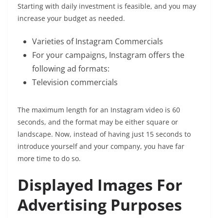
Starting with daily investment is feasible, and you may
increase your budget as needed.
Varieties of Instagram Commercials
For your campaigns, Instagram offers the
following ad formats:
Television commercials
The maximum length for an Instagram video is 60
seconds, and the format may be either square or
landscape. Now, instead of having just 15 seconds to
introduce yourself and your company, you have far
more time to do so.
Displayed Images For
Advertising Purposes