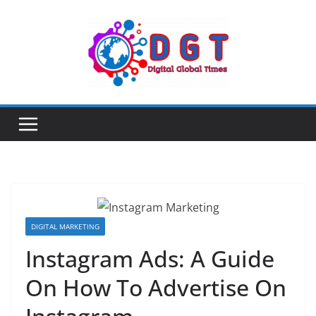
Skip
to
content
DIGITAL MARKETING
Instagram Ads: A Guide
On How To Advertise On