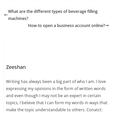
What are the different types of beverage filling
machines?
How to open a business account online?
Zeeshan
Writing has always been a big part of who I am. I love
expressing my opinions in the form of written words
and even though I may not be an expert in certain
topics, I believe that I can form my words in ways that
make the topic understandable to others. Conatct: