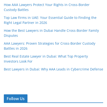
How AAA Lawyers Protect Your Rights in Cross-Border
Custody Battles
Top Law Firms in UAE: Your Essential Guide to Finding the
Right Legal Partner in 2026
How the Best Lawyers in Dubai Handle Cross-Border Family
Disputes
AAA Lawyers: Proven Strategies for Cross-Border Custody
Battles in 2026
Best Real Estate Lawyer in Dubai: What Top Property
Investors Look For
Best Lawyers in Dubai: Why AAA Leads in Cybercrime Defense
Follow Us