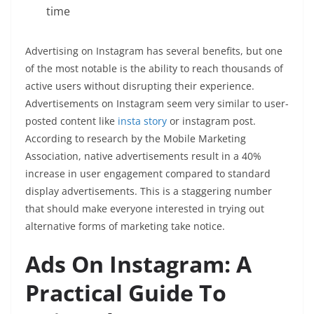
time
Advertising on Instagram has several benefits, but one
of the most notable is the ability to reach thousands of
active users without disrupting their experience.
Advertisements on Instagram seem very similar to user-
posted content like
insta story
or instagram post.
According to research by the Mobile Marketing
Association, native advertisements result in a 40%
increase in user engagement compared to standard
display advertisements. This is a staggering number
that should make everyone interested in trying out
alternative forms of marketing take notice.
Ads On Instagram: A
Practical Guide To