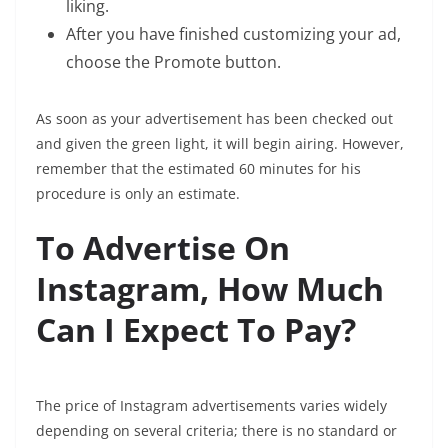
liking.
After you have finished customizing your ad,
choose the Promote button.
As soon as your advertisement has been checked out
and given the green light, it will begin airing. However,
remember that the estimated 60 minutes for his
procedure is only an estimate.
To Advertise On
Instagram, How Much
Can I Expect To Pay?
The price of Instagram advertisements varies widely
depending on several criteria; there is no standard or