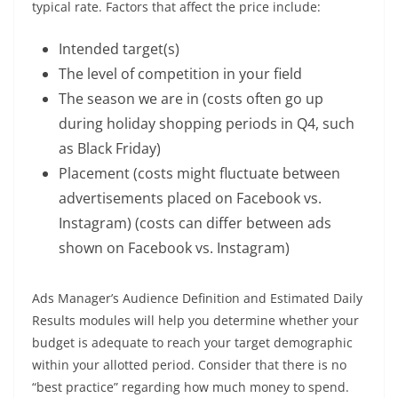
typical rate. Factors that affect the price include:
Intended target(s)
The level of competition in your field
The season we are in (costs often go up
during holiday shopping periods in Q4, such
as Black Friday)
Placement (costs might fluctuate between
advertisements placed on Facebook vs.
Instagram) (costs can differ between ads
shown on Facebook vs. Instagram)
Ads Manager’s Audience Definition and Estimated Daily
Results modules will help you determine whether your
budget is adequate to reach your target demographic
within your allotted period. Consider that there is no
“best practice” regarding how much money to spend.