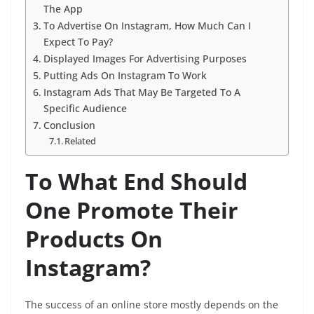
The App
To Advertise On Instagram, How Much Can I
Expect To Pay?
Displayed Images For Advertising Purposes
Putting Ads On Instagram To Work
Instagram Ads That May Be Targeted To A
Specific Audience
Conclusion
Related
To What End Should
One Promote Their
Products On
Instagram?
The success of an online store mostly depends on the