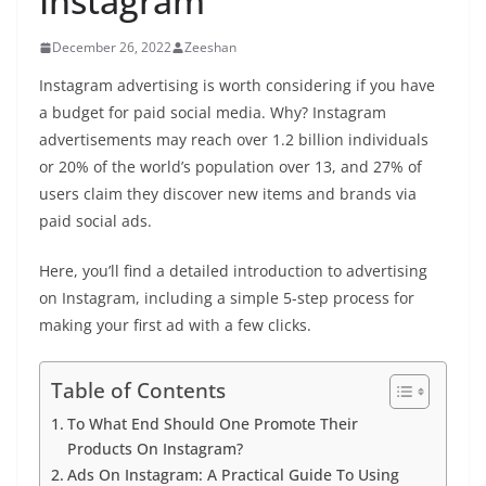
Instagram
December 26, 2022
Zeeshan
Instagram advertising is worth considering if you have
a budget for paid social media. Why? Instagram
advertisements may reach over 1.2 billion individuals
or 20% of the world’s population over 13, and 27% of
users claim they discover new items and brands via
paid social ads.
Here, you’ll find a detailed introduction to advertising
on Instagram, including a simple 5-step process for
making your first ad with a few clicks.
Table of Contents
To What End Should One Promote Their
Products On Instagram?
Ads On Instagram: A Practical Guide To Using