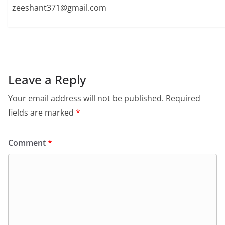
zeeshant371@gmail.com
Leave a Reply
Your email address will not be published.
Required
fields are marked
*
Comment
*