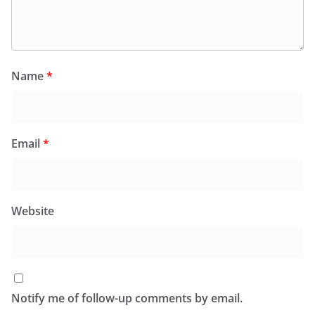
Name
*
Email
*
Website
Notify me of follow-up comments by email.