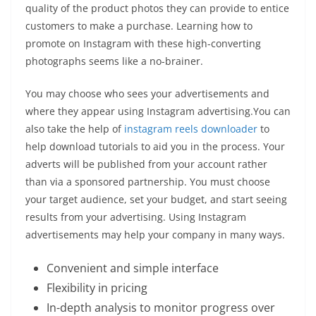
quality of the product photos they can provide to entice
customers to make a purchase. Learning how to
promote on Instagram with these high-converting
photographs seems like a no-brainer.
You may choose who sees your advertisements and
where they appear using Instagram advertising.You can
also take the help of
instagram reels downloader
to
help download tutorials to aid you in the process. Your
adverts will be published from your account rather
than via a sponsored partnership. You must choose
your target audience, set your budget, and start seeing
results from your advertising. Using Instagram
advertisements may help your company in many ways.
Convenient and simple interface
Flexibility in pricing
In-depth analysis to monitor progress over