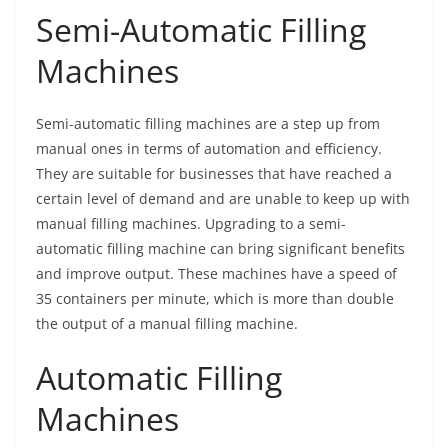
Semi-Automatic Filling
Machines
Semi-automatic filling machines are a step up from
manual ones in terms of automation and efficiency.
They are suitable for businesses that have reached a
certain level of demand and are unable to keep up with
manual filling machines. Upgrading to a semi-
automatic filling machine can bring significant benefits
and improve output. These machines have a speed of
35 containers per minute, which is more than double
the output of a manual filling machine.
Automatic Filling
Machines