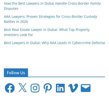
How the Best Lawyers in Dubai Handle Cross-Border Family
Disputes
AAA Lawyers: Proven Strategies for Cross-Border Custody
Battles in 2026
Best Real Estate Lawyer in Dubai: What Top Property
Investors Look For
Best Lawyers in Dubai: Why AAA Leads in Cybercrime Defense
Follow Us
F
X
I
P
L
V
E
a
n
i
i
i
m
c
s
n
n
m
a
e
t
t
k
e
i
b
a
e
e
o
l