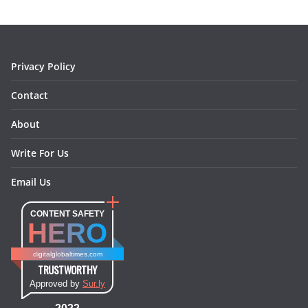
o
g
r
d
o
r
e
I
k
a
s
n
m
t
Privacy Policy
Contact
About
Write For Us
Email Us
CONTENT SAFETY
HERO
digitalglobaltimes.com
TRUSTWORTHY
Approved by
Sur.ly