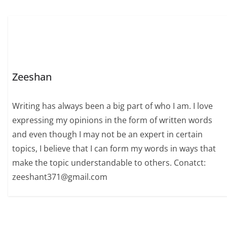
Zeeshan
Writing has always been a big part of who I am. I love
expressing my opinions in the form of written words
and even though I may not be an expert in certain
topics, I believe that I can form my words in ways that
make the topic understandable to others. Conatct:
zeeshant371@gmail.com