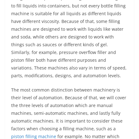
to fill liquids into containers, but not every bottle filling
machine is suitable for all liquids as different liquids
have different viscosity. Because of that, some filling
machines are designed to work with liquids like water
and soda, while others are designed to work with
things such as sauces or different kinds of gel.
Similarly, for example, pressure overflow filler and
piston filler both have different purposes and
variations. These machines also vary in terms of speed,
parts, modifications, designs, and automation levels.
The most common distinction between machinery is
their level of automation. Because of that, we will cover
the three levels of automation which are manual
machines, semi-automatic machines, and lastly fully
automatic machines. It is important to consider these
factors when choosing a filling machine, such as a
piston filling machine
for example. No matter which