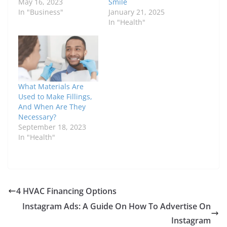
May 16, 2023
Smile
In "Business"
January 21, 2025
In "Health"
What Materials Are
Used to Make Fillings,
And When Are They
Necessary?
September 18, 2023
In "Health"
4 HVAC Financing Options
Instagram Ads: A Guide On How To Advertise On
Instagram