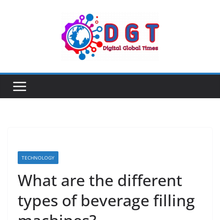
Skip
to
content
TECHNOLOGY
What are the different
types of beverage filling