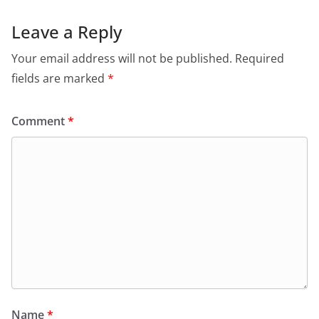
Leave a Reply
Your email address will not be published.
Required
fields are marked
*
Comment
*
Name
*