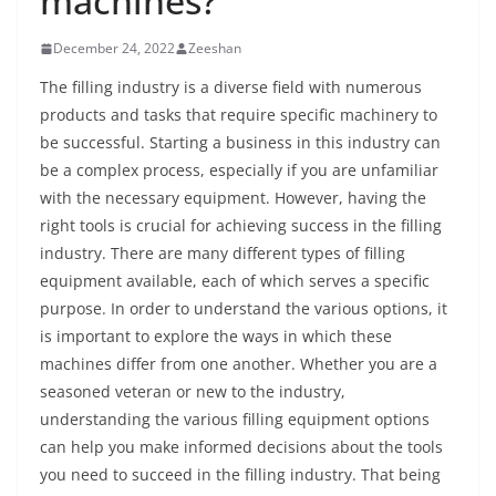
machines?
December 24, 2022
Zeeshan
The filling industry is a diverse field with numerous
products and tasks that require specific machinery to
be successful. Starting a business in this industry can
be a complex process, especially if you are unfamiliar
with the necessary equipment. However, having the
right tools is crucial for achieving success in the filling
industry. There are many different types of filling
equipment available, each of which serves a specific
purpose. In order to understand the various options, it
is important to explore the ways in which these
machines differ from one another. Whether you are a
seasoned veteran or new to the industry,
understanding the various filling equipment options
can help you make informed decisions about the tools
you need to succeed in the filling industry. That being