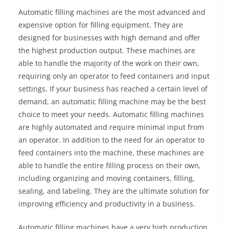
Automatic filling machines are the most advanced and
expensive option for filling equipment. They are
designed for businesses with high demand and offer
the highest production output. These machines are
able to handle the majority of the work on their own,
requiring only an operator to feed containers and input
settings. If your business has reached a certain level of
demand, an automatic filling machine may be the best
choice to meet your needs. Automatic filling machines
are highly automated and require minimal input from
an operator. In addition to the need for an operator to
feed containers into the machine, these machines are
able to handle the entire filling process on their own,
including organizing and moving containers, filling,
sealing, and labeling. They are the ultimate solution for
improving efficiency and productivity in a business.
Automatic filling machines have a very high production