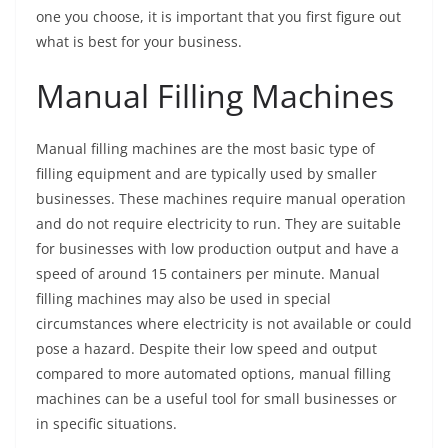
one you choose, it is important that you first figure out
what is best for your business.
Manual Filling Machines
Manual filling machines are the most basic type of
filling equipment and are typically used by smaller
businesses. These machines require manual operation
and do not require electricity to run. They are suitable
for businesses with low production output and have a
speed of around 15 containers per minute. Manual
filling machines may also be used in special
circumstances where electricity is not available or could
pose a hazard. Despite their low speed and output
compared to more automated options, manual filling
machines can be a useful tool for small businesses or
in specific situations.