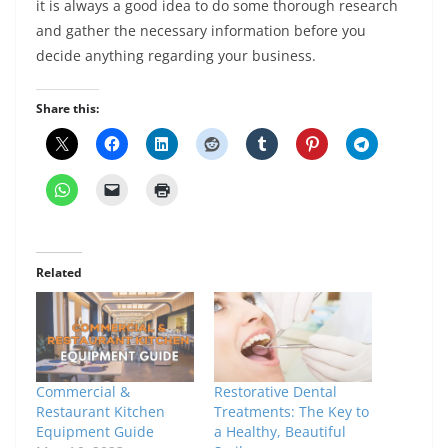
it is always a good idea to do some thorough research
and gather the necessary information before you
decide anything regarding your business.
Share this:
Related
Commercial &
Restorative Dental
Restaurant Kitchen
Treatments: The Key to
Equipment Guide
a Healthy, Beautiful