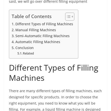
said, we will go over different filling equipment
Table of Contents
Different Types of Filling Machines
Manual Filling Machines
Semi-Automatic Filling Machines
Automatic Filling Machines
Conclusion
Related
Different Types of Filling
Machines
There are many different types of filling machines, each
designed for specific products. In order to choose the
right equipment, you need to know what you will be
filling. For example, a liquid filling machine is designed