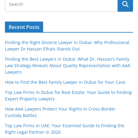
Recent Posts
Finding the Right Divorce Lawyer in Dubai: Why Professional
Lawyer Dr Hassan Elhais Stands Out
Finding the Best Lawyers in Dubai: What Dr. Hassan’s Family
Law Strategy Reveals About Quality Representation with AAA
Lawyers
How to Find the Best Family Lawyer in Dubai for Your Case
Top Law Firms in Dubai for Real Estate: Your Guide to Finding
Expert Property Lawyers
How AAA Lawyers Protect Your Rights in Cross-Border
Custody Battles
Top Law Firms in UAE: Your Essential Guide to Finding the
Right Legal Partner in 2026