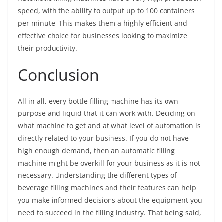
speed, with the ability to output up to 100 containers
per minute. This makes them a highly efficient and
effective choice for businesses looking to maximize
their productivity.
Conclusion
All in all, every bottle filling machine has its own
purpose and liquid that it can work with. Deciding on
what machine to get and at what level of automation is
directly related to your business. If you do not have
high enough demand, then an automatic filling
machine might be overkill for your business as it is not
necessary. Understanding the different types of
beverage filling machines and their features can help
you make informed decisions about the equipment you
need to succeed in the filling industry. That being said,