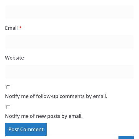
Email
*
Website
Notify me of follow-up comments by email.
Notify me of new posts by email.