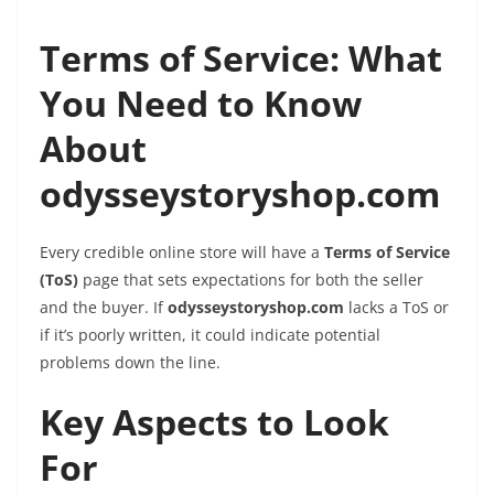
Terms of Service: What
You Need to Know
About
odysseystoryshop.com
Every credible online store will have a
Terms of Service
(ToS)
page that sets expectations for both the seller
and the buyer. If
odysseystoryshop.com
lacks a ToS or
if it’s poorly written, it could indicate potential
problems down the line.
Key Aspects to Look
For