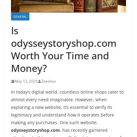
GENERAL
Is
odysseystoryshop.com
Worth Your Time and
Money?
May 12, 2025
Zeeshan
In today’s digital world, countless online shops cater to
almost every need imaginable. However, when
exploring a new website, it’s essential to verify its
legitimacy and understand how it operates before
making any purchases. One such website,
odysseystoryshop.com
, has recently garnered