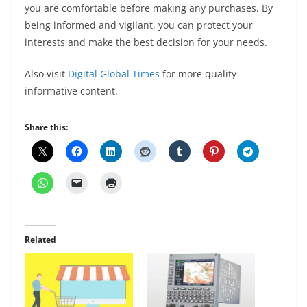
you are comfortable before making any purchases. By
being informed and vigilant, you can protect your
interests and make the best decision for your needs.
Also visit
Digital Global Times
for more quality
informative content.
Share this:
Related