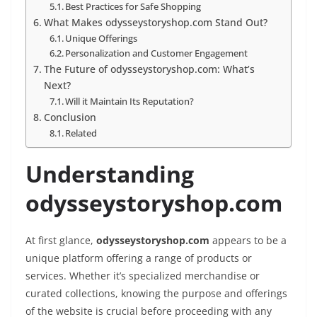
Best Practices for Safe Shopping
What Makes odysseystoryshop.com Stand Out?
Unique Offerings
Personalization and Customer Engagement
The Future of odysseystoryshop.com: What’s
Next?
Will it Maintain Its Reputation?
Conclusion
Related
Understanding
odysseystoryshop.com
At first glance,
odysseystoryshop.com
appears to be a
unique platform offering a range of products or
services. Whether it’s specialized merchandise or
curated collections, knowing the purpose and offerings
of the website is crucial before proceeding with any