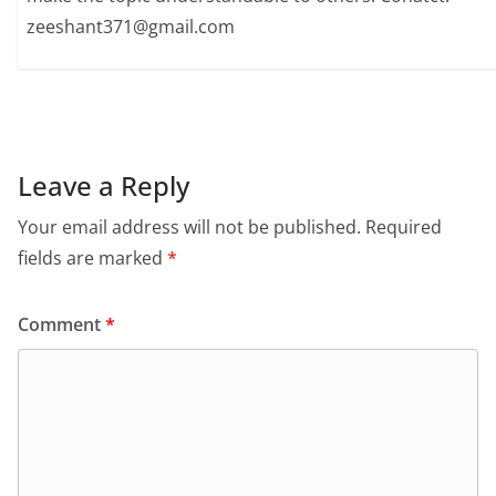
zeeshant371@gmail.com
Leave a Reply
Your email address will not be published.
Required
fields are marked
*
Comment
*