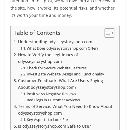
attention. In this post, we will dive into an overview of
the site, how it works, its potential risks, and whether
it’s worth your time and money.
Table of Contents
Understanding odysseystoryshop.com
What Does odysseystoryshop.com Offer?
How to Verify the Legitimacy of
odysseystoryshop.com
Check for Secure Website Features
Investigate Website Design and Functionality
Customer Feedback: What Are Users Saying
About odysseystoryshop.com?
Positive vs Negative Reviews
Red Flags in Customer Reviews
Terms of Service: What You Need to Know About
odysseystoryshop.com
Key Aspects to Look For
Is odysseystoryshop.com Safe to Use?