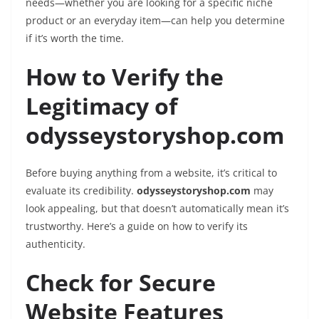
needs—whether you are looking for a specific niche
product or an everyday item—can help you determine
if it’s worth the time.
How to Verify the
Legitimacy of
odysseystoryshop.com
Before buying anything from a website, it’s critical to
evaluate its credibility.
odysseystoryshop.com
may
look appealing, but that doesn’t automatically mean it’s
trustworthy. Here’s a guide on how to verify its
authenticity.
Check for Secure
Website Features