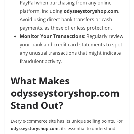
PayPal when purchasing from any online
platform, including
odysseystoryshop.com
.
Avoid using direct bank transfers or cash
payments, as these offer less protection.
Monitor Your Transactions
: Regularly review
your bank and credit card statements to spot
any unusual transactions that might indicate
fraudulent activity.
What Makes
odysseystoryshop.com
Stand Out?
Every e-commerce site has its unique selling points. For
odysseystoryshop.com
, it’s essential to understand