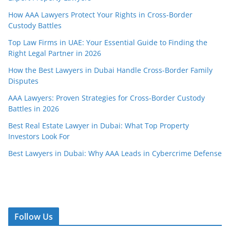
How AAA Lawyers Protect Your Rights in Cross-Border
Custody Battles
Top Law Firms in UAE: Your Essential Guide to Finding the
Right Legal Partner in 2026
How the Best Lawyers in Dubai Handle Cross-Border Family
Disputes
AAA Lawyers: Proven Strategies for Cross-Border Custody
Battles in 2026
Best Real Estate Lawyer in Dubai: What Top Property
Investors Look For
Best Lawyers in Dubai: Why AAA Leads in Cybercrime Defense
Follow Us