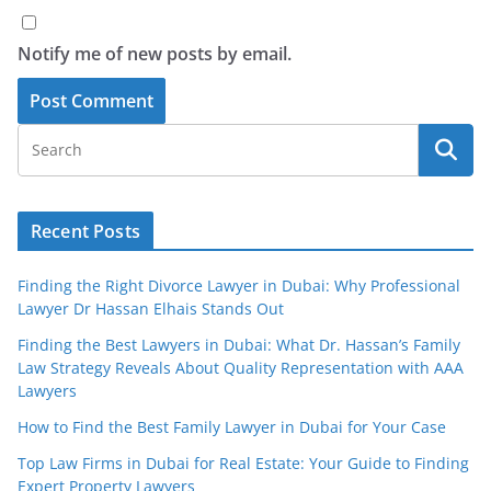
Notify me of new posts by email.
Recent Posts
Finding the Right Divorce Lawyer in Dubai: Why Professional
Lawyer Dr Hassan Elhais Stands Out
Finding the Best Lawyers in Dubai: What Dr. Hassan’s Family
Law Strategy Reveals About Quality Representation with AAA
Lawyers
How to Find the Best Family Lawyer in Dubai for Your Case
Top Law Firms in Dubai for Real Estate: Your Guide to Finding
Expert Property Lawyers