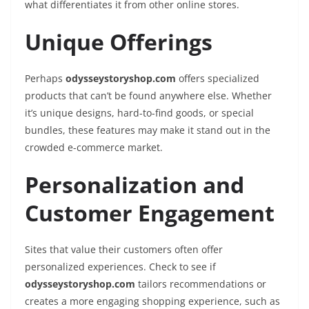
what differentiates it from other online stores.
Unique Offerings
Perhaps
odysseystoryshop.com
offers specialized
products that can’t be found anywhere else. Whether
it’s unique designs, hard-to-find goods, or special
bundles, these features may make it stand out in the
crowded e-commerce market.
Personalization and
Customer Engagement
Sites that value their customers often offer
personalized experiences. Check to see if
odysseystoryshop.com
tailors recommendations or
creates a more engaging shopping experience, such as