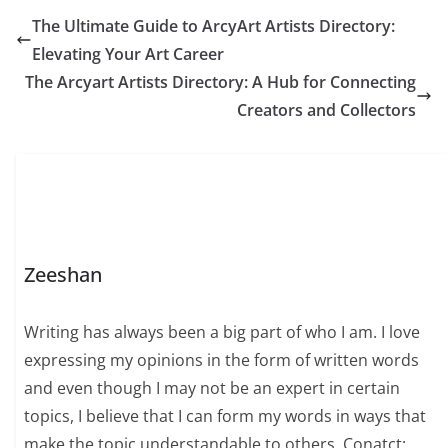
The Ultimate Guide to ArcyArt Artists Directory:
Elevating Your Art Career
The Arcyart Artists Directory: A Hub for Connecting
Creators and Collectors
Zeeshan
Writing has always been a big part of who I am. I love
expressing my opinions in the form of written words
and even though I may not be an expert in certain
topics, I believe that I can form my words in ways that
make the topic understandable to others. Conatct: