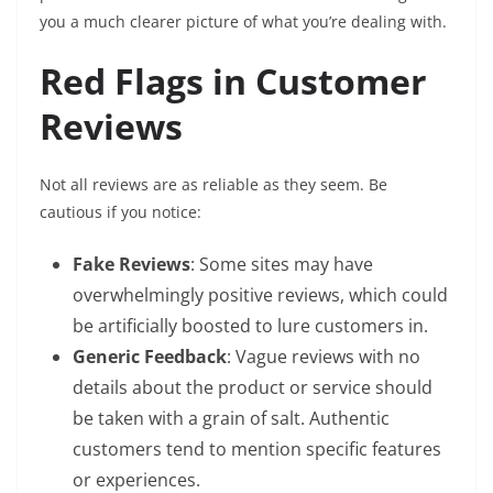
you a much clearer picture of what you’re dealing with.
Red Flags in Customer
Reviews
Not all reviews are as reliable as they seem. Be
cautious if you notice:
Fake Reviews
: Some sites may have
overwhelmingly positive reviews, which could
be artificially boosted to lure customers in.
Generic Feedback
: Vague reviews with no
details about the product or service should
be taken with a grain of salt. Authentic
customers tend to mention specific features
or experiences.