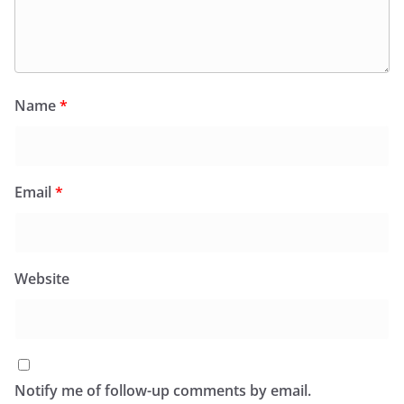
Name
*
Email
*
Website
Notify me of follow-up comments by email.