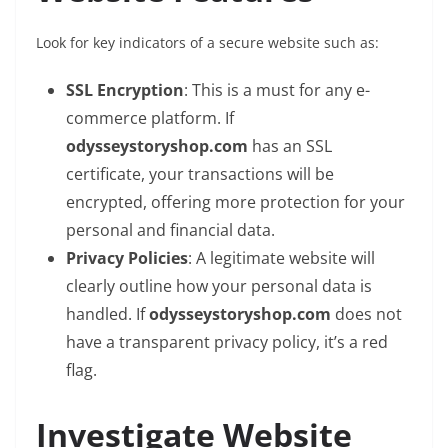
Look for key indicators of a secure website such as:
SSL Encryption
: This is a must for any e-
commerce platform. If
odysseystoryshop.com
has an SSL
certificate, your transactions will be
encrypted, offering more protection for your
personal and financial data.
Privacy Policies
: A legitimate website will
clearly outline how your personal data is
handled. If
odysseystoryshop.com
does not
have a transparent privacy policy, it’s a red
flag.
Investigate Website