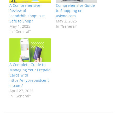
A Comprehensive
Comprehensive Guide
Review of
to Shopping on
ieandrhih.shop: Is It
Aviyne.com
Safe to Shop?
May 2, 2025
May 1, 2025
In "General"
In "General"
A Complete Guide to
Managing Your Prepaid
Cards with
https://myprepaidcent
er.com/
April 27, 2025
In "General"