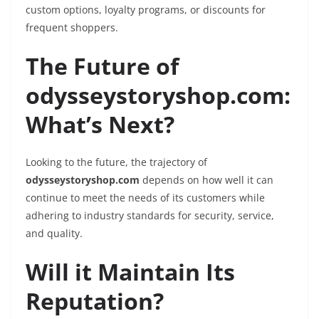
custom options, loyalty programs, or discounts for
frequent shoppers.
The Future of
odysseystoryshop.com:
What’s Next?
Looking to the future, the trajectory of
odysseystoryshop.com
depends on how well it can
continue to meet the needs of its customers while
adhering to industry standards for security, service,
and quality.
Will it Maintain Its
Reputation?