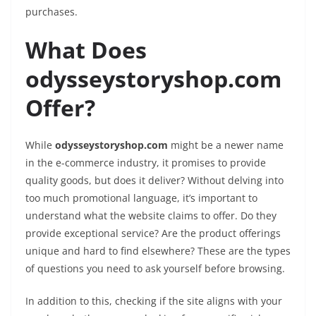
purchases.
What Does
odysseystoryshop.com
Offer?
While
odysseystoryshop.com
might be a newer name
in the e-commerce industry, it promises to provide
quality goods, but does it deliver? Without delving into
too much promotional language, it’s important to
understand what the website claims to offer. Do they
provide exceptional service? Are the product offerings
unique and hard to find elsewhere? These are the types
of questions you need to ask yourself before browsing.
In addition to this, checking if the site aligns with your