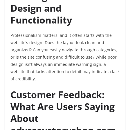
Design and
Functionality
Professionalism matters, and it often starts with the
website’s design. Does the layout look clean and
organized? Can you easily navigate through categories,
or is the site confusing and difficult to use? While poor
design isn’t always an immediate warning sign, a
website that lacks attention to detail may indicate a lack
of credibility.
Customer Feedback:
What Are Users Saying
About