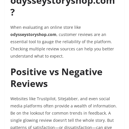
odysseystoryshop.com
?
When evaluating an online store like
odysseystoryshop.com
, customer reviews are an
essential tool to gauge the reliability of the platform.
Checking multiple review sources can help you better
understand what to expect.
Positive vs Negative
Reviews
Websites like Trustpilot, SiteJabber, and even social
media platforms often provide a wealth of information.
Be on the lookout for common trends in feedback. A
single glowing review doesn’t tell the whole story. But
patterns of satisfaction—or dissatisfaction—can give