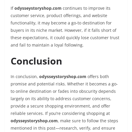
If
odysseystoryshop.com
continues to improve its
customer service, product offerings, and website
functionality, it may become a go-to destination for
buyers in its niche market. However, if it falls short of
these expectations, it could quickly lose customer trust
and fail to maintain a loyal following.
Conclusion
In conclusion,
odysseystoryshop.com
offers both
promise and potential risks. Whether it becomes a go-
to online destination or fades into obscurity depends
largely on its ability to address customer concerns,
provide a secure shopping environment, and offer
reliable services. If you’re considering shopping at
odysseystoryshop.com
, make sure to follow the steps
mentioned in this post—research, verify, and ensure