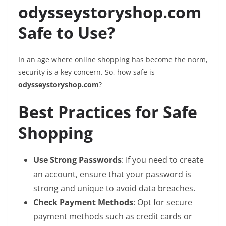
odysseystoryshop.com
Safe to Use?
In an age where online shopping has become the norm,
security is a key concern. So, how safe is
odysseystoryshop.com
?
Best Practices for Safe
Shopping
Use Strong Passwords
: If you need to create
an account, ensure that your password is
strong and unique to avoid data breaches.
Check Payment Methods
: Opt for secure
payment methods such as credit cards or