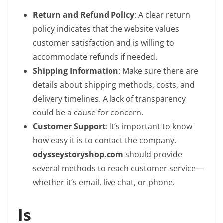
Return and Refund Policy
: A clear return
policy indicates that the website values
customer satisfaction and is willing to
accommodate refunds if needed.
Shipping Information
: Make sure there are
details about shipping methods, costs, and
delivery timelines. A lack of transparency
could be a cause for concern.
Customer Support
: It’s important to know
how easy it is to contact the company.
odysseystoryshop.com
should provide
several methods to reach customer service—
whether it’s email, live chat, or phone.
Is