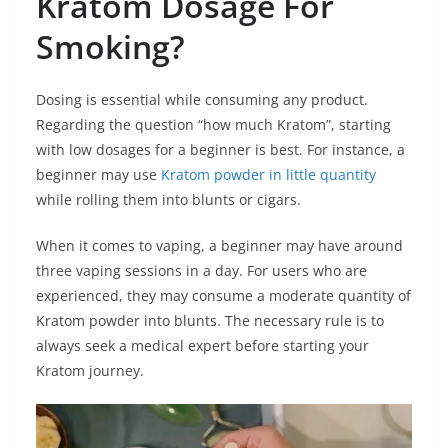
Kratom Dosage For
Smoking?
Dosing is essential while consuming any product.
Regarding the question “how much Kratom”, starting
with low dosages for a beginner is best. For instance, a
beginner may use
Kratom powder in little quantity
while rolling them into blunts or cigars.
When it comes to vaping, a beginner may have around
three vaping sessions in a day. For users who are
experienced, they may consume a moderate quantity of
Kratom powder into blunts. The necessary rule is to
always seek a medical expert before starting your
Kratom journey.