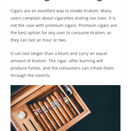
Cigars are an excellent way to smoke Kratom. Many
users complain about cigarettes ending too soon. It is
not the case with premium cigars. Premium cigars are
the best option for any user to consume Kratom, as
they can last an hour or two.
It can last longer than a blunt and carry an equal
amount of Kratom. The cigar, after burning will
produce fumes, and the consumers can inhale them
through the nostrils.