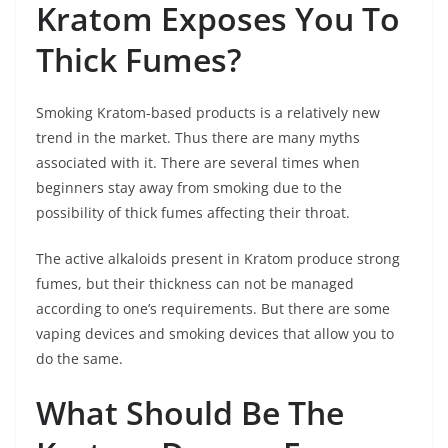
Kratom Exposes You To
Thick Fumes?
Smoking Kratom-based products is a relatively new
trend in the market. Thus there are many myths
associated with it. There are several times when
beginners stay away from smoking due to the
possibility of thick fumes affecting their throat.
The active alkaloids present in Kratom produce strong
fumes, but their thickness can not be managed
according to one’s requirements. But there are some
vaping devices and smoking devices that allow you to
do the same.
What Should Be The