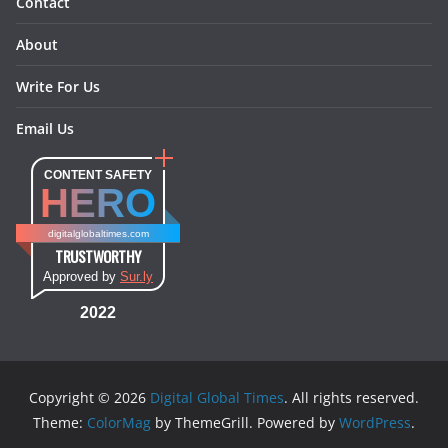
Contact
About
Write For Us
Email Us
CONTENT SAFETY
HERO
digitalglobaltimes.com
TRUSTWORTHY
Approved by
Sur.ly
2022
Copyright © 2026
Digital Global Times
. All rights reserved.
Theme:
ColorMag
by ThemeGrill. Powered by
WordPress
.