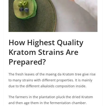
How Highest Quality
Kratom Strains Are
Prepared?
The fresh leaves of the maeng da Kratom tree give rise
to many strains with different properties. It is mainly
due to the different alkaloids composition inside.
The farmers in the plantation pluck the dried Kratom
and then age them in the fermentation chamber.