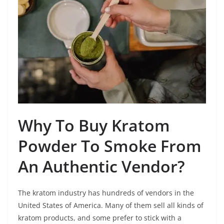
Why To Buy Kratom
Powder To Smoke From
An Authentic Vendor?
The kratom industry has hundreds of vendors in the
United States of America. Many of them sell all kinds of
kratom products, and some prefer to stick with a