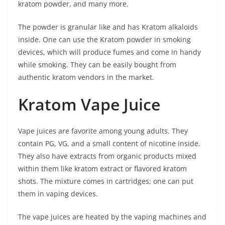
kratom powder, and many more.
The powder is granular like and has Kratom alkaloids
inside. One can use the Kratom powder in smoking
devices, which will produce fumes and come in handy
while smoking. They can be easily bought from
authentic kratom vendors in the market.
Kratom Vape Juice
Vape juices are favorite among young adults. They
contain PG, VG, and a small content of nicotine inside.
They also have extracts from organic products mixed
within them like kratom extract or flavored kratom
shots. The mixture comes in cartridges; one can put
them in vaping devices.
The vape juices are heated by the vaping machines and