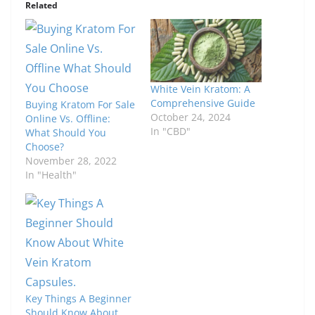
Related
White Vein Kratom: A
Comprehensive Guide
Buying Kratom For Sale
October 24, 2024
Online Vs. Offline:
In "CBD"
What Should You
Choose?
November 28, 2022
In "Health"
Key Things A Beginner
Should Know About