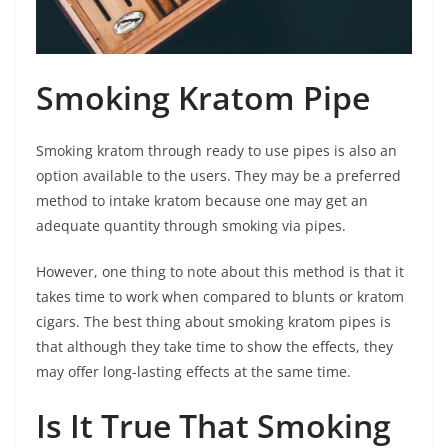
Smoking Kratom Pipe
Smoking kratom through ready to use pipes is also an
option available to the users. They may be a preferred
method to intake kratom because one may get an
adequate quantity through smoking via pipes.
However, one thing to note about this method is that it
takes time to work when compared to blunts or kratom
cigars. The best thing about smoking kratom pipes is
that although they take time to show the effects, they
may offer long-lasting effects at the same time.
Is It True That Smoking