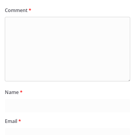
Comment
*
Name
*
Email
*