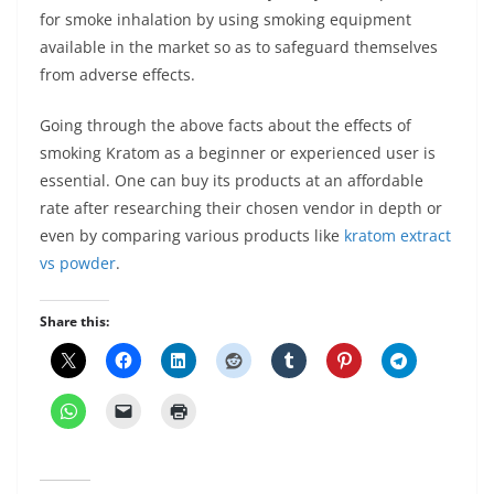
for smoke inhalation by using smoking equipment
available in the market so as to safeguard themselves
from adverse effects.
Going through the above facts about the effects of
smoking Kratom as a beginner or experienced user is
essential. One can buy its products at an affordable
rate after researching their chosen vendor in depth or
even by comparing various products like
kratom extract
vs powder
.
Share this: