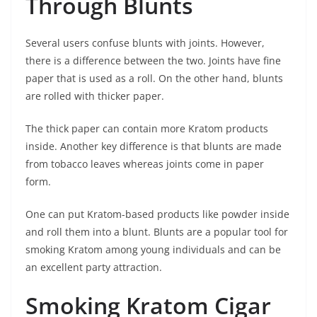
Through Blunts
Several users confuse blunts with joints. However,
there is a difference between the two. Joints have fine
paper that is used as a roll. On the other hand, blunts
are rolled with thicker paper.
The thick paper can contain more Kratom products
inside. Another key difference is that blunts are made
from tobacco leaves whereas joints come in paper
form.
One can put Kratom-based products like powder inside
and roll them into a blunt. Blunts are a popular tool for
smoking Kratom among young individuals and can be
an excellent party attraction.
Smoking Kratom Cigar