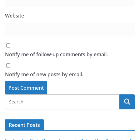
Website
Notify me of follow-up comments by email.
Notify me of new posts by email.
Recent Posts