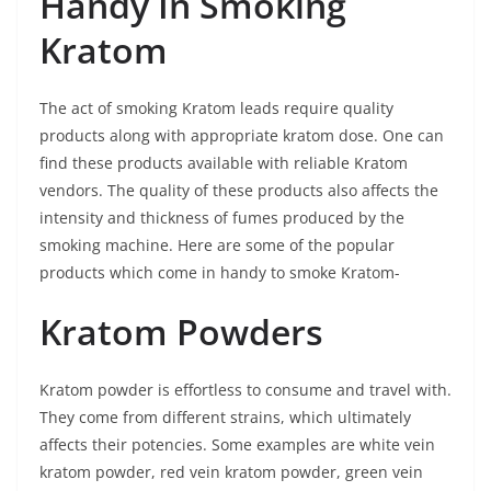
Handy In Smoking
Kratom
The act of smoking Kratom leads require quality
products along with appropriate kratom dose. One can
find these products available with reliable Kratom
vendors. The quality of these products also affects the
intensity and thickness of fumes produced by the
smoking machine. Here are some of the popular
products which come in handy to smoke Kratom-
Kratom Powders
Kratom powder is effortless to consume and travel with.
They come from different strains, which ultimately
affects their potencies. Some examples are white vein
kratom powder, red vein kratom powder, green vein