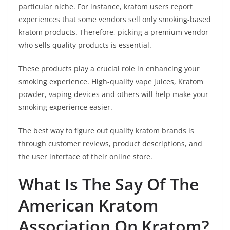
particular niche. For instance, kratom users report
experiences that some vendors sell only smoking-based
kratom products. Therefore, picking a premium vendor
who sells quality products is essential.
These products play a crucial role in enhancing your
smoking experience. High-quality vape juices, Kratom
powder, vaping devices and others will help make your
smoking experience easier.
The best way to figure out quality kratom brands is
through customer reviews, product descriptions, and
the user interface of their online store.
What Is The Say Of The
American Kratom
Association On Kratom?