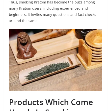
Thus, smoking Kratom has become the buzz among
many Kratom users, including experienced and
beginners. It invites many questions and fact checks
around the same.
Products Which Come