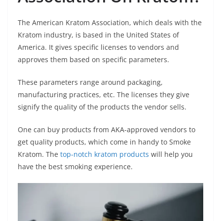
The American Kratom Association, which deals with the
Kratom industry, is based in the United States of
America. It gives specific licenses to vendors and
approves them based on specific parameters.
These parameters range around packaging,
manufacturing practices, etc. The licenses they give
signify the quality of the products the vendor sells.
One can buy products from AKA-approved vendors to
get quality products, which come in handy to Smoke
Kratom. The
top-notch kratom products
will help you
have the best smoking experience.