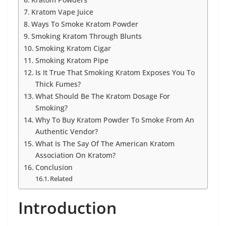
Kratom Vape Juice
Ways To Smoke Kratom Powder
Smoking Kratom Through Blunts
Smoking Kratom Cigar
Smoking Kratom Pipe
Is It True That Smoking Kratom Exposes You To
Thick Fumes?
What Should Be The Kratom Dosage For
Smoking?
Why To Buy Kratom Powder To Smoke From An
Authentic Vendor?
What Is The Say Of The American Kratom
Association On Kratom?
Conclusion
Related
Introduction