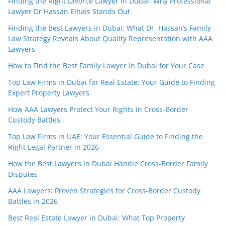
Finding the Right Divorce Lawyer in Dubai: Why Professional
Lawyer Dr Hassan Elhais Stands Out
Finding the Best Lawyers in Dubai: What Dr. Hassan’s Family
Law Strategy Reveals About Quality Representation with AAA
Lawyers
How to Find the Best Family Lawyer in Dubai for Your Case
Top Law Firms in Dubai for Real Estate: Your Guide to Finding
Expert Property Lawyers
How AAA Lawyers Protect Your Rights in Cross-Border
Custody Battles
Top Law Firms in UAE: Your Essential Guide to Finding the
Right Legal Partner in 2026
How the Best Lawyers in Dubai Handle Cross-Border Family
Disputes
AAA Lawyers: Proven Strategies for Cross-Border Custody
Battles in 2026
Best Real Estate Lawyer in Dubai: What Top Property