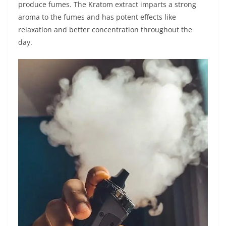
produce fumes. The Kratom extract imparts a strong
aroma to the fumes and has potent effects like
relaxation and better concentration throughout the
day.