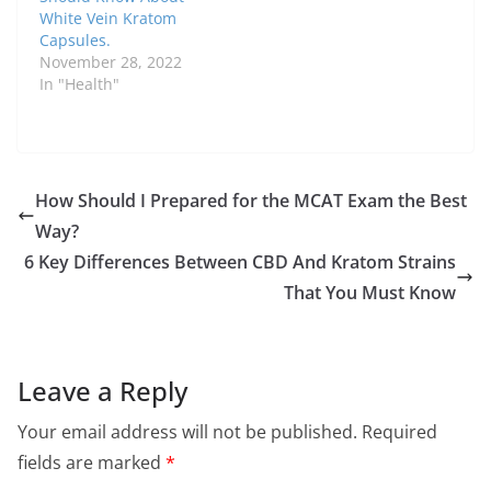
White Vein Kratom
Capsules.
November 28, 2022
In "Health"
How Should I Prepared for the MCAT Exam the Best
Way?
6 Key Differences Between CBD And Kratom Strains
That You Must Know
Leave a Reply
Your email address will not be published.
Required
fields are marked
*