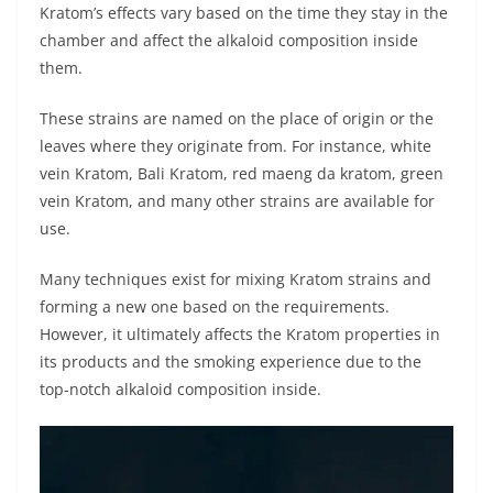
Kratom’s effects vary based on the time they stay in the
chamber and affect the alkaloid composition inside
them.
These strains are named on the place of origin or the
leaves where they originate from. For instance, white
vein Kratom, Bali Kratom, red maeng da kratom, green
vein Kratom, and many other strains are available for
use.
Many techniques exist for mixing Kratom strains and
forming a new one based on the requirements.
However, it ultimately affects the Kratom properties in
its products and the smoking experience due to the
top-notch alkaloid composition inside.