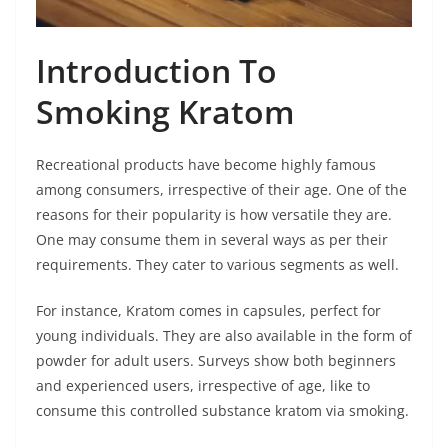
Introduction To
Smoking Kratom
Recreational products have become highly famous
among consumers, irrespective of their age. One of the
reasons for their popularity is how versatile they are.
One may consume them in several ways as per their
requirements. They cater to various segments as well.
For instance, Kratom comes in capsules, perfect for
young individuals. They are also available in the form of
powder for adult users. Surveys show both beginners
and experienced users, irrespective of age, like to
consume this controlled substance kratom via smoking.