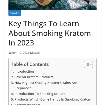
HEALTH
Key Things To Learn
About Smoking Kratom
In 2023
April 10, 2023
David
Table of Contents
Introduction
Several Kratom Products
How Highest Quality Kratom Strains Are
Prepared?
Introduction To Smoking Kratom
Products Which Come Handy In Smoking Kratom
Kratom Powders