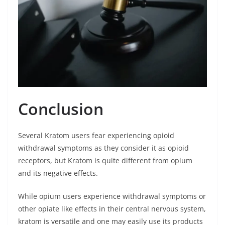
Conclusion
Several Kratom users fear experiencing opioid
withdrawal symptoms as they consider it as opioid
receptors, but Kratom is quite different from opium
and its negative effects.
While opium users experience withdrawal symptoms or
other opiate like effects in their central nervous system,
kratom is versatile and one may easily use its products