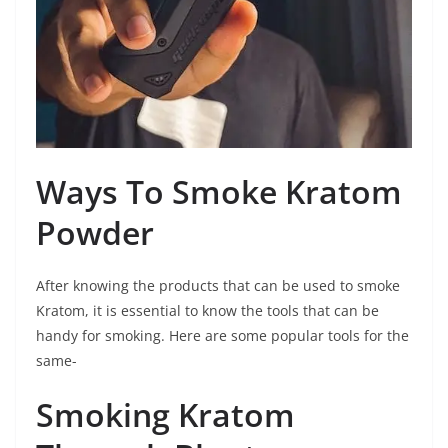
Ways To Smoke Kratom
Powder
After knowing the products that can be used to smoke
Kratom, it is essential to know the tools that can be
handy for smoking. Here are some popular tools for the
same-
Smoking Kratom