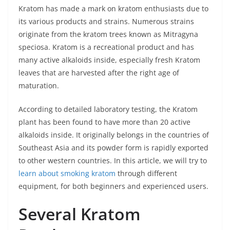
Kratom has made a mark on kratom enthusiasts due to
its various products and strains. Numerous strains
originate from the kratom trees known as Mitragyna
speciosa. Kratom is a recreational product and has
many active alkaloids inside, especially fresh Kratom
leaves that are harvested after the right age of
maturation.
According to detailed laboratory testing, the Kratom
plant has been found to have more than 20 active
alkaloids inside. It originally belongs in the countries of
Southeast Asia and its powder form is rapidly exported
to other western countries. In this article, we will try to
learn about smoking kratom
through different
equipment, for both beginners and experienced users.
Several Kratom