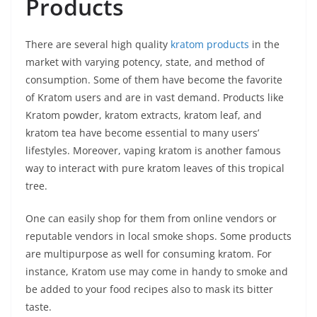
Products
There are several high quality
kratom products
in the
market with varying potency, state, and method of
consumption. Some of them have become the favorite
of Kratom users and are in vast demand. Products like
Kratom powder, kratom extracts, kratom leaf, and
kratom tea have become essential to many users’
lifestyles. Moreover, vaping kratom is another famous
way to interact with pure kratom leaves of this tropical
tree.
One can easily shop for them from online vendors or
reputable vendors in local smoke shops. Some products
are multipurpose as well for consuming kratom. For
instance, Kratom use may come in handy to smoke and
be added to your food recipes also to mask its bitter
taste.