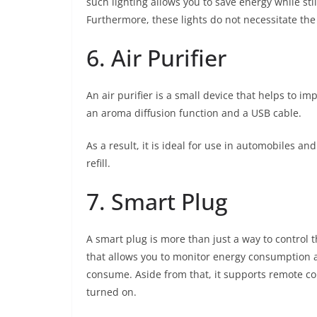
such lighting allows you to save energy while sti
Furthermore, these lights do not necessitate the 
6. Air Purifier
An air purifier is a small device that helps to i
an aroma diffusion function and a USB cable.
As a result, it is ideal for use in automobiles and
refill.
7. Smart Plug
A smart plug is more than just a way to control th
that allows you to monitor energy consumption
consume. Aside from that, it supports remote con
turned on.