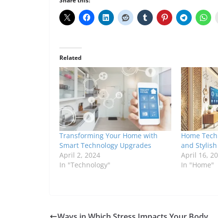
Share this:
Related
Transforming Your Home with
Home Tech 
Smart Technology Upgrades
and Stylis
April 2, 2024
April 16, 2
In "Technology"
In "Home"
Ways in Which Stress Impacts Your Body