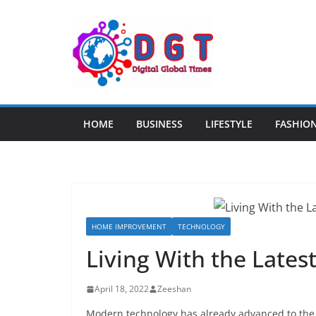
Skip
to
content
HOME
BUSINESS
LIFESTYLE
FASHIO
HOME IMPROVEMENT
TECHNOLOGY
Living With the Late
April 18, 2022
Zeeshan
Modern technology has already advanced to the p