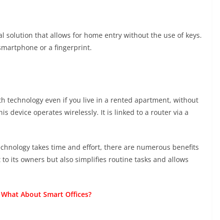
l solution that allows for home entry without the use of keys.
 smartphone or a fingerprint.
th technology even if you live in a rented apartment, without
s device operates wirelessly. It is linked to a router via a
chnology takes time and effort, there are numerous benefits
 to its owners but also simplifies routine tasks and allows
 What About Smart Offices?