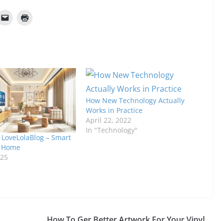
How New Technology Actually
Works in Practice
April 22, 2022
In "Technology"
LoveLolaBlog – Smart
h Home
025
How To Ger Better Artwork For Your Vinyl