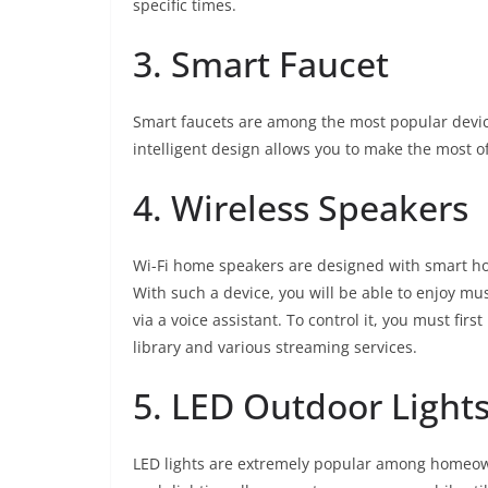
specific times.
3. Smart Faucet
Smart faucets are among the most popular devices
intelligent design allows you to make the most of 
4. Wireless Speakers
Wi-Fi home speakers are designed with smart ho
With such a device, you will be able to enjoy 
via a voice assistant. To control it, you must firs
library and various streaming services.
5. LED Outdoor Light
LED lights are extremely popular among homeow