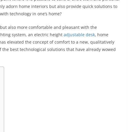
nly adorn home interiors but also provide quick solutions to
e with technology in one’s home?
 but also more comfortable and pleasant with the
ghting system, an electric height
adjustable desk
, home
 has elevated the concept of comfort to a new, qualitatively
e of the best technological solutions that have already wowed