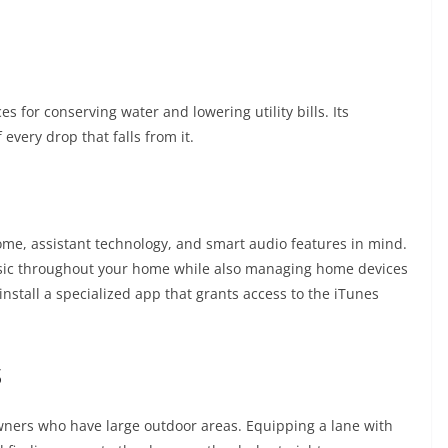
 for conserving water and lowering utility bills. Its
every drop that falls from it.
me, assistant technology, and smart audio features in mind.
music throughout your home while also managing home devices
t install a specialized app that grants access to the iTunes
s
ners who have large outdoor areas. Equipping a lane with