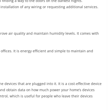
ll finding a way to the doors on the darkest nights.
installation of any wiring or requesting additional services.
mprove air quality and maintain humidity levels. It comes with
 offices. It is energy efficient and simple to maintain and
e devices that are plugged into it. It is a cost-effective device
 and obtain data on how much power your home’s devices
trol, which is useful for people who leave their devices