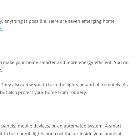
y, anything is possible. Here are seven emerging home
k
.
y to make your home smarter and more energy-efficient. You no
t.
 They also allow you to turn the lights on and off remotely. As
y but also protect your home from robbery.
 panels, mobile devices, or an automated system. A smart
to turn on/off lights and cool the air inside your home at