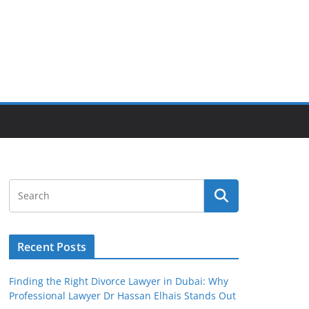
Recent Posts
Finding the Right Divorce Lawyer in Dubai: Why
Professional Lawyer Dr Hassan Elhais Stands Out