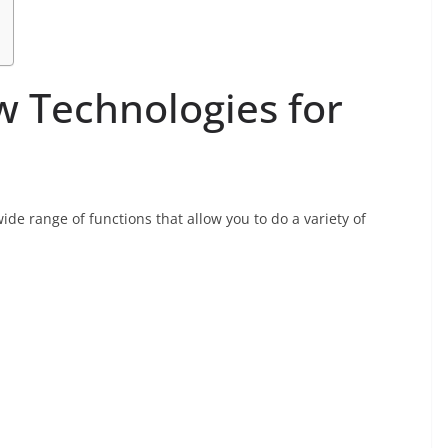
 Technologies for
ide range of functions that allow you to do a variety of