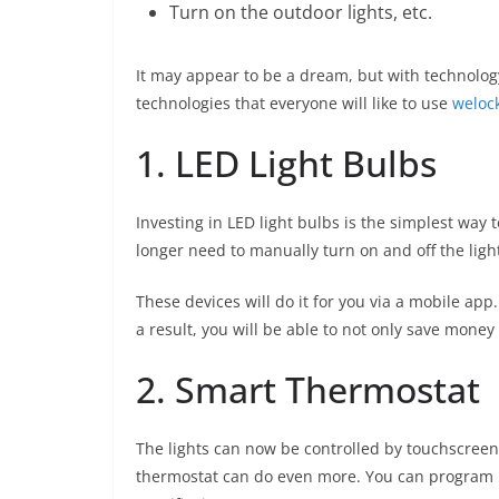
Turn on the outdoor lights, etc.
It may appear to be a dream, but with technolog
technologies that everyone will like to use
weloc
1. LED Light Bulbs
Investing in LED light bulbs is the simplest wa
longer need to manually turn on and off the ligh
These devices will do it for you via a mobile app.
a result, you will be able to not only save mone
2. Smart Thermostat
The lights can now be controlled by touchscreen
thermostat can do even more. You can program it 