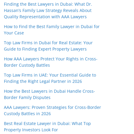
Finding the Best Lawyers in Dubai: What Dr.
Hassan’s Family Law Strategy Reveals About
Quality Representation with AAA Lawyers
How to Find the Best Family Lawyer in Dubai for
Your Case
Top Law Firms in Dubai for Real Estate: Your
Guide to Finding Expert Property Lawyers
How AAA Lawyers Protect Your Rights in Cross-
Border Custody Battles
Top Law Firms in UAE: Your Essential Guide to
Finding the Right Legal Partner in 2026
How the Best Lawyers in Dubai Handle Cross-
Border Family Disputes
AAA Lawyers: Proven Strategies for Cross-Border
Custody Battles in 2026
Best Real Estate Lawyer in Dubai: What Top
Property Investors Look For