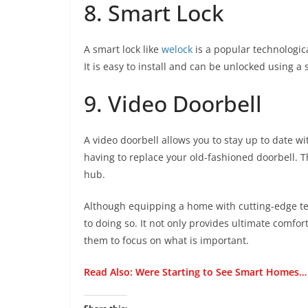
8. Smart Lock
A smart lock like
welock
is a popular technologica
It is easy to install and can be unlocked using a
9. Video Doorbell
A video doorbell allows you to stay up to date wi
having to replace your old-fashioned doorbell. Thi
hub.
Although equipping a home with cutting-edge te
to doing so. It not only provides ultimate comfort
them to focus on what is important.
Read Also:
Were Starting to See Smart Homes…