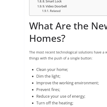
8. Smart Lock
9. Video Doorbell
Related
What Are the New
Homes?
The most recent technological solutions have a w
things with the push of a single button:
Clean your home;
Dim the light;
Improve the working environment;
Prevent fires;
Reduce your use of energy;
Turn off the heating;