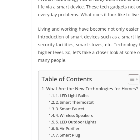
life via a smart device. These tech gadgets not o
everyday problems. What does it look like to liv
Living and working have become not only easier
introduction of smart devices such as a smart li
security facilities, smart stoves, etc. Technology
higher level. So, let’s take a closer look at som
many people.
Table of Contents
What Are the New Technologies for Homes?
1. LED Light Bulbs
2. Smart Thermostat
3. Smart Faucet
4. Wireless Speakers
5. LED Outdoor Lights
6. Air Purifier
7. Smart Plug