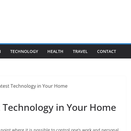
N
TECHNOLOGY
HEALTH
TRAVEL
CONTACT
st Technology in Your Home
oint where it is possible to control one’s work and personal