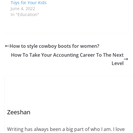
Toys for Your Kids
June 4, 2022
In "Education"
How to style cowboy boots for women?
How To Take Your Accounting Career To The Next
Level
Zeeshan
Writing has always been a big part of who I am. I love