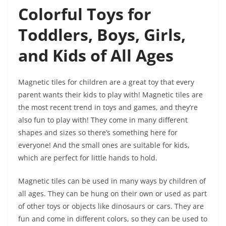
Colorful Toys for
Toddlers, Boys, Girls,
and Kids of All Ages
Magnetic tiles for children are a great toy that every
parent wants their kids to play with! Magnetic tiles are
the most recent trend in toys and games, and they’re
also fun to play with! They come in many different
shapes and sizes so there’s something here for
everyone! And the small ones are suitable for kids,
which are perfect for little hands to hold.
Magnetic tiles can be used in many ways by children of
all ages. They can be hung on their own or used as part
of other toys or objects like dinosaurs or cars. They are
fun and come in different colors, so they can be used to