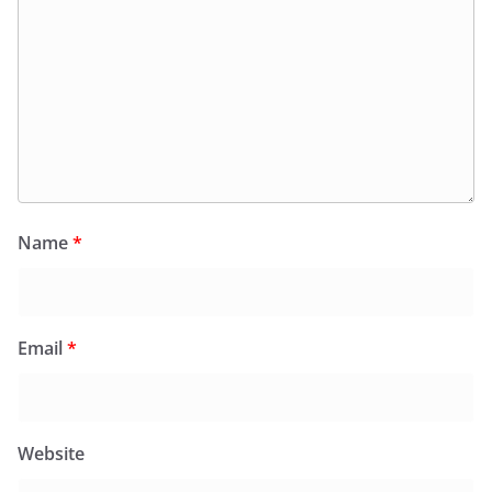
Name
*
Email
*
Website