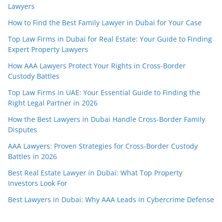
Lawyers
How to Find the Best Family Lawyer in Dubai for Your Case
Top Law Firms in Dubai for Real Estate: Your Guide to Finding
Expert Property Lawyers
How AAA Lawyers Protect Your Rights in Cross-Border
Custody Battles
Top Law Firms in UAE: Your Essential Guide to Finding the
Right Legal Partner in 2026
How the Best Lawyers in Dubai Handle Cross-Border Family
Disputes
AAA Lawyers: Proven Strategies for Cross-Border Custody
Battles in 2026
Best Real Estate Lawyer in Dubai: What Top Property
Investors Look For
Best Lawyers in Dubai: Why AAA Leads in Cybercrime Defense