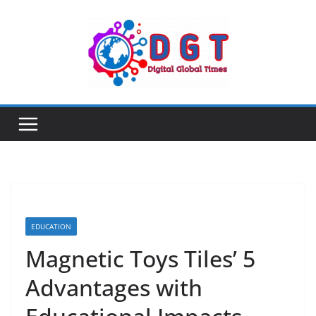
Skip
to
content
EDUCATION
Magnetic Toys Tiles’ 5
Advantages with