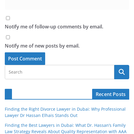
Notify me of follow-up comments by email.
Notify me of new posts by email.
Recent Posts
Finding the Right Divorce Lawyer in Dubai: Why Professional
Lawyer Dr Hassan Elhais Stands Out
Finding the Best Lawyers in Dubai: What Dr. Hassan’s Family
Law Strategy Reveals About Quality Representation with AAA