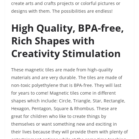
create arts and crafts projects or colorful pictures or
designs with them. The possibilities are endless!
High Quality, BPA-free,
Rich Shapes with
Creativity Stimulation
These magnetic tiles are made from high-quality
materials and are very durable. The tiles are made of
non-toxic polyethylene that is BPA-free. They will last
for years to come! Magnetic tiles come in different
shapes which include: Circle, Triangle, Star, Rectangle,
Hexagon, Pentagon, Square & Rhombus. These are
great for children who like to create things by
themselves or want something new and exciting in
their lives because they will provide them with plenty of