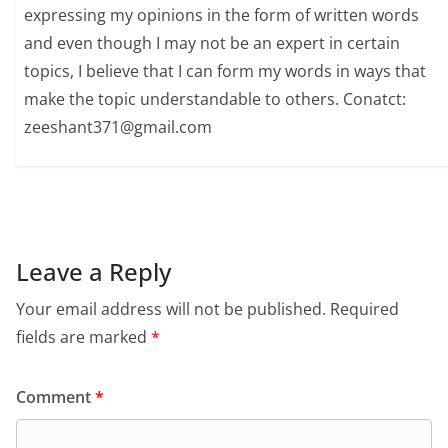
expressing my opinions in the form of written words
and even though I may not be an expert in certain
topics, I believe that I can form my words in ways that
make the topic understandable to others. Conatct:
zeeshant371@gmail.com
Leave a Reply
Your email address will not be published.
Required
fields are marked
*
Comment
*