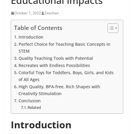
Educational Impacts
October 1, 2022
Zeeshan
Table of Contents
Introduction
Perfect Choice for Teaching Basic Concepts in
STEM
Quality Teaching Tools with Potential
Recreates with Endless Possibilities
Colorful Toys for Toddlers, Boys, Girls, and Kids
of All Ages
High Quality, BPA-free, Rich Shapes with
Creativity Stimulation
Conclusion
Related
Introduction