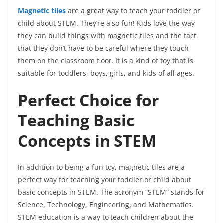
Magnetic tiles
are a great way to teach your toddler or
child about STEM. They’re also fun! Kids love the way
they can build things with magnetic tiles and the fact
that they don’t have to be careful where they touch
them on the classroom floor. It is a kind of toy that is
suitable for toddlers, boys, girls, and kids of all ages.
Perfect Choice for
Teaching Basic
Concepts in STEM
In addition to being a fun toy, magnetic tiles are a
perfect way for teaching your toddler or child about
basic concepts in STEM. The acronym “STEM” stands for
Science, Technology, Engineering, and Mathematics.
STEM education is a way to teach children about the