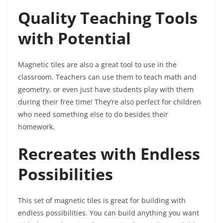
Quality Teaching Tools
with Potential
Magnetic tiles are also a great tool to use in the
classroom. Teachers can use them to teach math and
geometry, or even just have students play with them
during their free time! They’re also perfect for children
who need something else to do besides their
homework.
Recreates with Endless
Possibilities
This set of magnetic tiles is great for building with
endless possibilities. You can build anything you want