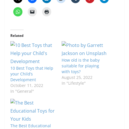
Related
How old is the baby
suitable for playing
10 Best Toys that Help
with toys?
your Child’s
August 25, 2022
Development
In "Lifestyle"
October 11, 2022
In "General"
The Best Educational