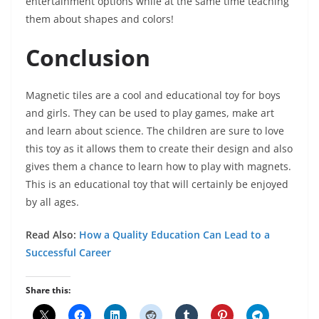
entertainment options while at the same time teaching
them about shapes and colors!
Conclusion
Magnetic tiles are a cool and educational toy for boys
and girls. They can be used to play games, make art
and learn about science. The children are sure to love
this toy as it allows them to create their design and also
gives them a chance to learn how to play with magnets.
This is an educational toy that will certainly be enjoyed
by all ages.
Read Also:
How a Quality Education Can Lead to a
Successful Career
Share this: