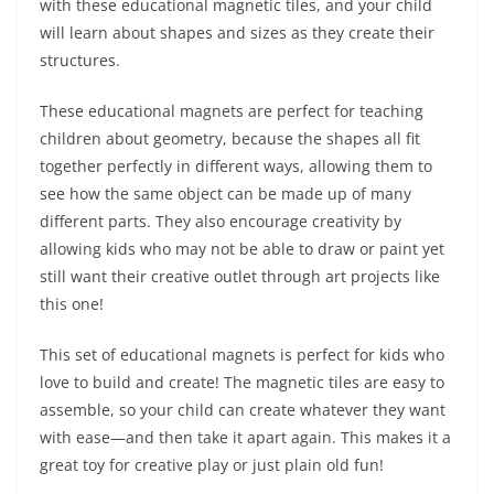
with these educational magnetic tiles, and your child
will learn about shapes and sizes as they create their
structures.
These educational magnets are perfect for teaching
children about geometry, because the shapes all fit
together perfectly in different ways, allowing them to
see how the same object can be made up of many
different parts. They also encourage creativity by
allowing kids who may not be able to draw or paint yet
still want their creative outlet through art projects like
this one!
This set of educational magnets is perfect for kids who
love to build and create! The magnetic tiles are easy to
assemble, so your child can create whatever they want
with ease—and then take it apart again. This makes it a
great toy for creative play or just plain old fun!