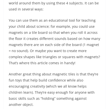
world around them by using these 4 subjects. It can be
used in several ways:
You can use them as an educational tool for teaching
your child about science; for example, you could use
magnets on a tile board so that when you roll it across
the floor it creates different sounds based on how many
magnets there are on each side of the board (1 magnet
= no sound). Or maybe you want to create more
complex shapes like triangles or squares with magnets?
That’s where this article comes in handy!
Another great thing about magnetic tiles is that they’re
fun toys that help build confidence while also
encouraging creativity (which we all know helps
children learn). They’re easy enough for anyone with
basic skills such as “holding” something against
another object.