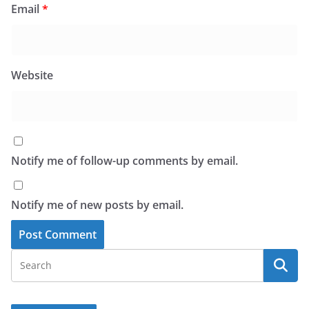
Email
*
Website
Notify me of follow-up comments by email.
Notify me of new posts by email.