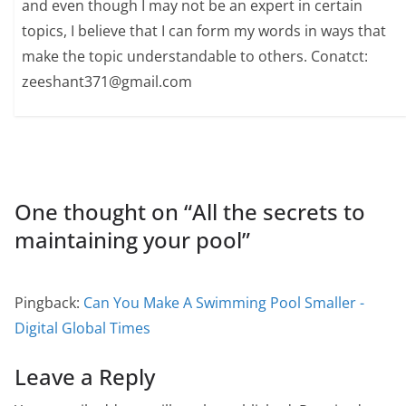
and even though I may not be an expert in certain
topics, I believe that I can form my words in ways that
make the topic understandable to others. Conatct:
zeeshant371@gmail.com
One thought on “
All the secrets to
maintaining your pool
”
Pingback:
Can You Make A Swimming Pool Smaller -
Digital Global Times
Leave a Reply