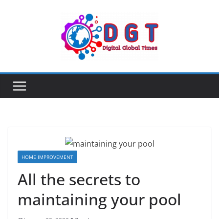
Skip
to
content
HOME IMPROVEMENT
All the secrets to
maintaining your pool