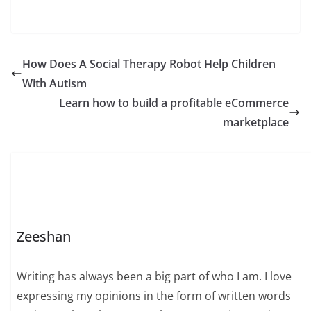
How Does A Social Therapy Robot Help Children
With Autism
Learn how to build a profitable eCommerce
marketplace
Zeeshan
Writing has always been a big part of who I am. I love
expressing my opinions in the form of written words