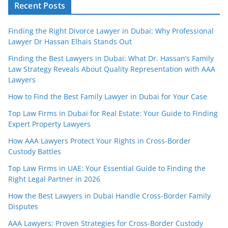
Recent Posts
Finding the Right Divorce Lawyer in Dubai: Why Professional
Lawyer Dr Hassan Elhais Stands Out
Finding the Best Lawyers in Dubai: What Dr. Hassan’s Family
Law Strategy Reveals About Quality Representation with AAA
Lawyers
How to Find the Best Family Lawyer in Dubai for Your Case
Top Law Firms in Dubai for Real Estate: Your Guide to Finding
Expert Property Lawyers
How AAA Lawyers Protect Your Rights in Cross-Border
Custody Battles
Top Law Firms in UAE: Your Essential Guide to Finding the
Right Legal Partner in 2026
How the Best Lawyers in Dubai Handle Cross-Border Family
Disputes
AAA Lawyers: Proven Strategies for Cross-Border Custody