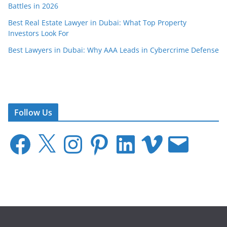
Battles in 2026
Best Real Estate Lawyer in Dubai: What Top Property
Investors Look For
Best Lawyers in Dubai: Why AAA Leads in Cybercrime Defense
Follow Us
F
X
I
P
L
V
E
a
n
i
i
i
m
c
s
n
n
m
a
e
t
t
k
e
i
b
a
e
e
o
l
o
g
r
d
o
r
e
I
k
a
s
n
m
t