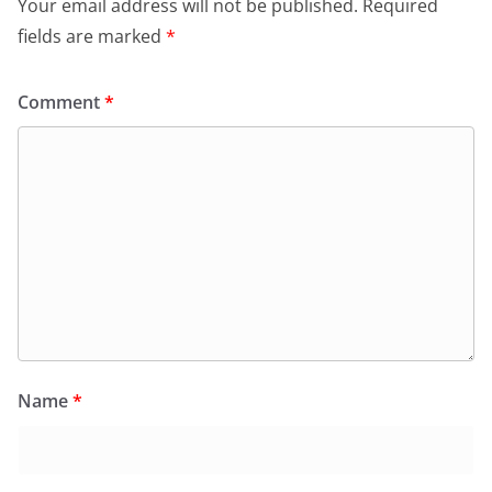
Your email address will not be published.
Required
fields are marked
*
Comment
*
Name
*