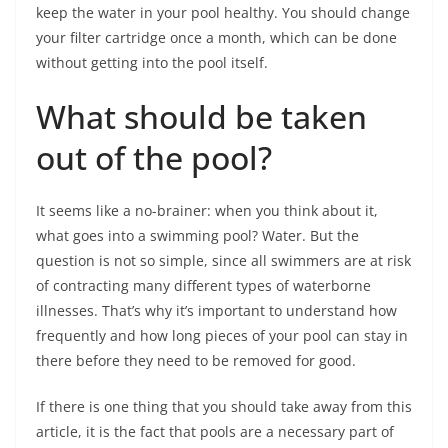
keep the water in your pool healthy. You should change
your filter cartridge once a month, which can be done
without getting into the pool itself.
What should be taken
out of the pool?
It seems like a no-brainer: when you think about it,
what goes into a swimming pool? Water. But the
question is not so simple, since all swimmers are at risk
of contracting many different types of waterborne
illnesses. That’s why it’s important to understand how
frequently and how long pieces of your pool can stay in
there before they need to be removed for good.
If there is one thing that you should take away from this
article, it is the fact that pools are a necessary part of