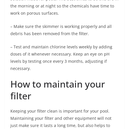
the morning or at night so the chemicals have time to
work on porous surfaces.
– Make sure the skimmer is working properly and all
debris has been removed from the filter.
– Test and maintain chlorine levels weekly by adding
doses of it whenever necessary. Keep an eye on pH
levels by testing once every 3 months, adjusting if
necessary.
How to maintain your
filter
Keeping your filter clean is important for your pool.
Maintaining your filter and other equipment will not
just make sure it lasts a long time, but also helps to