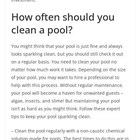
How often should you
clean a pool?
You might think that your pool is just fine and always
looks sparkling clean, but you should still check it out
on a regular basis. You need to clean your pool no
matter how much work it takes. Depending on the size
of your pool, you may want to hire a professional to
help with this process. Without regular maintenance,
your pool will become a haven for unwanted guests –
algae, insects, and slime! But maintaining your pool
isn’t as hard as you might think. Follow these expert
tips to keep your pool sparkling clean.
– Clean the pool regularly with a non-caustic chemical
solution made for pools. The best times to do this are in