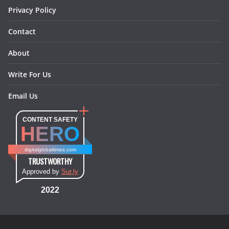
Privacy Policy
Contact
About
Write For Us
Email Us
CONTENT SAFETY
HERO
digitalglobaltimes.com
TRUSTWORTHY
Approved by
Sur.ly
2022