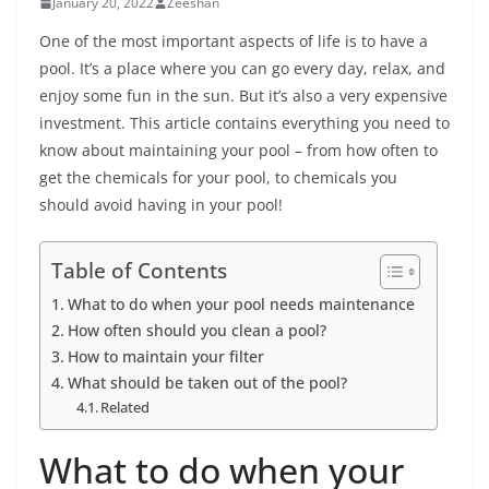
January 20, 2022
Zeeshan
One of the most important aspects of life is to have a
pool. It’s a place where you can go every day, relax, and
enjoy some fun in the sun. But it’s also a very expensive
investment. This article contains everything you need to
know about maintaining your pool – from how often to
get the chemicals for your pool, to chemicals you
should avoid having in your pool!
Table of Contents
What to do when your pool needs maintenance
How often should you clean a pool?
How to maintain your filter
What should be taken out of the pool?
Related
What to do when your