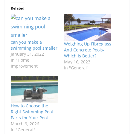
Related
can you make a
Weighing Up Fibreglass
swimming pool smaller
And Concrete Pools-
January 31, 2022
Which Is Better?
In "Home
May 16, 2023
Improvement"
In "General"
How to Choose the
Right Swimming Pool
Parts for Your Pool
March 9, 2026
In "General"