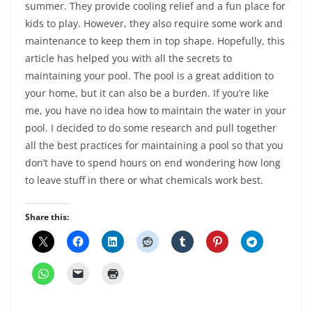
summer. They provide cooling relief and a fun place for
kids to play. However, they also require some work and
maintenance to keep them in top shape. Hopefully, this
article has helped you with all the secrets to
maintaining your pool. The pool is a great addition to
your home, but it can also be a burden. If you’re like
me, you have no idea how to maintain the water in your
pool. I decided to do some research and pull together
all the best practices for maintaining a pool so that you
don’t have to spend hours on end wondering how long
to leave stuff in there or what chemicals work best.
Share this: