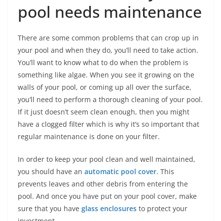
pool needs maintenance
There are some common problems that can crop up in
your pool and when they do, you’ll need to take action.
You’ll want to know what to do when the problem is
something like algae. When you see it growing on the
walls of your pool, or coming up all over the surface,
you’ll need to perform a thorough cleaning of your pool.
If it just doesn’t seem clean enough, then you might
have a clogged filter which is why it’s so important that
regular maintenance is done on your filter.
In order to keep your pool clean and well maintained,
you should have an
automatic pool cover
. This
prevents leaves and other debris from entering the
pool. And once you have put on your pool cover, make
sure that you have
glass enclosures
to protect your
investment.