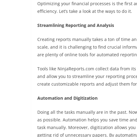
Optimizing your financial processes is the first
efficiency. Let’s take a look at the ways to do it.
Streamlining Reporting and Analysis
Creating reports manually takes a ton of time and
scale, and it is challenging to find crucial info
are plenty of online tools for automated reportin
Tools like
NinjaReports.com
collect data from it
and allow you to streamline your reporting process
create customizable reports and adjust them for
Automation and Digitization
Doing all the tasks manually are in the past. N
as possible. Automation helps you save time and
task manually. Moreover, digitization allows yo
getting rid of unnecessary papers. By automatin