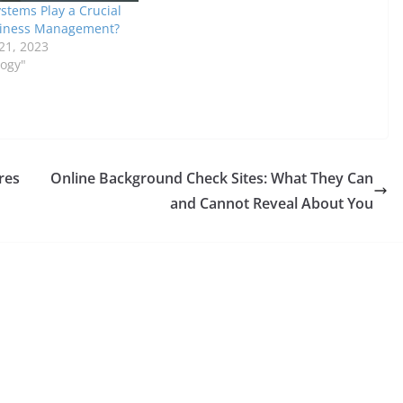
stems Play a Crucial
siness Management?
21, 2023
logy"
res
Online Background Check Sites: What They Can
and Cannot Reveal About You