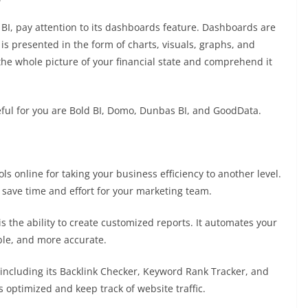
 BI, pay attention to its dashboards feature. Dashboards are
 is presented in the form of charts, visuals, graphs, and
 the whole picture of your financial state and comprehend it
ful for you are
Bold BI
,
Domo
,
Dunbas BI
, and
GoodData
.
s online for taking your business efficiency to another level.
d save time and effort for your marketing team.
s the ability to create customized reports. It automates your
able, and more accurate.
 including its Backlink Checker, Keyword Rank Tracker, and
s optimized and keep track of website traffic.