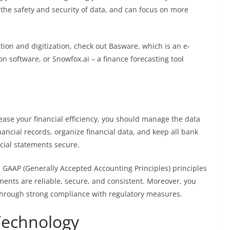
 the safety and security of data, and can focus on more
ation and digitization, check out
Basware
, which is an e-
on software, or
Snowfox.ai
– a finance forecasting tool
rease your financial efficiency, you should manage the data
financial records, organize financial data, and keep all bank
ncial statements secure.
e GAAP (Generally Accepted Accounting Principles) principles
ements are reliable, secure, and consistent. Moreover, you
s through strong compliance with regulatory measures.
 Technology