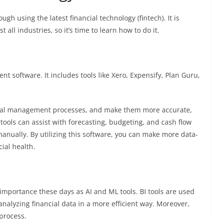
ough using the latest financial technology (fintech). It is
 all industries, so it’s time to learn how to do it.
nt software. It includes tools like
Xero
,
Expensify
,
Plan Guru
,
ncial management processes, and make them more accurate,
tools can assist with forecasting, budgeting, and cash flow
nually. By utilizing this software, you can make more data-
cial health.
f importance these days as AI and ML tools. BI tools are used
analyzing financial data in a more efficient way. Moreover,
 process.