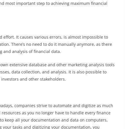
 and most important step to achieving maximum financial
 effort. It causes various errors, is almost impossible to
rmation. There’s no need to do it manually anymore, as there
g and analysis of financial data.
s own extensive database and other marketing analysis tools
es, data collection, and analysis. It is also possible to
 investors and other stakeholders.
owadays, companies strive to automate and digitize as much
 resources as you no longer have to handle every finance
u to keep all your documentation and data on computers,
g your tasks and digitizing your documentation, you