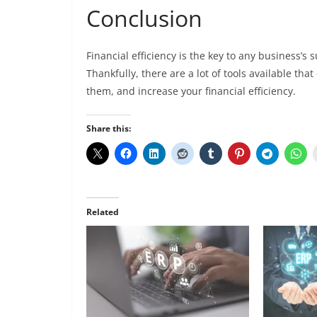
Conclusion
Financial efficiency is the key to any business’s 
Thankfully, there are a lot of tools available th
them, and increase your financial efficiency.
Share this:
Related