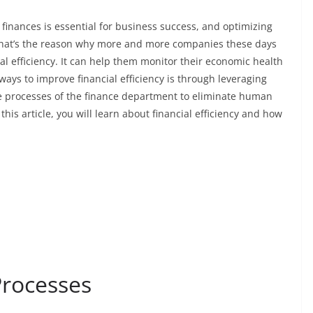
inances is essential for business success, and optimizing
 That’s the reason why more and more companies these days
l efficiency. It can help them monitor their economic health
ways to improve financial efficiency is through leveraging
he processes of the finance department to eliminate human
his article, you will learn about financial efficiency and how
Processes