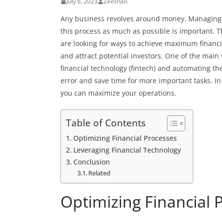
July 6, 2023
Zeeshan
Any business revolves around money. Managing f
this process as much as possible is important.
are looking for ways to achieve maximum financia
and attract potential investors. One of the main 
financial technology (fintech) and automating t
error and save time for more important tasks. In t
you can maximize your operations.
Table of Contents
Optimizing Financial Processes
Leveraging Financial Technology
Conclusion
Related
Optimizing Financial 