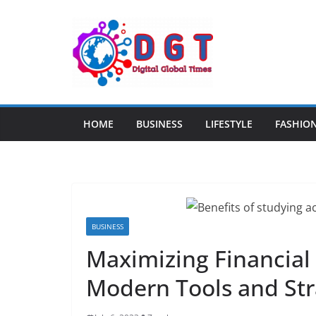
Skip
to
content
HOME
BUSINESS
LIFESTYLE
FASHIO
BUSINESS
Maximizing Financial 
Modern Tools and Str