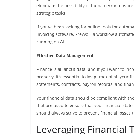
eliminate the possibility of human error, ensure
strategic tasks.
If you’ve been looking for online tools for autom
invoicing software,
Frevvo
– a workflow automati
running on AI.
Effective Data Management
Finance is all about data, and if you want to inc
properly. It’s essential to keep track of all your 
statements, contracts, payroll records, and fina
Your financial data should be compliant with th
that are used to ensure that your financial stat
should always strive to prevent financial losse
Leveraging Financial