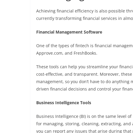
Achieving financial efficiency is also possible thr
currently transforming financial services in almost
Financial Management Software
One of the types of fintech is financial manageme
Approve.com
, and
FreshBooks
.
These tools can help you streamline your fina
cost-effective, and transparent. Moreover, these 
management, so you don’t have to do anything ma
driven financial decisions and control your finan
Business Intelligence Tools
Business Intelligence (BI) is on the same level o
for managing, storing, cleaning, extracting, and 
you can report any issues that arise during that