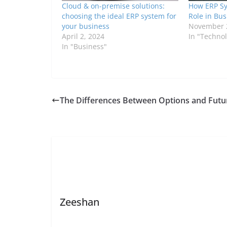
Cloud & on-premise solutions:
How ERP Sy
choosing the ideal ERP system for
Role in Bu
your business
November 
April 2, 2024
In "Techno
In "Business"
The Differences Between Options and Futu
Zeeshan