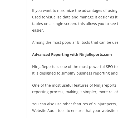
If you want to maximize the advantages of using
used to visualize data and manage it easier as it
tables on a single screen. this allows you to see
easier.
Among the most popular BI tools that can be use
Advanced Reporting with NinjaReports.com
NinjaReports is one of the most powerful SEO tool
It is designed to simplify business reporting an
One of the most useful features of Ninjareports i
reporting process, making it simpler, more reli
You can also use other features of Ninjareports,
Website Audit tool, to ensure that your website i