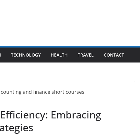
N
TECHNOLOGY
HEALTH
TRAVEL
CONTACT
Efficiency: Embracing
ategies