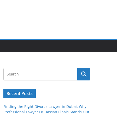
Recent Posts
Finding the Right Divorce Lawyer in Dubai: Why
Professional Lawyer Dr Hassan Elhais Stands Out