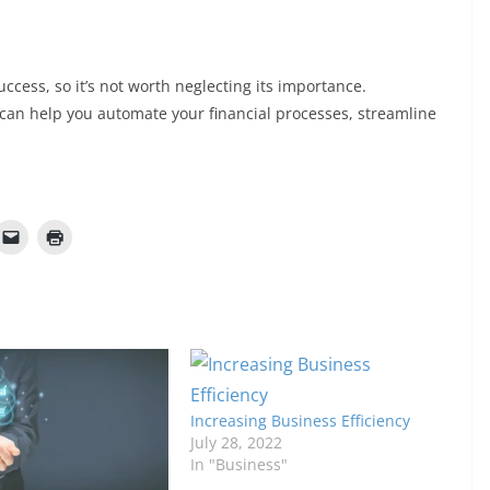
success, so it’s not worth neglecting its importance.
at can help you automate your financial processes, streamline
Increasing Business Efficiency
July 28, 2022
In "Business"