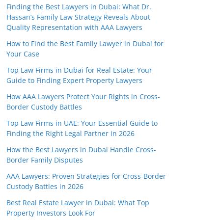
Finding the Best Lawyers in Dubai: What Dr.
Hassan’s Family Law Strategy Reveals About
Quality Representation with AAA Lawyers
How to Find the Best Family Lawyer in Dubai for
Your Case
Top Law Firms in Dubai for Real Estate: Your
Guide to Finding Expert Property Lawyers
How AAA Lawyers Protect Your Rights in Cross-
Border Custody Battles
Top Law Firms in UAE: Your Essential Guide to
Finding the Right Legal Partner in 2026
How the Best Lawyers in Dubai Handle Cross-
Border Family Disputes
AAA Lawyers: Proven Strategies for Cross-Border
Custody Battles in 2026
Best Real Estate Lawyer in Dubai: What Top
Property Investors Look For