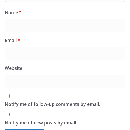
Name
*
Email
*
Website
Notify me of follow-up comments by email.
Notify me of new posts by email.