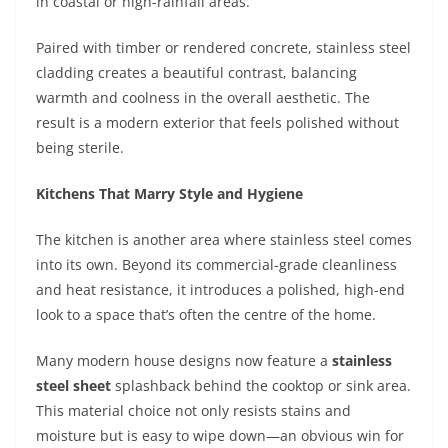
in coastal or high-rainfall areas.
Paired with timber or rendered concrete, stainless steel
cladding creates a beautiful contrast, balancing
warmth and coolness in the overall aesthetic. The
result is a modern exterior that feels polished without
being sterile.
Kitchens That Marry Style and Hygiene
The kitchen is another area where stainless steel comes
into its own. Beyond its commercial-grade cleanliness
and heat resistance, it introduces a polished, high-end
look to a space that’s often the centre of the home.
Many modern house designs now feature a
stainless
steel sheet
splashback behind the cooktop or sink area.
This material choice not only resists stains and
moisture but is easy to wipe down—an obvious win for