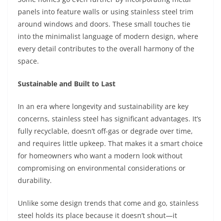
panels into feature walls or using stainless steel trim
around windows and doors. These small touches tie
into the minimalist language of modern design, where
every detail contributes to the overall harmony of the
space.
Sustainable and Built to Last
In an era where longevity and sustainability are key
concerns, stainless steel has significant advantages. It’s
fully recyclable, doesn’t off-gas or degrade over time,
and requires little upkeep. That makes it a smart choice
for homeowners who want a modern look without
compromising on environmental considerations or
durability.
Unlike some design trends that come and go, stainless
steel holds its place because it doesn’t shout—it