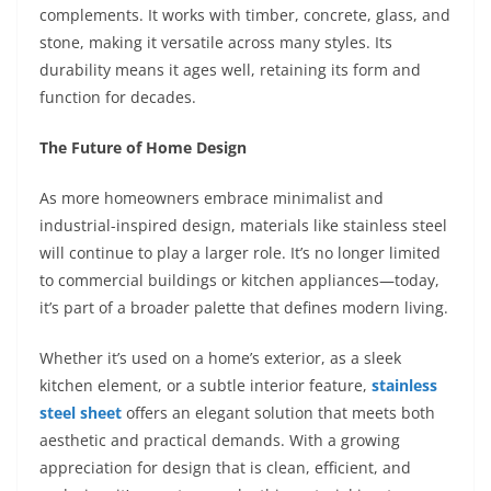
complements. It works with timber, concrete, glass, and
stone, making it versatile across many styles. Its
durability means it ages well, retaining its form and
function for decades.
The Future of Home Design
As more homeowners embrace minimalist and
industrial-inspired design, materials like stainless steel
will continue to play a larger role. It’s no longer limited
to commercial buildings or kitchen appliances—today,
it’s part of a broader palette that defines modern living.
Whether it’s used on a home’s exterior, as a sleek
kitchen element, or a subtle interior feature,
stainless
steel sheet
offers an elegant solution that meets both
aesthetic and practical demands. With a growing
appreciation for design that is clean, efficient, and