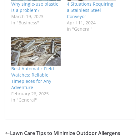
Why single-use plastic
4 Situations Requiring
is a problem?
a Stainless Steel
March 19, 2023
Conveyor
In "Business"
April 11, 2024
In "General"
Best Automatic Field
Watches: Reliable
Timepieces for Any
Adventure
February 26, 2025
In "General"
Lawn Care Tips to Minimize Outdoor Allergens