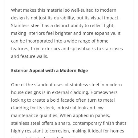
What makes this material so well-suited to modern
design is not just its durability, but its visual impact.
Stainless steel has a distinct ability to reflect light,
making interiors feel brighter and more expansive. It
can be incorporated into a wide range of home
features, from exteriors and splashbacks to staircases
and feature walls.
Exterior Appeal with a Modern Edge
One of the standout uses of stainless steel in modern
house designs is in external cladding. Homeowners
looking to create a bold facade often turn to metal
cladding for its sleek, industrial look and low
maintenance qualities. When applied in panels,
stainless steel offers a sharp, contemporary finish that’s
highly resistant to corrosion, making it ideal for homes