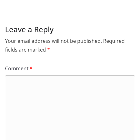
Leave a Reply
Your email address will not be published.
Required
fields are marked
*
Comment
*