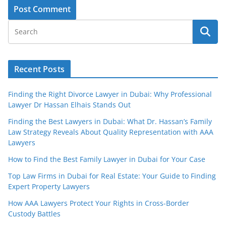
Recent Posts
Finding the Right Divorce Lawyer in Dubai: Why Professional
Lawyer Dr Hassan Elhais Stands Out
Finding the Best Lawyers in Dubai: What Dr. Hassan’s Family
Law Strategy Reveals About Quality Representation with AAA
Lawyers
How to Find the Best Family Lawyer in Dubai for Your Case
Top Law Firms in Dubai for Real Estate: Your Guide to Finding
Expert Property Lawyers
How AAA Lawyers Protect Your Rights in Cross-Border
Custody Battles