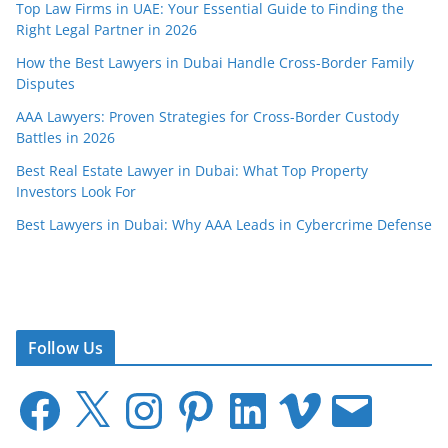
Top Law Firms in UAE: Your Essential Guide to Finding the
Right Legal Partner in 2026
How the Best Lawyers in Dubai Handle Cross-Border Family
Disputes
AAA Lawyers: Proven Strategies for Cross-Border Custody
Battles in 2026
Best Real Estate Lawyer in Dubai: What Top Property
Investors Look For
Best Lawyers in Dubai: Why AAA Leads in Cybercrime Defense
Follow Us
F
X
I
P
L
V
E
a
n
i
i
i
m
c
s
n
n
m
a