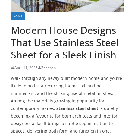
HOME
Modern House Designs
That Use Stainless Steel
Sheet for a Sleek Finish
April 11, 2025
Zeeshan
Walk through any newly built modern home and you’re
likely to notice a recurring theme—clean lines,
minimalism, and the striking use of metal finishes.
Among the materials growing in popularity for
contemporary homes,
stainless steel sheet
is quietly
becoming a favourite for both architects and interior
designers alike. It brings a subtle sophistication to
spaces, delivering both form and function in one.