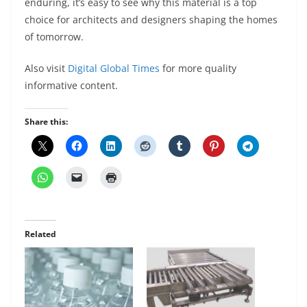
enduring, it’s easy to see why this material is a top
choice for architects and designers shaping the homes
of tomorrow.
Also visit
Digital Global Times
for more quality
informative content.
Share this:
Related