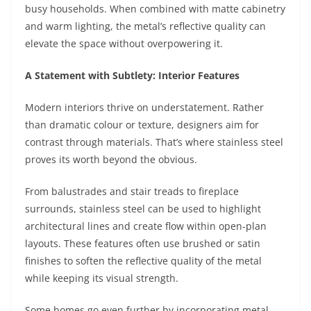
busy households. When combined with matte cabinetry
and warm lighting, the metal’s reflective quality can
elevate the space without overpowering it.
A Statement with Subtlety: Interior Features
Modern interiors thrive on understatement. Rather
than dramatic colour or texture, designers aim for
contrast through materials. That’s where stainless steel
proves its worth beyond the obvious.
From balustrades and stair treads to fireplace
surrounds, stainless steel can be used to highlight
architectural lines and create flow within open-plan
layouts. These features often use brushed or satin
finishes to soften the reflective quality of the metal
while keeping its visual strength.
Some homes go even further by incorporating metal