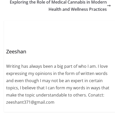
Exploring the Role of Medical Cannabis in Modern
Health and Wellness Practices
Zeeshan
Writing has always been a big part of who I am. I love
expressing my opinions in the form of written words
and even though I may not be an expert in certain
topics, I believe that I can form my words in ways that
make the topic understandable to others. Conatct:
zeeshant371@gmail.com