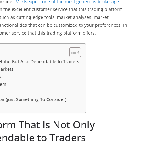
onsider
Mrktsexpert
one of the most generous brokerage
om the excellent customer service that this trading platform
s, such as cutting-edge tools, market analyses, market
functionalities that can be customized to your preferences. In
omer service that this trading platform offers.
elpful But Also Dependable to Traders
Markets
w
tem
on (just Something To Consider)
orm That Is Not Only
endable to Traders