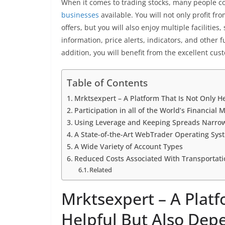
When it comes to trading stocks, many people c
businesses
available. You will not only profit fr
offers, but you will also enjoy multiple facilitie
information, price alerts, indicators, and other 
addition, you will benefit from the excellent cust
Table of Contents
Mrktsexpert – A Platform That Is Not Only H
Participation in all of the World’s Financial 
Using Leverage and Keeping Spreads Narro
A State-of-the-Art WebTrader Operating Sys
A Wide Variety of Account Types
Reduced Costs Associated With Transportati
Related
Mrktsexpert – A Platf
Helpful But Also Dep