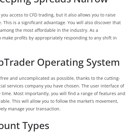
you access to CFD trading, but it also allows you to raise
 This is a significant advantage. You will also discover that
 among the most affordable in the industry. As a
 make profits by appropriately responding to any shift in
ebTrader Operating System
-free and uncomplicated as possible, thanks to the cutting-
ial services company you have chosen. The user interface of
 time. Most importantly, you will find a range of features and
able. This will allow you to follow the market’s movement,
ively manage your transaction.
count Types