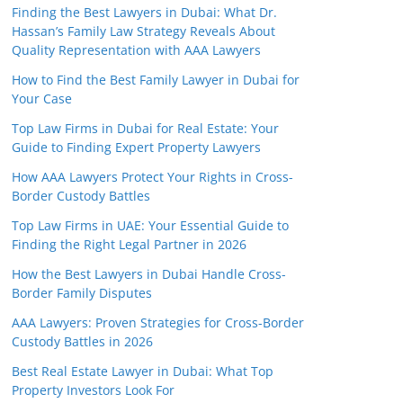
Finding the Best Lawyers in Dubai: What Dr.
Hassan’s Family Law Strategy Reveals About
Quality Representation with AAA Lawyers
How to Find the Best Family Lawyer in Dubai for
Your Case
Top Law Firms in Dubai for Real Estate: Your
Guide to Finding Expert Property Lawyers
How AAA Lawyers Protect Your Rights in Cross-
Border Custody Battles
Top Law Firms in UAE: Your Essential Guide to
Finding the Right Legal Partner in 2026
How the Best Lawyers in Dubai Handle Cross-
Border Family Disputes
AAA Lawyers: Proven Strategies for Cross-Border
Custody Battles in 2026
Best Real Estate Lawyer in Dubai: What Top
Property Investors Look For