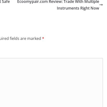
 Safe
Ecoomypair.com Review: Trade With Multiple
Instruments Right Now
ired fields are marked
*