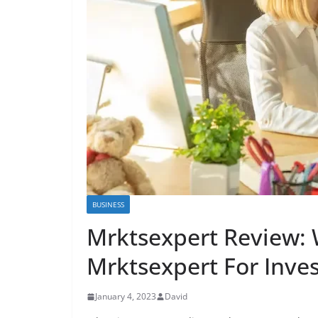
BUSINESS
Mrktsexpert Review:
Mrktsexpert For Inves
January 4, 2023
David