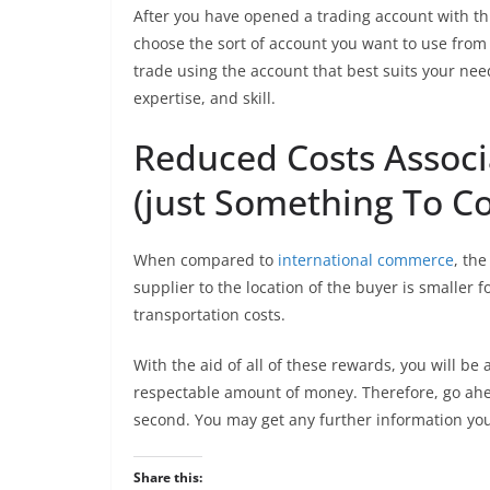
After you have opened a trading account with thi
choose the sort of account you want to use from
trade using the account that best suits your ne
expertise, and skill.
Reduced Costs Associ
(just Something To C
When compared to
international commerce
, the
supplier to the location of the buyer is smaller 
transportation costs.
With the aid of all of these rewards, you will be
respectable amount of money. Therefore, go ahe
second. You may get any further information you
Share this: