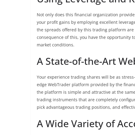
Not only does this financial organization provide 
your profit gains by employing excellent leverage.
the spreads offered by this trading platform are
consequence of this, you have the opportunity to
market conditions.
A State-of-the-Art W
Your experience trading shares will be as stress
edge WebTrader platform provided by the financ
the platform is simple and attractive at the same
trading instruments that are completely configur
pick advantageous trading positions, and effect
A Wide Variety of Ac