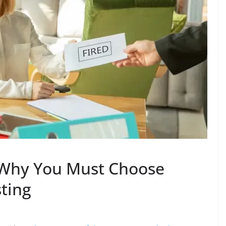
 Why You Must Choose
ting