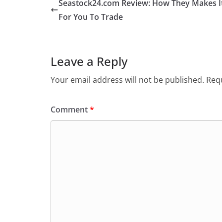
Seastock24.com Review: How They Makes It
For You To Trade
Leave a Reply
Your email address will not be published.
Requ
Comment
*