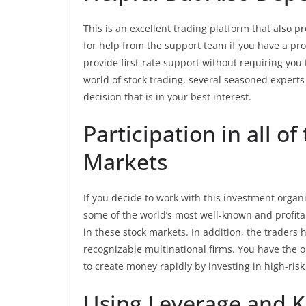
This is an excellent trading platform that also p
for help from the support team if you have a pr
provide first-rate support without requiring you 
world of stock trading, several seasoned exper
decision that is in your best interest.
Participation in all of
Markets
If you decide to work with this investment organi
some of the world’s most well-known and profita
in these stock markets. In addition, the traders h
recognizable multinational firms. You have the op
to create money rapidly by investing in high-ris
Using Leverage and 