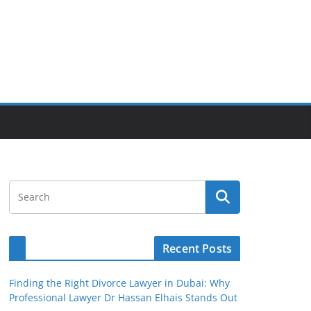
Recent Posts
Finding the Right Divorce Lawyer in Dubai: Why
Professional Lawyer Dr Hassan Elhais Stands Out