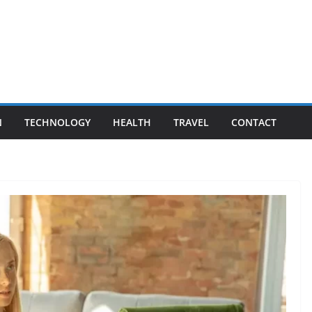
N
TECHNOLOGY
HEALTH
TRAVEL
CONTACT