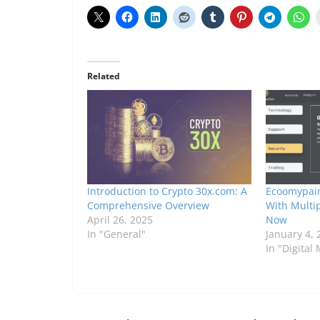
Related
Introduction to Crypto 30x.com: A
Ecoomypair
Comprehensive Overview
With Multi
April 26, 2025
Now
In "General"
January 4, 
In "Digital