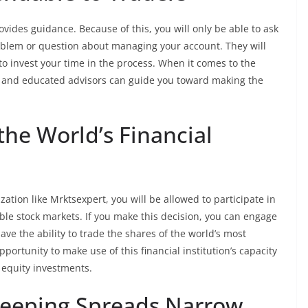
rovides guidance. Because of this, you will only be able to ask
oblem or question about managing your account. They will
to invest your time in the process. When it comes to the
ts and educated advisors can guide you toward making the
 the World’s Financial
zation like Mrktsexpert, you will be allowed to participate in
ble stock markets. If you make this decision, you can engage
ave the ability to trade the shares of the world’s most
portunity to make use of this financial institution’s capacity
k equity investments.
Keeping Spreads Narrow