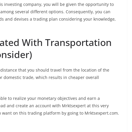
s investing company, you will be given the opportunity to
 among several different options. Consequently, you can
eds and devises a trading plan considering your knowledge,
ated With Transportation
onsider)
 distance that you should travel from the location of the
for domestic trade, which results in cheaper overall
 able to realize your monetary objectives and earn a
ad and create an account with Mrktsexpert at this very
 want on this trading platform by going to Mrktsexpert.com.