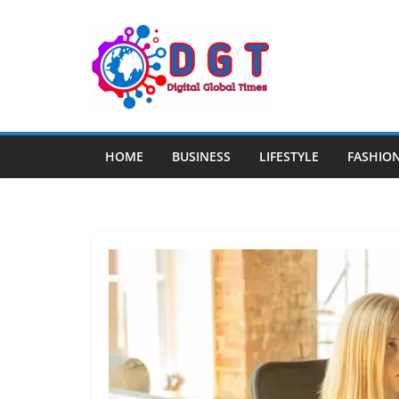
Skip
to
content
HOME
BUSINESS
LIFESTYLE
FASHIO