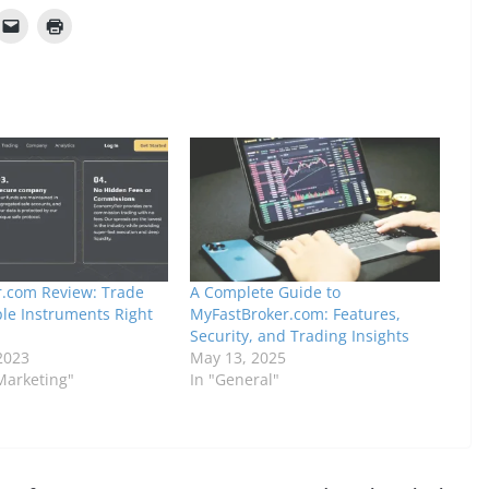
.com Review: Trade
A Complete Guide to
ple Instruments Right
MyFastBroker.com: Features,
Security, and Trading Insights
2023
May 13, 2025
 Marketing"
In "General"