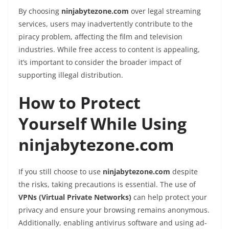
By choosing
ninjabytezone.com
over legal streaming
services, users may inadvertently contribute to the
piracy problem, affecting the film and television
industries. While free access to content is appealing,
it’s important to consider the broader impact of
supporting illegal distribution.
How to Protect
Yourself While Using
ninjabytezone.com
If you still choose to use
ninjabytezone.com
despite
the risks, taking precautions is essential. The use of
VPNs (Virtual Private Networks)
can help protect your
privacy and ensure your browsing remains anonymous.
Additionally, enabling antivirus software and using ad-