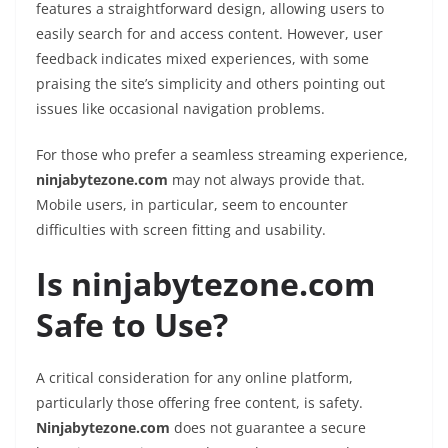
features a straightforward design, allowing users to
easily search for and access content. However, user
feedback indicates mixed experiences, with some
praising the site’s simplicity and others pointing out
issues like occasional navigation problems.
For those who prefer a seamless streaming experience,
ninjabytezone.com
may not always provide that.
Mobile users, in particular, seem to encounter
difficulties with screen fitting and usability.
Is ninjabytezone.com
Safe to Use?
A critical consideration for any online platform,
particularly those offering free content, is safety.
Ninjabytezone.com
does not guarantee a secure