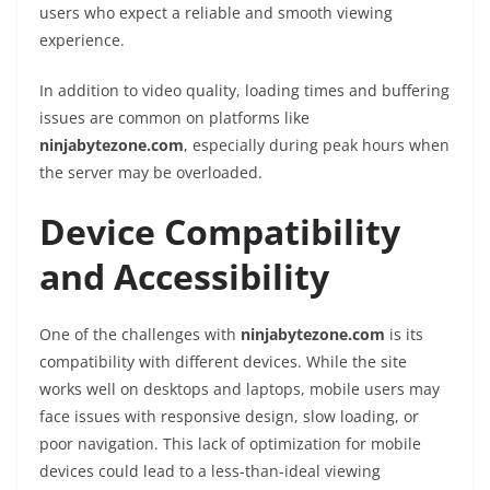
users who expect a reliable and smooth viewing
experience.
In addition to video quality, loading times and buffering
issues are common on platforms like
ninjabytezone.com
, especially during peak hours when
the server may be overloaded.
Device Compatibility
and Accessibility
One of the challenges with
ninjabytezone.com
is its
compatibility with different devices. While the site
works well on desktops and laptops, mobile users may
face issues with responsive design, slow loading, or
poor navigation. This lack of optimization for mobile
devices could lead to a less-than-ideal viewing