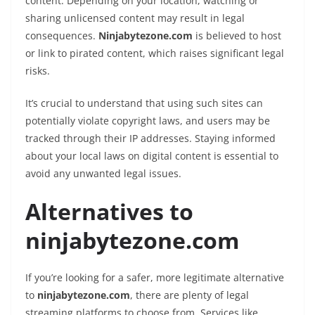
content. Depending on your location, watching or
sharing unlicensed content may result in legal
consequences.
Ninjabytezone.com
is believed to host
or link to pirated content, which raises significant legal
risks.
It’s crucial to understand that using such sites can
potentially violate copyright laws, and users may be
tracked through their IP addresses. Staying informed
about your local laws on digital content is essential to
avoid any unwanted legal issues.
Alternatives to
ninjabytezone.com
If you’re looking for a safer, more legitimate alternative
to
ninjabytezone.com
, there are plenty of legal
streaming platforms to choose from. Services like