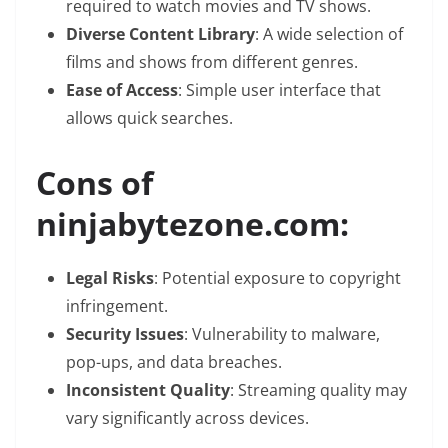
required to watch movies and TV shows.
Diverse Content Library
: A wide selection of
films and shows from different genres.
Ease of Access
: Simple user interface that
allows quick searches.
Cons of
ninjabytezone.com:
Legal Risks
: Potential exposure to copyright
infringement.
Security Issues
: Vulnerability to malware,
pop-ups, and data breaches.
Inconsistent Quality
: Streaming quality may
vary significantly across devices.