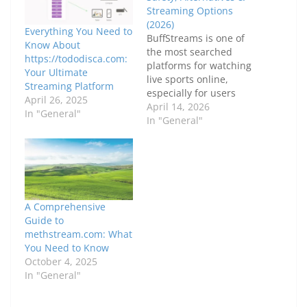
Streaming Options
(2026)
Everything You Need to
BuffStreams is one of
Know About
the most searched
https://tododisca.com:
platforms for watching
Your Ultimate
live sports online,
Streaming Platform
especially for users
April 26, 2025
looking to stream
April 14, 2026
In "General"
football, basketball,
In "General"
UFC, and other major
sporting events
without paying
subscription fees.
However, while its
popularity continues to
A Comprehensive
grow, there are serious
Guide to
concerns around
methstream.com: What
safety, legality, and
You Need to Know
reliability that users
October 4, 2025
must…
In "General"