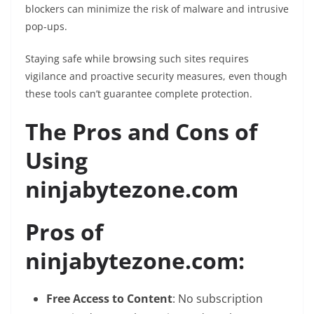
blockers can minimize the risk of malware and intrusive
pop-ups.
Staying safe while browsing such sites requires
vigilance and proactive security measures, even though
these tools can’t guarantee complete protection.
The Pros and Cons of
Using
ninjabytezone.com
Pros of
ninjabytezone.com:
Free Access to Content
: No subscription