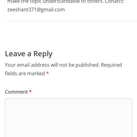
make the topic understandable to others. Conatct:
zeeshant371@gmail.com
Leave a Reply
Your email address will not be published.
Required
fields are marked
*
Comment
*