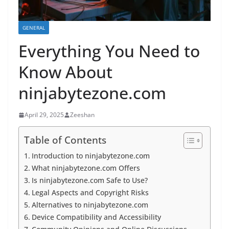
GENERAL
Everything You Need to
Know About
ninjabytezone.com
April 29, 2025
Zeeshan
Table of Contents
Introduction to ninjabytezone.com
What ninjabytezone.com Offers
Is ninjabytezone.com Safe to Use?
Legal Aspects and Copyright Risks
Alternatives to ninjabytezone.com
Device Compatibility and Accessibility