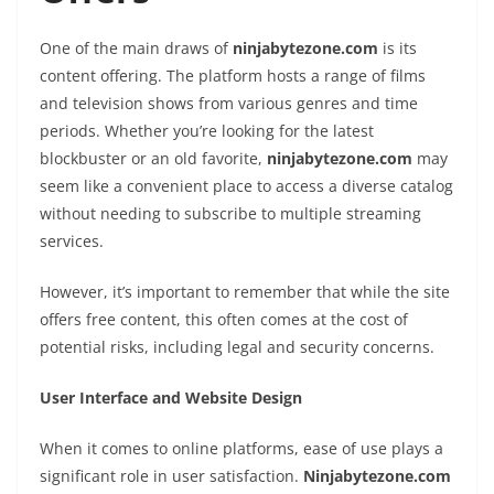
One of the main draws of
ninjabytezone.com
is its
content offering. The platform hosts a range of films
and television shows from various genres and time
periods. Whether you’re looking for the latest
blockbuster or an old favorite,
ninjabytezone.com
may
seem like a convenient place to access a diverse catalog
without needing to subscribe to multiple streaming
services.
However, it’s important to remember that while the site
offers free content, this often comes at the cost of
potential risks, including legal and security concerns.
User Interface and Website Design
When it comes to online platforms, ease of use plays a
significant role in user satisfaction.
Ninjabytezone.com