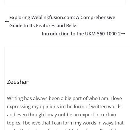
Exploring Weblinkfusion.com: A Comprehensive
Guide to Its Features and Risks
Introduction to the UKM 560-1000-2
Zeeshan
Writing has always been a big part of who I am. I love
expressing my opinions in the form of written words
and even though I may not be an expert in certain
topics, I believe that I can form my words in ways that