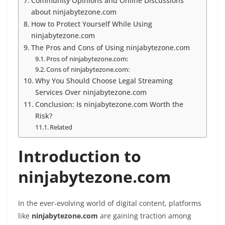
Community Opinions and Online Discussions
about ninjabytezone.com
How to Protect Yourself While Using
ninjabytezone.com
The Pros and Cons of Using ninjabytezone.com
Pros of ninjabytezone.com:
Cons of ninjabytezone.com:
Why You Should Choose Legal Streaming
Services Over ninjabytezone.com
Conclusion: Is ninjabytezone.com Worth the
Risk?
Related
Introduction to
ninjabytezone.com
In the ever-evolving world of digital content, platforms
like
ninjabytezone.com
are gaining traction among