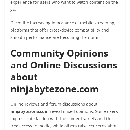
experience for users who want to watch content on the
go.
Given the increasing importance of mobile streaming,
platforms that offer cross-device compatibility and
smooth performance are becoming the norm.
Community Opinions
and Online Discussions
about
ninjabytezone.com
Online reviews and forum discussions about
ninjabytezone.com
reveal mixed opinions. Some users
express satisfaction with the content variety and the
free access to media, while others raise concerns about