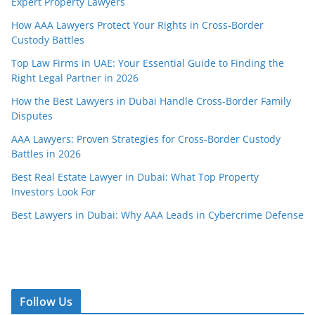
Expert Property Lawyers
How AAA Lawyers Protect Your Rights in Cross-Border
Custody Battles
Top Law Firms in UAE: Your Essential Guide to Finding the
Right Legal Partner in 2026
How the Best Lawyers in Dubai Handle Cross-Border Family
Disputes
AAA Lawyers: Proven Strategies for Cross-Border Custody
Battles in 2026
Best Real Estate Lawyer in Dubai: What Top Property
Investors Look For
Best Lawyers in Dubai: Why AAA Leads in Cybercrime Defense
Follow Us