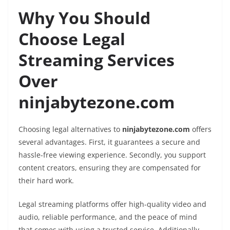
Why You Should
Choose Legal
Streaming Services
Over
ninjabytezone.com
Choosing legal alternatives to
ninjabytezone.com
offers
several advantages. First, it guarantees a secure and
hassle-free viewing experience. Secondly, you support
content creators, ensuring they are compensated for
their hard work.
Legal streaming platforms offer high-quality video and
audio, reliable performance, and the peace of mind
that comes with using a trusted service. Additionally,