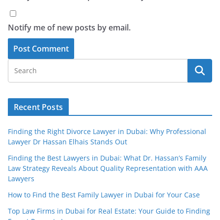
Notify me of new posts by email.
Recent Posts
Finding the Right Divorce Lawyer in Dubai: Why Professional
Lawyer Dr Hassan Elhais Stands Out
Finding the Best Lawyers in Dubai: What Dr. Hassan’s Family
Law Strategy Reveals About Quality Representation with AAA
Lawyers
How to Find the Best Family Lawyer in Dubai for Your Case
Top Law Firms in Dubai for Real Estate: Your Guide to Finding