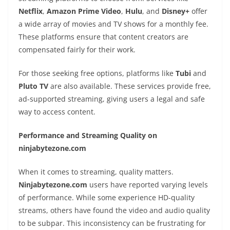
Netflix
,
Amazon Prime Video
,
Hulu
, and
Disney+
offer
a wide array of movies and TV shows for a monthly fee.
These platforms ensure that content creators are
compensated fairly for their work.
For those seeking free options, platforms like
Tubi
and
Pluto TV
are also available. These services provide free,
ad-supported streaming, giving users a legal and safe
way to access content.
Performance and Streaming Quality on
ninjabytezone.com
When it comes to streaming, quality matters.
Ninjabytezone.com
users have reported varying levels
of performance. While some experience HD-quality
streams, others have found the video and audio quality
to be subpar. This inconsistency can be frustrating for