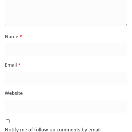
Name
*
Email
*
Website
Notify me of follow-up comments by email.