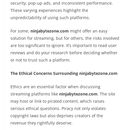
security, pop-up ads, and inconsistent performance.
These varying experiences highlight the
unpredictability of using such platforms.
For some,
ninjabytezone.com
might offer an easy
solution for streaming, but for others, the risks involved
are too significant to ignore. It’s important to read user
reviews and do your research before deciding whether
or not to trust such a platform.
The Ethical Concerns Surrounding ninjabytezone.com
Ethics are an essential factor when discussing
streaming platforms like
ninjabytezone.com
. The site
may host or link to pirated content, which raises
serious ethical questions. Piracy not only violates
copyright laws but also deprives creators of the
revenue they rightfully deserve.