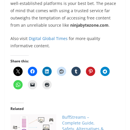
well-established platforms is your best bet. The peace
of mind that comes with using a trusted service far
outweighs the temptation of accessing free content
from an unreliable source like
ninjabytezone.com
.
Also visit
Digital Global Times
for more quality
informative content.
Share this:
Related
BuffStreams –
Complete Guide,
Safety, Alternatives &