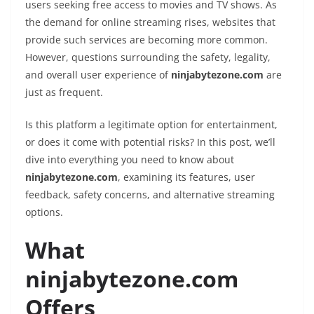
users seeking free access to movies and TV shows. As
the demand for online streaming rises, websites that
provide such services are becoming more common.
However, questions surrounding the safety, legality,
and overall user experience of
ninjabytezone.com
are
just as frequent.
Is this platform a legitimate option for entertainment,
or does it come with potential risks? In this post, we’ll
dive into everything you need to know about
ninjabytezone.com
, examining its features, user
feedback, safety concerns, and alternative streaming
options.
What
ninjabytezone.com
Offers