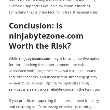
customer support is available for troubleshooting,
something that is often lacking in free streaming sites.
Conclusion: Is
ninjabytezone.com
Worth the Risk?
While
ninjabytezone.com
might be an attractive option
for those seeking free entertainment, the risks
associated with using the site — such as legal issues,
security concerns, and inconsistent streaming quality
— cannot be ignored. Opting for legal streaming
services is a safer, more reliable choice in the long run.
If you prioritize supporting the entertainment industry
and ensuring a safe browsing experience, turning to