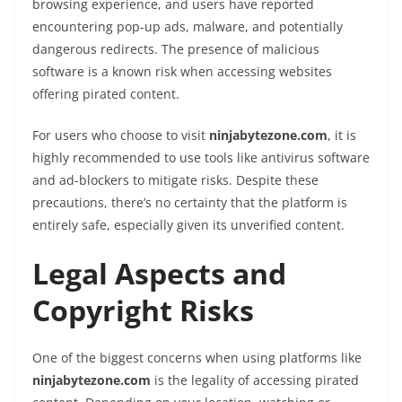
browsing experience, and users have reported
encountering pop-up ads, malware, and potentially
dangerous redirects. The presence of malicious
software is a known risk when accessing websites
offering pirated content.
For users who choose to visit
ninjabytezone.com
, it is
highly recommended to use tools like antivirus software
and ad-blockers to mitigate risks. Despite these
precautions, there’s no certainty that the platform is
entirely safe, especially given its unverified content.
Legal Aspects and
Copyright Risks
One of the biggest concerns when using platforms like
ninjabytezone.com
is the legality of accessing pirated