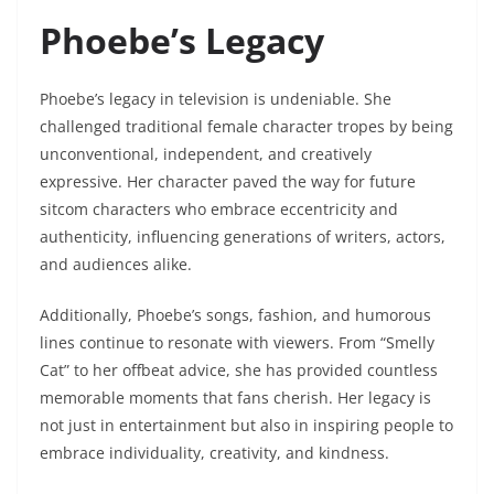
Phoebe’s Legacy
Phoebe’s legacy in television is undeniable. She
challenged traditional female character tropes by being
unconventional, independent, and creatively
expressive. Her character paved the way for future
sitcom characters who embrace eccentricity and
authenticity, influencing generations of writers, actors,
and audiences alike.
Additionally, Phoebe’s songs, fashion, and humorous
lines continue to resonate with viewers. From “Smelly
Cat” to her offbeat advice, she has provided countless
memorable moments that fans cherish. Her legacy is
not just in entertainment but also in inspiring people to
embrace individuality, creativity, and kindness.