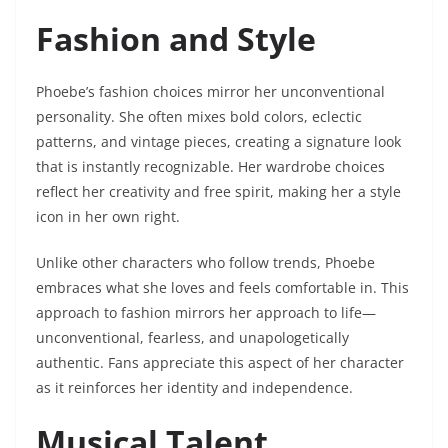
Fashion and Style
Phoebe’s fashion choices mirror her unconventional
personality. She often mixes bold colors, eclectic
patterns, and vintage pieces, creating a signature look
that is instantly recognizable. Her wardrobe choices
reflect her creativity and free spirit, making her a style
icon in her own right.
Unlike other characters who follow trends, Phoebe
embraces what she loves and feels comfortable in. This
approach to fashion mirrors her approach to life—
unconventional, fearless, and unapologetically
authentic. Fans appreciate this aspect of her character
as it reinforces her identity and independence.
Musical Talent