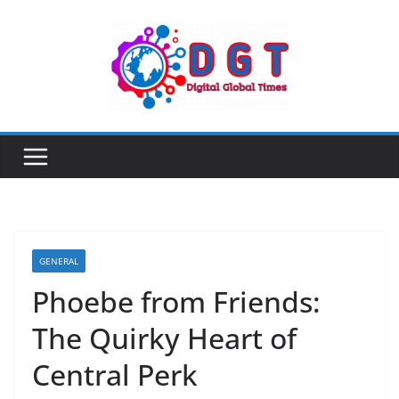
Skip
to
content
GENERAL
Phoebe from Friends:
The Quirky Heart of
Central Perk