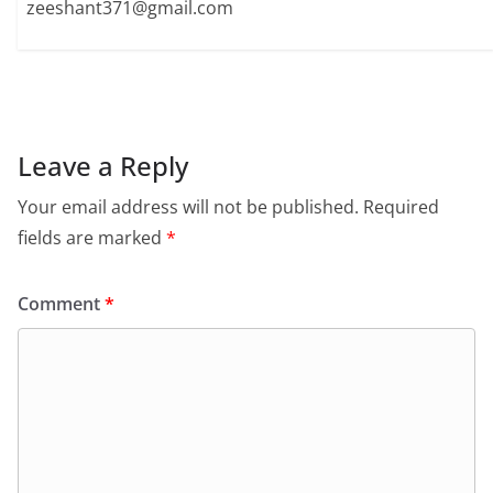
zeeshant371@gmail.com
Leave a Reply
Your email address will not be published.
Required
fields are marked
*
Comment
*