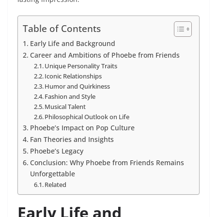
Table of Contents
Early Life and Background
Career and Ambitions of Phoebe from Friends
Unique Personality Traits
Iconic Relationships
Humor and Quirkiness
Fashion and Style
Musical Talent
Philosophical Outlook on Life
Phoebe’s Impact on Pop Culture
Fan Theories and Insights
Phoebe’s Legacy
Conclusion: Why Phoebe from Friends Remains
Unforgettable
Related
Early Life and