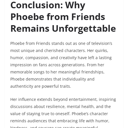
Conclusion: Why
Phoebe from Friends
Remains Unforgettable
Phoebe from Friends stands out as one of television’s
most unique and cherished characters. Her quirks,
humor, compassion, and creativity have left a lasting
impression on fans across generations. From her
memorable songs to her meaningful friendships,
Phoebe demonstrates that individuality and
authenticity are powerful traits.
Her influence extends beyond entertainment, inspiring
discussions about resilience, mental health, and the
value of staying true to oneself. Phoebe’s character
reminds audiences that embracing life with humor,
kindness, and courage can create meaningful