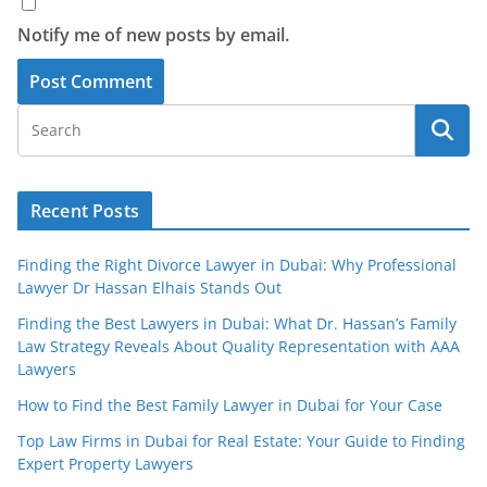
Notify me of new posts by email.
Recent Posts
Finding the Right Divorce Lawyer in Dubai: Why Professional
Lawyer Dr Hassan Elhais Stands Out
Finding the Best Lawyers in Dubai: What Dr. Hassan’s Family
Law Strategy Reveals About Quality Representation with AAA
Lawyers
How to Find the Best Family Lawyer in Dubai for Your Case
Top Law Firms in Dubai for Real Estate: Your Guide to Finding
Expert Property Lawyers