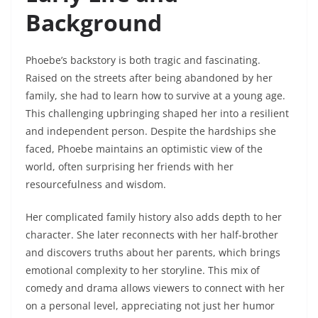
Background
Phoebe’s backstory is both tragic and fascinating.
Raised on the streets after being abandoned by her
family, she had to learn how to survive at a young age.
This challenging upbringing shaped her into a resilient
and independent person. Despite the hardships she
faced, Phoebe maintains an optimistic view of the
world, often surprising her friends with her
resourcefulness and wisdom.
Her complicated family history also adds depth to her
character. She later reconnects with her half-brother
and discovers truths about her parents, which brings
emotional complexity to her storyline. This mix of
comedy and drama allows viewers to connect with her
on a personal level, appreciating not just her humor