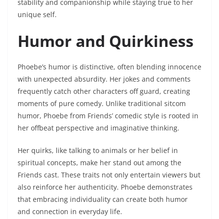
stability and companionship while staying true to her
unique self.
Humor and Quirkiness
Phoebe’s humor is distinctive, often blending innocence
with unexpected absurdity. Her jokes and comments
frequently catch other characters off guard, creating
moments of pure comedy. Unlike traditional sitcom
humor, Phoebe from Friends’ comedic style is rooted in
her offbeat perspective and imaginative thinking.
Her quirks, like talking to animals or her belief in
spiritual concepts, make her stand out among the
Friends cast. These traits not only entertain viewers but
also reinforce her authenticity. Phoebe demonstrates
that embracing individuality can create both humor
and connection in everyday life.