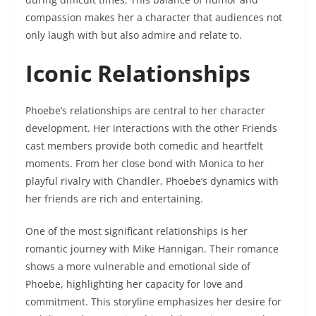
compassion makes her a character that audiences not
only laugh with but also admire and relate to.
Iconic Relationships
Phoebe’s relationships are central to her character
development. Her interactions with the other Friends
cast members provide both comedic and heartfelt
moments. From her close bond with Monica to her
playful rivalry with Chandler, Phoebe’s dynamics with
her friends are rich and entertaining.
One of the most significant relationships is her
romantic journey with Mike Hannigan. Their romance
shows a more vulnerable and emotional side of
Phoebe, highlighting her capacity for love and
commitment. This storyline emphasizes her desire for