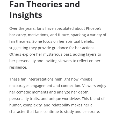
Fan Theories and
Insights
Over the years, fans have speculated about Phoebe’s
backstory, motivations, and future, sparking a variety of
fan theories. Some focus on her spiritual beliefs,
suggesting they provide guidance for her actions.
Others explore her mysterious past, adding layers to
her personality and inviting viewers to reflect on her
resilience.
These fan interpretations highlight how Phoebe
encourages engagement and connection. Viewers enjoy
her comedic moments and analyze her depth,
personality traits, and unique worldview. This blend of
humor, complexity, and relatability makes her a
character that fans continue to study and celebrate.