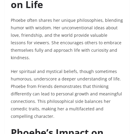
on Life
Phoebe often shares her unique philosophies, blending
humor with wisdom. Her unconventional ideas about
love, friendship, and the world provide valuable
lessons for viewers. She encourages others to embrace
themselves fully and approach life with curiosity and
kindness.
Her spiritual and mystical beliefs, though sometimes
humorous, underscore a deeper understanding of life.
Phoebe from Friends demonstrates that thinking
differently can lead to personal growth and meaningful
connections. This philosophical side balances her
comedic traits, making her a multifaceted and
compelling character.
Phoebe’s Impact on