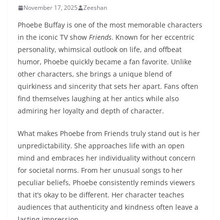
November 17, 2025
Zeeshan
Phoebe Buffay is one of the most memorable characters
in the iconic TV show
Friends
. Known for her eccentric
personality, whimsical outlook on life, and offbeat
humor, Phoebe quickly became a fan favorite. Unlike
other characters, she brings a unique blend of
quirkiness and sincerity that sets her apart. Fans often
find themselves laughing at her antics while also
admiring her loyalty and depth of character.
What makes Phoebe from Friends truly stand out is her
unpredictability. She approaches life with an open
mind and embraces her individuality without concern
for societal norms. From her unusual songs to her
peculiar beliefs, Phoebe consistently reminds viewers
that it’s okay to be different. Her character teaches
audiences that authenticity and kindness often leave a
lasting impression.