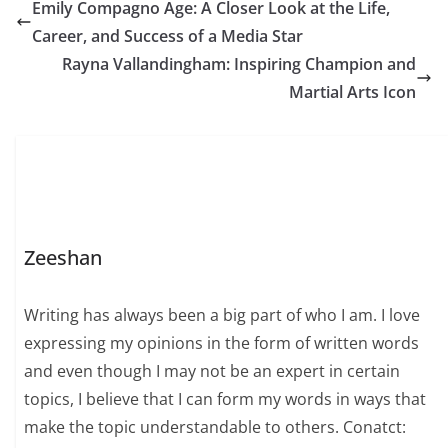
love. Even today, it
Emily Compagno Age: A Closer Look at the Life,
continues to touch
Career, and Success of a Media Star
hearts and evoke
memories of a
Rayna Vallandingham: Inspiring Champion and
nostalgic…
Martial Arts Icon
Zeeshan
Writing has always been a big part of who I am. I love
expressing my opinions in the form of written words
and even though I may not be an expert in certain
topics, I believe that I can form my words in ways that
make the topic understandable to others. Conatct: