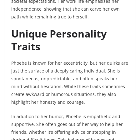
societal expectations. Her work life emphasizes her
independence, showing that she can carve her own
path while remaining true to herself.
Unique Personality
Traits
Phoebe is known for her eccentricity, but her quirks are
just the surface of a deeply caring individual. She is
spontaneous, unpredictable, and often speaks her
mind without hesitation. While these traits sometimes
create awkward or humorous situations, they also
highlight her honesty and courage.
In addition to her humor, Phoebe is empathetic and
supportive. She often goes out of her way to help her
friends, whether it’s offering advice or stepping in
during difficult times. This balance of humor and