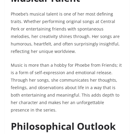
Phoebe’s musical talent is one of her most defining
traits. Whether performing original songs at Central
Perk or entertaining friends with spontaneous
melodies, her creativity shines through. Her songs are
humorous, heartfelt, and often surprisingly insightful,
reflecting her unique worldview.
Music is more than a hobby for Phoebe from Friends; it
is a form of self-expression and emotional release.
Through her songs, she communicates her thoughts,
feelings, and observations about life in a way that is
both entertaining and meaningful. This adds depth to
her character and makes her an unforgettable
presence in the series.
Philosophical Outlook