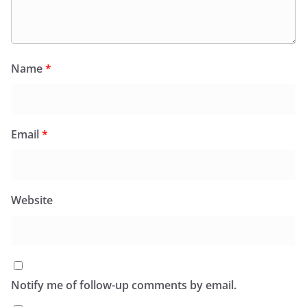
Name
*
Email
*
Website
Notify me of follow-up comments by email.