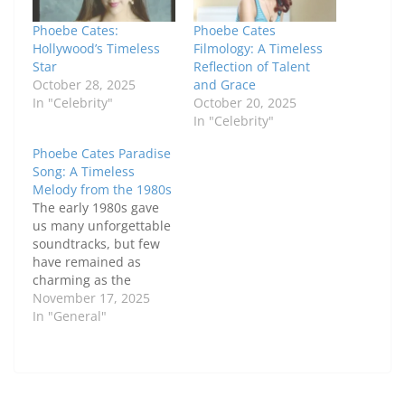
Phoebe Cates:
Phoebe Cates
Hollywood’s Timeless
Filmology: A Timeless
Star
Reflection of Talent
October 28, 2025
and Grace
In "Celebrity"
October 20, 2025
In "Celebrity"
Phoebe Cates Paradise
Song: A Timeless
Melody from the 1980s
The early 1980s gave
us many unforgettable
soundtracks, but few
have remained as
charming as the
Phoebe Cates Paradise
November 17, 2025
song. This classic piece
In "General"
from the 1982 film
Paradise captured the
innocence, emotion,
and simplicity of young