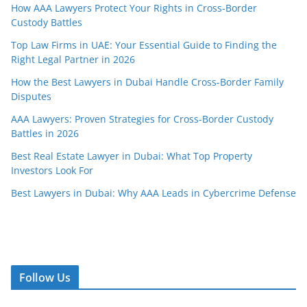
How AAA Lawyers Protect Your Rights in Cross-Border
Custody Battles
Top Law Firms in UAE: Your Essential Guide to Finding the
Right Legal Partner in 2026
How the Best Lawyers in Dubai Handle Cross-Border Family
Disputes
AAA Lawyers: Proven Strategies for Cross-Border Custody
Battles in 2026
Best Real Estate Lawyer in Dubai: What Top Property
Investors Look For
Best Lawyers in Dubai: Why AAA Leads in Cybercrime Defense
Follow Us