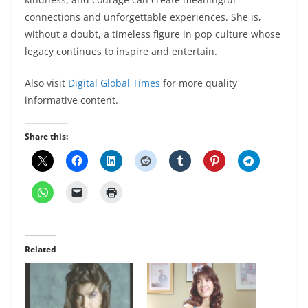
connections and unforgettable experiences. She is,
without a doubt, a timeless figure in pop culture whose
legacy continues to inspire and entertain.
Also visit
Digital Global Times
for more quality
informative content.
Share this:
Related