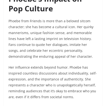
Pop Culture
Phoebe from Friends is more than a beloved sitcom
character; she has become a cultural icon. Her quirky
mannerisms, unique fashion sense, and memorable
lines have left a lasting imprint on television history.
Fans continue to quote her dialogues, imitate her
songs, and celebrate her eccentric personality,
demonstrating the enduring appeal of her character.
Her influence extends beyond humor. Phoebe has
inspired countless discussions about individuality, self-
expression, and the importance of authenticity. She
represents a character who is unapologetically herself,
reminding audiences that it’s okay to embrace who you
are, even if it differs from societal norms.