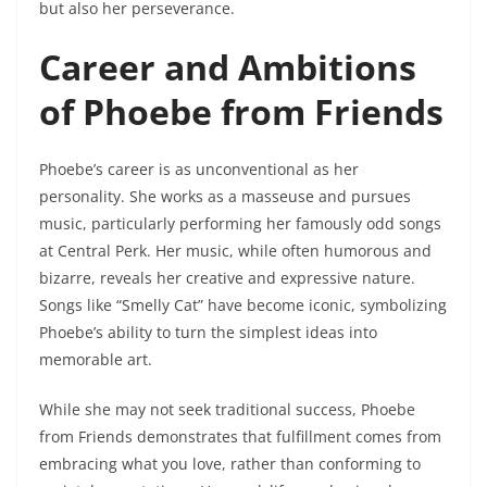
but also her perseverance.
Career and Ambitions
of Phoebe from Friends
Phoebe’s career is as unconventional as her
personality. She works as a masseuse and pursues
music, particularly performing her famously odd songs
at Central Perk. Her music, while often humorous and
bizarre, reveals her creative and expressive nature.
Songs like “Smelly Cat” have become iconic, symbolizing
Phoebe’s ability to turn the simplest ideas into
memorable art.
While she may not seek traditional success, Phoebe
from Friends demonstrates that fulfillment comes from
embracing what you love, rather than conforming to