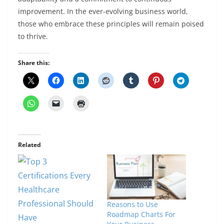
improvement. In the ever-evolving business world,
those who embrace these principles will remain poised
to thrive.
Share this:
Related
Reasons to Use
Roadmap Charts For