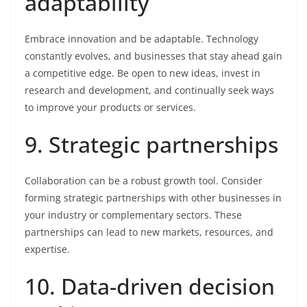
adaptability
Embrace innovation and be adaptable. Technology
constantly evolves, and businesses that stay ahead gain
a competitive edge. Be open to new ideas, invest in
research and development, and continually seek ways
to improve your products or services.
9. Strategic partnerships
Collaboration can be a robust growth tool. Consider
forming strategic partnerships with other businesses in
your industry or complementary sectors. These
partnerships can lead to new markets, resources, and
expertise.
10. Data-driven decision