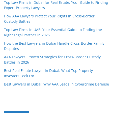
Top Law Firms in Dubai for Real Estate: Your Guide to Finding
Expert Property Lawyers
How AAA Lawyers Protect Your Rights in Cross-Border
Custody Battles
Top Law Firms in UAE: Your Essential Guide to Finding the
Right Legal Partner in 2026
How the Best Lawyers in Dubai Handle Cross-Border Family
Disputes
AAA Lawyers: Proven Strategies for Cross-Border Custody
Battles in 2026
Best Real Estate Lawyer in Dubai: What Top Property
Investors Look For
Best Lawyers in Dubai: Why AAA Leads in Cybercrime Defense