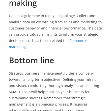
making
Data is a goldmine in today’s digital age. Collect and
analyze data on everything from sales and marketing to
customer behavior and financial performance. The data
can provide valuable insights to inform your strategic
decisions, such as those related to
eCommerce
marketing
.
Bottom line
Strategic business management guides a company
toward its long-term objectives. Defining your mission
and vision, conducting thorough analyses, and setting
SMART goals will help position your business for
sustainable success. Remember that strategic
management is an ongoing process. It requires
adaptability and a commitment to continuous