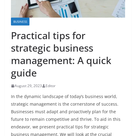
BUSINESS
Practical tips for
strategic business
management: A quick
guide
August 29, 2023
Editor
In the dynamic landscape of today’s business world,
strategic management is the cornerstone of success.
Businesses must adapt and proactively plan for the
future to remain competitive and thrive. To aid in this
endeavor, we present practical tips for strategic
business management. We will look at the crucial