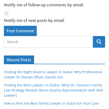
Notify me of follow-up comments by email.
Notify me of new posts by email.
Recent Posts
Finding the Right Divorce Lawyer in Dubai: Why Professional
Lawyer Dr Hassan Elhais Stands Out
Finding the Best Lawyers in Dubai: What Dr. Hassan’s Family
Law Strategy Reveals About Quality Representation with AAA
Lawyers
How to Find the Best Family Lawyer in Dubai for Your Case