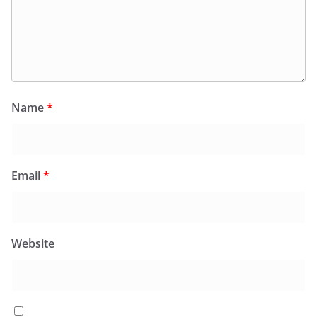
Name
*
Email
*
Website