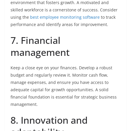
environment that fosters growth. A motivated and
skilled workforce is a cornerstone of success. Consider
using the
best employee monitoring software
to track
performance and identify areas for improvement.
7. Financial
management
Keep a close eye on your finances. Develop a robust
budget and regularly review it. Monitor cash flow,
manage expenses, and ensure you have access to
adequate capital for growth opportunities. A solid
financial foundation is essential for strategic business
management.
8. Innovation and