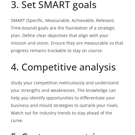
3. Set SMART goals
SMART (Specific, Measurable, Achievable, Relevant,
Time-bound) goals are the foundation of a strategic
plan. Define clear objectives that align with your
mission and vision. Ensure they are measurable so that
progress remains trackable to stay on course.
4. Competitive analysis
Study your competition meticulously and understand
your strengths and weaknesses. The knowledge can
help you identify opportunities to differentiate your
business and mould strategies to outrank your rivals.
Watch out for industry trends to stay ahead of the
curve.