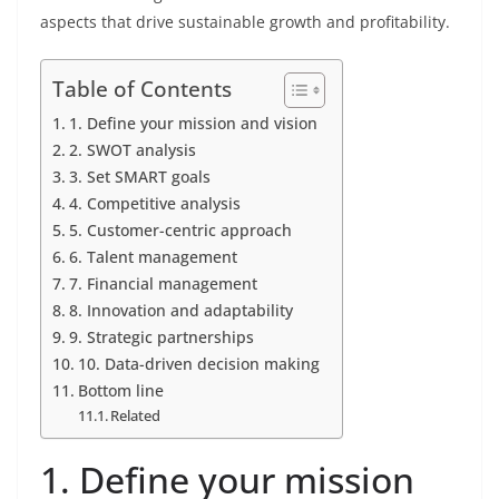
aspects that drive sustainable growth and profitability.
Table of Contents
1. Define your mission and vision
2. SWOT analysis
3. Set SMART goals
4. Competitive analysis
5. Customer-centric approach
6. Talent management
7. Financial management
8. Innovation and adaptability
9. Strategic partnerships
10. Data-driven decision making
Bottom line
Related
1. Define your mission