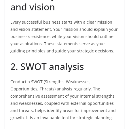
and vision
Every successful business starts with a clear mission
and vision statement. Your mission should explain your
business’s existence, while your vision should outline
your aspirations. These statements serve as your
guiding principles and guide your strategic decisions.
2. SWOT analysis
Conduct a SWOT (Strengths, Weaknesses,
Opportunities, Threats) analysis regularly. The
comprehensive assessment of your internal strengths
and weaknesses, coupled with external opportunities
and threats, helps identify areas for improvement and
growth. It is an invaluable tool for strategic planning.