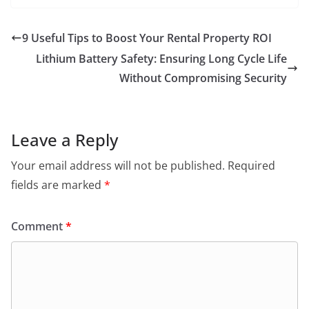
9 Useful Tips to Boost Your Rental Property ROI
Lithium Battery Safety: Ensuring Long Cycle Life
Without Compromising Security
Leave a Reply
Your email address will not be published.
Required
fields are marked
*
Comment
*