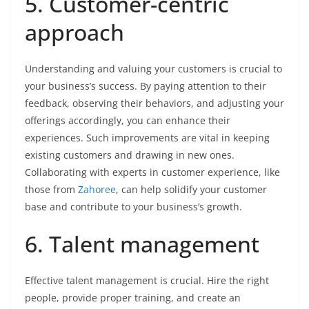
5. Customer-centric
approach
Understanding and valuing your customers is crucial to
your business’s success. By paying attention to their
feedback, observing their behaviors, and adjusting your
offerings accordingly, you can enhance their
experiences. Such improvements are vital in keeping
existing customers and drawing in new ones.
Collaborating with experts in customer experience, like
those from
Zahoree
, can help solidify your customer
base and contribute to your business’s growth.
6. Talent management
Effective talent management is crucial. Hire the right
people, provide proper training, and create an