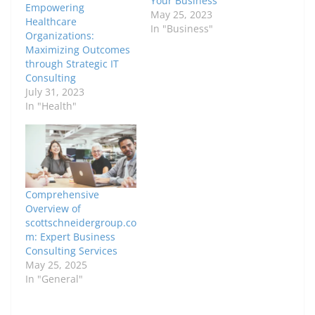
Your Business
Empowering
May 25, 2023
Healthcare
In "Business"
Organizations:
Maximizing Outcomes
through Strategic IT
Consulting
July 31, 2023
In "Health"
Comprehensive
Overview of
scottschneidergroup.co
m: Expert Business
Consulting Services
May 25, 2025
In "General"