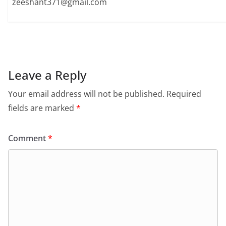
zeeshant371@gmail.com
Leave a Reply
Your email address will not be published.
Required
fields are marked
*
Comment
*