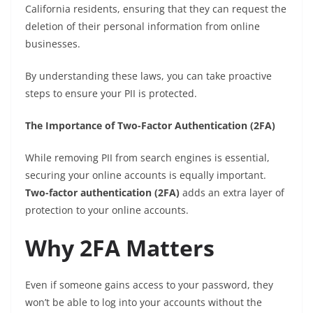
California residents, ensuring that they can request the
deletion of their personal information from online
businesses.
By understanding these laws, you can take proactive
steps to ensure your PII is protected.
The Importance of Two-Factor Authentication (2FA)
While removing PII from search engines is essential,
securing your online accounts is equally important.
Two-factor authentication (2FA)
adds an extra layer of
protection to your online accounts.
Why 2FA Matters
Even if someone gains access to your password, they
won’t be able to log into your accounts without the