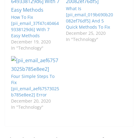
What Is
[pii_email_019b690b20
How To Fix
082ef76df5] And 5
[pii_email_37f47c40464
Quick Methods To Fix
9338129d6] With 7
December 25, 2020
Easy Methods
In "Technology"
December 19, 2020
In "Technology"
Four Simple Steps To
Fix
[pii_email_aef67573025
b785e8ee2] Error
December 20, 2020
In "Technology"