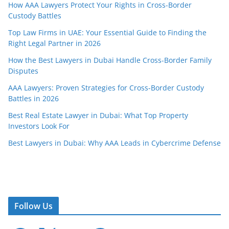
How AAA Lawyers Protect Your Rights in Cross-Border
Custody Battles
Top Law Firms in UAE: Your Essential Guide to Finding the
Right Legal Partner in 2026
How the Best Lawyers in Dubai Handle Cross-Border Family
Disputes
AAA Lawyers: Proven Strategies for Cross-Border Custody
Battles in 2026
Best Real Estate Lawyer in Dubai: What Top Property
Investors Look For
Best Lawyers in Dubai: Why AAA Leads in Cybercrime Defense
Follow Us