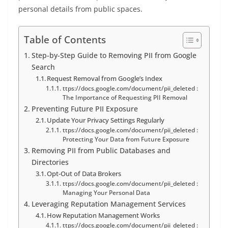
personal details from public spaces.
Table of Contents
Step-by-Step Guide to Removing PII from Google
Search
Request Removal from Google’s Index
ttps://docs.google.com/document/pii_deleted :
The Importance of Requesting PII Removal
Preventing Future PII Exposure
Update Your Privacy Settings Regularly
ttps://docs.google.com/document/pii_deleted :
Protecting Your Data from Future Exposure
Removing PII from Public Databases and
Directories
Opt-Out of Data Brokers
ttps://docs.google.com/document/pii_deleted :
Managing Your Personal Data
Leveraging Reputation Management Services
How Reputation Management Works
ttps://docs.google.com/document/pii_deleted :