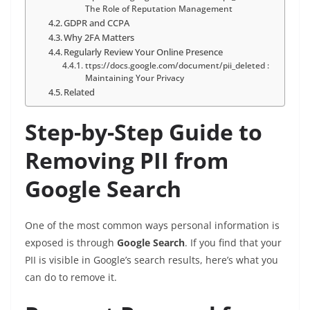
The Role of Reputation Management
GDPR and CCPA
Why 2FA Matters
Regularly Review Your Online Presence
ttps://docs.google.com/document/pii_deleted :
Maintaining Your Privacy
Related
Step-by-Step Guide to
Removing PII from
Google Search
One of the most common ways personal information is
exposed is through
Google Search
. If you find that your
PII is visible in Google’s search results, here’s what you
can do to remove it.