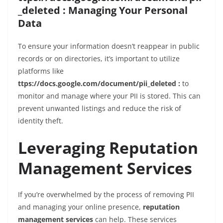
_deleted : Managing Your Personal
Data
To ensure your information doesn’t reappear in public
records or on directories, it’s important to utilize
platforms like
ttps://docs.google.com/document/pii_deleted :
to
monitor and manage where your PII is stored. This can
prevent unwanted listings and reduce the risk of
identity theft.
Leveraging Reputation
Management Services
If you’re overwhelmed by the process of removing PII
and managing your online presence,
reputation
management services
can help. These services