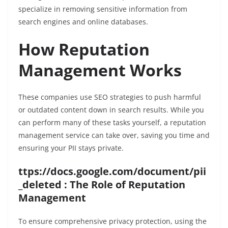
specialize in removing sensitive information from
search engines and online databases.
How Reputation
Management Works
These companies use SEO strategies to push harmful
or outdated content down in search results. While you
can perform many of these tasks yourself, a reputation
management service can take over, saving you time and
ensuring your PII stays private.
ttps://docs.google.com/document/pii
_deleted : The Role of Reputation
Management
To ensure comprehensive privacy protection, using the