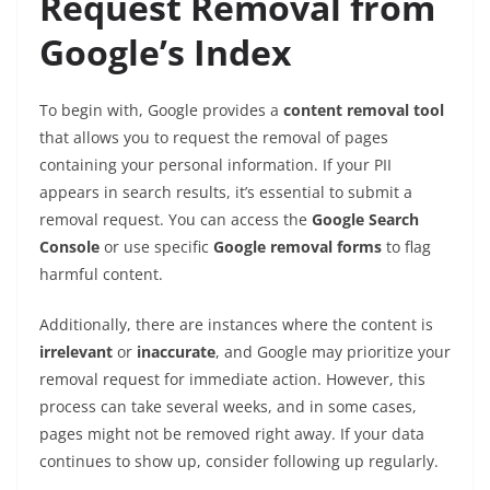
Request Removal from
Google’s Index
To begin with, Google provides a
content removal tool
that allows you to request the removal of pages
containing your personal information. If your PII
appears in search results, it’s essential to submit a
removal request. You can access the
Google Search
Console
or use specific
Google removal forms
to flag
harmful content.
Additionally, there are instances where the content is
irrelevant
or
inaccurate
, and Google may prioritize your
removal request for immediate action. However, this
process can take several weeks, and in some cases,
pages might not be removed right away. If your data
continues to show up, consider following up regularly.