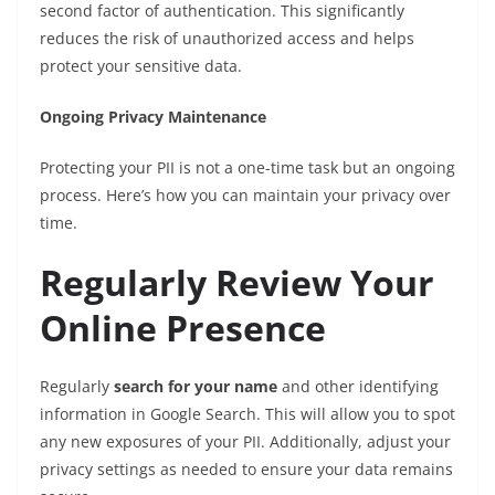
second factor of authentication. This significantly
reduces the risk of unauthorized access and helps
protect your sensitive data.
Ongoing Privacy Maintenance
Protecting your PII is not a one-time task but an ongoing
process. Here’s how you can maintain your privacy over
time.
Regularly Review Your
Online Presence
Regularly
search for your name
and other identifying
information in Google Search. This will allow you to spot
any new exposures of your PII. Additionally, adjust your
privacy settings as needed to ensure your data remains