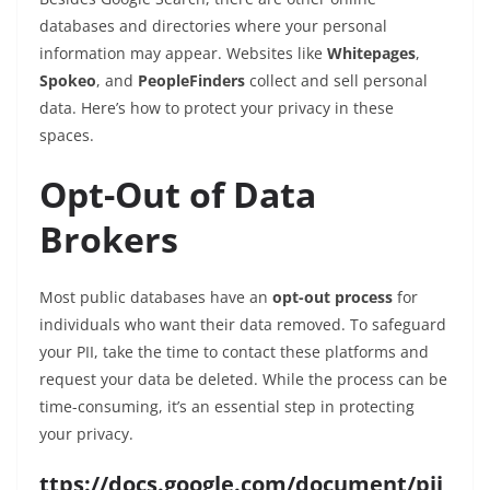
databases and directories where your personal
information may appear. Websites like
Whitepages
,
Spokeo
, and
PeopleFinders
collect and sell personal
data. Here’s how to protect your privacy in these
spaces.
Opt-Out of Data
Brokers
Most public databases have an
opt-out process
for
individuals who want their data removed. To safeguard
your PII, take the time to contact these platforms and
request your data be deleted. While the process can be
time-consuming, it’s an essential step in protecting
your privacy.
ttps://docs.google.com/document/pii