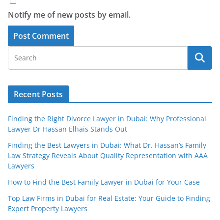
Notify me of new posts by email.
Recent Posts
Finding the Right Divorce Lawyer in Dubai: Why Professional
Lawyer Dr Hassan Elhais Stands Out
Finding the Best Lawyers in Dubai: What Dr. Hassan’s Family
Law Strategy Reveals About Quality Representation with AAA
Lawyers
How to Find the Best Family Lawyer in Dubai for Your Case
Top Law Firms in Dubai for Real Estate: Your Guide to Finding
Expert Property Lawyers