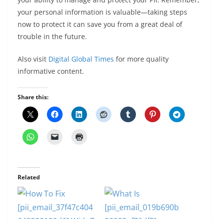
your personal information is valuable—taking steps
now to protect it can save you from a great deal of
trouble in the future.
Also visit
Digital Global Times
for more quality
informative content.
Share this:
Related