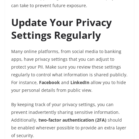
can take to prevent future exposure.
Update Your Privacy
Settings Regularly
Many online platforms, from social media to banking
apps, have privacy settings that you can adjust to
protect your PII. Make sure you review these settings
regularly to control what information is shared publicly.
For instance,
Facebook
and
LinkedIn
allow you to hide
your personal details from public view.
By keeping track of your privacy settings, you can
prevent inadvertently sharing sensitive information.
Additionally,
two-factor authentication (2FA)
should
be enabled wherever possible to provide an extra layer
of security.