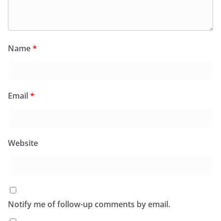
Name
*
Email
*
Website
Notify me of follow-up comments by email.