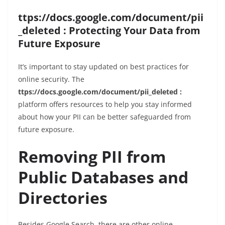
ttps://docs.google.com/document/pii
_deleted : Protecting Your Data from
Future Exposure
It’s important to stay updated on best practices for
online security. The
ttps://docs.google.com/document/pii_deleted :
platform offers resources to help you stay informed
about how your PII can be better safeguarded from
future exposure.
Removing PII from
Public Databases and
Directories
Besides Google Search, there are other online