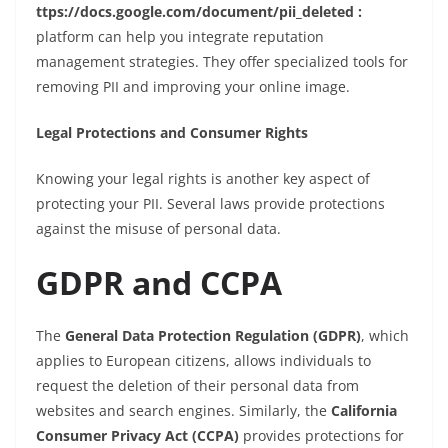
ttps://docs.google.com/document/pii_deleted :
platform can help you integrate reputation
management strategies. They offer specialized tools for
removing PII and improving your online image.
Legal Protections and Consumer Rights
Knowing your legal rights is another key aspect of
protecting your PII. Several laws provide protections
against the misuse of personal data.
GDPR and CCPA
The
General Data Protection Regulation (GDPR)
, which
applies to European citizens, allows individuals to
request the deletion of their personal data from
websites and search engines. Similarly, the
California
Consumer Privacy Act (CCPA)
provides protections for