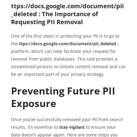
ttps://docs.google.com/document/pii
_deleted : The Importance of
Requesting PII Removal
One of the first steps in protecting your PII is to go to
the
ttps://docs.google.com/document/pii_deleted :
platform, which can help facilitate your request for
removal from public databases. This tool provides a
streamlined process to initiate content removal and can
be an important part of your privacy strategy.
Preventing Future PII
Exposure
Once you’ve successfully removed your PII from search
results, it’s essential to
stay vigilant
to ensure your
data doesn’t appear again. Here are some steps you