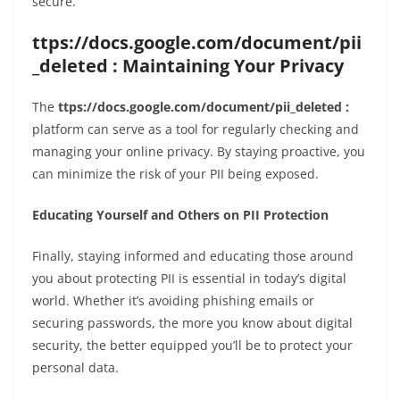
secure.
ttps://docs.google.com/document/pii
_deleted : Maintaining Your Privacy
The
ttps://docs.google.com/document/pii_deleted :
platform can serve as a tool for regularly checking and
managing your online privacy. By staying proactive, you
can minimize the risk of your PII being exposed.
Educating Yourself and Others on PII Protection
Finally, staying informed and educating those around
you about protecting PII is essential in today’s digital
world. Whether it’s avoiding phishing emails or
securing passwords, the more you know about digital
security, the better equipped you’ll be to protect your
personal data.