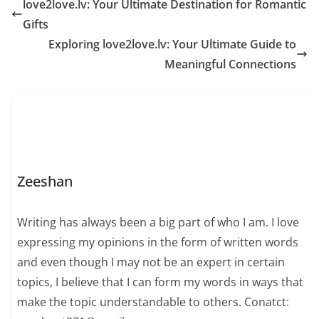
love2love.lv: Your Ultimate Destination for Romantic
Gifts
Exploring love2love.lv: Your Ultimate Guide to
Meaningful Connections
Zeeshan
Writing has always been a big part of who I am. I love
expressing my opinions in the form of written words
and even though I may not be an expert in certain
topics, I believe that I can form my words in ways that
make the topic understandable to others. Conatct: