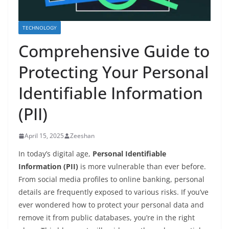
TECHNOLOGY
Comprehensive Guide to
Protecting Your Personal
Identifiable Information
(PII)
April 15, 2025
Zeeshan
In today’s digital age,
Personal Identifiable
Information (PII)
is more vulnerable than ever before.
From social media profiles to online banking, personal
details are frequently exposed to various risks. If you’ve
ever wondered how to protect your personal data and
remove it from public databases, you’re in the right