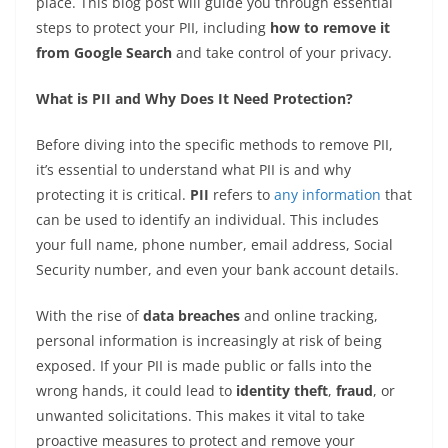
place. This blog post will guide you through essential
steps to protect your PII, including
how to remove it
from Google Search
and take control of your privacy.
What is PII and Why Does It Need Protection?
Before diving into the specific methods to remove PII,
it’s essential to understand what PII is and why
protecting it is critical.
PII
refers to
any information
that
can be used to identify an individual. This includes
your full name, phone number, email address, Social
Security number, and even your bank account details.
With the rise of
data breaches
and online tracking,
personal information is increasingly at risk of being
exposed. If your PII is made public or falls into the
wrong hands, it could lead to
identity theft
,
fraud
, or
unwanted solicitations. This makes it vital to take
proactive measures to protect and remove your