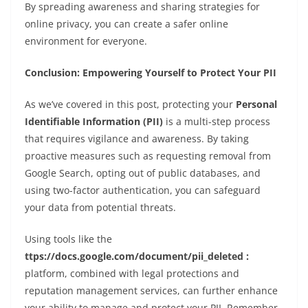
By spreading awareness and sharing strategies for
online privacy, you can create a safer online
environment for everyone.
Conclusion: Empowering Yourself to Protect Your PII
As we’ve covered in this post, protecting your
Personal
Identifiable Information (PII)
is a multi-step process
that requires vigilance and awareness. By taking
proactive measures such as requesting removal from
Google Search, opting out of public databases, and
using two-factor authentication, you can safeguard
your data from potential threats.
Using tools like the
ttps://docs.google.com/document/pii_deleted :
platform, combined with legal protections and
reputation management services, can further enhance
your ability to manage and protect your PII. Remember,