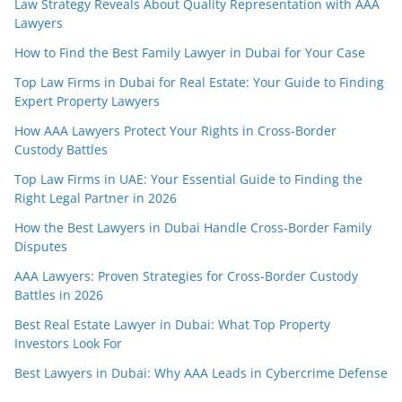
Law Strategy Reveals About Quality Representation with AAA
Lawyers
How to Find the Best Family Lawyer in Dubai for Your Case
Top Law Firms in Dubai for Real Estate: Your Guide to Finding
Expert Property Lawyers
How AAA Lawyers Protect Your Rights in Cross-Border
Custody Battles
Top Law Firms in UAE: Your Essential Guide to Finding the
Right Legal Partner in 2026
How the Best Lawyers in Dubai Handle Cross-Border Family
Disputes
AAA Lawyers: Proven Strategies for Cross-Border Custody
Battles in 2026
Best Real Estate Lawyer in Dubai: What Top Property
Investors Look For
Best Lawyers in Dubai: Why AAA Leads in Cybercrime Defense