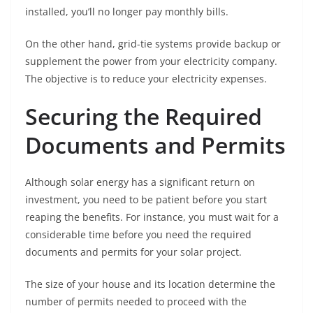
installed, you’ll no longer pay monthly bills.
On the other hand, grid-tie systems provide backup or
supplement the power from your electricity company.
The objective is to reduce your electricity expenses.
Securing the Required
Documents and Permits
Although solar energy has a significant return on
investment, you need to be patient before you start
reaping the benefits. For instance, you must wait for a
considerable time before you need the required
documents and permits for your solar project.
The size of your house and its location determine the
number of permits needed to proceed with the