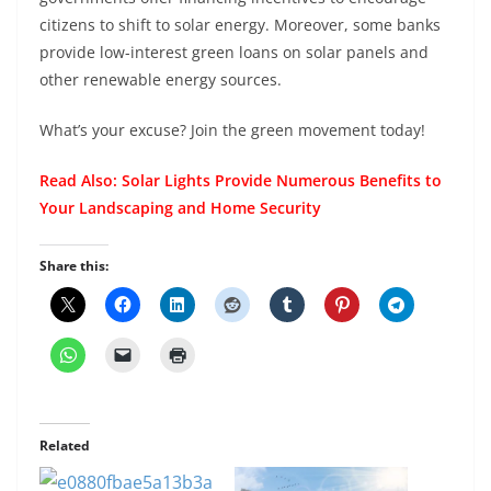
citizens to shift to solar energy. Moreover, some banks
provide low-interest green loans on solar panels and
other renewable energy sources.
What’s your excuse? Join the green movement today!
Read Also:
Solar Lights Provide Numerous Benefits to
Your Landscaping and Home Security
Share this:
Related