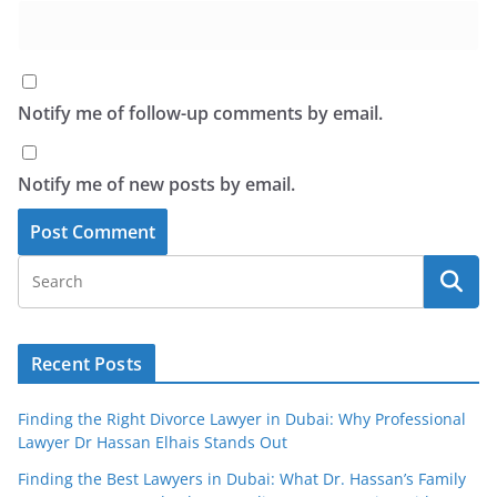
Notify me of follow-up comments by email.
Notify me of new posts by email.
Recent Posts
Finding the Right Divorce Lawyer in Dubai: Why Professional
Lawyer Dr Hassan Elhais Stands Out
Finding the Best Lawyers in Dubai: What Dr. Hassan’s Family