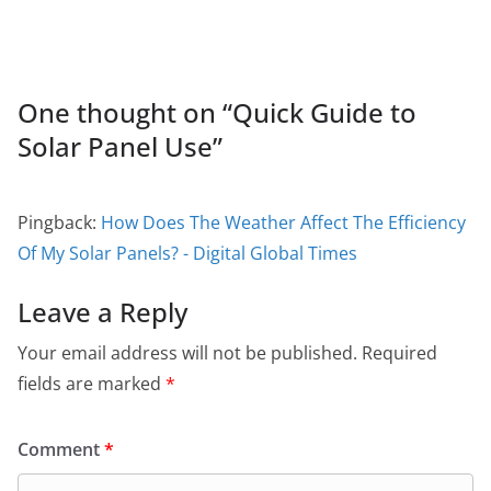
One thought on “
Quick Guide to
Solar Panel Use
”
Pingback:
How Does The Weather Affect The Efficiency
Of My Solar Panels? - Digital Global Times
Leave a Reply
Your email address will not be published.
Required
fields are marked
*
Comment
*