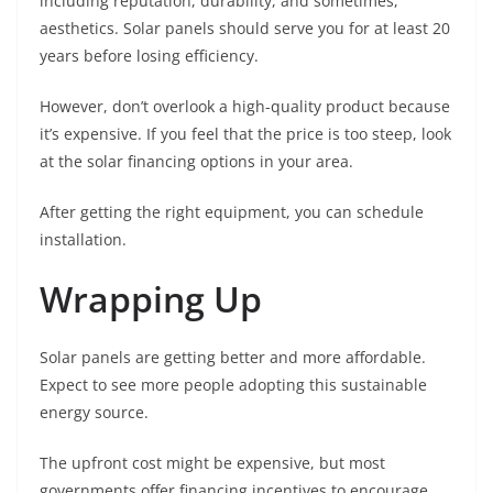
including reputation, durability, and sometimes,
aesthetics. Solar panels should serve you for at least 20
years before losing efficiency.
However, don’t overlook a high-quality product because
it’s expensive. If you feel that the price is too steep, look
at the solar financing options in your area.
After getting the right equipment, you can schedule
installation.
Wrapping Up
Solar panels are getting better and more affordable.
Expect to see more people adopting this sustainable
energy source.
The upfront cost might be expensive, but most
governments offer financing incentives to encourage