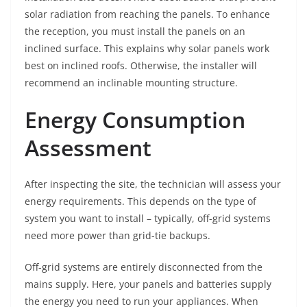
solar radiation from reaching the panels. To enhance
the reception, you must install the panels on an
inclined surface. This explains why solar panels work
best on inclined roofs. Otherwise, the installer will
recommend an inclinable mounting structure.
Energy Consumption
Assessment
After inspecting the site, the technician will assess your
energy requirements. This depends on the type of
system you want to install – typically, off-grid systems
need more power than grid-tie backups.
Off-grid systems are entirely disconnected from the
mains supply. Here, your panels and batteries supply
the energy you need to run your appliances. When