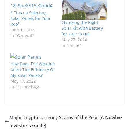
6 Tips on Selecting
Solar Panels for Your
Choosing the Right
Roof
Solar Kit With Battery
June 15, 2021
for Your Home
In "General"
May 27, 2024
In "Home"
How Does The Weather
Affect The Efficiency Of
My Solar Panels?
May 17, 2022
In "Technology"
Major Cryptocurrency Scams of the Year [A Newbie
Investor’s Guide]