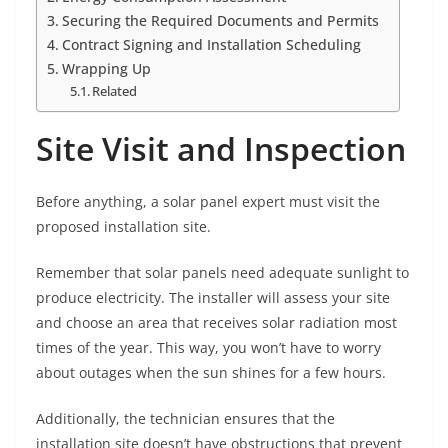
Securing the Required Documents and Permits
Contract Signing and Installation Scheduling
Wrapping Up
Related
Site Visit and Inspection
Before anything, a solar panel expert must visit the
proposed installation site.
Remember that solar panels need adequate sunlight to
produce electricity. The installer will assess your site
and choose an area that receives solar radiation most
times of the year. This way, you won’t have to worry
about outages when the sun shines for a few hours.
Additionally, the technician ensures that the
installation site doesn’t have obstructions that prevent