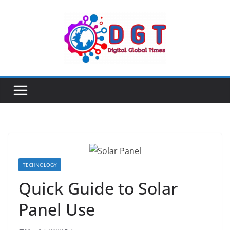
Skip
to
content
TECHNOLOGY
Quick Guide to Solar
Panel Use