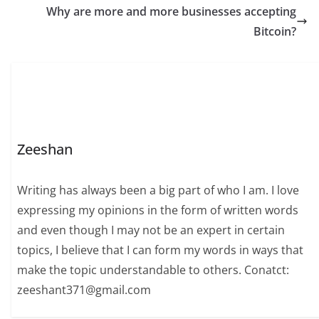
Why are more and more businesses accepting
Bitcoin?
Zeeshan
Writing has always been a big part of who I am. I love
expressing my opinions in the form of written words
and even though I may not be an expert in certain
topics, I believe that I can form my words in ways that
make the topic understandable to others. Conatct:
zeeshant371@gmail.com