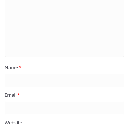
Name
*
Email
*
Website