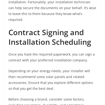
installation. Fortunately, your installation technician
can help secure the documents on your behalf. It’s wise
to leave this to them because they know what’s
required.
Contract Signing and
Installation Scheduling
Once you have the required paperwork, you can sign a
contract with your preferred installation company.
Depending on your energy needs, your installer will
then recommend some solar panels and related
accessories. Ensure that you explore different options
so that you get the best deal.
Before choosing a brand, consider some factors,