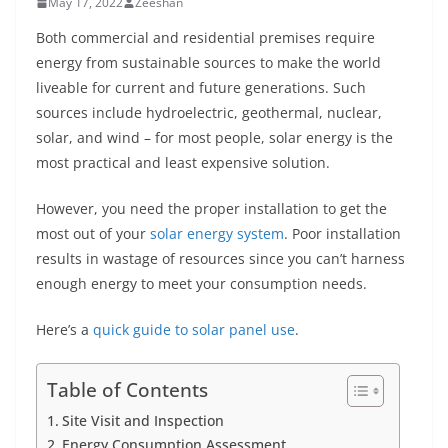
May 17, 2022
Zeeshan
Both commercial and residential premises require
energy from sustainable sources to make the world
liveable for current and future generations. Such
sources include hydroelectric, geothermal, nuclear,
solar, and wind – for most people, solar energy is the
most practical and least expensive solution.
However, you need the proper installation to get the
most out of your
solar energy system
. Poor installation
results in wastage of resources since you can’t harness
enough energy to meet your consumption needs.
Here’s a
quick guide to solar panel use
.
Table of Contents
Site Visit and Inspection
Energy Consumption Assessment