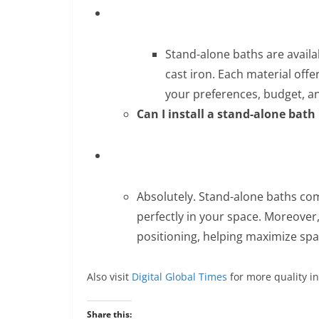
Stand-alone baths are availab
cast iron. Each material offe
your preferences, budget, a
Can I install a stand-alone bat
Absolutely. Stand-alone baths come
perfectly in your space. Moreover,
positioning, helping maximize spac
Also visit
Digital Global Times
for more quality i
Share this: