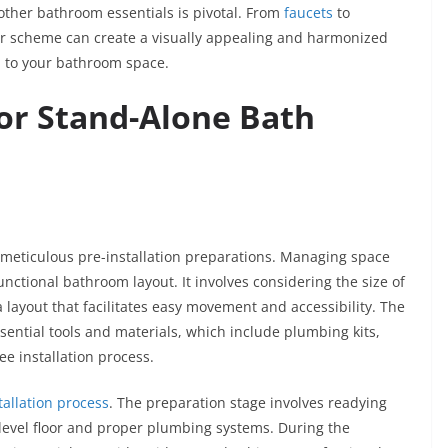
other bathroom essentials is pivotal. From
faucets
to
or scheme can create a visually appealing and harmonized
n to your bathroom space.
for Stand-Alone Bath
s meticulous pre-installation preparations. Managing space
functional bathroom layout. It involves considering the size of
 layout that facilitates easy movement and accessibility. The
sential tools and materials, which include plumbing kits,
ee installation process.
tallation process
. The preparation stage involves readying
level floor and proper plumbing systems. During the