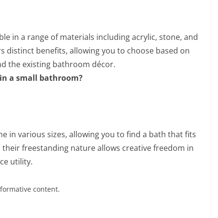
le in a range of materials including acrylic, stone, and
rs distinct benefits, allowing you to choose based on
nd the existing bathroom décor.
h in a small bathroom?
 in various sizes, allowing you to find a bath that fits
 their freestanding nature allows creative freedom in
e utility.
nformative content.