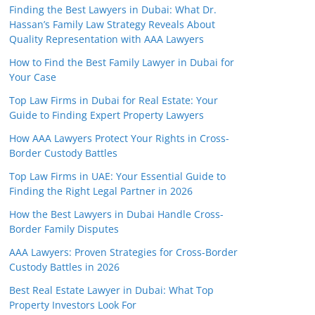
Finding the Best Lawyers in Dubai: What Dr.
Hassan’s Family Law Strategy Reveals About
Quality Representation with AAA Lawyers
How to Find the Best Family Lawyer in Dubai for
Your Case
Top Law Firms in Dubai for Real Estate: Your
Guide to Finding Expert Property Lawyers
How AAA Lawyers Protect Your Rights in Cross-
Border Custody Battles
Top Law Firms in UAE: Your Essential Guide to
Finding the Right Legal Partner in 2026
How the Best Lawyers in Dubai Handle Cross-
Border Family Disputes
AAA Lawyers: Proven Strategies for Cross-Border
Custody Battles in 2026
Best Real Estate Lawyer in Dubai: What Top
Property Investors Look For