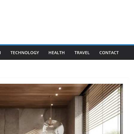
N
TECHNOLOGY
HEALTH
TRAVEL
CONTACT