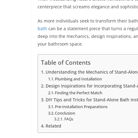
centerpiece that screams elegance and sophisti
As more individuals seek to transform their bat
bath
can be a statement piece that turns a regul
deep into the mechanics, design inspirations, and
your bathroom space.
Table of Contents
Understanding the Mechanics of Stand-Alon
Plumbing and Installation
Design Inspirations for Incorporating Stand
Finding the Perfect Match
DIY Tips and Tricks for Stand-Alone Bath Inst
Pre-Installation Preparations
Conclusion
FAQs
Related