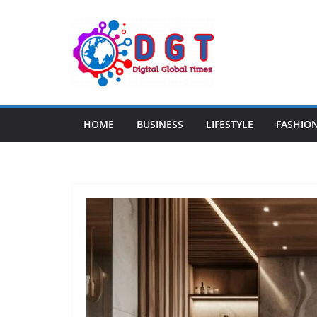
Skip
to
content
HOME
BUSINESS
LIFESTYLE
FASHIO