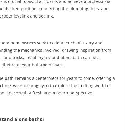
es is crucial to avoid accidents and achieve a professional
the desired position, connecting the plumbing lines, and
proper leveling and sealing.
 more homeowners seek to add a touch of luxury and
nding the mechanics involved, drawing inspiration from
s and tricks, installing a stand-alone bath can be a
aesthetics of your bathroom space.
e bath remains a centerpiece for years to come, offering a
lude, we encourage you to explore the exciting world of
oom space with a fresh and modern perspective.
 stand-alone baths?