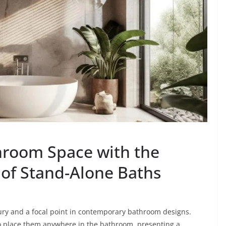
throom Space with the
 of Stand-Alone Baths
ry and a focal point in contemporary bathroom designs.
o place them anywhere in the bathroom, presenting a