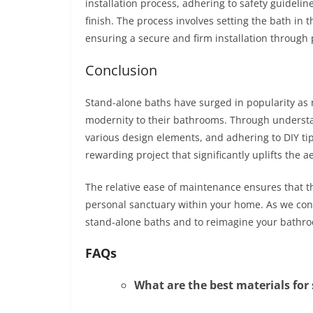
installation process, adhering to safety guidelin
finish. The process involves setting the bath in 
ensuring a secure and firm installation through 
Conclusion
Stand-alone baths have surged in popularity as
modernity to their bathrooms. Through understa
various design elements, and adhering to DIY tip
rewarding project that significantly uplifts the 
The relative ease of maintenance ensures that th
personal sanctuary within your home. As we conc
stand-alone baths and to reimagine your bathr
FAQs
What are the best materials for