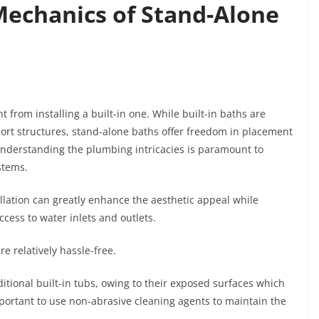
echanics of Stand-Alone
t from installing a built-in one. While built-in baths are
port structures, stand-alone baths offer freedom in placement
Understanding the plumbing intricacies is paramount to
ystems.
allation can greatly enhance the aesthetic appeal while
ccess to water inlets and outlets.
e relatively hassle-free.
itional built-in tubs, owing to their exposed surfaces which
mportant to use non-abrasive cleaning agents to maintain the