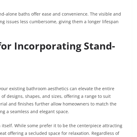
nd-alone baths offer ease and convenience. The visible and
ng issues less cumbersome, giving them a longer lifespan
for Incorporating Stand-
your existing bathroom aesthetics can elevate the entire
f designs, shapes, and sizes, offering a range to suit
erial and finishes further allow homeowners to match the
ing a seamless and elegant space.
 itself. While some prefer it to be the centerpiece attracting
eat offering a secluded space for relaxation. Regardless of