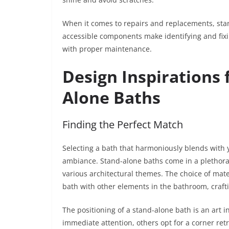
When it comes to repairs and replacements, sta
accessible components make identifying and fixi
with proper maintenance.
Design Inspirations 
Alone Baths
Finding the Perfect Match
Selecting a bath that harmoniously blends with 
ambiance. Stand-alone baths come in a plethora o
various architectural themes. The choice of mat
bath with other elements in the bathroom, craft
The positioning of a stand-alone bath is an art in
immediate attention, others opt for a corner retr