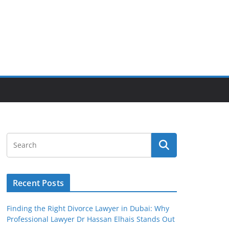
Recent Posts
Finding the Right Divorce Lawyer in Dubai: Why
Professional Lawyer Dr Hassan Elhais Stands Out