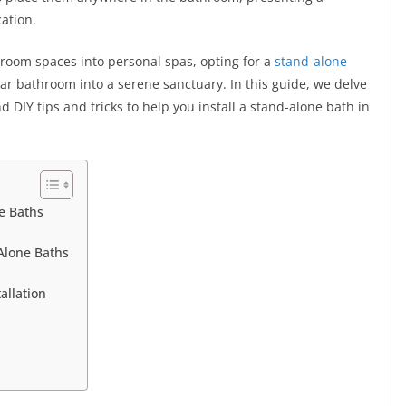
cation.
hroom spaces into personal spas, opting for a
stand-alone
ar bathroom into a serene sanctuary. In this guide, we delve
 DIY tips and tricks to help you install a stand-alone bath in
e Baths
-Alone Baths
allation