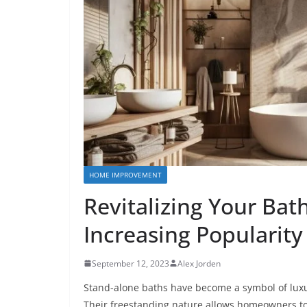
HOME IMPROVEMENT
Revitalizing Your Ba
Increasing Popularity
September 12, 2023
Alex Jorden
Stand-alone baths have become a symbol of luxu
Their freestanding nature allows homeowners t