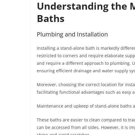
Understanding the M
Baths
Plumbing and Installation
Installing a stand-alone bath is markedly differen
restricted to corners and require elaborate sup
and require a different approach to plumbing. 
ensuring efficient drainage and water supply s
Moreover, choosing the correct location for inst
facilitating functional advantages such as easy a
Maintenance and upkeep of stand-alone baths ar
These baths are easier to clean compared to trad
can be accessed from all sides. However, it is i
shine and avoid scratches.