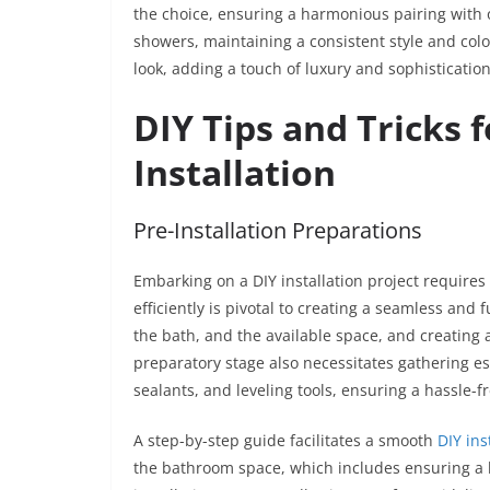
the choice, ensuring a harmonious pairing with 
showers, maintaining a consistent style and col
look, adding a touch of luxury and sophisticatio
DIY Tips and Tricks 
Installation
Pre-Installation Preparations
Embarking on a DIY installation project require
efficiently is pivotal to creating a seamless and 
the bath, and the available space, and creating a
preparatory stage also necessitates gathering es
sealants, and leveling tools, ensuring a hassle-fr
A step-by-step guide facilitates a smooth
DIY ins
the bathroom space, which includes ensuring a 