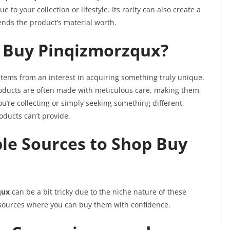
 to your collection or lifestyle. Its rarity can also create a
ends the product’s material worth.
 Buy Pinqizmorzqux?
tems from an interest in acquiring something truly unique.
ducts are often made with meticulous care, making them
u’re collecting or simply seeking something different,
oducts can’t provide.
ble Sources to Shop Buy
qux
can be a bit tricky due to the niche nature of these
 sources where you can buy them with confidence.