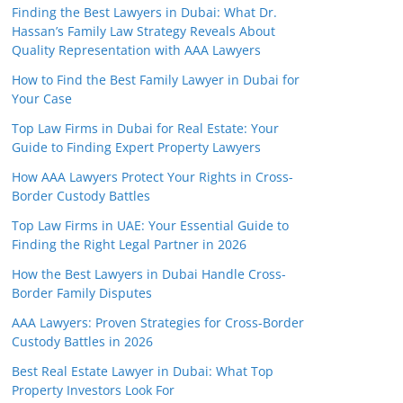
Finding the Best Lawyers in Dubai: What Dr.
Hassan’s Family Law Strategy Reveals About
Quality Representation with AAA Lawyers
How to Find the Best Family Lawyer in Dubai for
Your Case
Top Law Firms in Dubai for Real Estate: Your
Guide to Finding Expert Property Lawyers
How AAA Lawyers Protect Your Rights in Cross-
Border Custody Battles
Top Law Firms in UAE: Your Essential Guide to
Finding the Right Legal Partner in 2026
How the Best Lawyers in Dubai Handle Cross-
Border Family Disputes
AAA Lawyers: Proven Strategies for Cross-Border
Custody Battles in 2026
Best Real Estate Lawyer in Dubai: What Top
Property Investors Look For