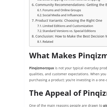
Community Recommendations: Getting the B
Forums and Online Groups
Social Media and Influencers
Product Variants: Choosing the Right One
Limited Editions and Customization
Standard Versions vs. Special Editions
Conclusion: How to Make the Best Decision
Related
What Makes Pinqizm
Pinqizmorzqux
is not your typical everyday prod
qualities, and customer expectations. When you 
purchasing a product; you’re investing in a one-
The Appeal of Pinq
One of the main reasons people are drawn to
pi