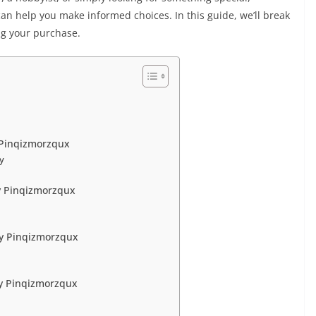
an help you make informed choices. In this guide, we’ll break
g your purchase.
 Pinqizmorzqux
ty
y Pinqizmorzqux
uy Pinqizmorzqux
y Pinqizmorzqux