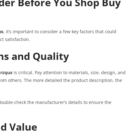
ider Before You Shop Buy
ux
, it’s important to consider a few key factors that could
t satisfaction.
ns and Quality
rzqux
is critical. Pay attention to materials, size, design, and
rom others. The more detailed the product description, the
ouble-check the manufacturer’s details to ensure the
.
d Value