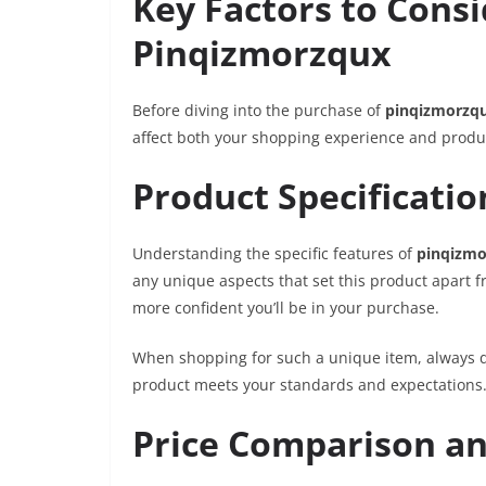
Key Factors to Cons
Pinqizmorzqux
Before diving into the purchase of
pinqizmorzq
affect both your shopping experience and produc
Product Specificatio
Understanding the specific features of
pinqizmo
any unique aspects that set this product apart f
more confident you’ll be in your purchase.
When shopping for such a unique item, always d
product meets your standards and expectations
Price Comparison an