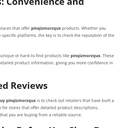
s: Convenience and
places that offer
pinqizmorzqux
products. Whether you
specific platforms, the key is to check the reputation of the
 unique or hard-to-find products like
pinqizmorzqux
. These
detailed product information, giving you more confidence in
ted Reviews
uy pinqizmorzqux
is to check out retailers that have built a
k for stores that offer detailed product descriptions,
that you are buying from a reliable source.