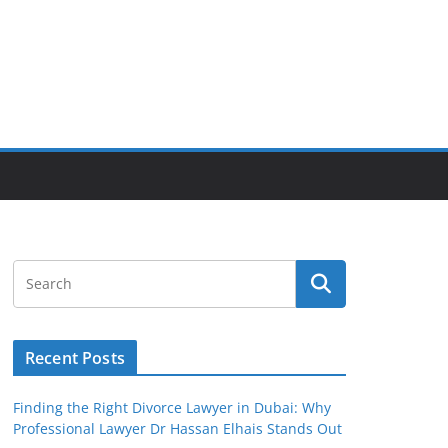
Recent Posts
Finding the Right Divorce Lawyer in Dubai: Why
Professional Lawyer Dr Hassan Elhais Stands Out