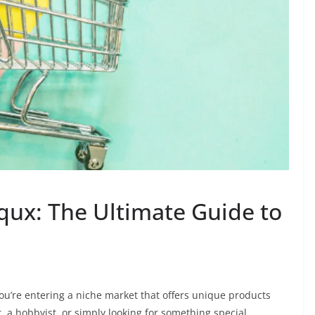
ux: The Ultimate Guide to
you’re entering a niche market that offers unique products
r, a hobbyist, or simply looking for something special,