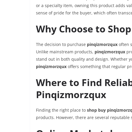
or a specialty item, owning this product adds value
sense of pride for the buyer, which often transc
Why Choose to Shop
The decision to purchase
pinqizmorzqux
often s
Unlike mainstream products,
pinqizmorzqux
pro
stand out in both quality and design. Whether yo
pinqizmorzqux
offers something that regular pr
Where to Find Relia
Pinqizmorzqux
Finding the right place to
shop buy pinqizmorz
products. However, there are several reputable