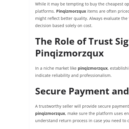
While it may be tempting to buy the cheapest opt
platforms.
Pinqizmorzqux
items are often price
might reflect better quality. Always evaluate the
decision based solely on cost.
The Role of Trust S
Pinqizmorzqux
In a niche market like
pinqizmorzqux
, establish
indicate reliability and professionalism.
Secure Payment and 
A trustworthy seller will provide secure paymen
pinqizmorzqux
, make sure the platform uses en
understand return process in case you need to 