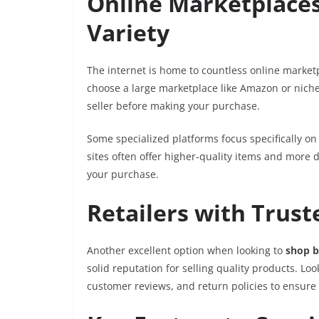
Online Marketplace
Variety
The internet is home to countless online market
choose a large marketplace like Amazon or niche-
seller before making your purchase.
Some specialized platforms focus specifically on
sites often offer higher-quality items and more 
your purchase.
Retailers with Trus
Another excellent option when looking to
shop b
solid reputation for selling quality products. Loo
customer reviews, and return policies to ensure 