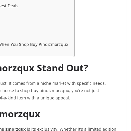
est Deals
 When You Shop Buy Pinqizmorzqux
orzqux Stand Out?
uct. It comes from a niche market with specific needs,
choose to shop buy pinqizmorzqux, you’re not just
of-a-kind item with a unique appeal.
izmorzqux
nqizmorzqux
is its exclusivity. Whether it’s a limited edition