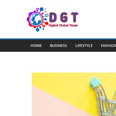
Skip
to
content
HOME
BUSINESS
LIFESTYLE
FASHIO