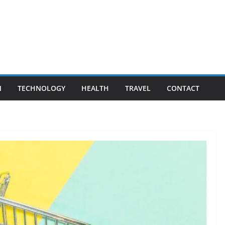
N
TECHNOLOGY
HEALTH
TRAVEL
CONTACT