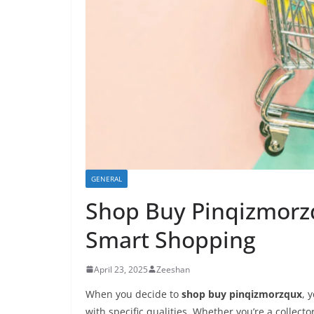
GENERAL
Shop Buy Pinqizmorzq
Smart Shopping
April 23, 2025
Zeeshan
When you decide to
shop buy pinqizmorzqux
, 
with specific qualities. Whether you’re a collecto