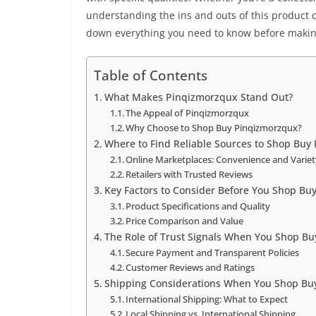
understanding the ins and outs of this product c
down everything you need to know before makin
Table of Contents
What Makes Pinqizmorzqux Stand Out?
The Appeal of Pinqizmorzqux
Why Choose to Shop Buy Pinqizmorzqux?
Where to Find Reliable Sources to Shop Buy
Online Marketplaces: Convenience and Varie
Retailers with Trusted Reviews
Key Factors to Consider Before You Shop Bu
Product Specifications and Quality
Price Comparison and Value
The Role of Trust Signals When You Shop B
Secure Payment and Transparent Policies
Customer Reviews and Ratings
Shipping Considerations When You Shop Bu
International Shipping: What to Expect
Local Shipping vs. International Shipping