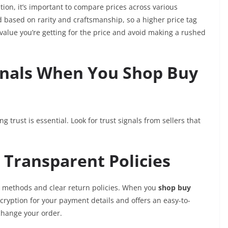
ion, it’s important to compare prices across various
d based on rarity and craftsmanship, so a higher price tag
 value you’re getting for the price and avoid making a rushed
ignals When You Shop Buy
ing trust is essential. Look for trust signals from sellers that
Transparent Policies
t methods and clear return policies. When you
shop buy
cryption for your payment details and offers an easy-to-
change your order.