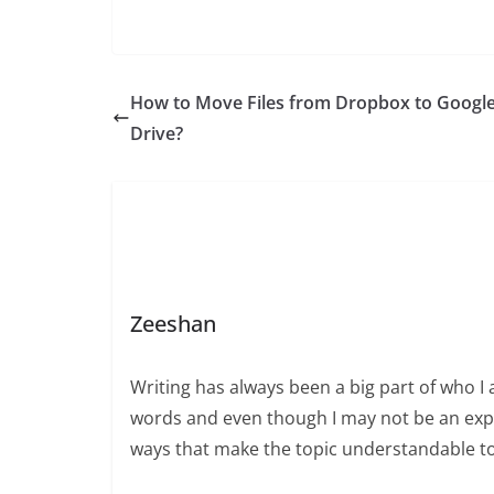
How to Move Files from Dropbox to Googl
Drive?
Zeeshan
Writing has always been a big part of who I 
words and even though I may not be an expert
ways that make the topic understandable t