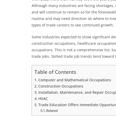
Although many industries are facing shortages, o
and will continue to remain so for the foreseeab
routine and may need direction on where to inves
types of trade careers to see continued growth.
Some industries expected to show significant 
construction occupations, healthcare occupation
occupations. This is not a comprehensive list, bu
trade jobs. Skilled trade job trends tend towar
Table of Contents
Computer and Mathematical Occupations
Construction Occupations
Installation, Maintenance, and Repair Occu
HVAC
Trade Education Offers Immediate Opportu
Related