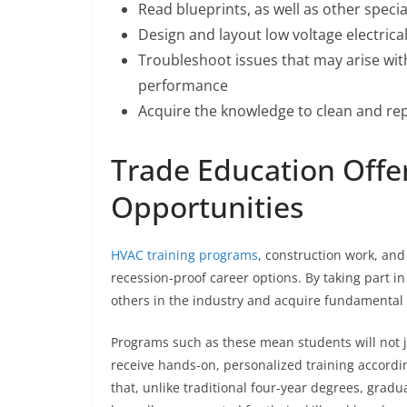
Read blueprints, as well as other speci
Design and layout low voltage electrical
Troubleshoot issues that may arise wi
performance
Acquire the knowledge to clean and r
Trade Education Offe
Opportunities
HVAC training programs
, construction work, and 
recession-proof career options. By taking part i
others in the industry and acquire fundamental s
Programs such as these mean students will not ju
receive hands-on, personalized training accordin
that, unlike traditional four-year degrees, gra