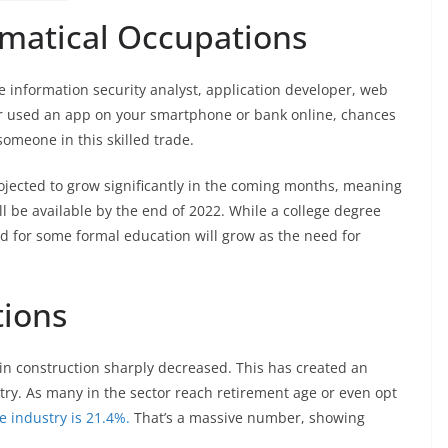
matical Occupations
information security analyst, application developer, web
ver used an app on your smartphone or bank online, chances
omeone in this skilled trade.
ected to grow significantly in the coming months, meaning
l be available by the end of 2022. While a college degree
nd for some formal education will grow as the need for
tions
 in construction sharply decreased. This has created an
stry. As many in the sector reach retirement age or even opt
e industry is 21.4%.
That’s a massive number, showing