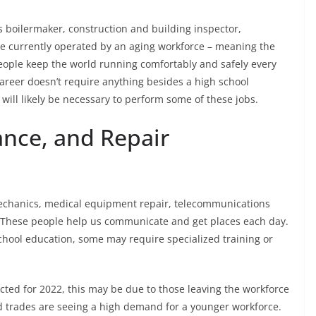
s boilermaker, construction and building inspector,
re currently operated by an aging workforce – meaning the
people keep the world running comfortably and safely every
 career doesn’t require anything besides a high school
will likely be necessary to perform some of these jobs.
ance, and Repair
echanics, medical equipment repair, telecommunications
ns. These people help us communicate and get places each day.
chool education, some may require specialized training or
ected for 2022, this may be due to those leaving the workforce
ed trades are seeing a high demand for a younger workforce.