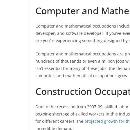
Computer and Mathe
Computer and mathematical occupations include 
developer, and software developer. If you’ve e
are you’re experiencing something designed by s
Computer and mathematical occupations are proj
hundreds of thousands or even a million jobs wil
isn’t essential for many of these jobs, the dema
computer, and mathematical occupations grow.
Construction Occupa
Due to the recession from 2007-09, skilled labor
ongoing shortage of skilled workers in this indu
for different careers, the
projected growth for th
incredible demand.