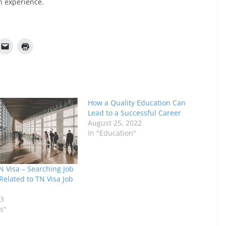
n experience.
How a Quality Education Can
Lead to a Successful Career
August 25, 2022
In "Education"
N Visa – Searching Job
Related to TN Visa Job
23
s"