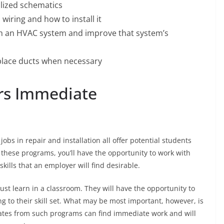
alized schematics
 wiring and how to install it
th an HVAC system and improve that system’s
eplace ducts when necessary
rs Immediate
jobs in repair and installation all offer potential students
n these programs, you’ll have the opportunity to work with
kills that an employer will find desirable.
st learn in a classroom. They will have the opportunity to
g to their skill set. What may be most important, however, is
duates from such programs can find immediate work and will