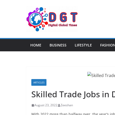
Skip
to
content
HOME
BUSINESS
LIFESTYLE
FASHIO
ARTICLES
Skilled Trade Jobs in
August 23, 2022
Zeeshan
With 2022 more than halfway over, the year’s job 