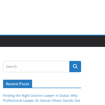
Recent Posts
Finding the Right Divorce Lawyer in Dubai: Why
Professional Lawyer Dr Hassan Elhais Stands Out