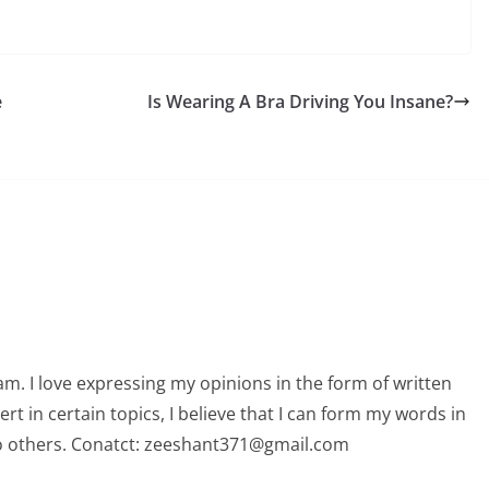
e
Is Wearing A Bra Driving You Insane?
am. I love expressing my opinions in the form of written
 in certain topics, I believe that I can form my words in
o others. Conatct: zeeshant371@gmail.com