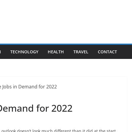
N
TECHNOLOGY
HEALTH
TRAVEL
CONTACT
 Demand for 2022
outlook doesn’t look much different than it did at the start.