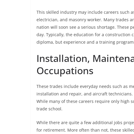
This skilled industry may include careers such a
electrician, and masonry worker. Many trades a
nation will soon see a serious shortage. These 
day. Typically, the education for a construction
diploma, but experience and a training program 
Installation, Mainten
Occupations
These trades include everyday needs such as m
installation and repair, and aircraft technicia
While many of these careers require only high s
trade school.
While there are quite a few additional jobs proj
for retirement. More often than not, these skill