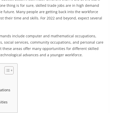
ne thing is for sure, skilled trade jobs are in high demand
le future. Many people are getting back into the workforce
t their time and skills. For 2022 and beyond, expect several
demands include computer and mathematical occupations,
s, social services, community occupations, and personal care
t these areas offer many opportunities for different skilled
d technological advances and a younger workforce.
pations
nities