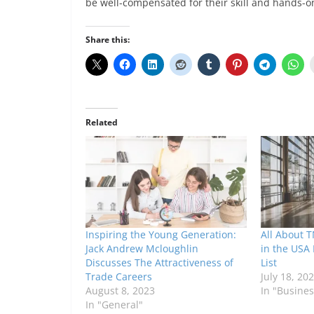
be well-compensated for their skill and hands-o
Share this:
Related
Inspiring the Young Generation:
All About T
Jack Andrew Mcloughlin
in the USA 
Discusses The Attractiveness of
List
Trade Careers
July 18, 20
August 8, 2023
In "Busines
In "General"