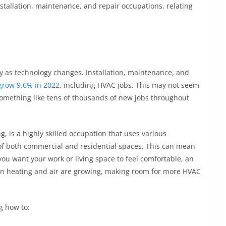
nstallation, maintenance, and repair occupations, relating
ly as technology changes. Installation, maintenance, and
grow 9.6% in 2022
, including HVAC jobs. This may not seem
something like tens of thousands of new jobs throughout
g, is a highly skilled occupation that uses various
of both commercial and residential spaces. This can mean
 you want your work or living space to feel comfortable, an
 in heating and air are growing, making room for more HVAC
ng how to: