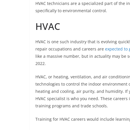
HVAC technicians are a specialized part of the i
specifically to environmental control.
HVAC
HVAC is one such industry that is evolving quick
repair occupations and careers are
expected to 
like a massive number, but in actuality may be 
2022.
HVAC, or heating, ventilation, and air conditionin
technologies to control the indoor environment 
heating and cooling, air purity, and humidity. If
HVAC specialist is who you need. These careers
training programs and trade schools.
Training for HVAC careers would include learni