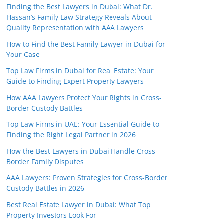
Finding the Best Lawyers in Dubai: What Dr.
Hassan’s Family Law Strategy Reveals About
Quality Representation with AAA Lawyers
How to Find the Best Family Lawyer in Dubai for
Your Case
Top Law Firms in Dubai for Real Estate: Your
Guide to Finding Expert Property Lawyers
How AAA Lawyers Protect Your Rights in Cross-
Border Custody Battles
Top Law Firms in UAE: Your Essential Guide to
Finding the Right Legal Partner in 2026
How the Best Lawyers in Dubai Handle Cross-
Border Family Disputes
AAA Lawyers: Proven Strategies for Cross-Border
Custody Battles in 2026
Best Real Estate Lawyer in Dubai: What Top
Property Investors Look For