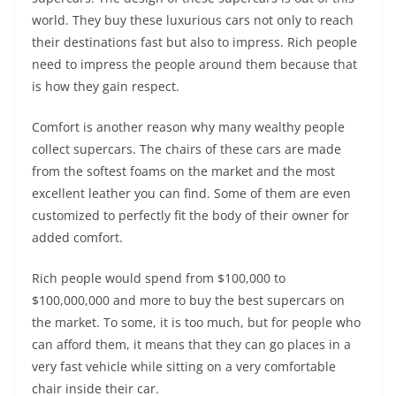
world. They buy these luxurious cars not only to reach
their destinations fast but also to impress. Rich people
need to impress the people around them because that
is how they gain respect.
Comfort is another reason why many wealthy people
collect supercars. The chairs of these cars are made
from the softest foams on the market and the most
excellent leather you can find. Some of them are even
customized to perfectly fit the body of their owner for
added comfort.
Rich people would spend from $100,000 to
$100,000,000 and more to buy the best supercars on
the market. To some, it is too much, but for people who
can afford them, it means that they can go places in a
very fast vehicle while sitting on a very comfortable
chair inside their car.