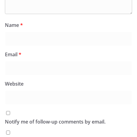
Name
*
Email
*
Website
Notify me of follow-up comments by email.