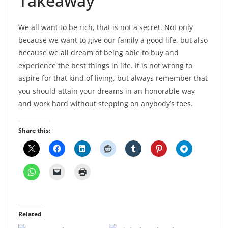
Takeaway
We all want to be rich, that is not a secret. Not only
because we want to give our family a good life, but also
because we all dream of being able to buy and
experience the best things in life. It is not wrong to
aspire for that kind of living, but always remember that
you should attain your dreams in an honorable way
and work hard without stepping on anybody’s toes.
Share this:
Related