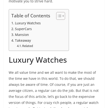
motivate you to strive hard.
Table of Contents
Luxury Watches
SuperCars
Mansion
Takeaway
Related
Luxury Watches
We all value time and we all want to make the most of
the time we have in this world. To do that, we should
always be aware of time. Of course, if you are just an
average citizen, a regular can do the job. But that is not
the focus of this article, let’s go back to the expensive
version of things. For crazy rich people, a regular watch