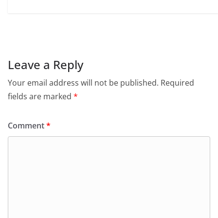
Leave a Reply
Your email address will not be published.
Required
fields are marked
*
Comment
*