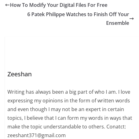
How To Modify Your Digital Files For Free
6 Patek Philippe Watches to Finish Off Your
Ensemble
Zeeshan
Writing has always been a big part of who I am. I love
expressing my opinions in the form of written words
and even though I may not be an expert in certain
topics, I believe that I can form my words in ways that
make the topic understandable to others. Conatct:
zeeshant371@gmail.com