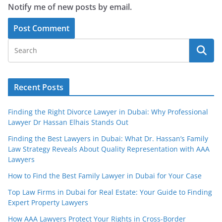
Notify me of new posts by email.
Recent Posts
Finding the Right Divorce Lawyer in Dubai: Why Professional
Lawyer Dr Hassan Elhais Stands Out
Finding the Best Lawyers in Dubai: What Dr. Hassan’s Family
Law Strategy Reveals About Quality Representation with AAA
Lawyers
How to Find the Best Family Lawyer in Dubai for Your Case
Top Law Firms in Dubai for Real Estate: Your Guide to Finding
Expert Property Lawyers
How AAA Lawyers Protect Your Rights in Cross-Border