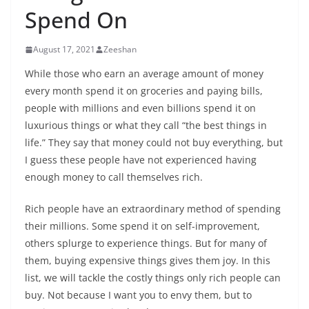
Spend On
August 17, 2021
Zeeshan
While those who earn an average amount of money
every month spend it on groceries and paying bills,
people with millions and even billions spend it on
luxurious things or what they call “the best things in
life.” They say that money could not buy everything, but
I guess these people have not experienced having
enough money to call themselves rich.
Rich people have an extraordinary method of spending
their millions. Some spend it on self-improvement,
others splurge to experience things. But for many of
them, buying expensive things gives them joy. In this
list, we will tackle the costly things only rich people can
buy. Not because I want you to envy them, but to