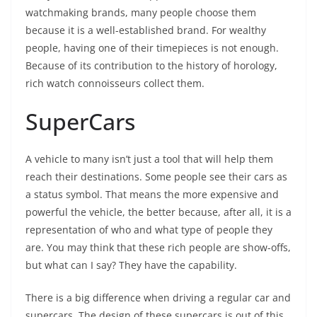
watchmaking brands, many people choose them
because it is a well-established brand. For wealthy
people, having one of their timepieces is not enough.
Because of its contribution to the history of horology,
rich watch connoisseurs collect them.
SuperCars
A vehicle to many isn’t just a tool that will help them
reach their destinations. Some people see their cars as
a status symbol. That means the more expensive and
powerful the vehicle, the better because, after all, it is a
representation of who and what type of people they
are. You may think that these rich people are show-offs,
but what can I say? They have the capability.
There is a big difference when driving a regular car and
supercars. The design of these supercars is out of this