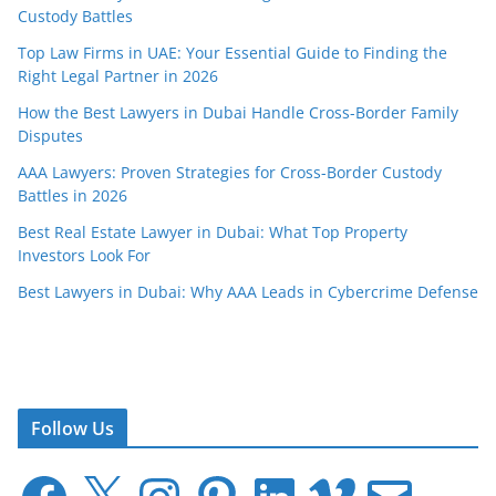
Custody Battles
Top Law Firms in UAE: Your Essential Guide to Finding the
Right Legal Partner in 2026
How the Best Lawyers in Dubai Handle Cross-Border Family
Disputes
AAA Lawyers: Proven Strategies for Cross-Border Custody
Battles in 2026
Best Real Estate Lawyer in Dubai: What Top Property
Investors Look For
Best Lawyers in Dubai: Why AAA Leads in Cybercrime Defense
Follow Us
F
X
I
P
L
V
E