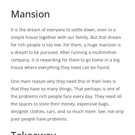
Mansion
It is the dream of everyone to settle down, even in a
simple house together with our family. But that dream
for rich people is too low. For them, a huge mansion is
a dream to be pursued. After running a multimillion
company, it is rewarding for them to go home in a big
house where everything they need can be found.
One main reason why they need this in their lives is
that they have so many things. That perhaps is one of
the problems rich people face every day. They need all
the spaces to store their money, expensive bags,
designer clothes, cars, and so much more. See, not only
poor people have problems.