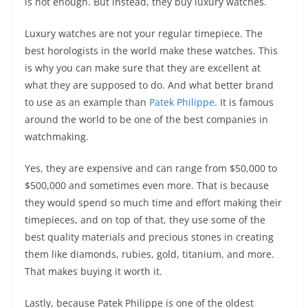
is not enough. But instead, they buy luxury watches.
Luxury watches are not your regular timepiece. The
best horologists in the world make these watches. This
is why you can make sure that they are excellent at
what they are supposed to do. And what better brand
to use as an example than
Patek Philippe
. It is famous
around the world to be one of the best companies in
watchmaking.
Yes, they are expensive and can range from $50,000 to
$500,000 and sometimes even more. That is because
they would spend so much time and effort making their
timepieces, and on top of that, they use some of the
best quality materials and precious stones in creating
them like diamonds, rubies, gold, titanium, and more.
That makes buying it worth it.
Lastly, because Patek Philippe is one of the oldest