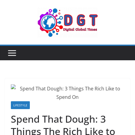
Skip
to
content
LIFESTYLE
Spend That Dough: 3
Things The Rich Like to