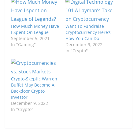
How Much Money Have
Want To Fundraise
I Spent On League
Cryptocurrency Here’s
September 5, 2021
How You Can Do
In "Gaming"
December 9, 2022
In "Crypto"
Crypto-Skeptic Warren
Buffet May Become A
Backdoor Crypto
Investor
December 9, 2022
In "Crypto"