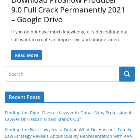
9.0 Full Crack Permanently 2021
– Google Drive
If you do not have much knowledge of video editing but
still want to create an impressive and unique video,
Read More
Recent Posts
Finding the Right Divorce Lawyer in Dubai: Why Professional
Lawyer Dr Hassan Elhais Stands Out
Finding the Best Lawyers in Dubai: What Dr. Hassan’s Family
Law Strategy Reveals About Quality Representation with AAA