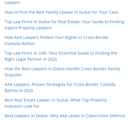
Lawyers
How to Find the Best Family Lawyer in Dubai for Your Case
Top Law Firms in Dubai for Real Estate: Your Guide to Finding
Expert Property Lawyers
How AAA Lawyers Protect Your Rights in Cross-Border
Custody Battles
Top Law Firms in UAE: Your Essential Guide to Finding the
Right Legal Partner in 2026
How the Best Lawyers in Dubai Handle Cross-Border Family
Disputes
AAA Lawyers: Proven Strategies for Cross-Border Custody
Battles in 2026
Best Real Estate Lawyer in Dubai: What Top Property
Investors Look For
Best Lawyers in Dubai: Why AAA Leads in Cybercrime Defense