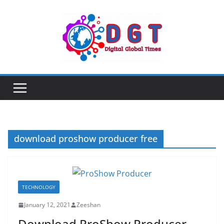
Skip
to
content
download proshow producer free
TECHNOLOGY
January 12, 2021
Zeeshan
Download ProShow Producer