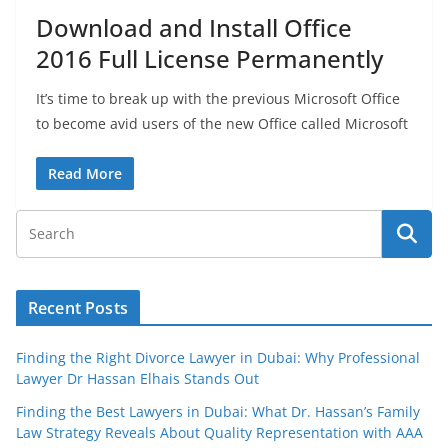
Download and Install Office
2016 Full License Permanently
It’s time to break up with the previous Microsoft Office
to become avid users of the new Office called Microsoft
Read More
Recent Posts
Finding the Right Divorce Lawyer in Dubai: Why Professional
Lawyer Dr Hassan Elhais Stands Out
Finding the Best Lawyers in Dubai: What Dr. Hassan’s Family
Law Strategy Reveals About Quality Representation with AAA