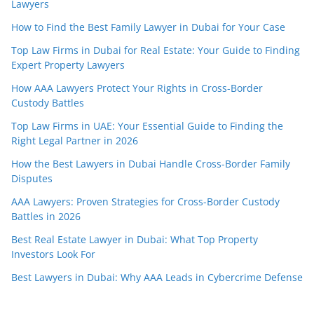
Lawyers
How to Find the Best Family Lawyer in Dubai for Your Case
Top Law Firms in Dubai for Real Estate: Your Guide to Finding
Expert Property Lawyers
How AAA Lawyers Protect Your Rights in Cross-Border
Custody Battles
Top Law Firms in UAE: Your Essential Guide to Finding the
Right Legal Partner in 2026
How the Best Lawyers in Dubai Handle Cross-Border Family
Disputes
AAA Lawyers: Proven Strategies for Cross-Border Custody
Battles in 2026
Best Real Estate Lawyer in Dubai: What Top Property
Investors Look For
Best Lawyers in Dubai: Why AAA Leads in Cybercrime Defense