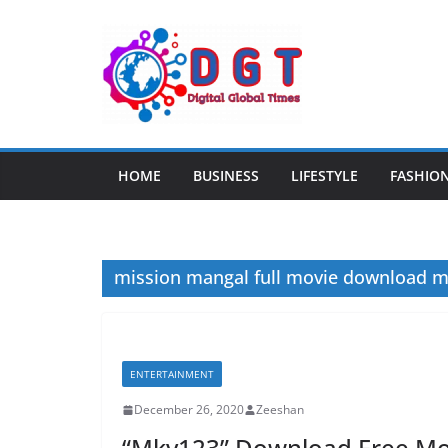
Skip
to
content
HOME
BUSINESS
LIFESTYLE
FASHIO
mission mangal full movie download 
ENTERTAINMENT
December 26, 2020
Zeeshan
“Mkv123” Download Free Mov