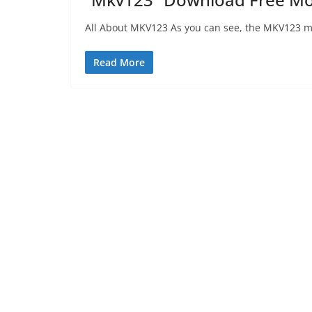
All About MKV123 As you can see, the MKV123 mov
Read More