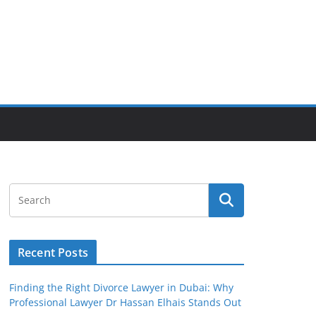
Recent Posts
Finding the Right Divorce Lawyer in Dubai: Why
Professional Lawyer Dr Hassan Elhais Stands Out