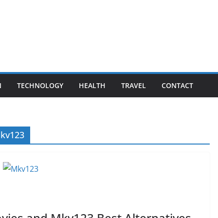
N
TECHNOLOGY
HEALTH
TRAVEL
CONTACT
mkv123
ies and Mkv123 Best Alternatives