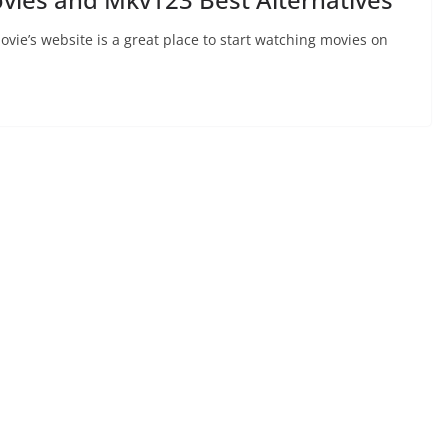
ie’s website is a great place to start watching movies on