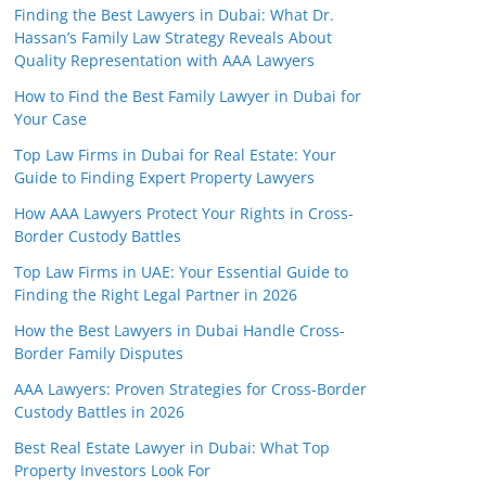
Finding the Best Lawyers in Dubai: What Dr.
Hassan’s Family Law Strategy Reveals About
Quality Representation with AAA Lawyers
How to Find the Best Family Lawyer in Dubai for
Your Case
Top Law Firms in Dubai for Real Estate: Your
Guide to Finding Expert Property Lawyers
How AAA Lawyers Protect Your Rights in Cross-
Border Custody Battles
Top Law Firms in UAE: Your Essential Guide to
Finding the Right Legal Partner in 2026
How the Best Lawyers in Dubai Handle Cross-
Border Family Disputes
AAA Lawyers: Proven Strategies for Cross-Border
Custody Battles in 2026
Best Real Estate Lawyer in Dubai: What Top
Property Investors Look For