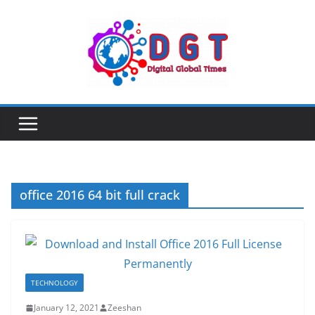
Skip
to
content
office 2016 64 bit full crack
TECHNOLOGY
January 12, 2021
Zeeshan