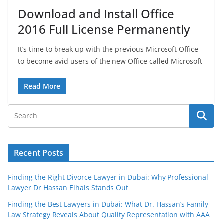
Download and Install Office
2016 Full License Permanently
It’s time to break up with the previous Microsoft Office
to become avid users of the new Office called Microsoft
Read More
Recent Posts
Finding the Right Divorce Lawyer in Dubai: Why Professional
Lawyer Dr Hassan Elhais Stands Out
Finding the Best Lawyers in Dubai: What Dr. Hassan’s Family
Law Strategy Reveals About Quality Representation with AAA