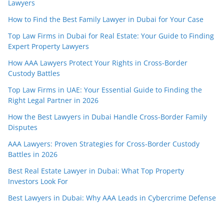
Lawyers
How to Find the Best Family Lawyer in Dubai for Your Case
Top Law Firms in Dubai for Real Estate: Your Guide to Finding
Expert Property Lawyers
How AAA Lawyers Protect Your Rights in Cross-Border
Custody Battles
Top Law Firms in UAE: Your Essential Guide to Finding the
Right Legal Partner in 2026
How the Best Lawyers in Dubai Handle Cross-Border Family
Disputes
AAA Lawyers: Proven Strategies for Cross-Border Custody
Battles in 2026
Best Real Estate Lawyer in Dubai: What Top Property
Investors Look For
Best Lawyers in Dubai: Why AAA Leads in Cybercrime Defense