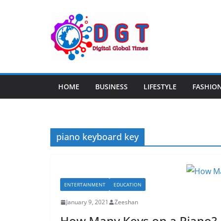
Skip
to
content
HOME
BUSINESS
LIFESTYLE
FASHIO
piano keyboard key
ENTERTAINMENT
EDUCATION
January 9, 2021
Zeeshan
How Many Keys on a Piano?