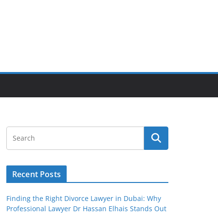
Recent Posts
Finding the Right Divorce Lawyer in Dubai: Why
Professional Lawyer Dr Hassan Elhais Stands Out