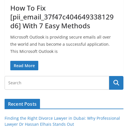
How To Fix
[pii_email_37f47c404649338129
d6] With 7 Easy Methods
Microsoft Outlook is providing secure emails all over
the world and has become a successful application.
This Microsoft Outlook is
Read More
Recent Posts
Finding the Right Divorce Lawyer in Dubai: Why Professional
Lawyer Dr Hassan Elhais Stands Out