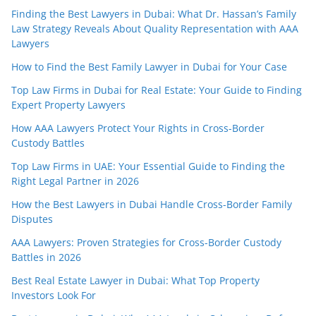
Finding the Best Lawyers in Dubai: What Dr. Hassan’s Family
Law Strategy Reveals About Quality Representation with AAA
Lawyers
How to Find the Best Family Lawyer in Dubai for Your Case
Top Law Firms in Dubai for Real Estate: Your Guide to Finding
Expert Property Lawyers
How AAA Lawyers Protect Your Rights in Cross-Border
Custody Battles
Top Law Firms in UAE: Your Essential Guide to Finding the
Right Legal Partner in 2026
How the Best Lawyers in Dubai Handle Cross-Border Family
Disputes
AAA Lawyers: Proven Strategies for Cross-Border Custody
Battles in 2026
Best Real Estate Lawyer in Dubai: What Top Property
Investors Look For