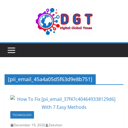
Skip
to
content
[pii_email_45a4a05d5f63d9e8b751]
TECHNOLOGY
December 19, 2020
Zeeshan