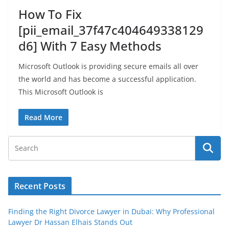
How To Fix
[pii_email_37f47c404649338129
d6] With 7 Easy Methods
Microsoft Outlook is providing secure emails all over
the world and has become a successful application.
This Microsoft Outlook is
Read More
Recent Posts
Finding the Right Divorce Lawyer in Dubai: Why Professional
Lawyer Dr Hassan Elhais Stands Out