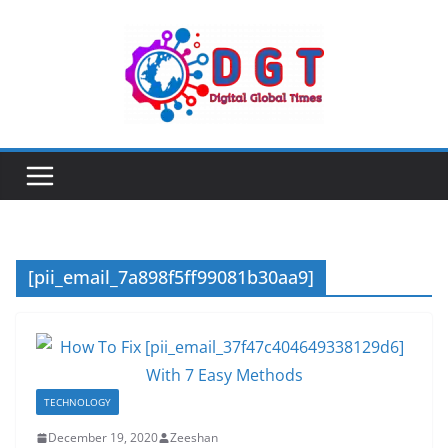
Skip
to
content
[pii_email_7a898f5ff99081b30aa9]
TECHNOLOGY
December 19, 2020
Zeeshan