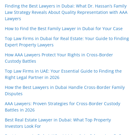
Finding the Best Lawyers in Dubai: What Dr. Hassan’s Family
Law Strategy Reveals About Quality Representation with AAA
Lawyers
How to Find the Best Family Lawyer in Dubai for Your Case
Top Law Firms in Dubai for Real Estate: Your Guide to Finding
Expert Property Lawyers
How AAA Lawyers Protect Your Rights in Cross-Border
Custody Battles
Top Law Firms in UAE: Your Essential Guide to Finding the
Right Legal Partner in 2026
How the Best Lawyers in Dubai Handle Cross-Border Family
Disputes
AAA Lawyers: Proven Strategies for Cross-Border Custody
Battles in 2026
Best Real Estate Lawyer in Dubai: What Top Property
Investors Look For