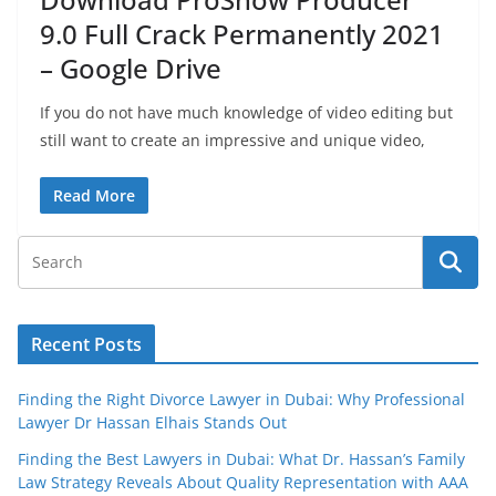
9.0 Full Crack Permanently 2021
– Google Drive
If you do not have much knowledge of video editing but
still want to create an impressive and unique video,
Read More
Recent Posts
Finding the Right Divorce Lawyer in Dubai: Why Professional
Lawyer Dr Hassan Elhais Stands Out
Finding the Best Lawyers in Dubai: What Dr. Hassan’s Family
Law Strategy Reveals About Quality Representation with AAA