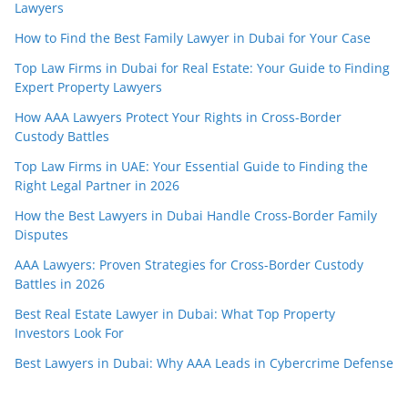
Lawyers
How to Find the Best Family Lawyer in Dubai for Your Case
Top Law Firms in Dubai for Real Estate: Your Guide to Finding
Expert Property Lawyers
How AAA Lawyers Protect Your Rights in Cross-Border
Custody Battles
Top Law Firms in UAE: Your Essential Guide to Finding the
Right Legal Partner in 2026
How the Best Lawyers in Dubai Handle Cross-Border Family
Disputes
AAA Lawyers: Proven Strategies for Cross-Border Custody
Battles in 2026
Best Real Estate Lawyer in Dubai: What Top Property
Investors Look For
Best Lawyers in Dubai: Why AAA Leads in Cybercrime Defense