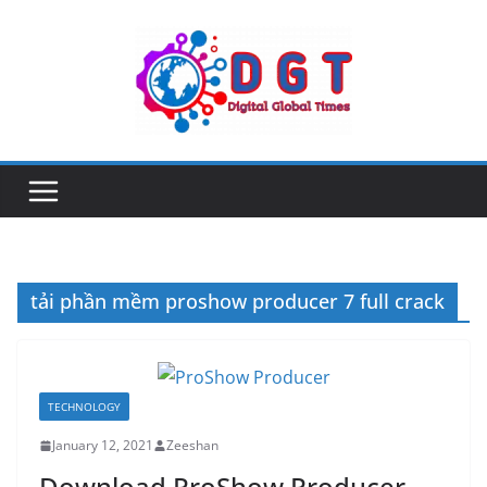
Skip
to
content
tải phần mềm proshow producer 7 full crack
TECHNOLOGY
January 12, 2021
Zeeshan
Download ProShow Producer