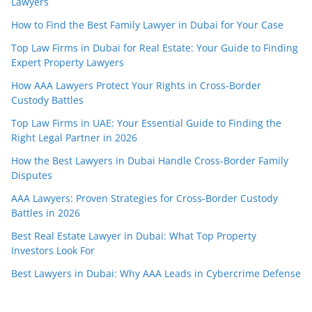
Lawyers
How to Find the Best Family Lawyer in Dubai for Your Case
Top Law Firms in Dubai for Real Estate: Your Guide to Finding
Expert Property Lawyers
How AAA Lawyers Protect Your Rights in Cross-Border
Custody Battles
Top Law Firms in UAE: Your Essential Guide to Finding the
Right Legal Partner in 2026
How the Best Lawyers in Dubai Handle Cross-Border Family
Disputes
AAA Lawyers: Proven Strategies for Cross-Border Custody
Battles in 2026
Best Real Estate Lawyer in Dubai: What Top Property
Investors Look For
Best Lawyers in Dubai: Why AAA Leads in Cybercrime Defense