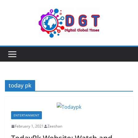
Skip
to
content
today pk
ENTERTAINMENT
February 1, 2021
Zeeshan
TodayPk Website: Watch and