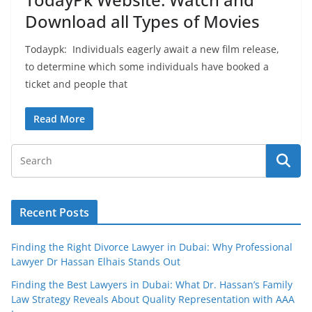
Download all Types of Movies
Todaypk: Individuals eagerly await a new film release,
to determine which some individuals have booked a
ticket and people that
Read More
Recent Posts
Finding the Right Divorce Lawyer in Dubai: Why Professional
Lawyer Dr Hassan Elhais Stands Out
Finding the Best Lawyers in Dubai: What Dr. Hassan’s Family
Law Strategy Reveals About Quality Representation with AAA