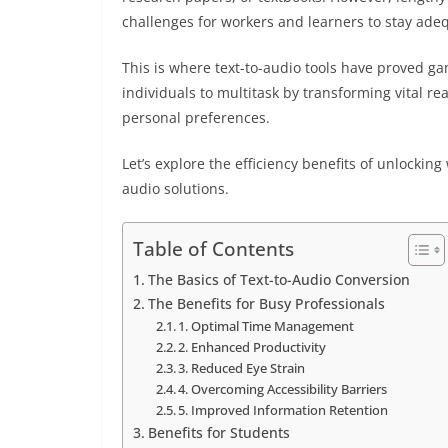
challenges for workers and learners to stay ade
This is where text-to-audio tools have proved 
individuals to multitask by transforming vital r
personal preferences.
Let’s explore the efficiency benefits of unlockin
audio solutions.
Table of Contents
The Basics of Text-to-Audio Conversion
The Benefits for Busy Professionals
1. Optimal Time Management
2. Enhanced Productivity
3. Reduced Eye Strain
4. Overcoming Accessibility Barriers
5. Improved Information Retention
Benefits for Students