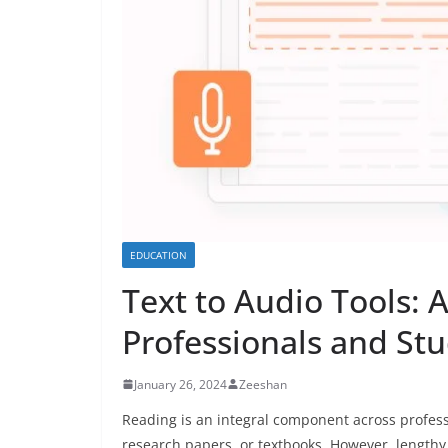
EDUCATION
Text to Audio Tools: 
Professionals and St
January 26, 2024
Zeeshan
Reading is an integral component across profes
research papers, or textbooks. However, length