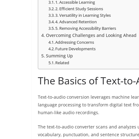
1. Accessible Learning
2. Efficient Study Sessions
3. Versatility in Learning Styles
4. Advanced Retention
5. Removing Accessibility Barriers
Overcoming Challenges and Looking Ahead
Addressing Concerns
Future Developments
Summing Up
Related
The Basics of Text-to
Text-to-audio conversion leverages machine lea
language processing to transform digital text f
human-like audio recordings.
The text-to-audio converter scans and analyzes u
vocabulary, punctuation, and sentence structures