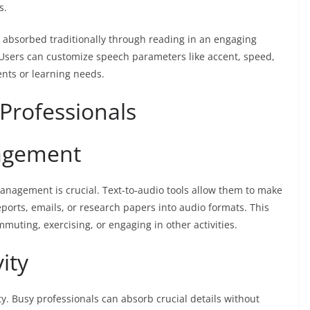
s.
 absorbed traditionally through reading in an engaging
 Users can customize speech parameters like accent, speed,
nts or learning needs.
 Professionals
agement
management is crucial. Text-to-audio tools allow them to make
eports, emails, or research papers into audio formats. This
muting, exercising, or engaging in other activities.
ity
y. Busy professionals can absorb crucial details without