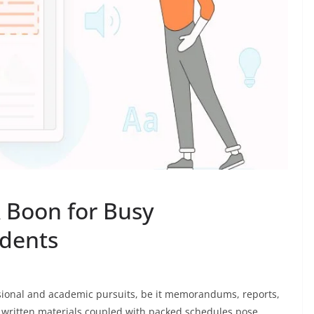
A Boon for Busy
udents
sional and academic pursuits, be it memorandums, reports,
y written materials coupled with packed schedules pose