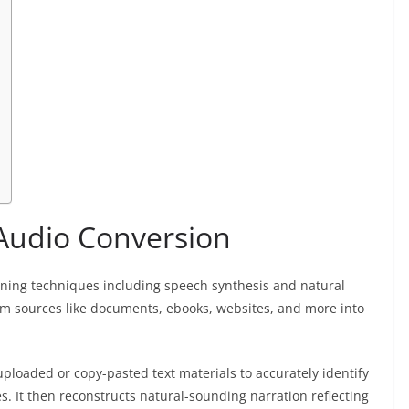
-Audio Conversion
rning techniques including speech synthesis and natural
rom sources like documents, ebooks, websites, and more into
ploaded or copy-pasted text materials to accurately identify
. It then reconstructs natural-sounding narration reflecting