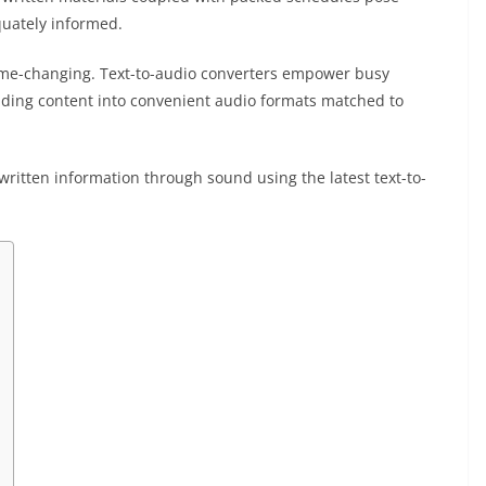
quately informed.
game-changing. Text-to-audio converters empower busy
eading content into convenient audio formats matched to
g written information through sound using the latest text-to-