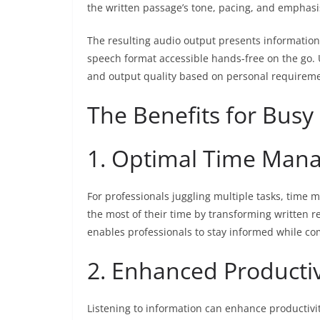
the written passage’s tone, pacing, and emphasi
The resulting audio output presents information
speech format accessible hands-free on the go.
and output quality based on personal requireme
The Benefits for Busy
1. Optimal Time Man
For professionals juggling multiple tasks, time 
the most of their time by transforming written r
enables professionals to stay informed while com
2. Enhanced Productiv
Listening to information can enhance productivit