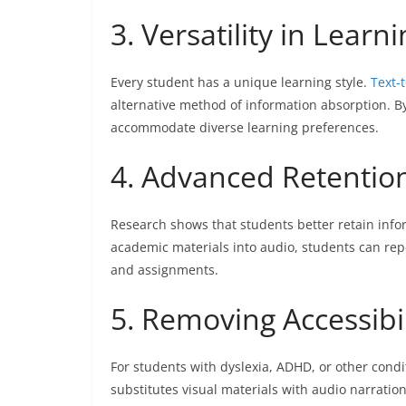
3. Versatility in Learni
Every student has a unique learning style.
Text-
alternative method of information absorption. By
accommodate diverse learning preferences.
4. Advanced Retentio
Research shows that students better retain info
academic materials into audio, students can rep
and assignments.
5. Removing Accessibil
For students with dyslexia, ADHD, or other condit
substitutes visual materials with audio narratio