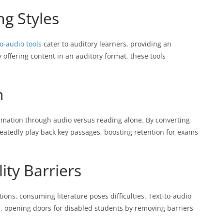
ng Styles
to-audio tools
cater to auditory learners, providing an
 offering content in an auditory format, these tools
n
rmation through audio versus reading alone. By converting
eatedly play back key passages, boosting retention for exams
ity Barriers
ions, consuming literature poses difficulties. Text-to-audio
n, opening doors for disabled students by removing barriers