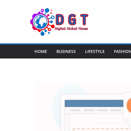
Skip
to
content
HOME
BUSINESS
LIFESTYLE
FASHIO