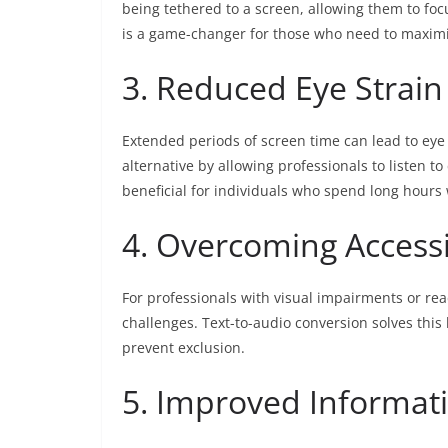
being tethered to a screen, allowing them to foc
is a game-changer for those who need to maximiz
3. Reduced Eye Strain
Extended periods of screen time can lead to eye 
alternative by allowing professionals to listen to
beneficial for individuals who spend long hours
4. Overcoming Accessib
For professionals with visual impairments or rea
challenges. Text-to-audio conversion solves thi
prevent exclusion.
5. Improved Informat