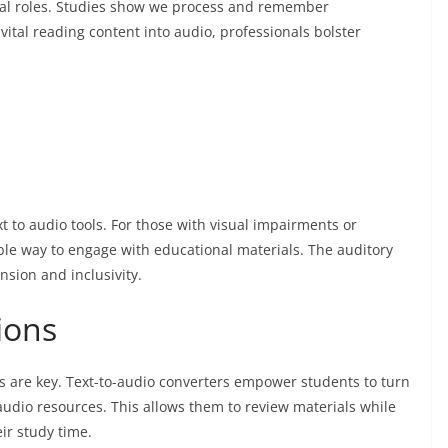
ional roles. Studies show we process and remember
vital reading content into audio, professionals bolster
xt to audio tools. For those with visual impairments or
sible way to engage with educational materials. The auditory
sion and inclusivity.
sions
ns are key. Text-to-audio converters empower students to turn
o audio resources. This allows them to review materials while
ir study time.