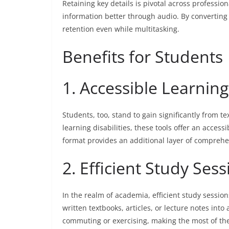
Retaining key details is pivotal across profess
information better through audio. By converting 
retention even while multitasking.
Benefits for Students
1. Accessible Learning
Students, too, stand to gain significantly from te
learning disabilities, these tools offer an acces
format provides an additional layer of comprehen
2. Efficient Study Ses
In the realm of academia, efficient study sessio
written textbooks, articles, or lecture notes int
commuting or exercising, making the most of the