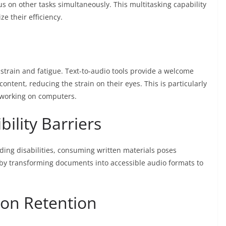
us on other tasks simultaneously. This multitasking capability
e their efficiency.
strain and fatigue. Text-to-audio tools provide a welcome
 content, reducing the strain on their eyes. This is particularly
 working on computers.
ility Barriers
ding disabilities, consuming written materials poses
s by transforming documents into accessible audio formats to
ion Retention