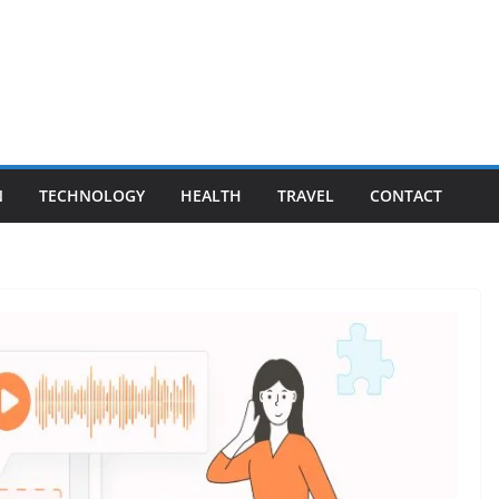
N
TECHNOLOGY
HEALTH
TRAVEL
CONTACT