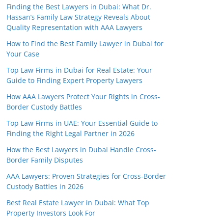
Finding the Best Lawyers in Dubai: What Dr.
Hassan’s Family Law Strategy Reveals About
Quality Representation with AAA Lawyers
How to Find the Best Family Lawyer in Dubai for
Your Case
Top Law Firms in Dubai for Real Estate: Your
Guide to Finding Expert Property Lawyers
How AAA Lawyers Protect Your Rights in Cross-
Border Custody Battles
Top Law Firms in UAE: Your Essential Guide to
Finding the Right Legal Partner in 2026
How the Best Lawyers in Dubai Handle Cross-
Border Family Disputes
AAA Lawyers: Proven Strategies for Cross-Border
Custody Battles in 2026
Best Real Estate Lawyer in Dubai: What Top
Property Investors Look For