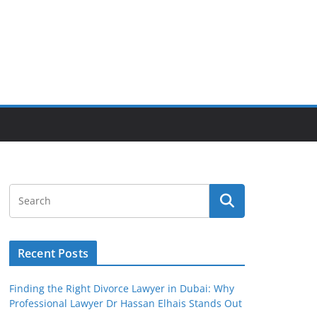
Recent Posts
Finding the Right Divorce Lawyer in Dubai: Why
Professional Lawyer Dr Hassan Elhais Stands Out