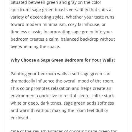
Situated between green and gray on the color
spectrum, sage green boasts versatility that suits a
variety of decorating styles. Whether your taste runs
toward modern minimalism, cozy farmhouse, or
timeless classic, incorporating sage green into your
bedroom creates a calm, balanced backdrop without
overwhelming the space.
Why Choose a Sage Green Bedroom for Your Walls?
Painting your bedroom walls a soft sage green can
dramatically influence the overall mood of the room.
This color promotes relaxation and helps create an
environment conducive to restful sleep. Unlike stark
white or deep, dark tones, sage green adds softness
and warmth without making the room feel dull or
enclosed.
One of the key advantages of choosing sage green for