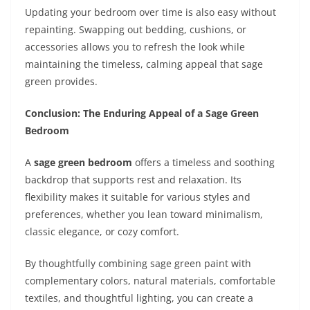
Updating your bedroom over time is also easy without
repainting. Swapping out bedding, cushions, or
accessories allows you to refresh the look while
maintaining the timeless, calming appeal that sage
green provides.
Conclusion: The Enduring Appeal of a Sage Green
Bedroom
A
sage green bedroom
offers a timeless and soothing
backdrop that supports rest and relaxation. Its
flexibility makes it suitable for various styles and
preferences, whether you lean toward minimalism,
classic elegance, or cozy comfort.
By thoughtfully combining sage green paint with
complementary colors, natural materials, comfortable
textiles, and thoughtful lighting, you can create a