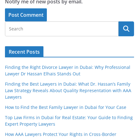
Notify me of new posts by email.
Recent Posts
Finding the Right Divorce Lawyer in Dubai: Why Professional
Lawyer Dr Hassan Elhais Stands Out
Finding the Best Lawyers in Dubai: What Dr. Hassan’s Family
Law Strategy Reveals About Quality Representation with AAA
Lawyers
How to Find the Best Family Lawyer in Dubai for Your Case
Top Law Firms in Dubai for Real Estate: Your Guide to Finding
Expert Property Lawyers
How AAA Lawyers Protect Your Rights in Cross-Border