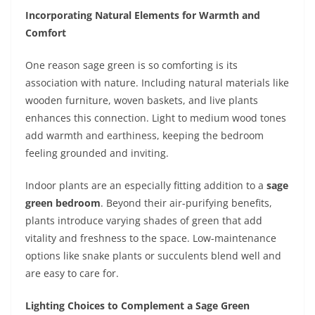
Incorporating Natural Elements for Warmth and
Comfort
One reason sage green is so comforting is its
association with nature. Including natural materials like
wooden furniture, woven baskets, and live plants
enhances this connection. Light to medium wood tones
add warmth and earthiness, keeping the bedroom
feeling grounded and inviting.
Indoor plants are an especially fitting addition to a
sage
green bedroom
. Beyond their air-purifying benefits,
plants introduce varying shades of green that add
vitality and freshness to the space. Low-maintenance
options like snake plants or succulents blend well and
are easy to care for.
Lighting Choices to Complement a Sage Green