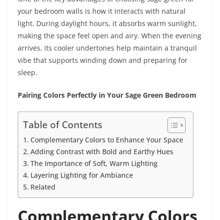
your bedroom walls is how it interacts with natural
light. During daylight hours, it absorbs warm sunlight,
making the space feel open and airy. When the evening
arrives, its cooler undertones help maintain a tranquil
vibe that supports winding down and preparing for
sleep.
Pairing Colors Perfectly in Your Sage Green Bedroom
Table of Contents
Complementary Colors to Enhance Your Space
Adding Contrast with Bold and Earthy Hues
The Importance of Soft, Warm Lighting
Layering Lighting for Ambiance
Related
Complementary Colors