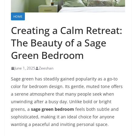
HOME
Creating a Calm Retreat:
The Beauty of a Sage
Green Bedroom
June 1, 2025
Zeeshan
Sage green has steadily gained popularity as a go-to
color for bedroom design. Its gentle, muted tone offers
a serene atmosphere that many people seek when
unwinding after a busy day. Unlike bold or bright
greens, a
sage green bedroom
feels both subtle and
sophisticated, making it an ideal choice for anyone
wanting a peaceful and inviting personal space.