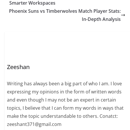
Smarter Workspaces
Phoenix Suns vs Timberwolves Match Player Stats:
In-Depth Analysis
Zeeshan
Writing has always been a big part of who I am. I love
expressing my opinions in the form of written words
and even though I may not be an expert in certain
topics, I believe that I can form my words in ways that
make the topic understandable to others. Conatct:
zeeshant371@gmail.com