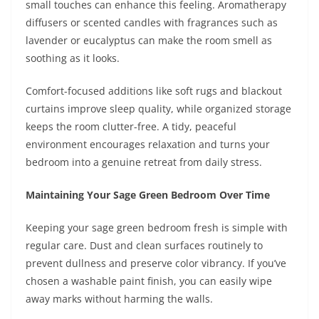
small touches can enhance this feeling. Aromatherapy
diffusers or scented candles with fragrances such as
lavender or eucalyptus can make the room smell as
soothing as it looks.
Comfort-focused additions like soft rugs and blackout
curtains improve sleep quality, while organized storage
keeps the room clutter-free. A tidy, peaceful
environment encourages relaxation and turns your
bedroom into a genuine retreat from daily stress.
Maintaining Your Sage Green Bedroom Over Time
Keeping your sage green bedroom fresh is simple with
regular care. Dust and clean surfaces routinely to
prevent dullness and preserve color vibrancy. If you’ve
chosen a washable paint finish, you can easily wipe
away marks without harming the walls.