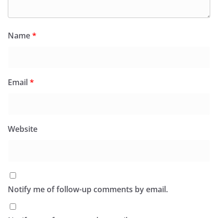
Name
*
Email
*
Website
Notify me of follow-up comments by email.