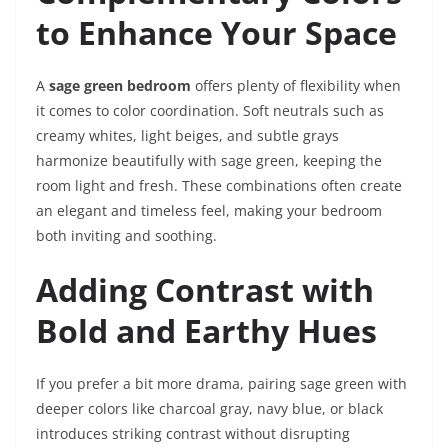
to Enhance Your Space
A
sage green bedroom
offers plenty of flexibility when
it comes to color coordination. Soft neutrals such as
creamy whites, light beiges, and subtle grays
harmonize beautifully with sage green, keeping the
room light and fresh. These combinations often create
an elegant and timeless feel, making your bedroom
both inviting and soothing.
Adding Contrast with
Bold and Earthy Hues
If you prefer a bit more drama, pairing sage green with
deeper colors like charcoal gray, navy blue, or black
introduces striking contrast without disrupting