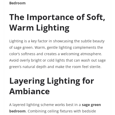
Bedroom
The Importance of Soft,
Warm Lighting
Lighting is a key factor in showcasing the subtle beauty
of sage green. Warm, gentle lighting complements the
color’s softness and creates a welcoming atmosphere.
Avoid overly bright or cold lights that can wash out sage
green’s natural depth and make the room feel sterile.
Layering Lighting for
Ambiance
A layered lighting scheme works best in a
sage green
bedroom
. Combining ceiling fixtures with bedside