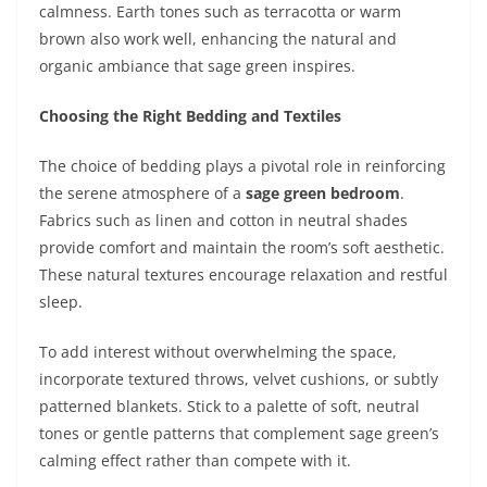
calmness. Earth tones such as terracotta or warm
brown also work well, enhancing the natural and
organic ambiance that sage green inspires.
Choosing the Right Bedding and Textiles
The choice of bedding plays a pivotal role in reinforcing
the serene atmosphere of a
sage green bedroom
.
Fabrics such as linen and cotton in neutral shades
provide comfort and maintain the room’s soft aesthetic.
These natural textures encourage relaxation and restful
sleep.
To add interest without overwhelming the space,
incorporate textured throws, velvet cushions, or subtly
patterned blankets. Stick to a palette of soft, neutral
tones or gentle patterns that complement sage green’s
calming effect rather than compete with it.