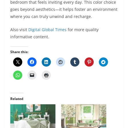
bedroom that feels inviting every day. This color choice
goes beyond aesthetics—it helps foster an environment
where you can truly unwind and recharge.
Also visit
Digital Global Times
for more quality
informative content.
Share this:
Related