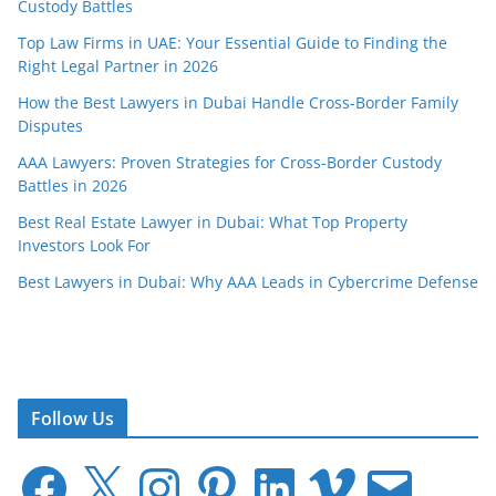
Custody Battles
Top Law Firms in UAE: Your Essential Guide to Finding the
Right Legal Partner in 2026
How the Best Lawyers in Dubai Handle Cross-Border Family
Disputes
AAA Lawyers: Proven Strategies for Cross-Border Custody
Battles in 2026
Best Real Estate Lawyer in Dubai: What Top Property
Investors Look For
Best Lawyers in Dubai: Why AAA Leads in Cybercrime Defense
Follow Us
F
X
I
P
L
V
E
a
n
i
i
i
m