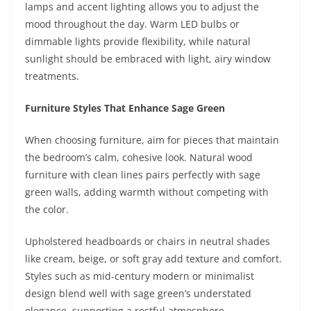
lamps and accent lighting allows you to adjust the
mood throughout the day. Warm LED bulbs or
dimmable lights provide flexibility, while natural
sunlight should be embraced with light, airy window
treatments.
Furniture Styles That Enhance Sage Green
When choosing furniture, aim for pieces that maintain
the bedroom’s calm, cohesive look. Natural wood
furniture with clean lines pairs perfectly with sage
green walls, adding warmth without competing with
the color.
Upholstered headboards or chairs in neutral shades
like cream, beige, or soft gray add texture and comfort.
Styles such as mid-century modern or minimalist
design blend well with sage green’s understated
elegance, supporting a restful atmosphere.