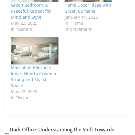
Green Bedroom: A
Home Decor Ideas with
Peaceful Retreat for
Green Curtains
Mind and Style
January 14, 2025
May 22, 2025
In "Home
In "General"
Improvement"
Masculine Bedroom
Ideas: How to Create a
Strong and Stylish
Space
May 22, 2025
In "Home"
Dark Office: Understanding the Shift Towards