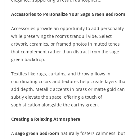
Accessories to Personalize Your Sage Green Bedroom
Accessories provide an opportunity to add personality
while preserving the room’s tranquil vibe. Select
artwork, ceramics, or framed photos in muted tones
that complement rather than distract from the sage
green backdrop.
Textiles like rugs, curtains, and throw pillows in
coordinating colors and textures help create layers that
add depth. Metallic accents in brass or matte gold can
subtly elevate the space, offering a touch of
sophistication alongside the earthy green.
Creating a Relaxing Atmosphere
A
sage green bedroom
naturally fosters calmness, but