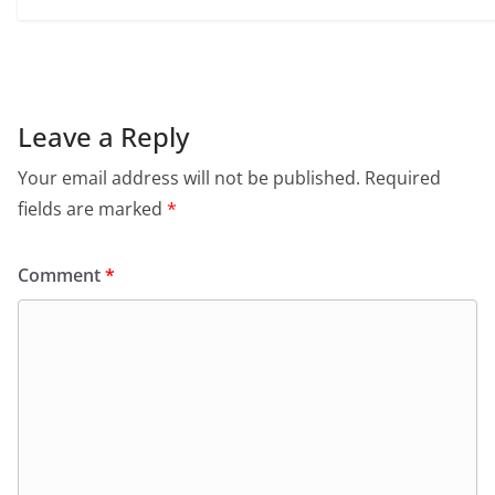
Leave a Reply
Your email address will not be published.
Required
fields are marked
*
Comment
*