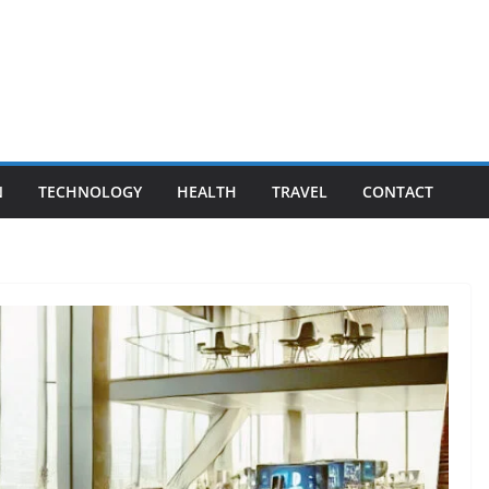
N
TECHNOLOGY
HEALTH
TRAVEL
CONTACT