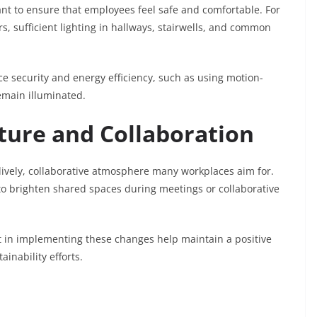
tant to ensure that employees feel safe and comfortable. For
rs, sufficient lighting in hallways, stairwells, and common
ce security and energy efficiency, such as using motion-
remain illuminated.
lture and Collaboration
ively, collaborative atmosphere many workplaces aim for.
 to brighten shared spaces during meetings or collaborative
in implementing these changes help maintain a positive
nability efforts.