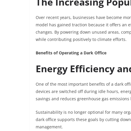
The Increasing Popul
Over recent years, businesses have become more 
model has gained traction because it offers an e
changes. By powering down unused areas, companie
while contributing positively to climate efforts.
Benefits of Operating a Dark Office
Energy Efficiency a
One of the most important benefits of a dark off
devices are switched off during idle hours, ener
savings and reduces greenhouse gas emissions li
Sustainability is no longer optional for many org
dark office supports these goals by cutting do
management.