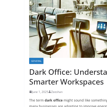
GENERAL
Dark Office: Underst
Smarter Workspaces
June 1, 2025
Zeeshan
The term
dark office
might sound like something 
many businesses are adopting to improve energy e