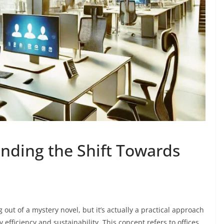
anding the Shift Towards
out of a mystery novel, but it’s actually a practical approach
fficiency and sustainability. This concept refers to offices