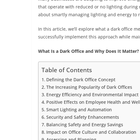
that operate with reduced or no lighting during 
about smartly managing lighting and energy to 
In this article, we’ll explore what a dark office 
successfully implement this approach while mai
What Is a Dark Office and Why Does It Matter?
Table of Contents
Defining the Dark Office Concept
The Increasing Popularity of Dark Offices
Energy Efficiency and Environmental Impact
Positive Effects on Employee Health and Wel
Smart Lighting and Automation
Security and Safety Enhancements
Balancing Safety and Energy Savings
Impact on Office Culture and Collaboration
Assessing and Planning