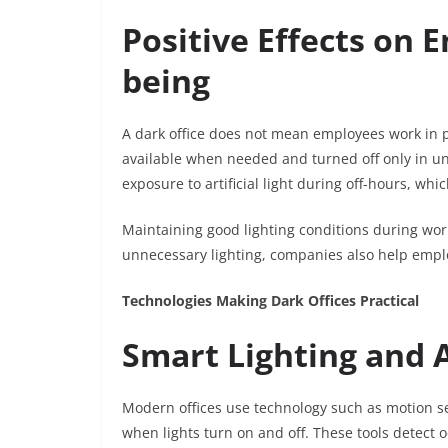
Positive Effects on 
being
A dark office does not mean employees work in po
available when needed and turned off only in u
exposure to artificial light during off-hours, wh
Maintaining good lighting conditions during work
unnecessary lighting, companies also help emplo
Technologies Making Dark Offices Practical
Smart Lighting and
Modern offices use technology such as motion se
when lights turn on and off. These tools detect 