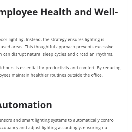
Employee Health and Well-
or lighting. Instead, the strategy ensures lighting is
nused areas. This thoughtful approach prevents excessive
ich can disrupt natural sleep cycles and circadian rhythms.
 hours is essential for productivity and comfort. By reducing
yees maintain healthier routines outside the office.
 Automation
nsors and smart lighting systems to automatically control
occupancy and adjust lighting accordingly, ensuring no