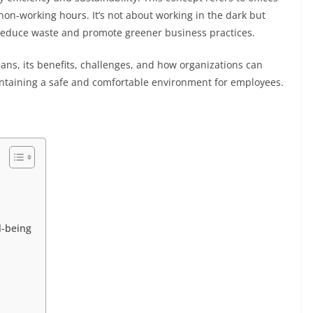
non-working hours. It’s not about working in the dark but
reduce waste and promote greener business practices.
means, its benefits, challenges, and how organizations can
ntaining a safe and comfortable environment for employees.
l-being