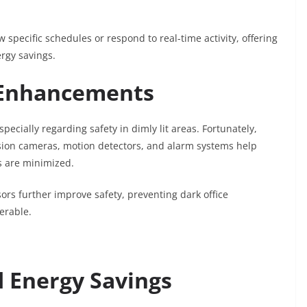
pecific schedules or respond to real-time activity, offering
rgy savings.
y Enhancements
specially regarding safety in dimly lit areas. Fortunately,
ision cameras, motion detectors, and alarm systems help
s are minimized.
ors further improve safety, preventing dark office
erable.
d Energy Savings