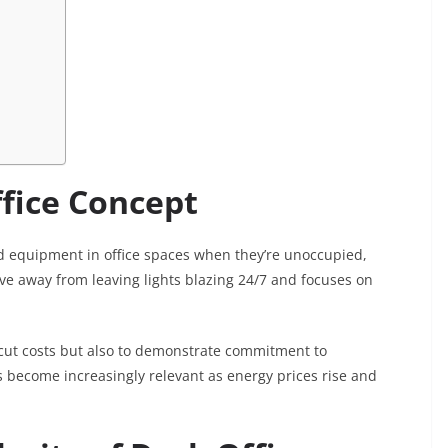
ffice Concept
d equipment in office spaces when they’re unoccupied,
ve away from leaving lights blazing 24/7 and focuses on
 cut costs but also to demonstrate commitment to
has become increasingly relevant as energy prices rise and