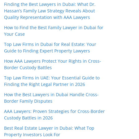
Finding the Best Lawyers in Dubai: What Dr.
Hassan’s Family Law Strategy Reveals About
Quality Representation with AAA Lawyers
How to Find the Best Family Lawyer in Dubai for
Your Case
Top Law Firms in Dubai for Real Estate: Your
Guide to Finding Expert Property Lawyers
How AAA Lawyers Protect Your Rights in Cross-
Border Custody Battles
Top Law Firms in UAE: Your Essential Guide to
Finding the Right Legal Partner in 2026
How the Best Lawyers in Dubai Handle Cross-
Border Family Disputes
AAA Lawyers: Proven Strategies for Cross-Border
Custody Battles in 2026
Best Real Estate Lawyer in Dubai: What Top
Property Investors Look For