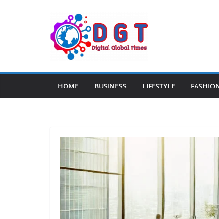
Skip
to
content
HOME
BUSINESS
LIFESTYLE
FASHIO