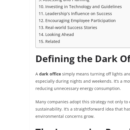
Investing in Technology and Guidelines
Leadership’s Influence on Success
Encouraging Employee Participation
Real-world Success Stories
Looking Ahead
Related
Defining the Dark O
A
dark office
simply means turning off lights an
especially during nights and weekends. It’s a mo
reducing unnecessary energy consumption.
Many companies adopt this strategy not only to
sustainability. It’s a straightforward idea that 
environmental concerns grow.