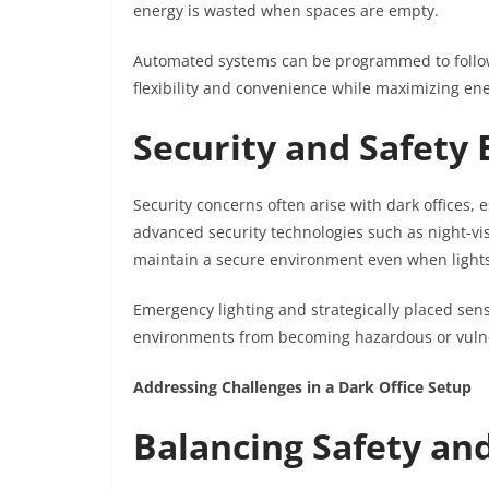
energy is wasted when spaces are empty.
Automated systems can be programmed to follow s
flexibility and convenience while maximizing ene
Security and Safet
Security concerns often arise with dark offices, e
advanced security technologies such as night-v
maintain a secure environment even when light
Emergency lighting and strategically placed sens
environments from becoming hazardous or vuln
Addressing Challenges in a Dark Office Setup
Balancing Safety an