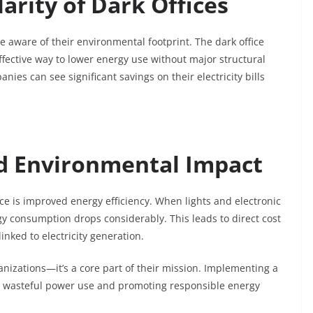
arity of Dark Offices
aware of their environmental footprint. The dark office
ffective way to lower energy use without major structural
s can see significant savings on their electricity bills
nd Environmental Impact
ice is improved energy efficiency. When lights and electronic
gy consumption drops considerably. This leads to direct cost
nked to electricity generation.
anizations—it’s a core part of their mission. Implementing a
wn wasteful power use and promoting responsible energy