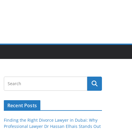
Recent Posts
Finding the Right Divorce Lawyer in Dubai: Why
Professional Lawyer Dr Hassan Elhais Stands Out