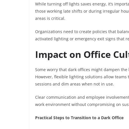
While turning off lights saves energy, it’s impor
those working late shifts or during irregular hou
areas is critical.
Organizations need to create policies that balan
activated lighting or emergency exit signs that 
Impact on Office Cu
Some worry that dark offices might dampen the l
However, flexible lighting solutions allow teams
sessions and dim areas when not in use.
Clear communication and employee involvement 
work environment without compromising on sustai
Practical Steps to Transition to a Dark Office