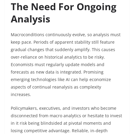
The Need For Ongoing
Analysis
Macroconditions continuously evolve, so analysis must
keep pace. Periods of apparent stability still feature
gradual changes that suddenly amplify. This causes
over-reliance on historical analytics to be risky.
Economists must regularly update models and
forecasts as new data is integrated. Promising
emerging technologies like AI can help economize
aspects of continual reanalysis as complexity
increases.
Policymakers, executives, and investors who become
disconnected from macro analytics or hesitate to invest
in it risk being blindsided at pivotal moments and
losing competitive advantage. Reliable, in-depth