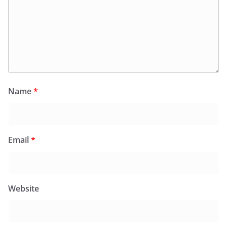
Name
*
Email
*
Website