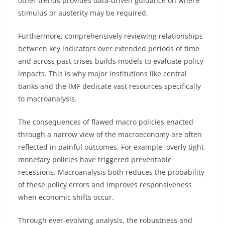
other trends provides data-driven guidance on where
stimulus or austerity may be required.
Furthermore, comprehensively reviewing relationships
between key indicators over extended periods of time
and across past crises builds models to evaluate policy
impacts. This is why major institutions like central
banks and the IMF dedicate vast resources specifically
to macroanalysis.
The consequences of flawed macro policies enacted
through a narrow view of the macroeconomy are often
reflected in painful outcomes. For example, overly tight
monetary policies have triggered preventable
recessions. Macroanalysis both reduces the probability
of these policy errors and improves responsiveness
when economic shifts occur.
Through ever-evolving analysis, the robustness and