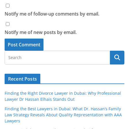
Notify me of follow-up comments by email.
Notify me of new posts by email.
Recent Posts
Finding the Right Divorce Lawyer in Dubai: Why Professional
Lawyer Dr Hassan Elhais Stands Out
Finding the Best Lawyers in Dubai: What Dr. Hassan’s Family
Law Strategy Reveals About Quality Representation with AAA
Lawyers