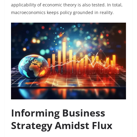
applicability of economic theory is also tested. In total,
macroeconomics keeps policy grounded in reality.
Informing Business
Strategy Amidst Flux