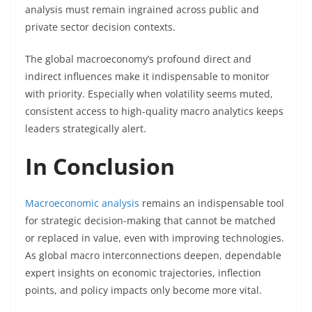
analysis must remain ingrained across public and
private sector decision contexts.
The global macroeconomy’s profound direct and
indirect influences make it indispensable to monitor
with priority. Especially when volatility seems muted,
consistent access to high-quality macro analytics keeps
leaders strategically alert.
In Conclusion
Macroeconomic analysis
remains an indispensable tool
for strategic decision-making that cannot be matched
or replaced in value, even with improving technologies.
As global macro interconnections deepen, dependable
expert insights on economic trajectories, inflection
points, and policy impacts only become more vital.