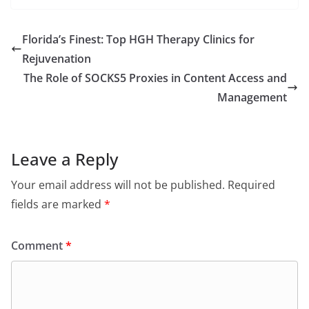
Florida’s Finest: Top HGH Therapy Clinics for
Rejuvenation
The Role of SOCKS5 Proxies in Content Access and
Management
Leave a Reply
Your email address will not be published.
Required
fields are marked
*
Comment
*