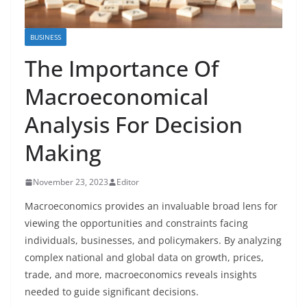
BUSINESS
The Importance Of
Macroeconomical
Analysis For Decision
Making
November 23, 2023
Editor
Macroeconomics provides an invaluable broad lens for
viewing the opportunities and constraints facing
individuals, businesses, and policymakers. By analyzing
complex national and global data on growth, prices,
trade, and more, macroeconomics reveals insights
needed to guide significant decisions.