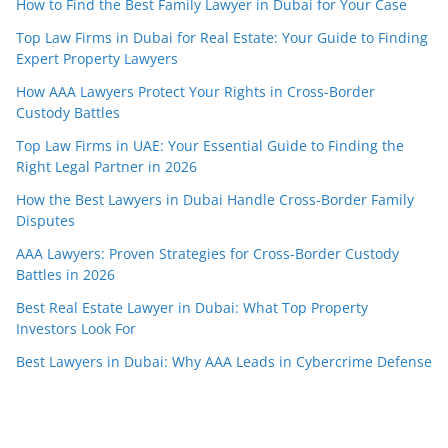
How to Find the Best Family Lawyer in Dubai for Your Case
Top Law Firms in Dubai for Real Estate: Your Guide to Finding
Expert Property Lawyers
How AAA Lawyers Protect Your Rights in Cross-Border
Custody Battles
Top Law Firms in UAE: Your Essential Guide to Finding the
Right Legal Partner in 2026
How the Best Lawyers in Dubai Handle Cross-Border Family
Disputes
AAA Lawyers: Proven Strategies for Cross-Border Custody
Battles in 2026
Best Real Estate Lawyer in Dubai: What Top Property
Investors Look For
Best Lawyers in Dubai: Why AAA Leads in Cybercrime Defense