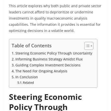
This article explores why both public and private sector
leaders cannot afford to deprioritize or undermine
investments in quality macroeconomic analysis
capabilities. The information it provides is essential for
optimizing decisions in a volatile world.
Table of Contents
Steering Economic Policy Through Uncertainty
Informing Business Strategy Amidst Flux
Guiding Complex Investment Decisions
The Need For Ongoing Analysis
In Conclusion
Related
Steering Economic
Policy Through