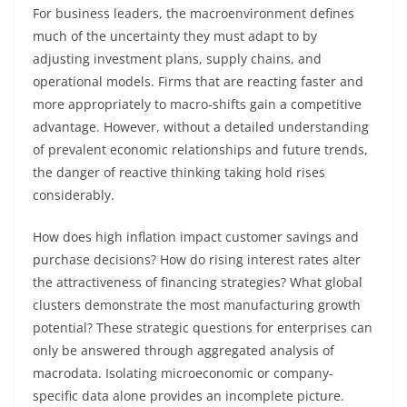
For business leaders, the macroenvironment defines
much of the uncertainty they must adapt to by
adjusting investment plans, supply chains, and
operational models. Firms that are reacting faster and
more appropriately to macro-shifts gain a competitive
advantage. However, without a detailed understanding
of prevalent economic relationships and future trends,
the danger of reactive thinking taking hold rises
considerably.
How does high inflation impact customer savings and
purchase decisions? How do rising interest rates alter
the attractiveness of financing strategies? What global
clusters demonstrate the most manufacturing growth
potential? These strategic questions for enterprises can
only be answered through aggregated analysis of
macrodata. Isolating microeconomic or company-
specific data alone provides an incomplete picture.