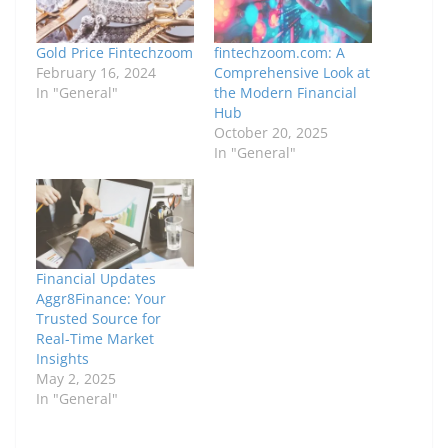
Gold Price Fintechzoom
fintechzoom.com: A
February 16, 2024
Comprehensive Look at
In "General"
the Modern Financial
Hub
October 20, 2025
In "General"
Financial Updates
Aggr8Finance: Your
Trusted Source for
Real-Time Market
Insights
May 2, 2025
In "General"