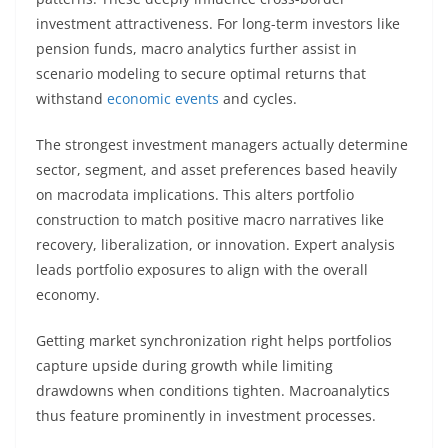
investment attractiveness. For long-term investors like
pension funds, macro analytics further assist in
scenario modeling to secure optimal returns that
withstand
economic events
and cycles.
The strongest investment managers actually determine
sector, segment, and asset preferences based heavily
on macrodata implications. This alters portfolio
construction to match positive macro narratives like
recovery, liberalization, or innovation. Expert analysis
leads portfolio exposures to align with the overall
economy.
Getting market synchronization right helps portfolios
capture upside during growth while limiting
drawdowns when conditions tighten. Macroanalytics
thus feature prominently in investment processes.