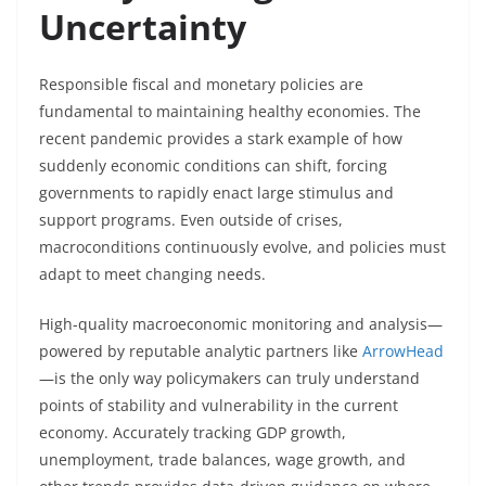
Uncertainty
Responsible fiscal and monetary policies are
fundamental to maintaining healthy economies. The
recent pandemic provides a stark example of how
suddenly economic conditions can shift, forcing
governments to rapidly enact large stimulus and
support programs. Even outside of crises,
macroconditions continuously evolve, and policies must
adapt to meet changing needs.
High-quality macroeconomic monitoring and analysis—
powered by reputable analytic partners like
ArrowHead
—is the only way policymakers can truly understand
points of stability and vulnerability in the current
economy. Accurately tracking GDP growth,
unemployment, trade balances, wage growth, and