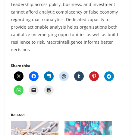
Leadership across policy, business, and investment
cannot afford analytic complacency or false economy
regarding macro analytics. Dedicated capacity to
provide actionable analysis helps organizations both
capitalize on emerging opportunities as well as build
resilience to risk. Macrointelligence informs better
decisions.
Share this:
Related