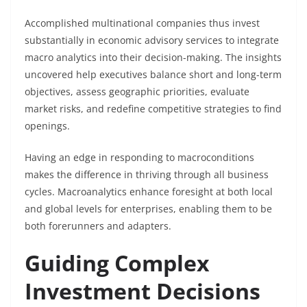
Accomplished multinational companies thus invest
substantially in economic advisory services to integrate
macro analytics into their decision-making. The insights
uncovered help executives balance short and long-term
objectives, assess geographic priorities, evaluate
market risks, and redefine competitive strategies to find
openings.
Having an edge in responding to macroconditions
makes the difference in thriving through all business
cycles. Macroanalytics enhance foresight at both local
and global levels for enterprises, enabling them to be
both forerunners and adapters.
Guiding Complex
Investment Decisions