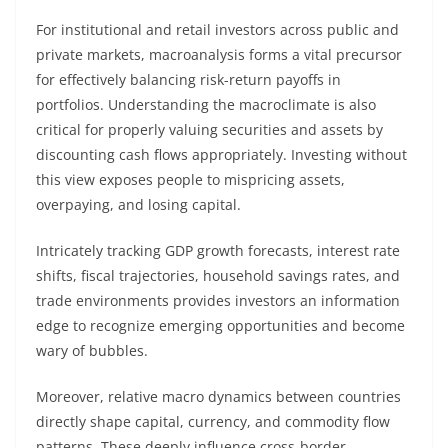
For institutional and retail investors across public and
private markets, macroanalysis forms a vital precursor
for effectively balancing risk-return payoffs in
portfolios. Understanding the macroclimate is also
critical for properly valuing securities and assets by
discounting cash flows appropriately. Investing without
this view exposes people to mispricing assets,
overpaying, and losing capital.
Intricately tracking GDP growth forecasts, interest rate
shifts, fiscal trajectories, household savings rates, and
trade environments provides investors an information
edge to recognize emerging opportunities and become
wary of bubbles.
Moreover, relative macro dynamics between countries
directly shape capital, currency, and commodity flow
patterns. These deeply influence cross-border