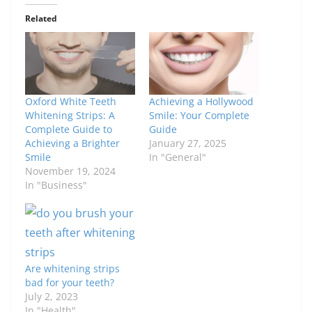
Related
Oxford White Teeth
Achieving a Hollywood
Whitening Strips: A
Smile: Your Complete
Complete Guide to
Guide
Achieving a Brighter
January 27, 2025
Smile
In "General"
November 19, 2024
In "Business"
Are whitening strips
bad for your teeth?
July 2, 2023
In "Health"