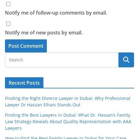
Notify me of follow-up comments by email.
Notify me of new posts by email.
Recent Posts
Finding the Right Divorce Lawyer in Dubai: Why Professional
Lawyer Dr Hassan Elhais Stands Out
Finding the Best Lawyers in Dubai: What Dr. Hassan’s Family
Law Strategy Reveals About Quality Representation with AAA
Lawyers
How to Find the Best Family Lawyer in Dubai for Your Case