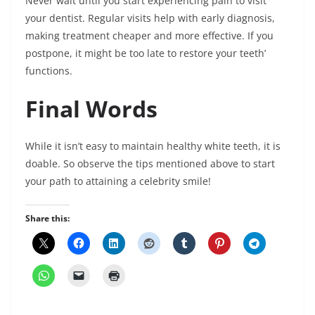
Never wait until you start experiencing pain to visit
your dentist. Regular visits help with early diagnosis,
making treatment cheaper and more effective. If you
postpone, it might be too late to restore your teeth’
functions.
Final Words
While it isn’t easy to maintain healthy white teeth, it is
doable. So observe the tips mentioned above to start
your path to attaining a celebrity smile!
Share this: