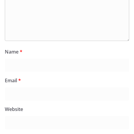
Name
*
Email
*
Website