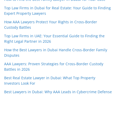
Top Law Firms in Dubai for Real Estate: Your Guide to Finding
Expert Property Lawyers
How AAA Lawyers Protect Your Rights in Cross-Border
Custody Battles
Top Law Firms in UAE: Your Essential Guide to Finding the
Right Legal Partner in 2026
How the Best Lawyers in Dubai Handle Cross-Border Family
Disputes
AAA Lawyers: Proven Strategies for Cross-Border Custody
Battles in 2026
Best Real Estate Lawyer in Dubai: What Top Property
Investors Look For
Best Lawyers in Dubai: Why AAA Leads in Cybercrime Defense