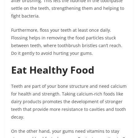
after brushing. This lets the fluoride in the toothpaste
settle on the teeth, strengthening them and helping to
fight bacteria.
Furthermore, floss your teeth at least once daily.
Flossing helps in removing the food particles stuck
between teeth, where toothbrush bristles can’t reach.
Do it gently to avoid hurting your gums.
Eat Healthy Food
Teeth are part of your bone structure and need calcium
for health and strength. Taking calcium-rich foods like
dairy products promotes the development of stronger
teeth that provide more resistance to cavities and tooth
decay.
On the other hand, your gums need vitamins to stay