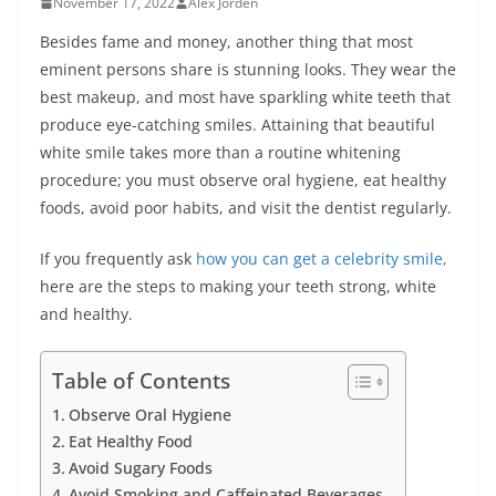
November 17, 2022
Alex Jorden
Besides fame and money, another thing that most
eminent persons share is stunning looks. They wear the
best makeup, and most have sparkling white teeth that
produce eye-catching smiles. Attaining that beautiful
white smile takes more than a routine whitening
procedure; you must observe oral hygiene, eat healthy
foods, avoid poor habits, and visit the dentist regularly.
If you frequently ask
how you can get a celebrity smile,
here are the steps to making your teeth strong, white
and healthy.
Table of Contents
Observe Oral Hygiene
Eat Healthy Food
Avoid Sugary Foods
Avoid Smoking and Caffeinated Beverages