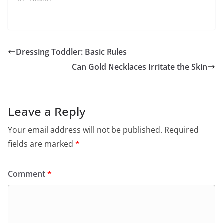
Dressing Toddler: Basic Rules
Can Gold Necklaces Irritate the Skin
Leave a Reply
Your email address will not be published.
Required
fields are marked
*
Comment
*