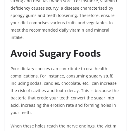
strong and heal fast when sore. For instance, vitamin C
deficiency causes scurvy, a disease characterised by
spongy gums and teeth loosening. Therefore, ensure
your diet comprises various fruits and vegetables to
meet the recommended daily vitamin and mineral
intake.
Avoid Sugary Foods
Poor dietary choices can contribute to oral health
complications. For instance, consuming sugary stuff,
including sodas, candies, chocolate, etc., can increase
the risk of cavities and tooth decay. This is because the
bacteria that erode your teeth convert the sugar into
acid, increasing the erosion rate and forming holes in
your teeth.
When these holes reach the nerve endings, the victim