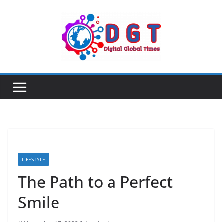
Skip
to
content
LIFESTYLE
The Path to a Perfect
Smile