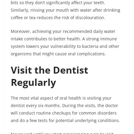
bits so they don’t significantly affect your teeth.
Similarly, rinsing your mouth with water after drinking
coffee or tea reduces the risk of discolouration.
Moreover, achieving your recommended daily water
intake contributes to better health. A strong immune
system lowers your vulnerability to bacteria and other
organisms that might cause oral complications.
Visit the Dentist
Regularly
The most vital aspect of oral health is visiting your
dentist every six months. During the visits, the doctor
will conduct routine checkups for common disorders
and do a few tests for potential underlying conditions.