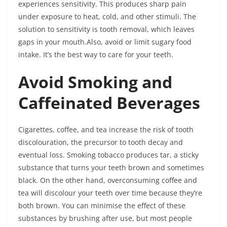
experiences sensitivity. This produces sharp pain
under exposure to heat, cold, and other stimuli. The
solution to sensitivity is tooth removal, which leaves
gaps in your mouth.Also, avoid or limit sugary food
intake. It’s the best way to care for your teeth.
Avoid Smoking and
Caffeinated Beverages
Cigarettes, coffee, and tea increase the risk of tooth
discolouration, the precursor to tooth decay and
eventual loss. Smoking tobacco produces tar, a sticky
substance that turns your teeth brown and sometimes
black. On the other hand, overconsuming coffee and
tea will discolour your teeth over time because they’re
both brown. You can minimise the effect of these
substances by brushing after use, but most people