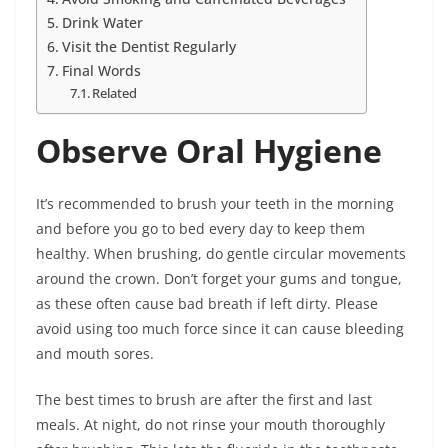
Drink Water
Visit the Dentist Regularly
Final Words
Related
Observe Oral Hygiene
It’s recommended to brush your teeth in the morning
and before you go to bed every day to keep them
healthy. When brushing, do gentle circular movements
around the crown. Don’t forget your gums and tongue,
as these often cause bad breath if left dirty. Please
avoid using too much force since it can cause bleeding
and mouth sores.
The best times to brush are after the first and last
meals. At night, do not rinse your mouth thoroughly