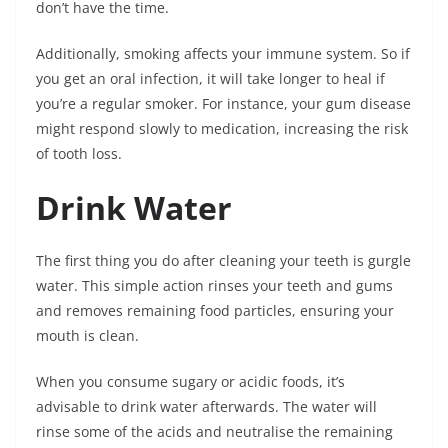
don’t have the time.
Additionally, smoking affects your immune system. So if
you get an oral infection, it will take longer to heal if
you’re a regular smoker. For instance, your gum disease
might respond slowly to medication, increasing the risk
of tooth loss.
Drink Water
The first thing you do after cleaning your teeth is gurgle
water. This simple action rinses your teeth and gums
and removes remaining food particles, ensuring your
mouth is clean.
When you consume sugary or acidic foods, it’s
advisable to drink water afterwards. The water will
rinse some of the acids and neutralise the remaining