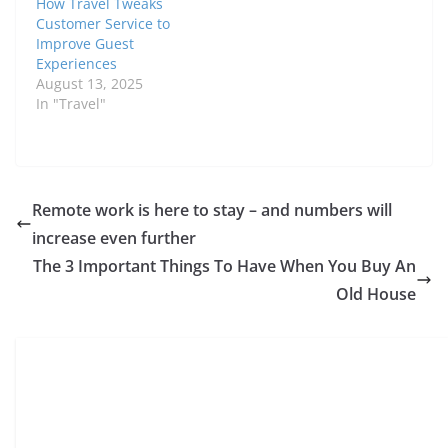
How Travel Tweaks
Customer Service to
Improve Guest
Experiences
August 13, 2025
In "Travel"
Remote work is here to stay – and numbers will
increase even further
The 3 Important Things To Have When You Buy An
Old House