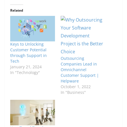
Related
Keys to Unlocking
Customer Potential
through Support in
Outsourcing
Tech
Companies Lead in
January 21, 2024
Omnichannel
In "Technology"
Customer Support |
Helpware
October 1, 2022
In "Business"