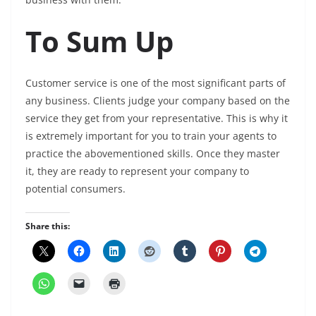
To Sum Up
Customer service is one of the most significant parts of
any business. Clients judge your company based on the
service they get from your representative. This is why it
is extremely important for you to train your agents to
practice the abovementioned skills. Once they master
it, they are ready to represent your company to
potential consumers.
Share this: