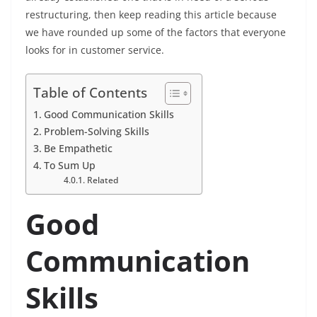
restructuring, then keep reading this article because
we have rounded up some of the factors that everyone
looks for in customer service.
Table of Contents
Good Communication Skills
Problem-Solving Skills
Be Empathetic
To Sum Up
Related
Good
Communication
Skills