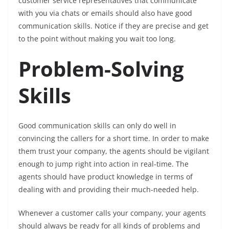
customer service representatives that communicate
with you via chats or emails should also have good
communication skills. Notice if they are precise and get
to the point without making you wait too long.
Problem-Solving
Skills
Good communication skills can only do well in
convincing the callers for a short time. In order to make
them trust your company, the agents should be vigilant
enough to jump right into action in real-time. The
agents should have product knowledge in terms of
dealing with and providing their much-needed help.
Whenever a customer calls your company, your agents
should always be ready for all kinds of problems and