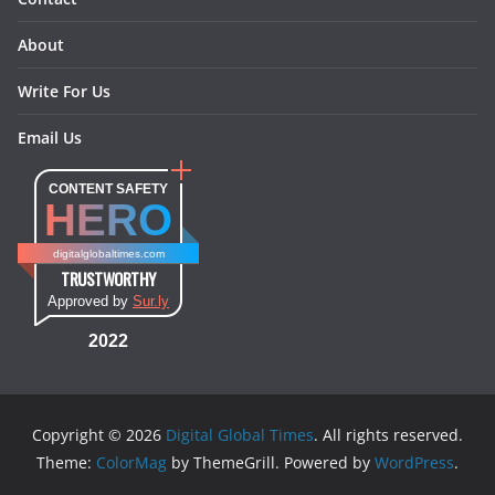
About
Write For Us
Email Us
CONTENT SAFETY
HERO
digitalglobaltimes.com
TRUSTWORTHY
Approved by
Sur.ly
2022
Copyright © 2026
Digital Global Times
. All rights reserved.
Theme:
ColorMag
by ThemeGrill. Powered by
WordPress
.