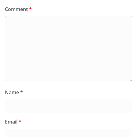
Comment
*
Name
*
Email
*