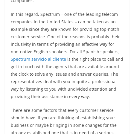
companies.
In this regard, Spectrum – one of the leading telecom
companies in the United States – can be taken as an
example since they are known for providing top-notch
customer service. One of the reasons is probably their
inclusivity in terms of providing an effective way for
non-native English speakers. For all Spanish speakers,
Spectrum servicio al cliente
is the right place to call and
get in touch with the agents that are available around
the clock to solve any issues and answer queries. The
representatives deal with you in quite a professional
way by listening to you with undivided attention and
providing their assistance in every way.
There are some factors that every customer service
should have. If you are thinking of establishing your
business or maybe bringing in some changes for the
already established one that is in need of a serious