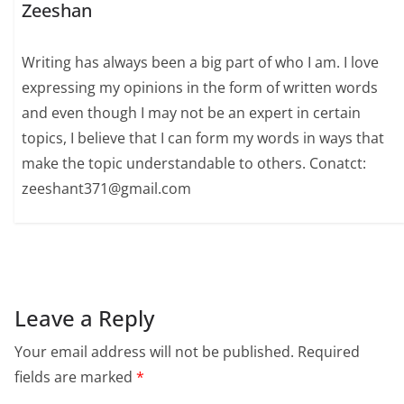
Zeeshan
Writing has always been a big part of who I am. I love
expressing my opinions in the form of written words
and even though I may not be an expert in certain
topics, I believe that I can form my words in ways that
make the topic understandable to others. Conatct:
zeeshant371@gmail.com
Leave a Reply
Your email address will not be published.
Required
fields are marked
*