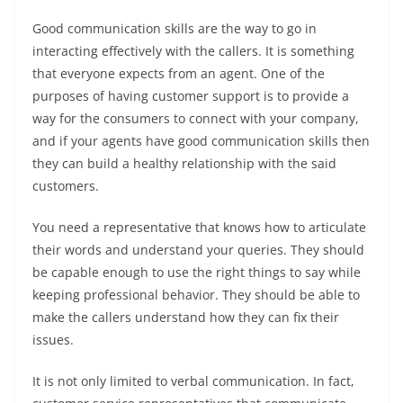
Good communication skills are the way to go in
interacting effectively with the callers. It is something
that everyone expects from an agent. One of the
purposes of having customer support is to provide a
way for the consumers to connect with your company,
and if your agents have good communication skills then
they can build a healthy relationship with the said
customers.
You need a representative that knows how to articulate
their words and understand your queries. They should
be capable enough to use the right things to say while
keeping professional behavior. They should be able to
make the callers understand how they can fix their
issues.
It is not only limited to verbal communication. In fact,