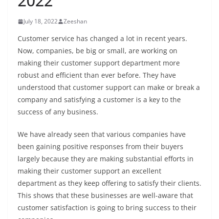
2022
July 18, 2022
Zeeshan
Customer service has changed a lot in recent years.
Now, companies, be big or small, are working on
making their customer support department more
robust and efficient than ever before. They have
understood that customer support can make or break a
company and satisfying a customer is a key to the
success of any business.
We have already seen that various companies have
been gaining positive responses from their buyers
largely because they are making substantial efforts in
making their customer support an excellent
department as they keep offering to satisfy their clients.
This shows that these businesses are well-aware that
customer satisfaction is going to bring success to their