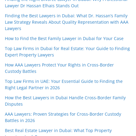
Lawyer Dr Hassan Elhais Stands Out
Finding the Best Lawyers in Dubai: What Dr. Hassan’s Family
Law Strategy Reveals About Quality Representation with AAA
Lawyers
How to Find the Best Family Lawyer in Dubai for Your Case
Top Law Firms in Dubai for Real Estate: Your Guide to Finding
Expert Property Lawyers
How AAA Lawyers Protect Your Rights in Cross-Border
Custody Battles
Top Law Firms in UAE: Your Essential Guide to Finding the
Right Legal Partner in 2026
How the Best Lawyers in Dubai Handle Cross-Border Family
Disputes
AAA Lawyers: Proven Strategies for Cross-Border Custody
Battles in 2026
Best Real Estate Lawyer in Dubai: What Top Property