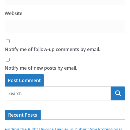
Website
Notify me of follow-up comments by email.
Notify me of new posts by email.
Recent Posts
Finding the Right Divorce Lawyer in Dubai: Why Professional