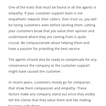
One of the traits that must be found in all the agents is
empathy. If your customer support team is not
empathetic towards their callers, then trust us, you will
be losing customers even before landing them. Letting
your customers know that you value their opinion and
understand where they are coming from is quite
crucial. Be compassionate about helping them and
have a passion for providing the best service.
The agents should also be ready to compensate for any
convenience the company or the customer support
might have caused the customer.
In recent years, customers mostly go for companies
that show them compassion and empathy. These
factors make any company stand out since they visibly
tell the clients that they value them and like making
business with them.