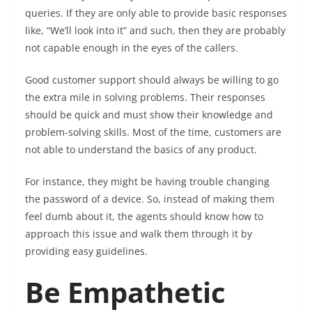
queries. If they are only able to provide basic responses
like, “We’ll look into it” and such, then they are probably
not capable enough in the eyes of the callers.
Good customer support should always be willing to go
the extra mile in solving problems. Their responses
should be quick and must show their knowledge and
problem-solving skills. Most of the time, customers are
not able to understand the basics of any product.
For instance, they might be having trouble changing
the password of a device. So, instead of making them
feel dumb about it, the agents should know how to
approach this issue and walk them through it by
providing easy guidelines.
Be Empathetic