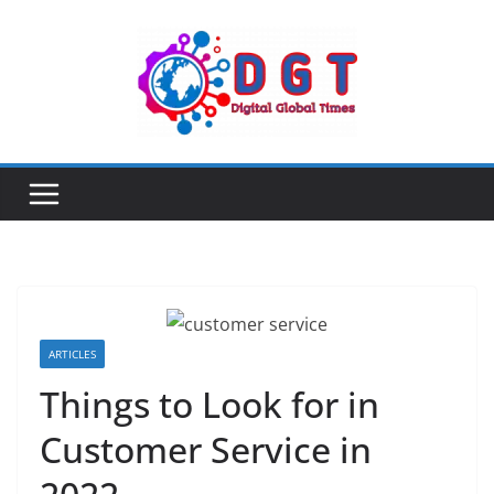
Skip
to
content
ARTICLES
Things to Look for in
Customer Service in