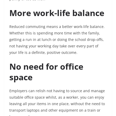
More work-life balance
Reduced commuting means a better work-life balance.
Whether this is spending more time with the family,
getting a run in at lunch or doing the school drop-offs,
not having your working day take over every part of
your life is a definite, positive outcome.
No need for office
space
Employers can relish not having to source and manage
suitable office space whilst, as a worker, you can enjoy
leaving all your items in one place, without the need to
transport laptops and other equipment on a train or