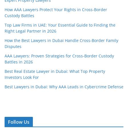
Expert Property Lawyers
How AAA Lawyers Protect Your Rights in Cross-Border
Custody Battles
Top Law Firms in UAE: Your Essential Guide to Finding the
Right Legal Partner in 2026
How the Best Lawyers in Dubai Handle Cross-Border Family
Disputes
AAA Lawyers: Proven Strategies for Cross-Border Custody
Battles in 2026
Best Real Estate Lawyer in Dubai: What Top Property
Investors Look For
Best Lawyers in Dubai: Why AAA Leads in Cybercrime Defense
Follow Us