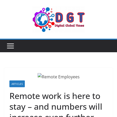
Skip
to
content
ARTICLES
Remote work is here to
stay – and numbers will