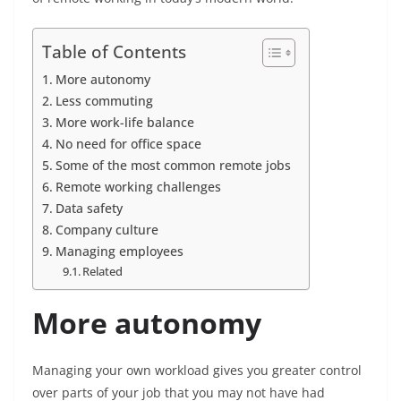
Table of Contents
More autonomy
Less commuting
More work-life balance
No need for office space
Some of the most common remote jobs
Remote working challenges
Data safety
Company culture
Managing employees
Related
More autonomy
Managing your own workload gives you greater control
over parts of your job that you may not have had