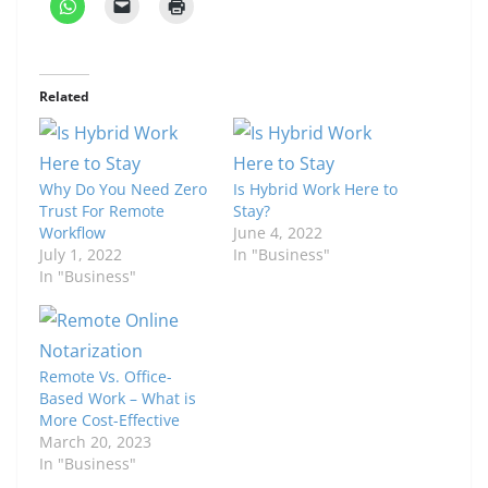
Related
Why Do You Need Zero
Is Hybrid Work Here to
Trust For Remote
Stay?
Workflow
June 4, 2022
July 1, 2022
In "Business"
In "Business"
Remote Vs. Office-
Based Work – What is
More Cost-Effective
March 20, 2023
In "Business"