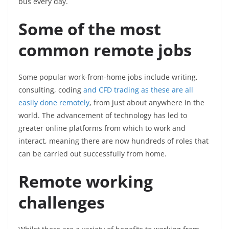
bus every day.
Some of the most
common remote jobs
Some popular work-from-home jobs include writing,
consulting, coding
and CFD trading as these are all
easily done remotely
, from just about anywhere in the
world. The advancement of technology has led to
greater online platforms from which to work and
interact, meaning there are now hundreds of roles that
can be carried out successfully from home.
Remote working
challenges