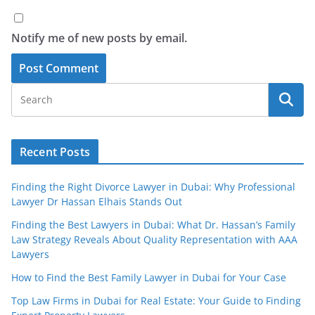
Notify me of new posts by email.
Recent Posts
Finding the Right Divorce Lawyer in Dubai: Why Professional
Lawyer Dr Hassan Elhais Stands Out
Finding the Best Lawyers in Dubai: What Dr. Hassan’s Family
Law Strategy Reveals About Quality Representation with AAA
Lawyers
How to Find the Best Family Lawyer in Dubai for Your Case
Top Law Firms in Dubai for Real Estate: Your Guide to Finding