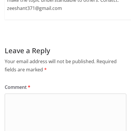
make the topic understandable to others. Conatct:
zeeshant371@gmail.com
Leave a Reply
Your email address will not be published.
Required
fields are marked
*
Comment
*