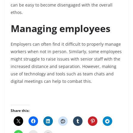
can be easy to become disengaged with the overall
ethos.
Managing employees
Employers can often find it difficult to properly manage
workers when not in person. Similarly, some employees
might struggle to raise issues with senior staff with the
increased distance and separation. However, making
use of technology and tools such as team chats and
digital meetings can help to combat this.
Share this: