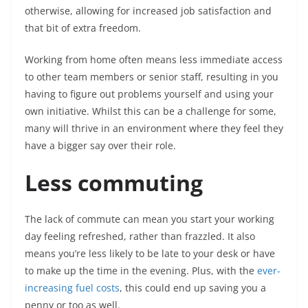
otherwise, allowing for increased job satisfaction and
that bit of extra freedom.
Working from home often means less immediate access
to other team members or senior staff, resulting in you
having to figure out problems yourself and using your
own initiative. Whilst this can be a challenge for some,
many will thrive in an environment where they feel they
have a bigger say over their role.
Less commuting
The lack of commute can mean you start your working
day feeling refreshed, rather than frazzled. It also
means you’re less likely to be late to your desk or have
to make up the time in the evening. Plus, with the
ever-
increasing fuel costs
, this could end up saving you a
penny or too as well.