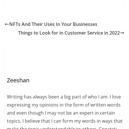
NFTs And Their Uses In Your Businesses
Things to Look for in Customer Service in 2022
Zeeshan
Writing has always been a big part of who I am. I love
expressing my opinions in the form of written words
and even though I may not be an expert in certain
topics, I believe that I can form my words in ways that