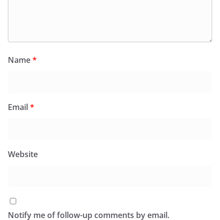
Name
*
Email
*
Website
Notify me of follow-up comments by email.