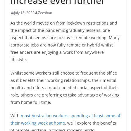
increase even further
July 18, 2022
Zeeshan
As the world moves on from lockdown restrictions and
the impact of the pandemic gradually lessens, one
aspect that seems sure to stay is remote working. Many
corporate jobs are now fully remote or hybrid whilst
freelancers are enjoying a ‘work from anywhere’
lifestyle.
Whilst some workers still choose to frequent the office
as it benefits their working relationships, their mental
health and offers a much-needed social aspect of their
role, others are preferring to take advantage of working
from home full-time.
With
most Australian workers spending at least some of
their working week at home
, we’ll explore the benefits
of remote working in today’s modern world.