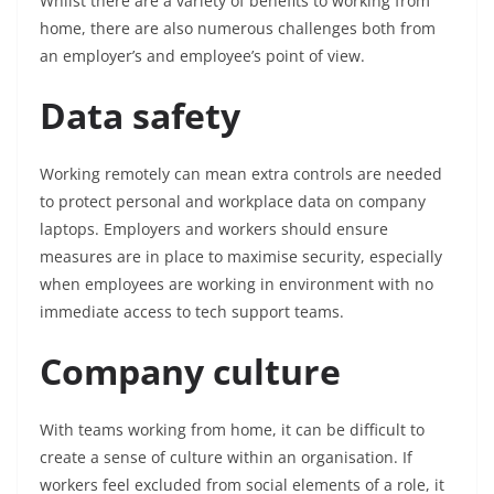
Whilst there are a variety of benefits to working from
home, there are also numerous challenges both from
an employer’s and employee’s point of view.
Data safety
Working remotely can mean extra controls are needed
to protect personal and workplace data on company
laptops. Employers and workers should ensure
measures are in place to maximise security, especially
when employees are working in environment with no
immediate access to tech support teams.
Company culture
With teams working from home, it can be difficult to
create a sense of culture within an organisation. If
workers feel excluded from social elements of a role, it