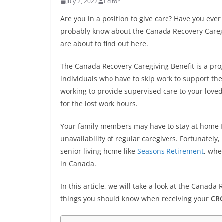
July 2, 2022
Editor
Are you in a position to give care? Have you eve
probably know about the Canada Recovery Caregiv
are about to find out here.
The Canada Recovery Caregiving Benefit is a p
individuals who have to skip work to support the
working to provide supervised care to your lov
for the lost work hours.
Your family members may have to stay at home fo
unavailability of regular caregivers. Fortunately,
senior living home like
Seasons Retirement
, whe
in Canada.
In this article, we will take a look at the Cana
things you should know when receiving your
CRC