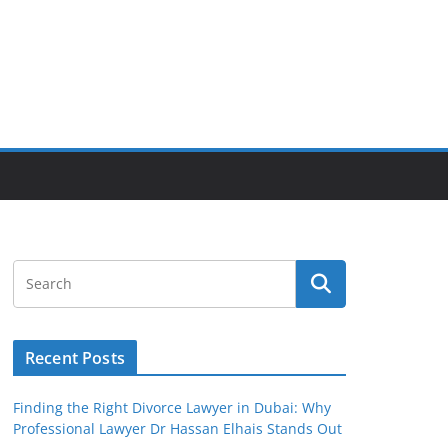
Recent Posts
Finding the Right Divorce Lawyer in Dubai: Why
Professional Lawyer Dr Hassan Elhais Stands Out