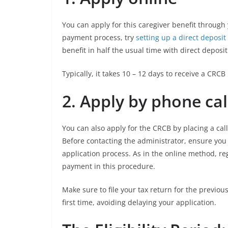
You can apply for this caregiver benefit through
payment process, try
setting up a direct depos
benefit in half the usual time with direct deposit
Typically, it takes 10 – 12 days to receive a CRCB
2.
Apply by phone cal
You can also apply for the CRCB by placing a cal
Before contacting the administrator, ensure you 
application process. As in the online method, reg
payment in this procedure.
Make sure to file your tax return for the previous
first time, avoiding delaying your application.