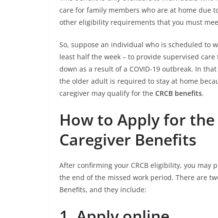
care for family members who are at home due to 
other eligibility requirements that you must mee
So, suppose an individual who is scheduled to w
least half the week – to provide supervised care 
down as a result of a COVID-19 outbreak. In that 
the older adult is required to stay at home bec
caregiver may qualify for the
CRCB benefits
.
How to Apply for th
Caregiver Benefits
After confirming your CRCB eligibility, you may 
the end of the missed work period. There are t
Benefits, and they include:
1.
Apply online