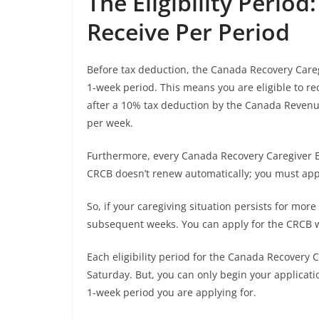
The Eligibility Perio
Receive Per Period
Before tax deduction, the Canada Recovery Careg
1-week period. This means you are eligible to r
after a 10% tax deduction by the Canada Revenu
per week.
Furthermore, every Canada Recovery Caregiver Ben
CRCB doesn’t renew automatically; you must apply
So, if your caregiving situation persists for mor
subsequent weeks. You can apply for the CRCB w
Each eligibility period for the Canada Recovery 
Saturday. But, you can only begin your applicati
1-week period you are applying for.