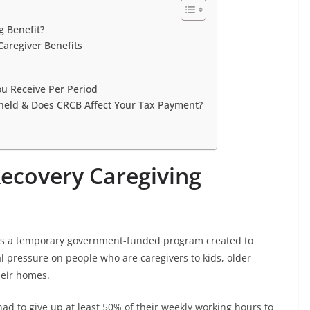
g Benefit?
Caregiver Benefits
ou Receive Per Period
held & Does CRCB Affect Your Tax Payment?
ecovery Caregiving
 is a temporary government-funded program created to
 pressure on people who are caregivers to kids, older
heir homes.
 had to give up at least 50% of their weekly working hours to