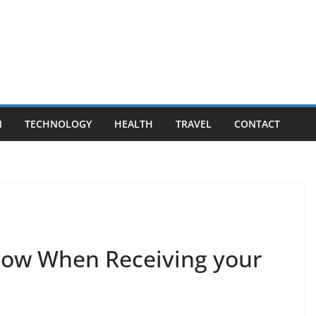
N
TECHNOLOGY
HEALTH
TRAVEL
CONTACT
now When Receiving your