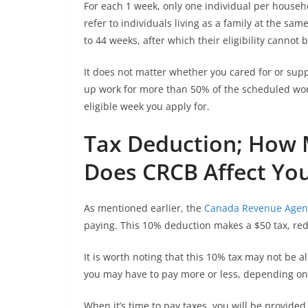
For each 1 week, only one individual per househo
refer to individuals living as a family at the sa
to 44 weeks, after which their eligibility cannot
It does not matter whether you cared for or sup
up work for more than 50% of the scheduled wor
eligible week you apply for.
Tax Deduction; How 
Does CRCB Affect Yo
As mentioned earlier, the
Canada Revenue Agen
paying. This 10% deduction makes a $50 tax, re
It is worth noting that this 10% tax may not be al
you may have to pay more or less, depending on 
When it’s time to pay taxes, you will be provided