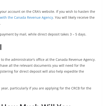
 your account on the CRA’s website. If you wish to hasten the
it with the Canada Revenue Agency
. You will likely receive the
.
 payment by mail, while direct deposit takes 3 – 5 days.
l
l to the administrator’s office at the Canada Revenue Agency.
have all the relevant documents you will need for the
istering for direct deposit will also help expedite the
 year, particularly if you are applying for the CRCB for the