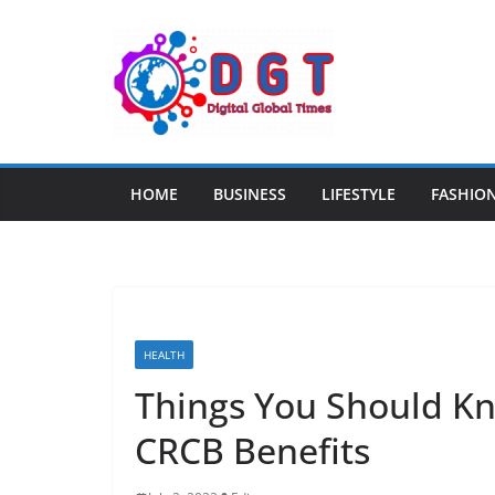
Skip
to
content
HOME
BUSINESS
LIFESTYLE
FASHIO
HEALTH
Things You Should K
CRCB Benefits