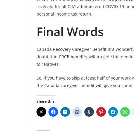
received for all CRA-administered COVID-19 ben
personal income tax return.
Final Words
Canada Recovery Caregiver Benefit is a wonderf
doubt, the
CRCB benefits
will provide the needed
to relatives.
So, if you have to skip at least half of your wor
the Canada caregiver benefit will give you some 
Share this: