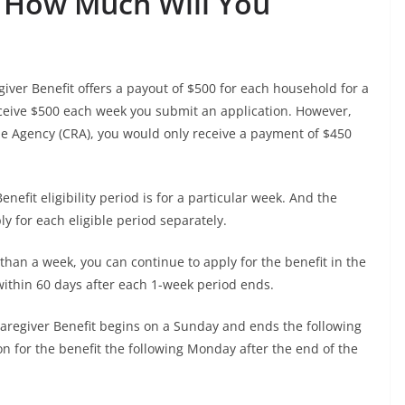
d: How Much Will You
iver Benefit offers a payout of $500 for each household for a
eceive $500 each week you submit an application. However,
e Agency (CRA), you would only receive a payment of $450
efit eligibility period is for a particular week. And the
 for each eligible period separately.
e than a week, you can continue to apply for the benefit in the
ithin 60 days after each 1-week period ends.
Caregiver Benefit begins on a Sunday and ends the following
on for the benefit the following Monday after the end of the