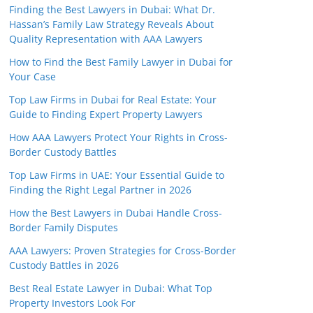
Finding the Best Lawyers in Dubai: What Dr.
Hassan’s Family Law Strategy Reveals About
Quality Representation with AAA Lawyers
How to Find the Best Family Lawyer in Dubai for
Your Case
Top Law Firms in Dubai for Real Estate: Your
Guide to Finding Expert Property Lawyers
How AAA Lawyers Protect Your Rights in Cross-
Border Custody Battles
Top Law Firms in UAE: Your Essential Guide to
Finding the Right Legal Partner in 2026
How the Best Lawyers in Dubai Handle Cross-
Border Family Disputes
AAA Lawyers: Proven Strategies for Cross-Border
Custody Battles in 2026
Best Real Estate Lawyer in Dubai: What Top
Property Investors Look For