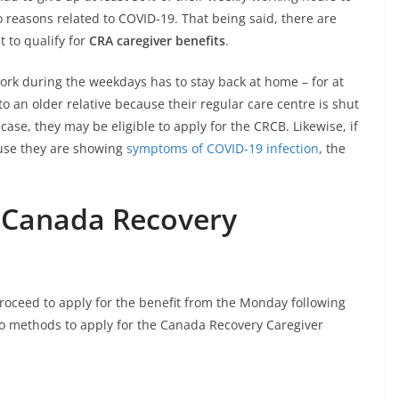
reasons related to COVID-19. That being said, there are
t to qualify for
CRA caregiver benefits
.
ork during the weekdays has to stay back at home – for at
to an older relative because their regular care centre is shut
case, they may be eligible to apply for the CRCB. Likewise, if
ause they are showing
symptoms of COVID-19 infection
, the
e Canada Recovery
proceed to apply for the benefit from the Monday following
wo methods to apply for the Canada Recovery Caregiver