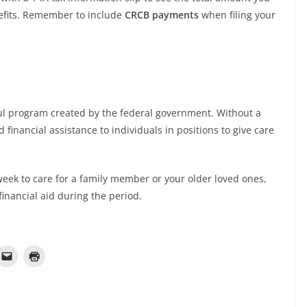
efits. Remember to include
CRCB payments
when filing your
ul program created by the federal government. Without a
 financial assistance to individuals in positions to give care
k week to care for a family member or your older loved ones,
financial aid during the period.