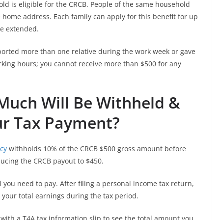
ld is eligible for the CRCB. People of the same household
me home address. Each family can apply for this benefit for up
 be extended.
ported more than one relative during the work week or gave
king hours; you cannot receive more than $500 for any
Much Will Be Withheld &
ur Tax Payment?
cy
withholds 10% of the CRCB $500 gross amount before
ducing the CRCB payout to $450.
l you need to pay. After filing a personal income tax return,
your total earnings during the tax period.
 with a T4A tax information slip to see the total amount you