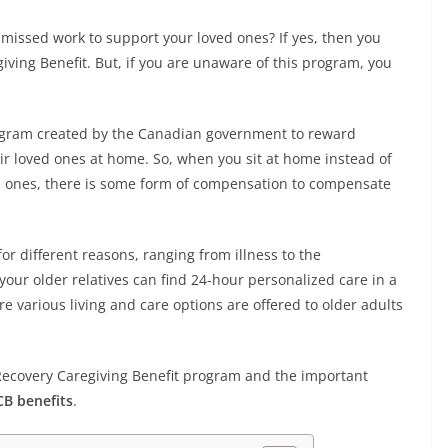
r missed work to support your loved ones? If yes, then you
ing Benefit. But, if you are unaware of this program, you
rogram created by the Canadian government to reward
ir loved ones at home. So, when you sit at home instead of
ed ones, there is some form of compensation to compensate
r different reasons, ranging from illness to the
 your older relatives can find 24-hour personalized care in a
re various living and care options are offered to older adults
da Recovery Caregiving Benefit program and the important
B benefits
.