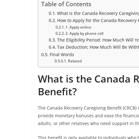
Table of Contents
What is the Canada Recovery Caregivin
How to Apply for the Canada Recovery 
1. Apply online
2. Apply by phone call
The Eligibility Period: How Much Will Y
Tax Deduction; How Much Will Be With
Final Words
Related
What is the Canada R
Benefit?
The Canada Recovery Caregiving Benefit (CRCB)
provide monetary bonuses and ease the financial
adults, or other relatives who need support in t
This benefit is only available to individuals who